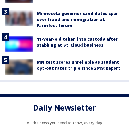
Minnesota governor candidates spar
over fraud and immigration at
Farmfest forum
11-year-old taken into custody after
stabbing at St. Cloud business
MN test scores unreliable as student
opt-out rates triple since 2019: Report
Daily Newsletter
All the news you need to know, every day