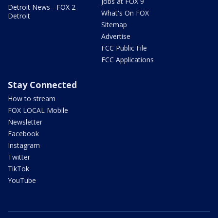
Jobs at FOX 9
Detroit News - FOX 2
What's On FOX
Detroit
Sitemap
Advertise
FCC Public File
FCC Applications
Stay Connected
How to stream
FOX LOCAL Mobile
Newsletter
Facebook
Instagram
Twitter
TikTok
YouTube