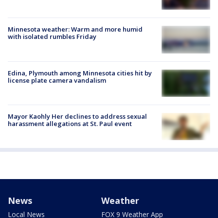
Minnesota weather: Warm and more humid
with isolated rumbles Friday
Edina, Plymouth among Minnesota cities hit by
license plate camera vandalism
Mayor Kaohly Her declines to address sexual
harassment allegations at St. Paul event
News
Weather
Local News
FOX 9 Weather App