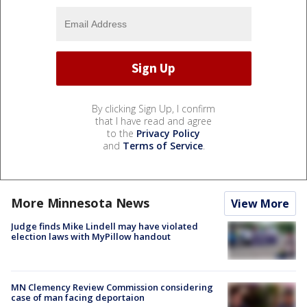
By clicking Sign Up, I confirm
that I have read and agree
to the
Privacy Policy
and
Terms of Service
.
More Minnesota News
View More
Judge finds Mike Lindell may have violated
election laws with MyPillow handout
MN Clemency Review Commission considering
case of man facing deportaion