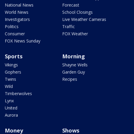
National News
Forecast
World News
School Closings
Investigators
Live Weather Cameras
Politics
Traffic
Consumer
FOX Weather
FOX News Sunday
Sports
Morning
Vikings
Shayne Wells
Gophers
Garden Guy
Twins
Recipes
Wild
Timberwolves
Lynx
United
Aurora
Money
Shows