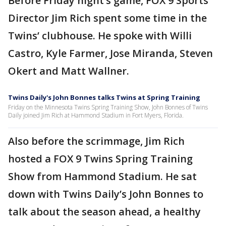
Before Friday night’s game, FOX 9 Sports
Director Jim Rich spent some time in the
Twins’ clubhouse. He spoke with Willi
Castro, Kyle Farmer, Jose Miranda, Steven
Okert and Matt Wallner.
Twins Daily's John Bonnes talks Twins at Spring Training
Friday on the Minnesota Twins Spring Training Show, John Bonnes of Twins
Daily joined Jim Rich at Hammond Stadium in Fort Myers, Florida.
Also before the scrimmage, Jim Rich
hosted a FOX 9 Twins Spring Training
Show from Hammond Stadium. He sat
down with Twins Daily’s John Bonnes to
talk about the season ahead, a healthy