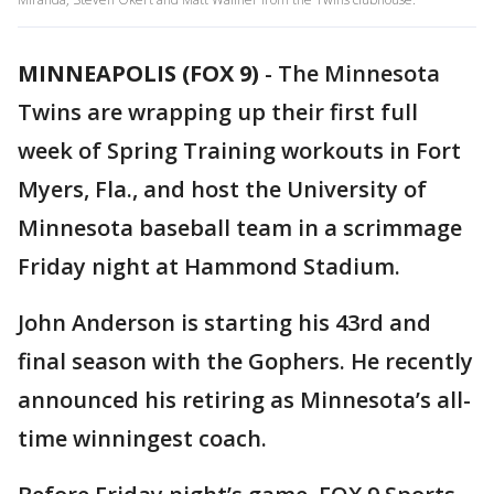
MINNEAPOLIS (FOX 9)
-
The Minnesota
Twins are wrapping up their first full
week of Spring Training workouts in Fort
Myers, Fla., and host the University of
Minnesota baseball team in a scrimmage
Friday night at Hammond Stadium.
John Anderson is starting his 43rd and
final season with the Gophers. He recently
announced his retiring as Minnesota’s all-
time winningest coach.