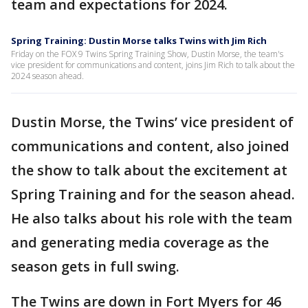
team and expectations for 2024.
Spring Training: Dustin Morse talks Twins with Jim Rich
Friday on the FOX 9 Twins Spring Training Show, Dustin Morse, the team's
vice president for communications and content, joins Jim Rich to talk about the
2024 season ahead.
Dustin Morse, the Twins’ vice president of
communications and content, also joined
the show to talk about the excitement at
Spring Training and for the season ahead.
He also talks about his role with the team
and generating media coverage as the
season gets in full swing.
The Twins are down in Fort Myers for 46