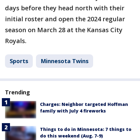
days before they head north with their
initial roster and open the 2024 regular
season on March 28 at the Kansas City
Royals.
Sports
Minnesota Twins
Trending
Charges: Neighbor targeted Hoffman
family with July 4 fireworks
Things to do in Minnesota: 7 things to
do this weekend (Aug. 7-9)