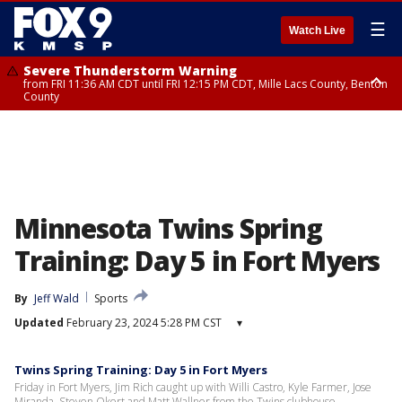
☰
Watch Live
Severe Thunderstorm Warning
from FRI 11:36 AM CDT until FRI 12:15 PM CDT, Mille Lacs County, Benton
County
Severe Thunderstorm Warning
from FRI 11:42 AM CDT until FRI 12:30 PM CDT, Faribault County
Minnesota Twins Spring
Training: Day 5 in Fort Myers
By
Jeff Wald
Sports
Updated
February 23, 2024 5:28 PM CST
▾
Twins Spring Training: Day 5 in Fort Myers
Friday in Fort Myers, Jim Rich caught up with Willi Castro, Kyle Farmer, Jose
Miranda, Steven Okert and Matt Wallner from the Twins clubhouse.