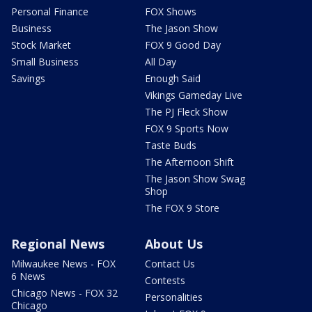
Personal Finance
FOX Shows
Business
The Jason Show
Stock Market
FOX 9 Good Day
Small Business
All Day
Savings
Enough Said
Vikings Gameday Live
The PJ Fleck Show
FOX 9 Sports Now
Taste Buds
The Afternoon Shift
The Jason Show Swag
Shop
The FOX 9 Store
Regional News
About Us
Milwaukee News - FOX
Contact Us
6 News
Contests
Chicago News - FOX 32
Personalities
Chicago