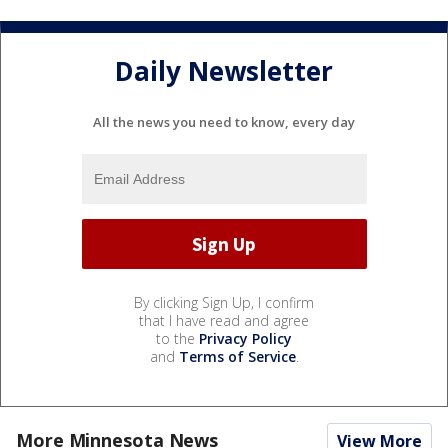
Daily Newsletter
All the news you need to know, every day
By clicking Sign Up, I confirm
that I have read and agree
to the
Privacy Policy
and
Terms of Service
.
More Minnesota News
View More