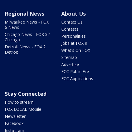
Regional News
About Us
Milwaukee News - FOX
Contact Us
6 News
Contests
Chicago News - FOX 32
Personalities
Chicago
Jobs at FOX 9
Detroit News - FOX 2
What's On FOX
Detroit
Sitemap
Advertise
FCC Public File
FCC Applications
Stay Connected
How to stream
FOX LOCAL Mobile
Newsletter
Facebook
Instagram