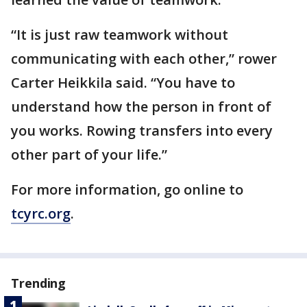
“It is just raw teamwork without
communicating with each other,” rower
Carter Heikkila said. “You have to
understand how the person in front of
you works. Rowing transfers into every
other part of your life.”
For more information, go online to
tcyrc.org
.
Trending