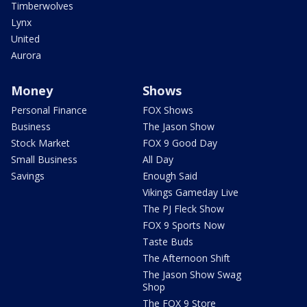
Timberwolves
Lynx
United
Aurora
Money
Shows
Personal Finance
FOX Shows
Business
The Jason Show
Stock Market
FOX 9 Good Day
Small Business
All Day
Savings
Enough Said
Vikings Gameday Live
The PJ Fleck Show
FOX 9 Sports Now
Taste Buds
The Afternoon Shift
The Jason Show Swag
Shop
The FOX 9 Store