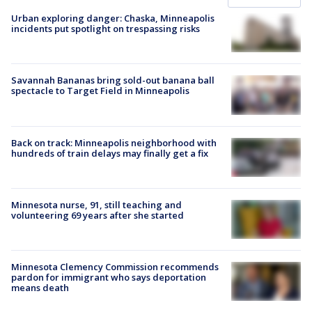
Urban exploring danger: Chaska, Minneapolis
incidents put spotlight on trespassing risks
Savannah Bananas bring sold-out banana ball
spectacle to Target Field in Minneapolis
Back on track: Minneapolis neighborhood with
hundreds of train delays may finally get a fix
Minnesota nurse, 91, still teaching and
volunteering 69 years after she started
Minnesota Clemency Commission recommends
pardon for immigrant who says deportation
means death