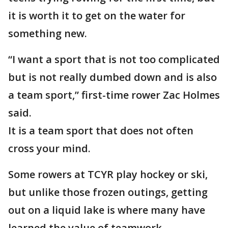
it is worth it to get on the water for
something new.
“I want a sport that is not too complicated
but is not really dumbed down and is also
a team sport,” first-time rower Zac Holmes
said.
It is a team sport that does not often
cross your mind.
Some rowers at TCYR play hockey or ski,
but unlike those frozen outings, getting
out on a liquid lake is where many have
learned the value of teamwork.