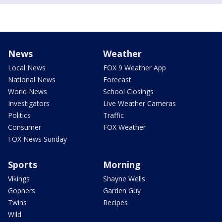
News
Weather
Local News
FOX 9 Weather App
National News
Forecast
World News
School Closings
Investigators
Live Weather Cameras
Politics
Traffic
Consumer
FOX Weather
FOX News Sunday
Sports
Morning
Vikings
Shayne Wells
Gophers
Garden Guy
Twins
Recipes
Wild