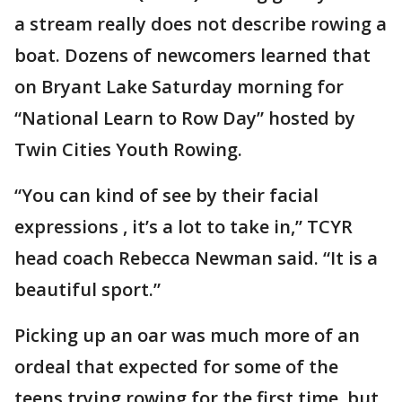
a stream really does not describe rowing a
boat. Dozens of newcomers learned that
on Bryant Lake Saturday morning for
“National Learn to Row Day” hosted by
Twin Cities Youth Rowing.
“You can kind of see by their facial
expressions , it’s a lot to take in,” TCYR
head coach Rebecca Newman said. “It is a
beautiful sport.”
Picking up an oar was much more of an
ordeal that expected for some of the
teens trying rowing for the first time, but