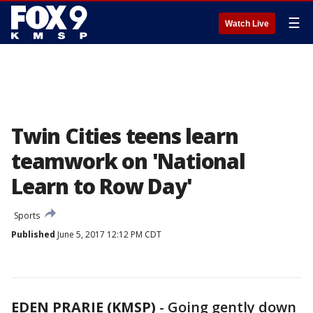
☰
Watch Live
Twin Cities teens learn
teamwork on 'National
Learn to Row Day'
Sports
Published
June 5, 2017 12:12 PM CDT
EDEN PRARIE (KMSP)
-
Going gently down