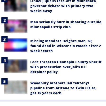
Lindell, Qualls face-off in Minnesota
governor debate with primary two
weeks away
Man seriously hurt in shooting outside
Minneapolis strip club
Missing Mendota Heights man, 89,
found dead in Wisconsin woods after 2-
week search
Feds threaten Hennepin County Sheriff
with prosecution over jail's ICE
detainer policy
Woodbury brothers led fentanyl
pipeline from Arizona to Twin Cities,
get 15 years each