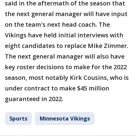
said in the aftermath of the season that
the next general manager will have input
on the team's next head coach. The
Vikings have held initial interviews with
eight candidates to replace Mike Zimmer.
The next general manager will also have
key roster decisions to make for the 2022
season, most notably Kirk Cousins, who is
under contract to make $45 million
guaranteed in 2022.
Sports
Minnesota Vikings