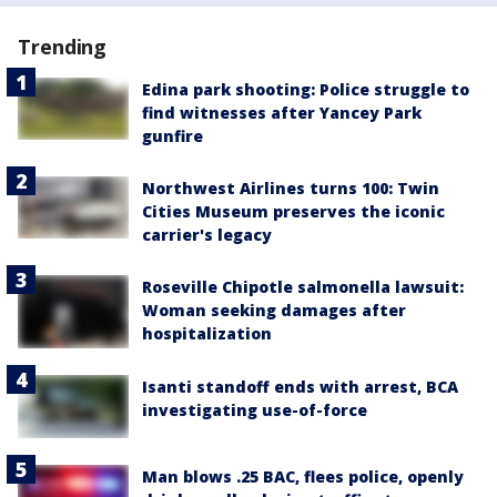
Trending
Edina park shooting: Police struggle to
find witnesses after Yancey Park
gunfire
Northwest Airlines turns 100: Twin
Cities Museum preserves the iconic
carrier's legacy
Roseville Chipotle salmonella lawsuit:
Woman seeking damages after
hospitalization
Isanti standoff ends with arrest, BCA
investigating use-of-force
Man blows .25 BAC, flees police, openly