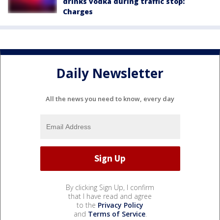
drinks vodka during traffic stop:
Charges
Daily Newsletter
All the news you need to know, every day
By clicking Sign Up, I confirm
that I have read and agree
to the
Privacy Policy
and
Terms of Service
.