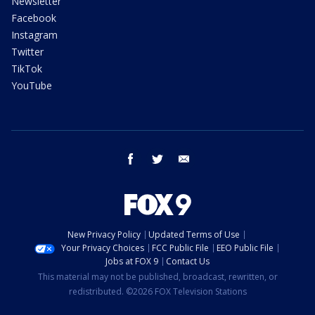
Newsletter
Facebook
Instagram
Twitter
TikTok
YouTube
facebook
twitter
email
New Privacy Policy
Updated Terms of Use
Your Privacy Choices
FCC Public File
EEO Public File
Jobs at FOX 9
Contact Us
This material may not be published, broadcast, rewritten, or
redistributed. ©2026 FOX Television Stations