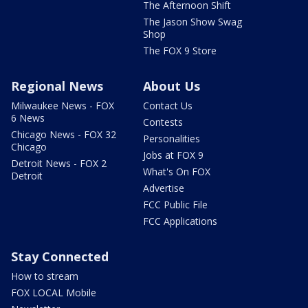
The Afternoon Shift
The Jason Show Swag
Shop
The FOX 9 Store
Regional News
About Us
Milwaukee News - FOX
Contact Us
6 News
Contests
Chicago News - FOX 32
Personalities
Chicago
Jobs at FOX 9
Detroit News - FOX 2
What's On FOX
Detroit
Advertise
FCC Public File
FCC Applications
Stay Connected
How to stream
FOX LOCAL Mobile