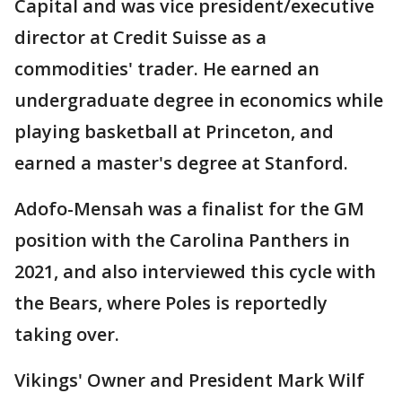
Capital and was vice president/executive
director at Credit Suisse as a
commodities' trader. He earned an
undergraduate degree in economics while
playing basketball at Princeton, and
earned a master's degree at Stanford.
Adofo-Mensah was a finalist for the GM
position with the Carolina Panthers in
2021, and also interviewed this cycle with
the Bears, where Poles is reportedly
taking over.
Vikings' Owner and President Mark Wilf