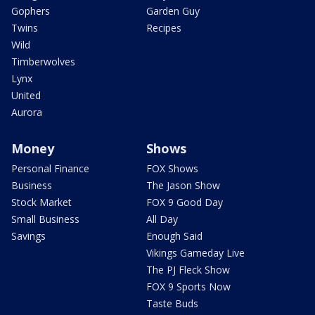
Gophers
Garden Guy
Twins
Recipes
Wild
Timberwolves
Lynx
United
Aurora
Money
Shows
Personal Finance
FOX Shows
Business
The Jason Show
Stock Market
FOX 9 Good Day
Small Business
All Day
Savings
Enough Said
Vikings Gameday Live
The PJ Fleck Show
FOX 9 Sports Now
Taste Buds