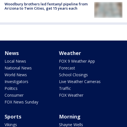
Woodbury brothers led fentanyl pipeline from
Arizona to Twin Cities, get 15 years each
News
Weather
Local News
FOX 9 Weather App
National News
Forecast
World News
School Closings
Investigators
Live Weather Cameras
Politics
Traffic
Consumer
FOX Weather
FOX News Sunday
Sports
Morning
Vikings
Shayne Wells