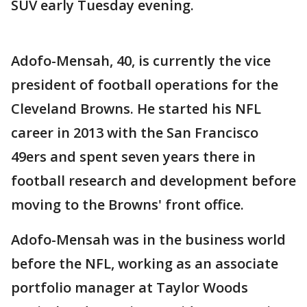
SUV early Tuesday evening.
Adofo-Mensah, 40, is currently the vice
president of football operations for the
Cleveland Browns. He started his NFL
career in 2013 with the San Francisco
49ers and spent seven years there in
football research and development before
moving to the Browns' front office.
Adofo-Mensah was in the business world
before the NFL, working as an associate
portfolio manager at Taylor Woods