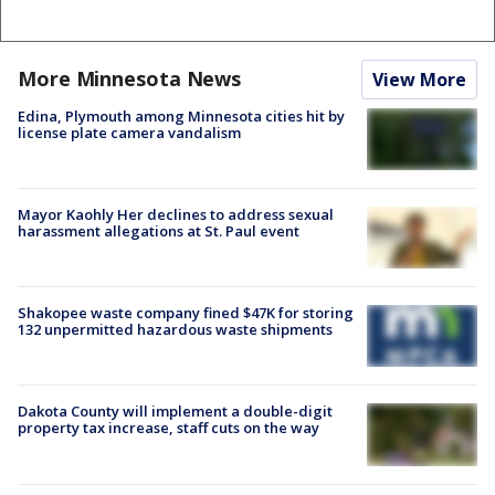
More Minnesota News
View More
Edina, Plymouth among Minnesota cities hit by
license plate camera vandalism
Mayor Kaohly Her declines to address sexual
harassment allegations at St. Paul event
Shakopee waste company fined $47K for storing
132 unpermitted hazardous waste shipments
Dakota County will implement a double-digit
property tax increase, staff cuts on the way