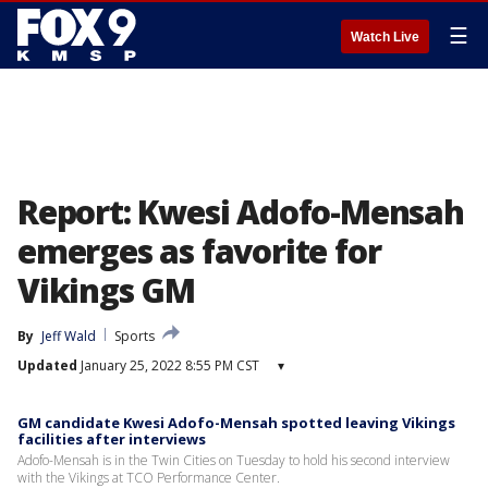
☰
Watch Live
Report: Kwesi Adofo-Mensah
emerges as favorite for
Vikings GM
By
Jeff Wald
Sports
Updated
January 25, 2022 8:55 PM CST
▾
GM candidate Kwesi Adofo-Mensah spotted leaving Vikings
facilities after interviews
Adofo-Mensah is in the Twin Cities on Tuesday to hold his second interview
with the Vikings at TCO Performance Center.