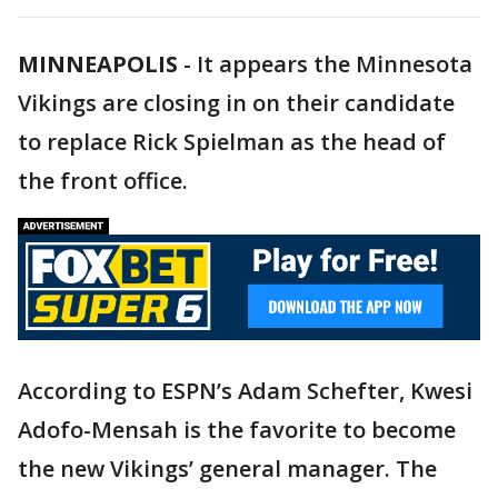
MINNEAPOLIS
-
It appears the Minnesota
Vikings are closing in on their candidate
to replace Rick Spielman as the head of
the front office.
According to ESPN’s Adam Schefter, Kwesi
Adofo-Mensah is the favorite to become
the new Vikings’ general manager. The