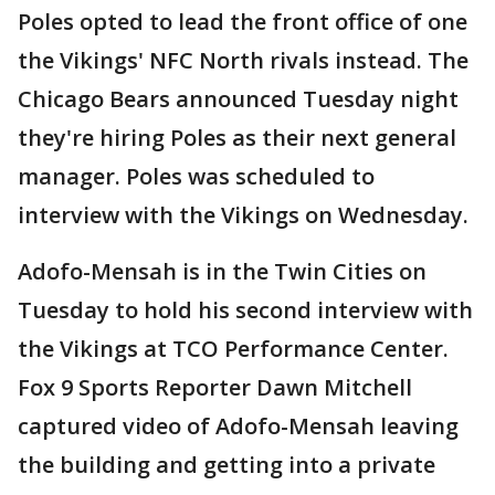
Poles opted to lead the front office of one
the Vikings' NFC North rivals instead. The
Chicago Bears announced Tuesday night
they're hiring Poles as their next general
manager. Poles was scheduled to
interview with the Vikings on Wednesday.
Adofo-Mensah is in the Twin Cities on
Tuesday to hold his second interview with
the Vikings at TCO Performance Center.
Fox 9 Sports Reporter Dawn Mitchell
captured video of Adofo-Mensah leaving
the building and getting into a private