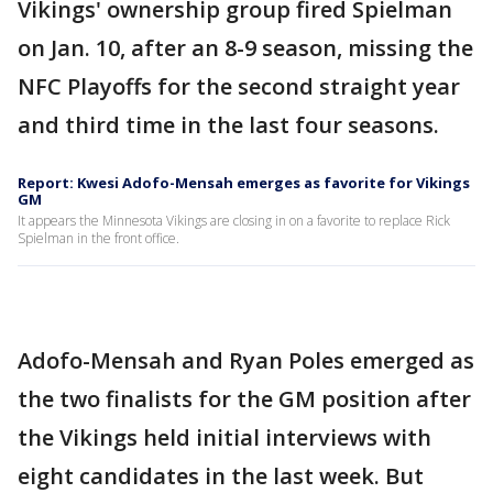
Vikings' ownership group fired Spielman
on Jan. 10, after an 8-9 season, missing the
NFC Playoffs for the second straight year
and third time in the last four seasons.
Report: Kwesi Adofo-Mensah emerges as favorite for Vikings
GM
It appears the Minnesota Vikings are closing in on a favorite to replace Rick
Spielman in the front office.
Adofo-Mensah and Ryan Poles emerged as
the two finalists for the GM position after
the Vikings held initial interviews with
eight candidates in the last week. But