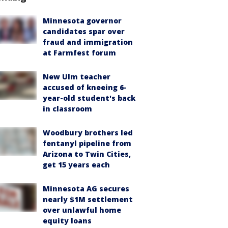
Minnesota governor
candidates spar over
fraud and immigration
at Farmfest forum
New Ulm teacher
accused of kneeing 6-
year-old student's back
in classroom
Woodbury brothers led
fentanyl pipeline from
Arizona to Twin Cities,
get 15 years each
Minnesota AG secures
nearly $1M settlement
over unlawful home
equity loans