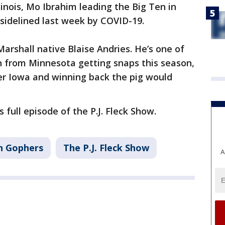
llinois, Mo Ibrahim leading the Big Ten in
sidelined last week by COVID-19.
arshall native Blaise Andries. He’s one of
n from Minnesota getting snaps this season,
er Iowa and winning back the pig would
 full episode of the P.J. Fleck Show.
n Gophers
The P.J. Fleck Show
A