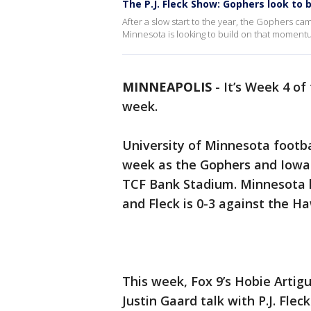
The P.J. Fleck Show: Gophers look to bu
After a slow start to the year, the Gophers cam
Minnesota is looking to build on that moment
MINNEAPOLIS
-
It’s Week 4 of 
week.
University of Minnesota footba
week as the Gophers and Iowa b
TCF Bank Stadium. Minnesota ha
and Fleck is 0-3 against the H
This week, Fox 9’s Hobie Artig
Justin Gaard talk with P.J. Fle