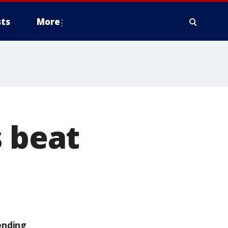
ts
More
s beat
ending