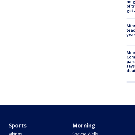
nei
of t
get 
Minn
teac
year
Min
Com
par
says
dea
Sports
Morning
Vikings
Shayne Wells