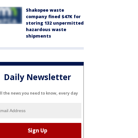
Shakopee waste
company fined $47K for
storing 132 unpermitted
hazardous waste
shipments
Daily Newsletter
ll the news you need to know, every day