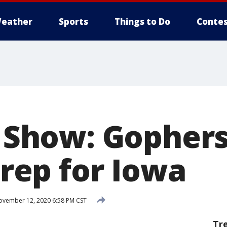
eather
Sports
Things to Do
Contes
k Show: Gopher
 prep for Iowa
vember 12, 2020 6:58 PM CST
Tr