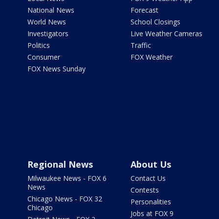
National News
Forecast
World News
School Closings
Investigators
Live Weather Cameras
Politics
Traffic
Consumer
FOX Weather
FOX News Sunday
Regional News
About Us
Milwaukee News - FOX 6
Contact Us
News
Contests
Chicago News - FOX 32
Personalities
Chicago
Jobs at FOX 9