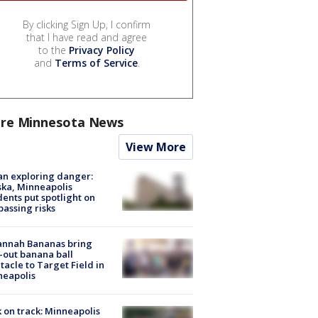
By clicking Sign Up, I confirm
that I have read and agree
to the
Privacy Policy
and
Terms of Service
.
re Minnesota News
View More
n exploring danger:
ka, Minneapolis
dents put spotlight on
passing risks
annah Bananas bring
-out banana ball
tacle to Target Field in
neapolis
 on track: Minneapolis