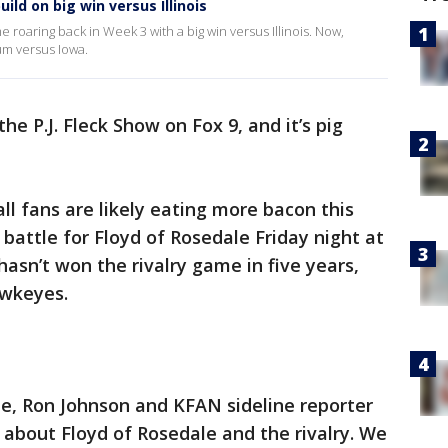
ild on big win versus Illinois
e roaring back in Week 3 with a big win versus Illinois. Now,
um versus Iowa.
the P.J. Fleck Show on Fox 9, and it’s pig
ll fans are likely eating more bacon this
attle for Floyd of Rosedale Friday night at
sn’t won the rivalry game in five years,
awkeyes.
ue, Ron Johnson and KFAN sideline reporter
ck about Floyd of Rosedale and the rivalry. We