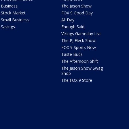
Business
The Jason Show
Stock Market
FOX 9 Good Day
Small Business
All Day
Savings
Enough Said
Vikings Gameday Live
The PJ Fleck Show
FOX 9 Sports Now
Taste Buds
The Afternoon Shift
The Jason Show Swag
Shop
The FOX 9 Store