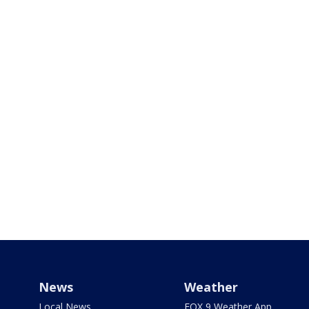
News
Weather
Local News
FOX 9 Weather App