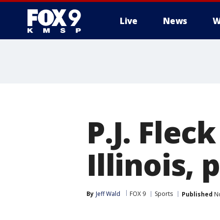
Live
News
W
P.J. Flec
Illinois,
By
Jeff Wald
FOX 9
Sports
Published
No