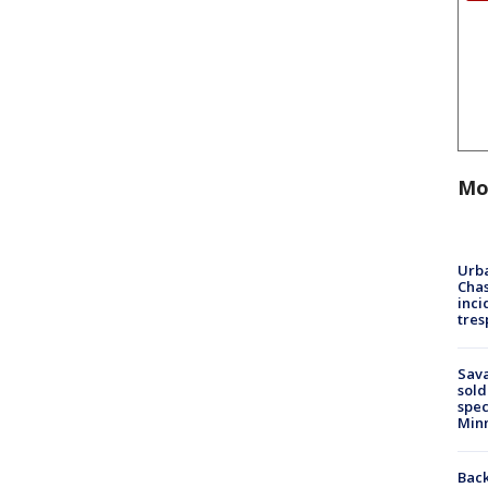
Mo
Urba
Chas
inci
tres
Sav
sold
spec
Min
Back