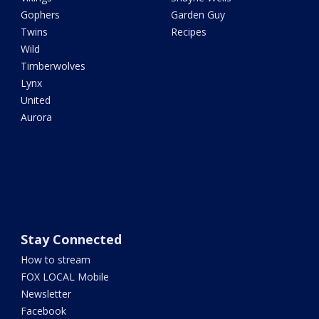
Gophers
Garden Guy
Twins
Recipes
Wild
Timberwolves
Lynx
United
Aurora
Stay Connected
How to stream
FOX LOCAL Mobile
Newsletter
Facebook