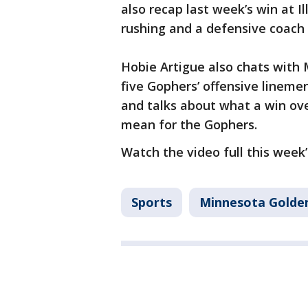
also recap last week’s win at I
rushing and a defensive coach 
Hobie Artigue also chats with M
five Gophers’ offensive lineme
and talks about what a win ov
mean for the Gophers.
Watch the video full this week’s
Sports
Minnesota Golde