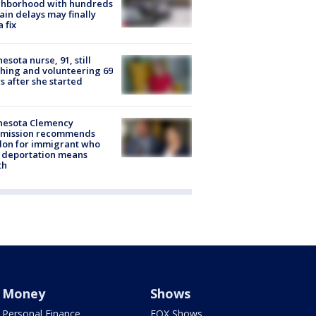
ghborhood with hundreds
rain delays may finally
a fix
esota nurse, 91, still
hing and volunteering 69
s after she started
nesota Clemency
mission recommends
don for immigrant who
 deportation means
th
Money
Shows
Personal Finance
FOX Shows