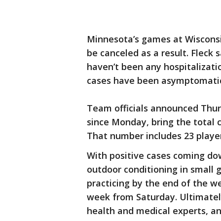
Minnesota’s games at Wiscons
be canceled as a result. Fleck 
haven’t been any hospitalizat
cases have been asymptomati
Team officials announced Thur
since Monday, bring the total c
That number includes 23 playe
With positive cases coming do
outdoor conditioning in small 
practicing by the end of the w
week from Saturday. Ultimately,
health and medical experts, and