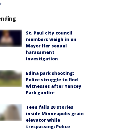
ending
St. Paul city council
members weigh in on
Mayor Her sexual
harassment
investigation
Edina park shooting:
Police struggle to find
witnesses after Yancey
Park gunfire
Teen falls 20 stories
inside Minneapolis grain
elevator while
trespassing: Police