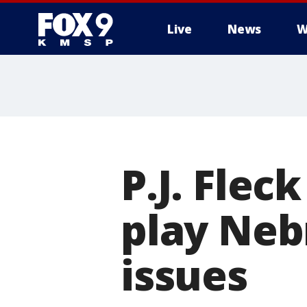
Live
News
W
P.J. Flec
play Neb
issues