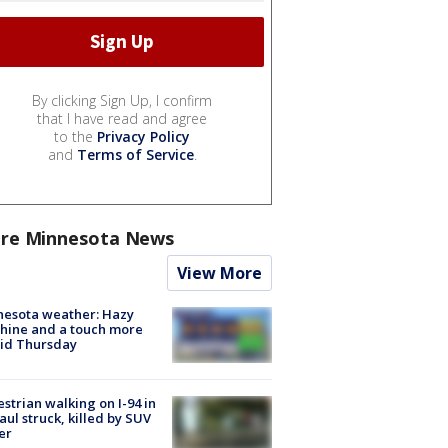
By clicking Sign Up, I confirm
that I have read and agree
to the
Privacy Policy
and
Terms of Service
.
re Minnesota News
View More
nesota weather: Hazy
hine and a touch more
id Thursday
strian walking on I-94 in
Paul struck, killed by SUV
er