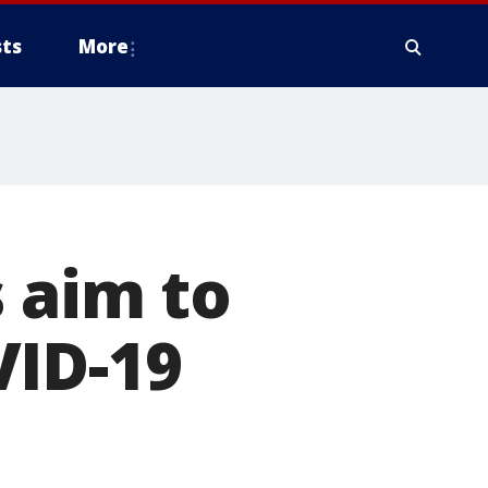
ts
More
s aim to
VID-19