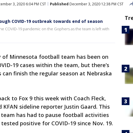
ember 3, 2020 6:04 PM CST
Published
December 3, 2020 12:38 PM CST
Tr
hrough COVID-19 outbreak towards end of season
f the COVID-19 pandemic on the Gophers as the team is left with
y of Minnesota football team has been on
VID-19 cases within the team, but there’s
 can finish the regular season at Nebraska
back to Fox 9 this week with Coach Fleck,
 KFAN sideline reporter Justin Gaard. This
team has had to pause football activities
 tested positive for COVID-19 since Nov. 19.