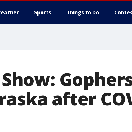
eather
Sports
Things to Do
Contes
k Show: Gopher
raska after CO