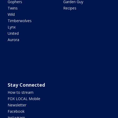
Gophers
Garden Guy
Twins
Recipes
Wild
Timberwolves
Lynx
United
Aurora
Stay Connected
How to stream
FOX LOCAL Mobile
Newsletter
Facebook
Instagram