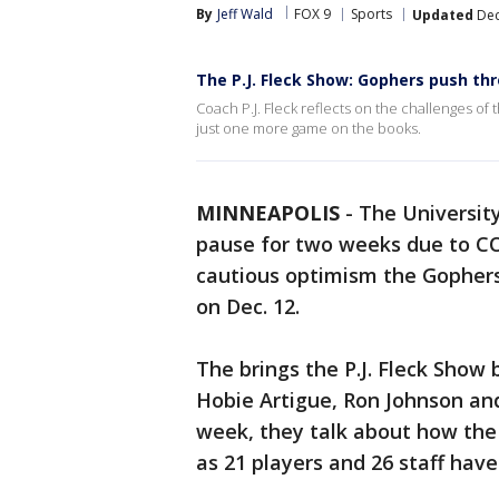
By
Jeff Wald
FOX 9
Sports
Updated
Dec
The P.J. Fleck Show: Gophers push t
Coach P.J. Fleck reflects on the challenges o
just one more game on the books.
MINNEAPOLIS
-
The Universit
pause for two weeks due to CO
cautious optimism the Gophers
on Dec. 12.
The brings the P.J. Fleck Show 
Hobie Artigue, Ron Johnson and
week, they talk about how the 
as 21 players and 26 staff have