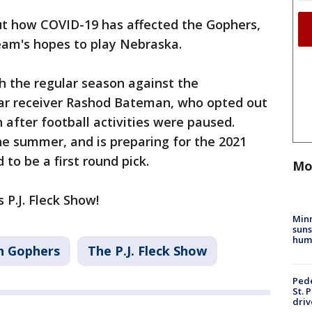
ut how COVID-19 has affected the Gophers,
eam's hopes to play Nebraska.
sh the regular season against the
star receiver Rashod Bateman, who opted out
 after football activities were paused.
 summer, and is preparing for the 2021
to be a first round pick.
Mo
 P.J. Fleck Show!
Min
suns
hum
n Gophers
The P.J. Fleck Show
Pede
St. 
driv