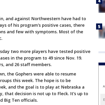
in, and against Northwestern have had to
says of his program’s positive cases, there
ions and few with symptoms. Most of the
c.
sday two more players have tested positive
ases in the program to 49 since Nov. 19.
rs, and 26 staff members.
wn, the Gophers were able to resume
groups this week. The hope is to be
A
eek, and the goal is to play at Nebraska a
 that decision is not up to Fleck. It’s up to
 Big Ten officials.