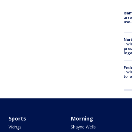
Isan
arre
use-
Nort
Twi
pres
leg
Fed
Twin
to l
Sports
Morning
Vikings
Shayne Wells