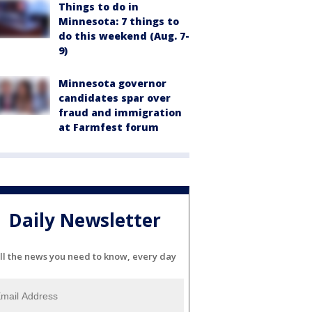
Things to do in
Minnesota: 7 things to
do this weekend (Aug. 7-
9)
Minnesota governor
candidates spar over
fraud and immigration
at Farmfest forum
Daily Newsletter
ll the news you need to know, every day