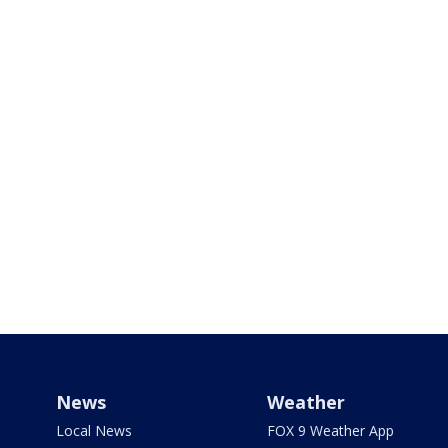
News
Weather
Local News
FOX 9 Weather App