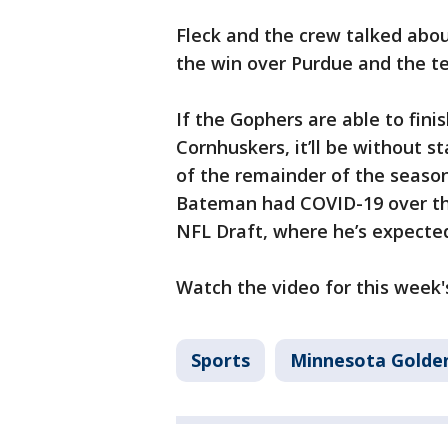
Fleck and the crew talked abo
the win over Purdue and the t
If the Gophers are able to fini
Cornhuskers, it’ll be without 
of the remainder of the season
Bateman had COVID-19 over the
NFL Draft, where he’s expected 
Watch the video for this week's
Sports
Minnesota Golde