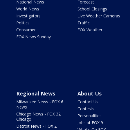
National News
Forecast
World News
School Closings
Investigators
Live Weather Cameras
Politics
Traffic
Consumer
FOX Weather
FOX News Sunday
Regional News
About Us
Milwaukee News - FOX 6
Contact Us
News
Contests
Chicago News - FOX 32
Personalities
Chicago
Jobs at FOX 9
Detroit News - FOX 2
What's On FOX