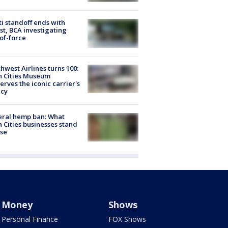
ti standoff ends with
st, BCA investigating
of-force
hwest Airlines turns 100:
n Cities Museum
erves the iconic carrier's
acy
eral hemp ban: What
 Cities businesses stand
ose
Money
Shows
Personal Finance
FOX Shows