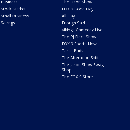
Business
The Jason Show
Stock Market
FOX 9 Good Day
Small Business
All Day
Savings
Enough Said
Vikings Gameday Live
The PJ Fleck Show
FOX 9 Sports Now
Taste Buds
The Afternoon Shift
The Jason Show Swag
Shop
The FOX 9 Store