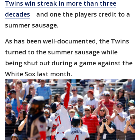
Twins win streak in more than three
decades
– and one the players credit to a
summer sausage.
As has been well-documented, the Twins
turned to the summer sausage while
being shut out during a game against the
White Sox last month.