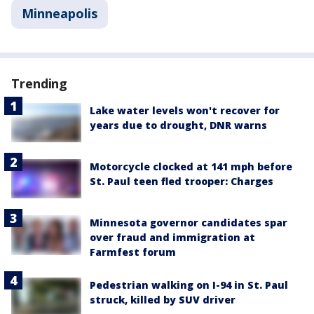
Minneapolis
Trending
Lake water levels won't recover for
years due to drought, DNR warns
Motorcycle clocked at 141 mph before
St. Paul teen fled trooper: Charges
Minnesota governor candidates spar
over fraud and immigration at
Farmfest forum
Pedestrian walking on I-94 in St. Paul
struck, killed by SUV driver