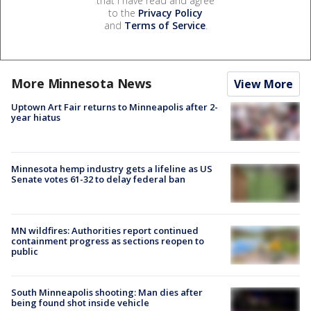
that I have read and agree
to the
Privacy Policy
and
Terms of Service
.
More Minnesota News
View More
Uptown Art Fair returns to Minneapolis after 2-
year hiatus
Minnesota hemp industry gets a lifeline as US
Senate votes 61-32 to delay federal ban
MN wildfires: Authorities report continued
containment progress as sections reopen to
public
South Minneapolis shooting: Man dies after
being found shot inside vehicle