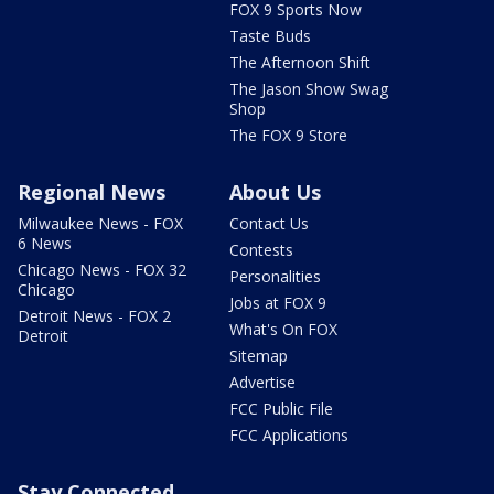
FOX 9 Sports Now
Taste Buds
The Afternoon Shift
The Jason Show Swag
Shop
The FOX 9 Store
Regional News
About Us
Milwaukee News - FOX
Contact Us
6 News
Contests
Chicago News - FOX 32
Personalities
Chicago
Jobs at FOX 9
Detroit News - FOX 2
What's On FOX
Detroit
Sitemap
Advertise
FCC Public File
FCC Applications
Stay Connected