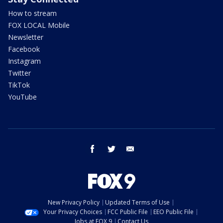
How to stream
FOX LOCAL Mobile
Newsletter
Facebook
Instagram
Twitter
TikTok
YouTube
facebook
twitter
email
New Privacy Policy
Updated Terms of Use
Your Privacy Choices
FCC Public File
EEO Public File
Jobs at FOX 9
Contact Us