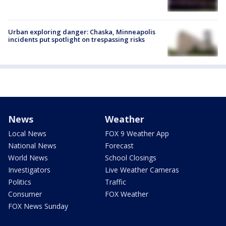
Urban exploring danger: Chaska, Minneapolis
incidents put spotlight on trespassing risks
News
Weather
Local News
FOX 9 Weather App
National News
Forecast
World News
School Closings
Investigators
Live Weather Cameras
Politics
Traffic
Consumer
FOX Weather
FOX News Sunday