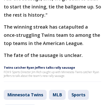
to start the inning, tie the ballgame up. So
the rest is history."
The winning streak has catapulted a
once-struggling Twins team to among the
top teams in the American League.
The fate of the sausage is unclear.
Twins catcher Ryan Jeffers talks rally sausage
FOX 9 Sports Director Jim Rich caught up with Minnesota Twins catcher Ryan
Jeffers to talk about the team's new rally sausage.
Minnesota Twins
MLB
Sports