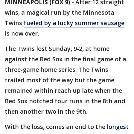
MINNEAPOLIS (FOX 9)
-
After 12 straight
wins, a magical run by the Minnesota
Twins
fueled by a lucky summer sausage
is now over.
The Twins lost Sunday, 9-2, at home
against the Red Sox in the final game of a
three-game home series. The Twins
trailed most of the way but the game
remained within reach up late when the
Red Sox notched four runs in the 8th and
then another two in the 9th.
With the loss, comes an end to the
longest