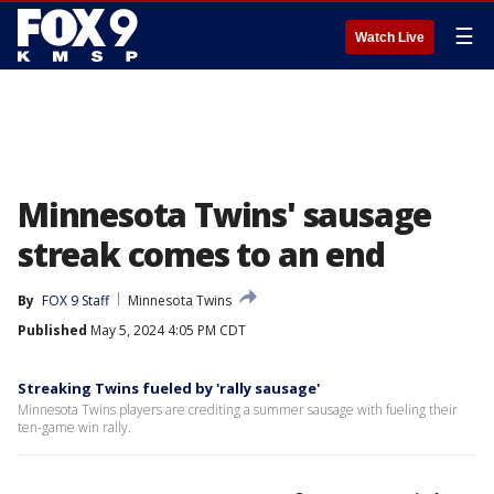
☰
Watch Live
Minnesota Twins' sausage
streak comes to an end
By
FOX 9 Staff
Minnesota Twins
Published
May 5, 2024 4:05 PM CDT
Streaking Twins fueled by 'rally sausage'
Minnesota Twins players are crediting a summer sausage with fueling their
ten-game win rally.