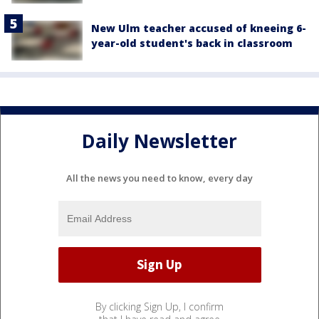
New Ulm teacher accused of kneeing 6-
year-old student's back in classroom
Daily Newsletter
All the news you need to know, every day
By clicking Sign Up, I confirm