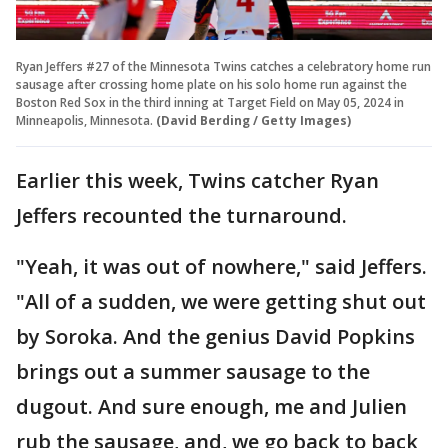
Ryan Jeffers #27 of the Minnesota Twins catches a celebratory home run
sausage after crossing home plate on his solo home run against the
Boston Red Sox in the third inning at Target Field on May 05, 2024 in
Minneapolis, Minnesota.
(David Berding / Getty Images)
Earlier this week, Twins catcher Ryan
Jeffers recounted the turnaround.
"Yeah, it was out of nowhere," said Jeffers.
"All of a sudden, we were getting shut out
by Soroka. And the genius David Popkins
brings out a summer sausage to the
dugout. And sure enough, me and Julien
rub the sausage, and, we go back to back