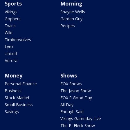
Sports
Morning
Vikings
Shayne Wells
Gophers
Garden Guy
Twins
Recipes
Wild
Timberwolves
Lynx
United
Aurora
Money
Shows
Personal Finance
FOX Shows
Business
The Jason Show
Stock Market
FOX 9 Good Day
Small Business
All Day
Savings
Enough Said
Vikings Gameday Live
The PJ Fleck Show