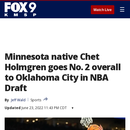
☰
Watch Live
Minnesota native Chet
Holmgren goes No. 2 overall
to Oklahoma City in NBA
Draft
By
Jeff Wald
Sports
Updated
June 23, 2022 11:43 PM CDT
▾