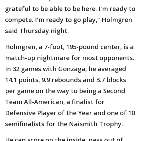
grateful to be able to be here. I'm ready to
compete. I'm ready to go play," Holmgren
said Thursday night.
Holmgren, a 7-foot, 195-pound center, is a
match-up nightmare for most opponents.
In 32 games with Gonzaga, he averaged
14.1 points, 9.9 rebounds and 3.7 blocks
per game on the way to being a Second
Team All-American, a finalist for
Defensive Player of the Year and one of 10
semifinalists for the Naismith Trophy.
He can score on the inside, pass out of