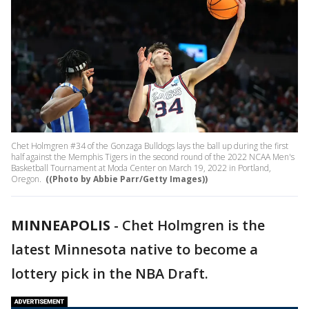
Chet Holmgren #34 of the Gonzaga Bulldogs lays the ball up during the first
half against the Memphis Tigers in the second round of the 2022 NCAA Men's
Basketball Tournament at Moda Center on March 19, 2022 in Portland,
Oregon.
((Photo by Abbie Parr/Getty Images))
MINNEAPOLIS
-
Chet Holmgren is the
latest Minnesota native to become a
lottery pick in the NBA Draft.