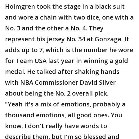
Holmgren took the stage in a black suit
and wore a chain with two dice, one with a
No. 3 and the other a No. 4. They
represent his jersey No. 34 at Gonzaga. It
adds up to 7, which is the number he wore
for Team USA last year in winning a gold
medal. He talked after shaking hands
with NBA Commissioner David Silver
about being the No. 2 overall pick.
"Yeah it's a mix of emotions, probably a
thousand emotions, all good ones. You
know, I don't really have words to
describe them, but I'm so blessed and