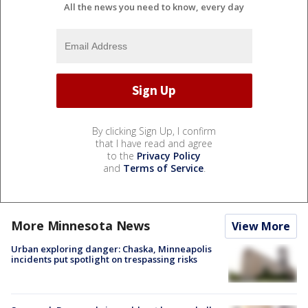
All the news you need to know, every day
By clicking Sign Up, I confirm
that I have read and agree
to the
Privacy Policy
and
Terms of Service
.
More Minnesota News
View More
Urban exploring danger: Chaska, Minneapolis
incidents put spotlight on trespassing risks