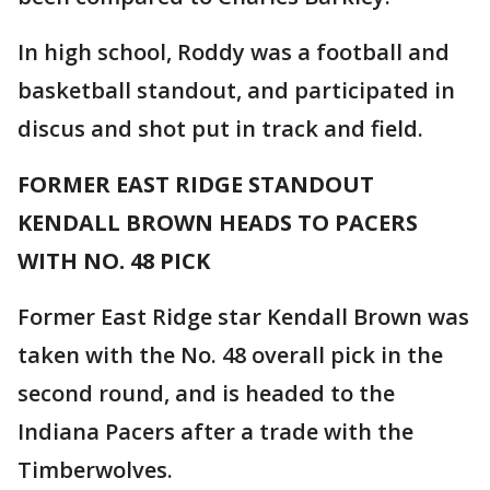
In high school, Roddy was a football and
basketball standout, and participated in
discus and shot put in track and field.
FORMER EAST RIDGE STANDOUT
KENDALL BROWN HEADS TO PACERS
WITH NO. 48 PICK
Former East Ridge star Kendall Brown was
taken with the No. 48 overall pick in the
second round, and is headed to the
Indiana Pacers after a trade with the
Timberwolves.