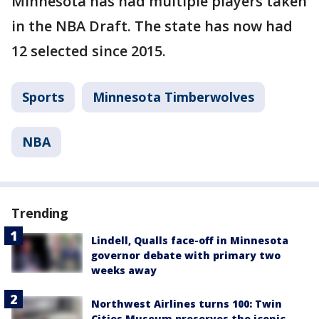
Minnesota has had multiple players taken
in the NBA Draft. The state has now had
12 selected since 2015.
Sports
Minnesota Timberwolves
NBA
Trending
Lindell, Qualls face-off in Minnesota
governor debate with primary two
weeks away
Northwest Airlines turns 100: Twin
Cities Museum preserves the iconic