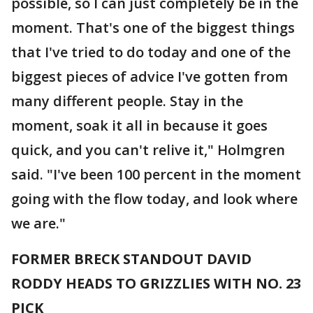
possible, so I can just completely be in the
moment. That's one of the biggest things
that I've tried to do today and one of the
biggest pieces of advice I've gotten from
many different people. Stay in the
moment, soak it all in because it goes
quick, and you can't relive it," Holmgren
said. "I've been 100 percent in the moment
going with the flow today, and look where
we are."
FORMER BRECK STANDOUT DAVID
RODDY HEADS TO GRIZZLIES WITH NO. 23
PICK