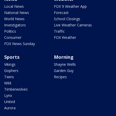
Local News
FOX 9 Weather App
National News
Forecast
World News
School Closings
Investigators
Live Weather Cameras
Politics
Traffic
Consumer
FOX Weather
FOX News Sunday
Sports
Morning
Vikings
Shayne Wells
Gophers
Garden Guy
Twins
Recipes
Wild
Timberwolves
Lynx
United
Aurora