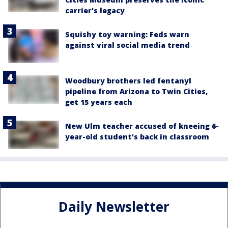
carrier's legacy
Squishy toy warning: Feds warn
against viral social media trend
Woodbury brothers led fentanyl
pipeline from Arizona to Twin Cities,
get 15 years each
New Ulm teacher accused of kneeing 6-
year-old student's back in classroom
Daily Newsletter