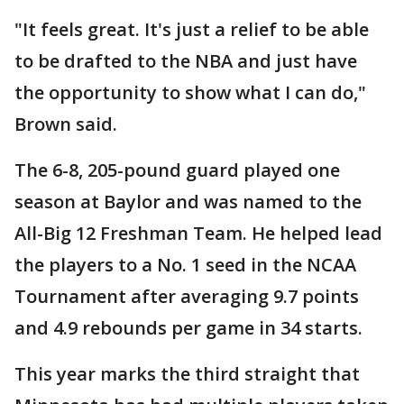
"It feels great. It's just a relief to be able
to be drafted to the NBA and just have
the opportunity to show what I can do,"
Brown said.
The 6-8, 205-pound guard played one
season at Baylor and was named to the
All-Big 12 Freshman Team. He helped lead
the players to a No. 1 seed in the NCAA
Tournament after averaging 9.7 points
and 4.9 rebounds per game in 34 starts.
This year marks the third straight that