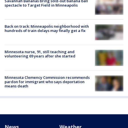
Savannah Bananas bring sold-out banana ball
spectacle to Target Field in Minneapolis
Back on track: Minneapolis neighborhood with
hundreds of train delays may finally get a fix
Minnesota nurse, 91, still teaching and
volunteering 69 years after she started
Minnesota Clemency Commission recommends
pardon for immigrant who says deportation
means death
News
Weather