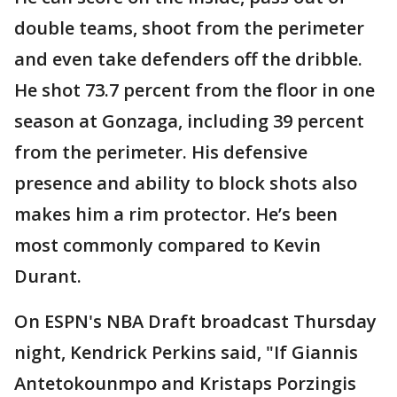
double teams, shoot from the perimeter
and even take defenders off the dribble.
He shot 73.7 percent from the floor in one
season at Gonzaga, including 39 percent
from the perimeter. His defensive
presence and ability to block shots also
makes him a rim protector. He’s been
most commonly compared to Kevin
Durant.
On ESPN's NBA Draft broadcast Thursday
night, Kendrick Perkins said, "If Giannis
Antetokounmpo and Kristaps Porzingis