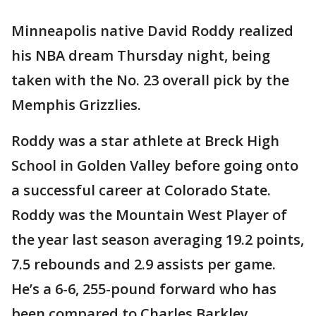
Minneapolis native David Roddy realized
his NBA dream Thursday night, being
taken with the No. 23 overall pick by the
Memphis Grizzlies.
Roddy was a star athlete at Breck High
School in Golden Valley before going onto
a successful career at Colorado State.
Roddy was the Mountain West Player of
the year last season averaging 19.2 points,
7.5 rebounds and 2.9 assists per game.
He’s a 6-6, 255-pound forward who has
been compared to Charles Barkley.