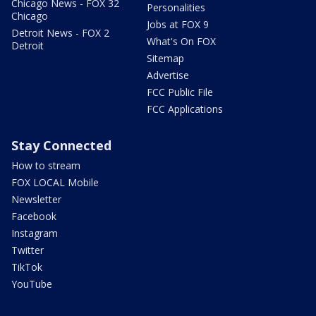
Chicago News - FOX 32
Personalities
Chicago
Jobs at FOX 9
Detroit News - FOX 2
What's On FOX
Detroit
Sitemap
Advertise
FCC Public File
FCC Applications
Stay Connected
How to stream
FOX LOCAL Mobile
Newsletter
Facebook
Instagram
Twitter
TikTok
YouTube