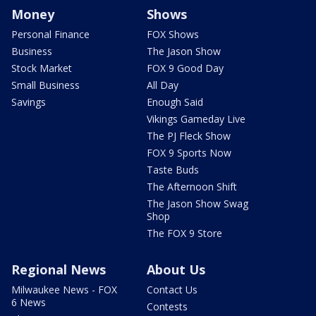
Money
Shows
Personal Finance
FOX Shows
Business
The Jason Show
Stock Market
FOX 9 Good Day
Small Business
All Day
Savings
Enough Said
Vikings Gameday Live
The PJ Fleck Show
FOX 9 Sports Now
Taste Buds
The Afternoon Shift
The Jason Show Swag
Shop
The FOX 9 Store
Regional News
About Us
Milwaukee News - FOX
Contact Us
6 News
Contests