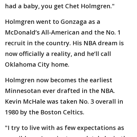
had a baby, you get Chet Holmgren."
Holmgren went to Gonzaga as a
McDonald’s All-American and the No. 1
recruit in the country. His NBA dream is
now officially a reality, and he’ll call
Oklahoma City home.
Holmgren now becomes the earliest
Minnesotan ever drafted in the NBA.
Kevin McHale was taken No. 3 overall in
1980 by the Boston Celtics.
"I try to live with as few expectations as