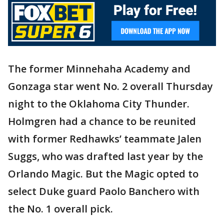
The former Minnehaha Academy and
Gonzaga star went No. 2 overall Thursday
night to the Oklahoma City Thunder.
Holmgren had a chance to be reunited
with former Redhawks’ teammate Jalen
Suggs, who was drafted last year by the
Orlando Magic. But the Magic opted to
select Duke guard Paolo Banchero with
the No. 1 overall pick.