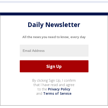
Daily Newsletter
All the news you need to know, every day
By clicking Sign Up, I confirm
that I have read and agree
to the
Privacy Policy
and
Terms of Service
.