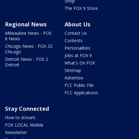
Shop
The FOX 9 Store
Regional News
About Us
Milwaukee News - FOX
Contact Us
6 News
Contests
Chicago News - FOX 32
Personalities
Chicago
Jobs at FOX 9
Detroit News - FOX 2
What's On FOX
Detroit
Sitemap
Advertise
FCC Public File
FCC Applications
Stay Connected
How to stream
FOX LOCAL Mobile
Newsletter