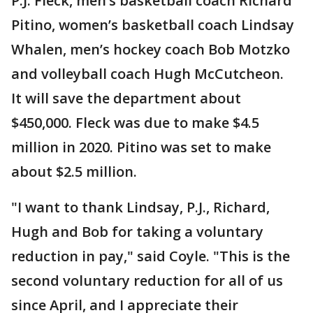
P.J. Fleck, men’s basketball coach Richard
Pitino, women’s basketball coach Lindsay
Whalen, men’s hockey coach Bob Motzko
and volleyball coach Hugh McCutcheon.
It will save the department about
$450,000. Fleck was due to make $4.5
million in 2020. Pitino was set to make
about $2.5 million.
"I want to thank Lindsay, P.J., Richard,
Hugh and Bob for taking a voluntary
reduction in pay," said Coyle. "This is the
second voluntary reduction for all of us
since April, and I appreciate their