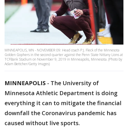
MINNEAPOLIS, MN - NOVEMBER 09: Head coach P.J. Fleck of the Minnesota
Golden Gophers in the second quarter against the Penn State Nittany Lions at
TCFBank Stadium on November 9, 2019 in Minneapolis, Minnesota. (Photo by
Adam Bettcher/Getty Images)
MINNEAPOLIS
-
The University of
Minnesota Athletic Department is doing
everything it can to mitigate the financial
downfall the Coronavirus pandemic has
caused without live sports.