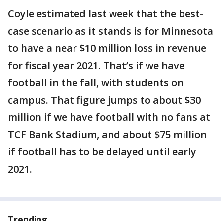
Coyle estimated last week that the best-
case scenario as it stands is for Minnesota
to have a near $10 million loss in revenue
for fiscal year 2021. That’s if we have
football in the fall, with students on
campus. That figure jumps to about $30
million if we have football with no fans at
TCF Bank Stadium, and about $75 million
if football has to be delayed until early
2021.
Trending