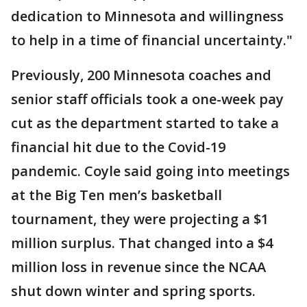
dedication to Minnesota and willingness
to help in a time of financial uncertainty."
Previously, 200 Minnesota coaches and
senior staff officials took a one-week pay
cut as the department started to take a
financial hit due to the Covid-19
pandemic. Coyle said going into meetings
at the Big Ten men’s basketball
tournament, they were projecting a $1
million surplus. That changed into a $4
million loss in revenue since the NCAA
shut down winter and spring sports.