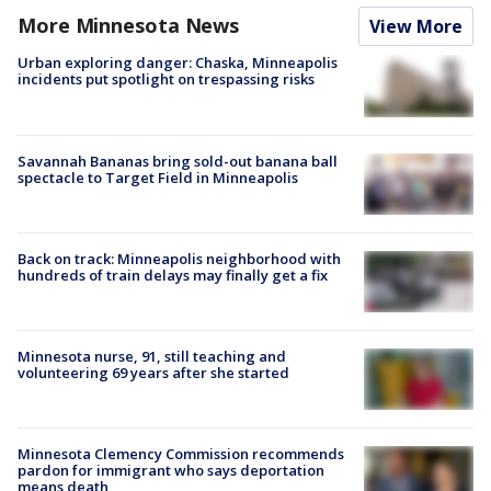
More Minnesota News
View More
Urban exploring danger: Chaska, Minneapolis
incidents put spotlight on trespassing risks
Savannah Bananas bring sold-out banana ball
spectacle to Target Field in Minneapolis
Back on track: Minneapolis neighborhood with
hundreds of train delays may finally get a fix
Minnesota nurse, 91, still teaching and
volunteering 69 years after she started
Minnesota Clemency Commission recommends
pardon for immigrant who says deportation
means death