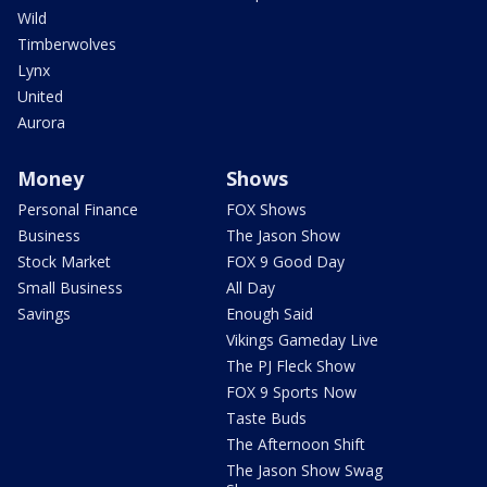
Wild
Timberwolves
Lynx
United
Aurora
Money
Shows
Personal Finance
FOX Shows
Business
The Jason Show
Stock Market
FOX 9 Good Day
Small Business
All Day
Savings
Enough Said
Vikings Gameday Live
The PJ Fleck Show
FOX 9 Sports Now
Taste Buds
The Afternoon Shift
The Jason Show Swag