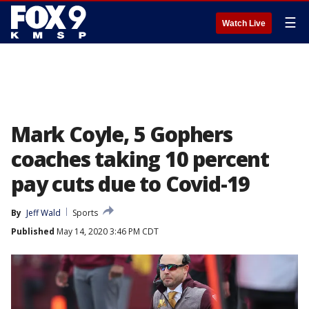
☰
Watch Live
Mark Coyle, 5 Gophers
coaches taking 10 percent
pay cuts due to Covid-19
By
Jeff Wald
Sports
Published
May 14, 2020 3:46 PM CDT