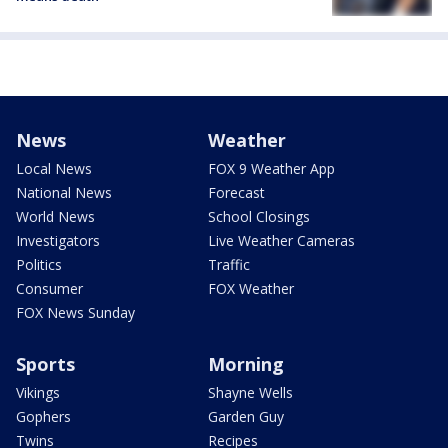
News
Weather
Local News
FOX 9 Weather App
National News
Forecast
World News
School Closings
Investigators
Live Weather Cameras
Politics
Traffic
Consumer
FOX Weather
FOX News Sunday
Sports
Morning
Vikings
Shayne Wells
Gophers
Garden Guy
Twins
Recipes