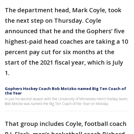
The department head, Mark Coyle, took
the next step on Thursday. Coyle
announced that he and the Gophers’ five
highest-paid head coaches are taking a 10
percent pay cut for six months at the
start of the 2021 fiscal year, which is July
1.
Gophers Hockey Coach Bob Motzko named Big Ten Coach of
the Year
In just his second season with the University of Minnesota men’s hockey team,
Bob Motzko was named the Big Ten Coach of the Year on Monday.
That group includes Coyle, football coach