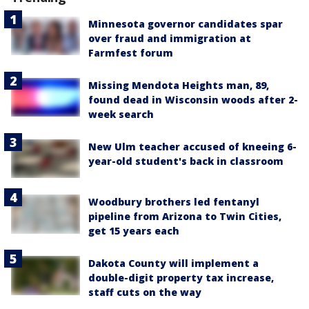
Minnesota governor candidates spar
over fraud and immigration at
Farmfest forum
Missing Mendota Heights man, 89,
found dead in Wisconsin woods after 2-
week search
New Ulm teacher accused of kneeing 6-
year-old student's back in classroom
Woodbury brothers led fentanyl
pipeline from Arizona to Twin Cities,
get 15 years each
Dakota County will implement a
double-digit property tax increase,
staff cuts on the way