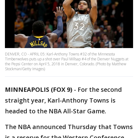
DENVER, CO - APRIL 05: Karl-Anthony Towns #32 of the Minnesota
Timberwolves puts up a shot over Paul Millsap #4 of the Denver Nuggets at
the Pepsi Center on April 5, 2018 in Denver, Colorado. (Photo by Matthew
Stockman/Getty Images)
MINNEAPOLIS (FOX 9)
-
For the second
straight year, Karl-Anthony Towns is
headed to the NBA All-Star Game.
The NBA announced Thursday that Towns
is a reserve for the Western Conference.