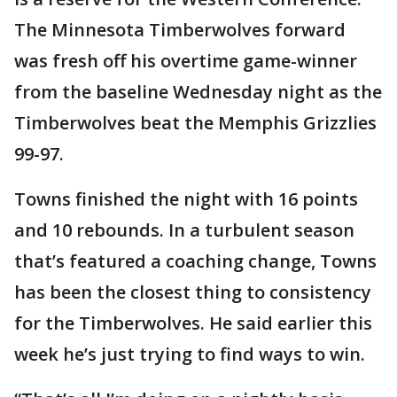
The Minnesota Timberwolves forward
was fresh off his overtime game-winner
from the baseline Wednesday night as the
Timberwolves beat the Memphis Grizzlies
99-97.
Towns finished the night with 16 points
and 10 rebounds. In a turbulent season
that’s featured a coaching change, Towns
has been the closest thing to consistency
for the Timberwolves. He said earlier this
week he’s just trying to find ways to win.