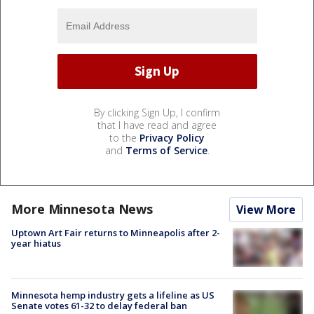
By clicking Sign Up, I confirm
that I have read and agree
to the
Privacy Policy
and
Terms of Service
.
More Minnesota News
View More
Uptown Art Fair returns to Minneapolis after 2-
year hiatus
Minnesota hemp industry gets a lifeline as US
Senate votes 61-32 to delay federal ban