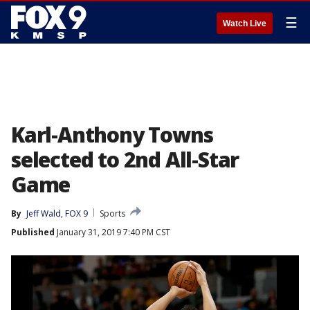
☰
Watch Live
Karl-Anthony Towns
selected to 2nd All-Star
Game
By
Jeff Wald, FOX 9
Sports
Published
January 31, 2019 7:40 PM CST