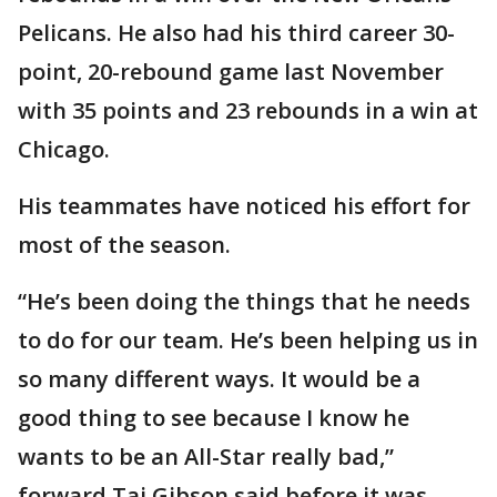
Pelicans. He also had his third career 30-
point, 20-rebound game last November
with 35 points and 23 rebounds in a win at
Chicago.
His teammates have noticed his effort for
most of the season.
“He’s been doing the things that he needs
to do for our team. He’s been helping us in
so many different ways. It would be a
good thing to see because I know he
wants to be an All-Star really bad,”
forward Taj Gibson said before it was