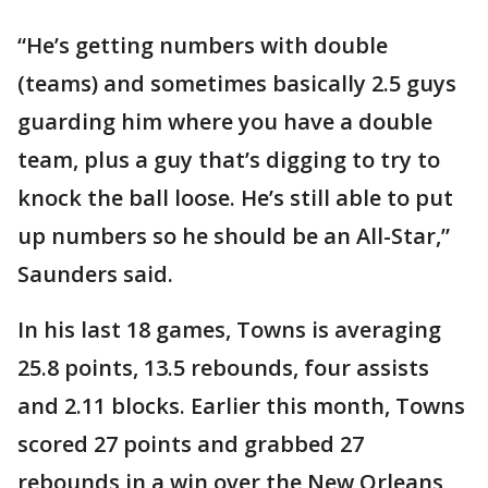
“He’s getting numbers with double
(teams) and sometimes basically 2.5 guys
guarding him where you have a double
team, plus a guy that’s digging to try to
knock the ball loose. He’s still able to put
up numbers so he should be an All-Star,”
Saunders said.
In his last 18 games, Towns is averaging
25.8 points, 13.5 rebounds, four assists
and 2.11 blocks. Earlier this month, Towns
scored 27 points and grabbed 27
rebounds in a win over the New Orleans