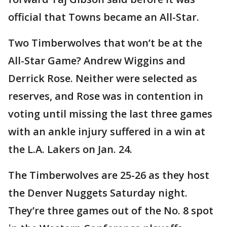
official that Towns became an All-Star.
Two Timberwolves that won’t be at the
All-Star Game? Andrew Wiggins and
Derrick Rose. Neither were selected as
reserves, and Rose was in contention in
voting until missing the last three games
with an ankle injury suffered in a win at
the L.A. Lakers on Jan. 24.
The Timberwolves are 25-26 as they host
the Denver Nuggets Saturday night.
They’re three games out of the No. 8 spot