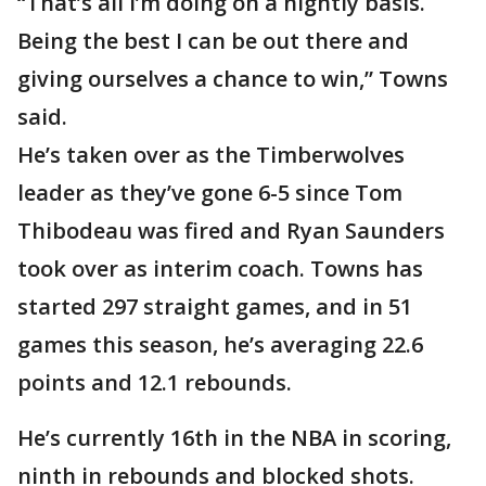
“That’s all I’m doing on a nightly basis.
Being the best I can be out there and
giving ourselves a chance to win,” Towns
said.
He’s taken over as the Timberwolves
leader as they’ve gone 6-5 since Tom
Thibodeau was fired and Ryan Saunders
took over as interim coach. Towns has
started 297 straight games, and in 51
games this season, he’s averaging 22.6
points and 12.1 rebounds.
He’s currently 16th in the NBA in scoring,
ninth in rebounds and blocked shots.