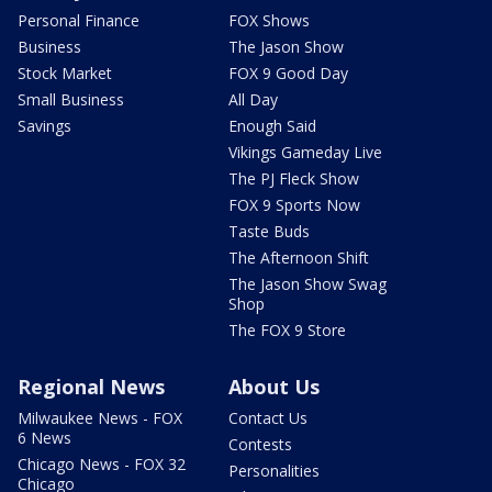
Personal Finance
FOX Shows
Business
The Jason Show
Stock Market
FOX 9 Good Day
Small Business
All Day
Savings
Enough Said
Vikings Gameday Live
The PJ Fleck Show
FOX 9 Sports Now
Taste Buds
The Afternoon Shift
The Jason Show Swag
Shop
The FOX 9 Store
Regional News
About Us
Milwaukee News - FOX
Contact Us
6 News
Contests
Chicago News - FOX 32
Personalities
Chicago