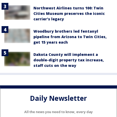
Northwest Airlines turns 100: Twin
Cities Museum preserves the iconic
carrier's legacy
Woodbury brothers led fentanyl
pipeline from Arizona to Twin Cities,
get 15 years each
Dakota County will implement a
double-digit property tax increase,
staff cuts on the way
Daily Newsletter
All the news you need to know, every day