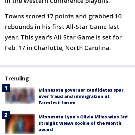
in the Western Conference playoffs.
Towns scored 17 points and grabbed 10
rebounds in his first All-Star Game last
year. This year’s All-Star Game is set for
Feb. 17 in Charlotte, North Carolina.
Trending
Minnesota governor candidates spar
over fraud and immigration at
Farmfest forum
Minnesota Lynx's Olivia Miles wins 3rd
straight WNBA Rookie of the Month
award