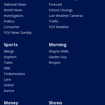
National News
Forecast
World News
School Closings
Investigators
Live Weather Cameras
Politics
Traffic
Consumer
FOX Weather
FOX News Sunday
Sports
Morning
Vikings
Shayne Wells
Gophers
Garden Guy
Twins
Recipes
Wild
Timberwolves
Lynx
United
Aurora
Money
Shows