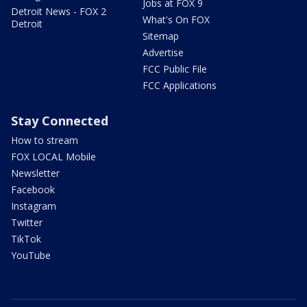
Jobs at FOX 9
Detroit News - FOX 2
What's On FOX
Detroit
Sitemap
Advertise
FCC Public File
FCC Applications
Stay Connected
How to stream
FOX LOCAL Mobile
Newsletter
Facebook
Instagram
Twitter
TikTok
YouTube