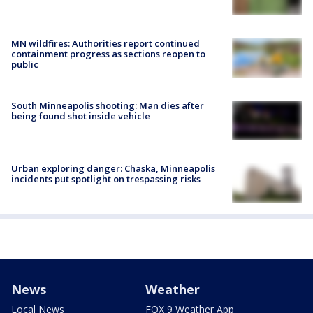
MN wildfires: Authorities report continued
containment progress as sections reopen to
public
South Minneapolis shooting: Man dies after
being found shot inside vehicle
Urban exploring danger: Chaska, Minneapolis
incidents put spotlight on trespassing risks
News
Weather
Local News
FOX 9 Weather App