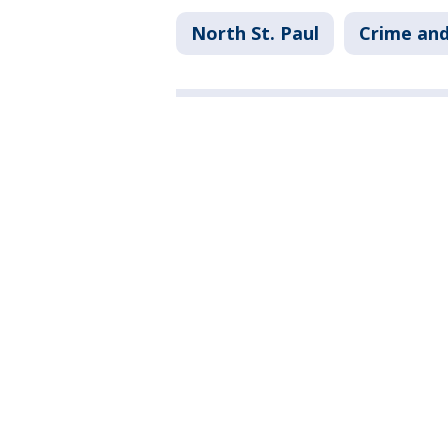
North St. Paul
Crime and