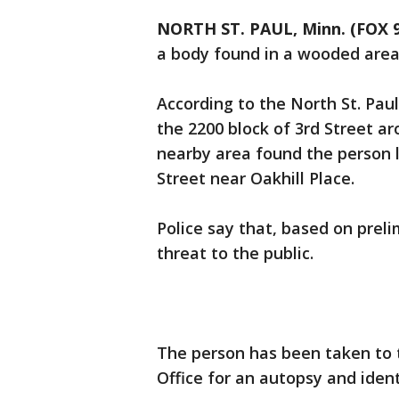
NORTH ST. PAUL, Minn. (FOX 9
a body found in a wooded area
According to the North St. Pau
the 2200 block of 3rd Street ar
nearby area found the person l
Street near Oakhill Place.
Police say that, based on prel
threat to the public.
The person has been taken to
Office for an autopsy and ident