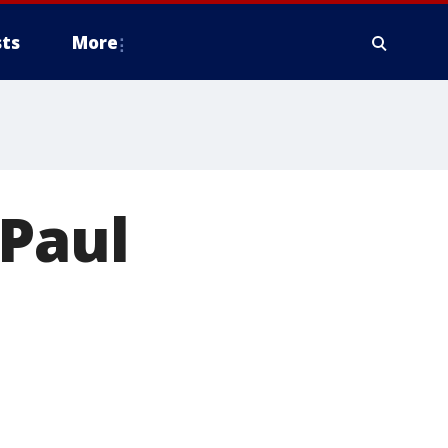
ts
More
 Paul