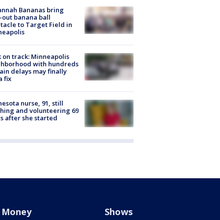
annah Bananas bring
-out banana ball
tacle to Target Field in
neapolis
 on track: Minneapolis
ghborhood with hundreds
rain delays may finally
a fix
esota nurse, 91, still
hing and volunteering 69
s after she started
Money
Shows