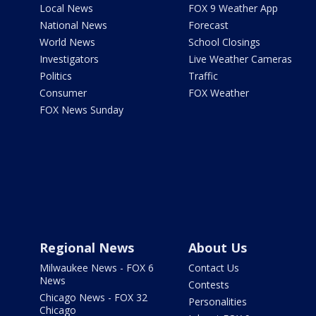
Local News
FOX 9 Weather App
National News
Forecast
World News
School Closings
Investigators
Live Weather Cameras
Politics
Traffic
Consumer
FOX Weather
FOX News Sunday
Regional News
About Us
Milwaukee News - FOX 6
Contact Us
News
Contests
Chicago News - FOX 32
Personalities
Chicago