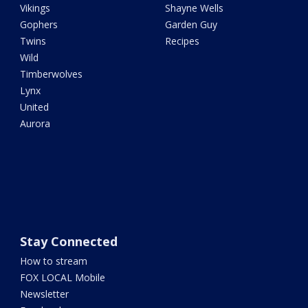
Vikings
Shayne Wells
Gophers
Garden Guy
Twins
Recipes
Wild
Timberwolves
Lynx
United
Aurora
Stay Connected
How to stream
FOX LOCAL Mobile
Newsletter