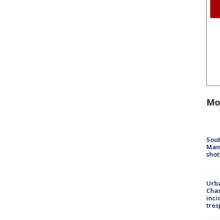
Mo
Sout
Man 
shot
Urba
Chas
inci
tres