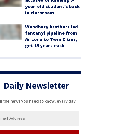
accused of kneeing 6-
year-old student's back
in classroom
Woodbury brothers led
fentanyl pipeline from
Arizona to Twin Cities,
get 15 years each
Daily Newsletter
ll the news you need to know, every day