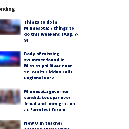
ending
Things to do in
Minnesota: 7 things to
do this weekend (Aug. 7-
9)
Body of missing
swimmer found in
Mississippi River near
St. Paul's Hidden Falls
Regional Park
Minnesota governor
candidates spar over
fraud and immigration
at Farmfest forum
New Ulm teacher