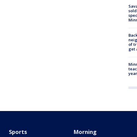
Sav
sold
spec
Min
Back
nei
of t
get 
Minn
teac
year
Sports
Morning