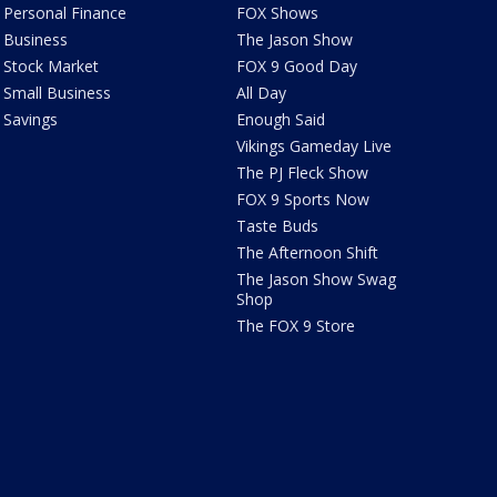
Personal Finance
FOX Shows
Business
The Jason Show
Stock Market
FOX 9 Good Day
Small Business
All Day
Savings
Enough Said
Vikings Gameday Live
The PJ Fleck Show
FOX 9 Sports Now
Taste Buds
The Afternoon Shift
The Jason Show Swag
Shop
The FOX 9 Store