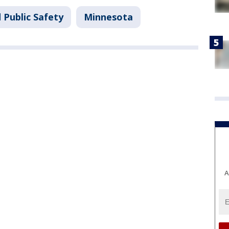
 Public Safety
Minnesota
A