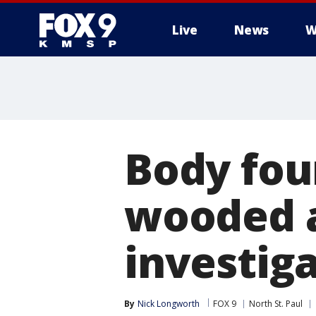
Live
News
W
Body fou
wooded a
investig
By
Nick Longworth
FOX 9
North St. Paul