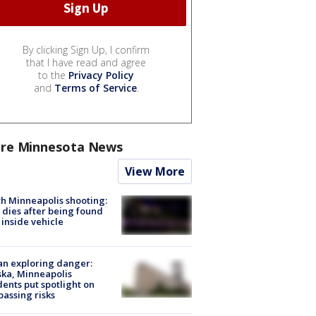
By clicking Sign Up, I confirm
that I have read and agree
to the
Privacy Policy
and
Terms of Service
.
re Minnesota News
View More
h Minneapolis shooting:
dies after being found
 inside vehicle
n exploring danger:
ka, Minneapolis
dents put spotlight on
passing risks