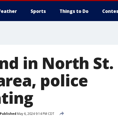
eather
Sports
Things to Do
Contes
nd in North St.
rea, police
ating
Published
May 6, 2024 9:14 PM CDT