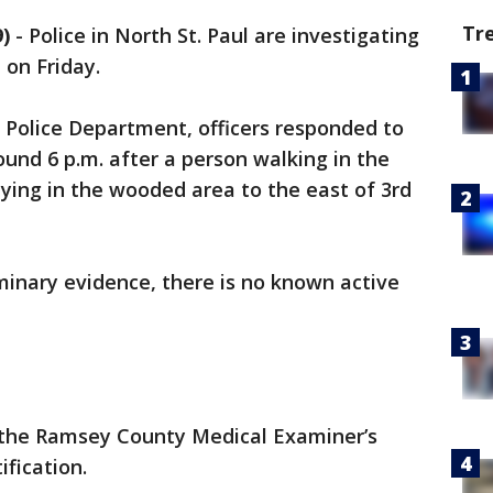
Tr
)
-
Police in North St. Paul are investigating
 on Friday.
l Police Department, officers responded to
ound 6 p.m. after a person walking in the
ying in the wooded area to the east of 3rd
iminary evidence, there is no known active
 the Ramsey County Medical Examiner’s
ification.