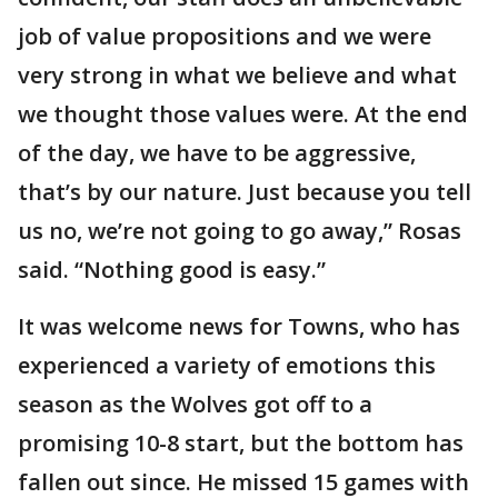
job of value propositions and we were
very strong in what we believe and what
we thought those values were. At the end
of the day, we have to be aggressive,
that’s by our nature. Just because you tell
us no, we’re not going to go away,” Rosas
said. “Nothing good is easy.”
It was welcome news for Towns, who has
experienced a variety of emotions this
season as the Wolves got off to a
promising 10-8 start, but the bottom has
fallen out since. He missed 15 games with