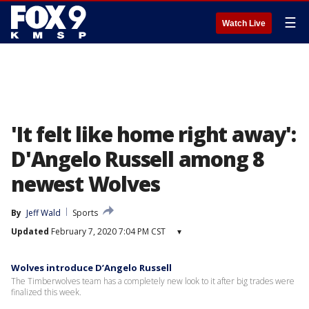
☰
Watch Live
'It felt like home right away':
D'Angelo Russell among 8
newest Wolves
By
Jeff Wald
Sports
Updated
February 7, 2020 7:04 PM CST
▾
Wolves introduce D’Angelo Russell
The Timberwolves team has a completely new look to it after big trades were
finalized this week.