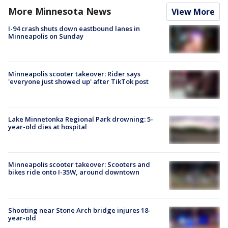
More Minnesota News
View More
I-94 crash shuts down eastbound lanes in
Minneapolis on Sunday
Minneapolis scooter takeover: Rider says
'everyone just showed up' after TikTok post
Lake Minnetonka Regional Park drowning: 5-
year-old dies at hospital
Minneapolis scooter takeover: Scooters and
bikes ride onto I-35W, around downtown
Shooting near Stone Arch bridge injures 18-
year-old