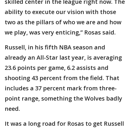
skilled center in the league right now. The
ability to execute our vision with those
two as the pillars of who we are and how
we play, was very enticing,” Rosas said.
Russell, in his fifth NBA season and
already an All-Star last year, is averaging
23.6 points per game, 6.2 assists and
shooting 43 percent from the field. That
includes a 37 percent mark from three-
point range, something the Wolves badly
need.
It was a long road for Rosas to get Russell