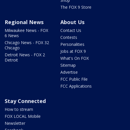
Shop
The FOX 9 Store
Regional News
About Us
Milwaukee News - FOX
Contact Us
6 News
Contests
Chicago News - FOX 32
Personalities
Chicago
Jobs at FOX 9
Detroit News - FOX 2
What's On FOX
Detroit
Sitemap
Advertise
FCC Public File
FCC Applications
Stay Connected
How to stream
FOX LOCAL Mobile
Newsletter