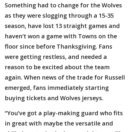
Something had to change for the Wolves
as they were slogging through a 15-35
season, have lost 13 straight games and
haven’t won a game with Towns on the
floor since before Thanksgiving. Fans
were getting restless, and needed a
reason to be excited about the team
again. When news of the trade for Russell
emerged, fans immediately starting
buying tickets and Wolves jerseys.
“You’ve got a play-making guard who fits
in great with maybe the versatile and