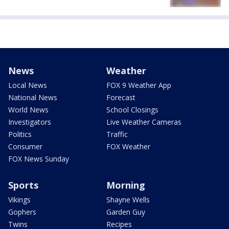
News
Weather
Local News
FOX 9 Weather App
National News
Forecast
World News
School Closings
Investigators
Live Weather Cameras
Politics
Traffic
Consumer
FOX Weather
FOX News Sunday
Sports
Morning
Vikings
Shayne Wells
Gophers
Garden Guy
Twins
Recipes