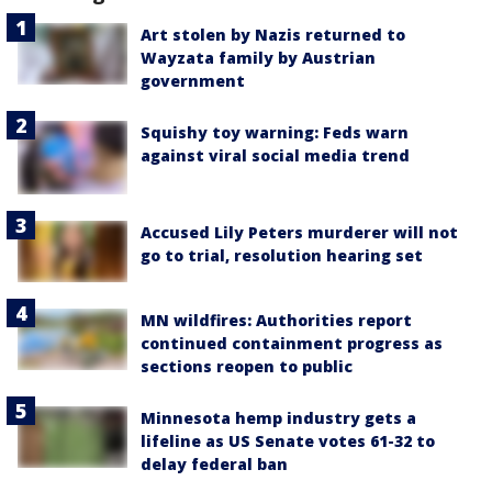
Art stolen by Nazis returned to
Wayzata family by Austrian
government
Squishy toy warning: Feds warn
against viral social media trend
Accused Lily Peters murderer will not
go to trial, resolution hearing set
MN wildfires: Authorities report
continued containment progress as
sections reopen to public
Minnesota hemp industry gets a
lifeline as US Senate votes 61-32 to
delay federal ban