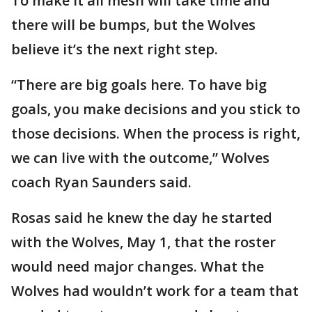
To make it all mesh will take time and
there will be bumps, but the Wolves
believe it’s the next right step.
“There are big goals here. To have big
goals, you make decisions and you stick to
those decisions. When the process is right,
we can live with the outcome,” Wolves
coach Ryan Saunders said.
Rosas said he knew the day he started
with the Wolves, May 1, that the roster
would need major changes. What the
Wolves had wouldn’t work for a team that