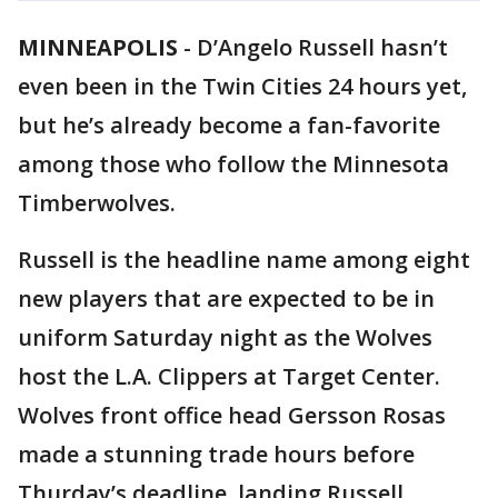
MINNEAPOLIS
-
D’Angelo Russell hasn’t
even been in the Twin Cities 24 hours yet,
but he’s already become a fan-favorite
among those who follow the Minnesota
Timberwolves.
Russell is the headline name among eight
new players that are expected to be in
uniform Saturday night as the Wolves
host the L.A. Clippers at Target Center.
Wolves front office head Gersson Rosas
made a stunning trade hours before
Thurday’s deadline, landing Russell,