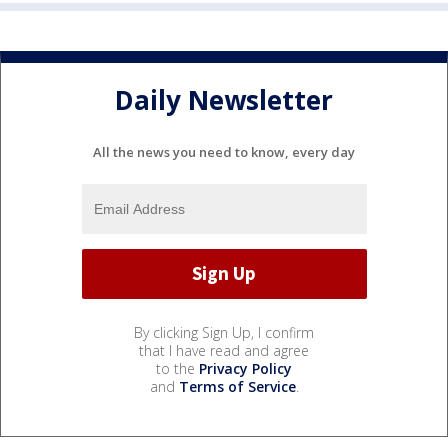
Daily Newsletter
All the news you need to know, every day
By clicking Sign Up, I confirm
that I have read and agree
to the
Privacy Policy
and
Terms of Service
.