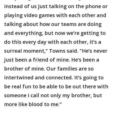
instead of us just talking on the phone or
playing video games with each other and
talking about how our teams are doing
and everything, but now we’re getting to
do this every day with each other, it’s a
surreal moment," Towns said. "He’s never
just been a friend of mine. He’s been a
brother of mine. Our families are so
intertwined and connected. It’s going to
be real fun to be able to be out there with
someone I call not only my brother, but
more like blood to me.”