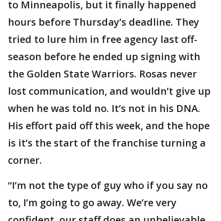
to Minneapolis, but it finally happened
hours before Thursday’s deadline. They
tried to lure him in free agency last off-
season before he ended up signing with
the Golden State Warriors. Rosas never
lost communication, and wouldn’t give up
when he was told no. It’s not in his DNA.
His effort paid off this week, and the hope
is it’s the start of the franchise turning a
corner.
“I’m not the type of guy who if you say no
to, I’m going to go away. We’re very
confident, our staff does an unbelievable