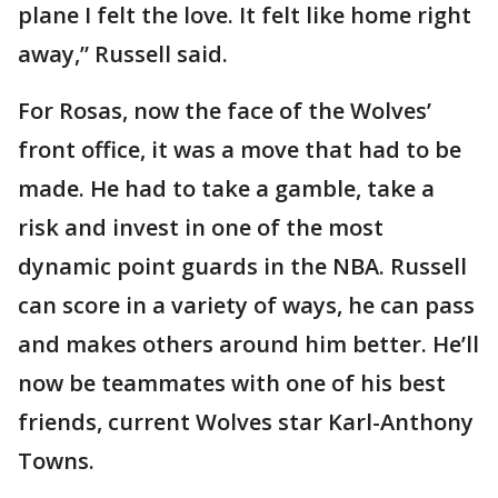
plane I felt the love. It felt like home right
away,” Russell said.
For Rosas, now the face of the Wolves’
front office, it was a move that had to be
made. He had to take a gamble, take a
risk and invest in one of the most
dynamic point guards in the NBA. Russell
can score in a variety of ways, he can pass
and makes others around him better. He’ll
now be teammates with one of his best
friends, current Wolves star Karl-Anthony
Towns.