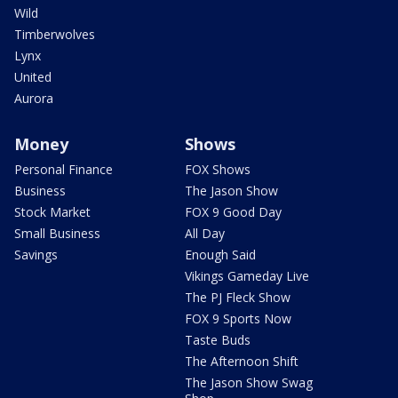
Wild
Timberwolves
Lynx
United
Aurora
Money
Shows
Personal Finance
FOX Shows
Business
The Jason Show
Stock Market
FOX 9 Good Day
Small Business
All Day
Savings
Enough Said
Vikings Gameday Live
The PJ Fleck Show
FOX 9 Sports Now
Taste Buds
The Afternoon Shift
The Jason Show Swag