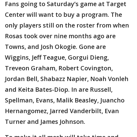
Fans going to Saturday’s game at Target
Center will want to buy a program. The
only players still on the roster from when
Rosas took over nine months ago are
Towns, and Josh Okogie. Gone are
Wiggins, Jeff Teague, Gorgui Dieng,
Treveon Graham, Robert Covington,
Jordan Bell, Shabazz Napier, Noah Vonleh
and Keita Bates-Diop. In are Russell,
Spellman, Evans, Malik Beasley, Juancho
Hernangomez, Jarred Vanderbilt, Evan
Turner and James Johnson.