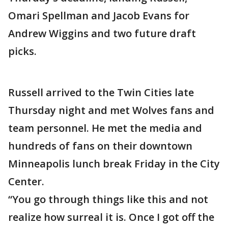
Omari Spellman and Jacob Evans for
Andrew Wiggins and two future draft
picks.
Russell arrived to the Twin Cities late
Thursday night and met Wolves fans and
team personnel. He met the media and
hundreds of fans on their downtown
Minneapolis lunch break Friday in the City
Center.
“You go through things like this and not
realize how surreal it is. Once I got off the