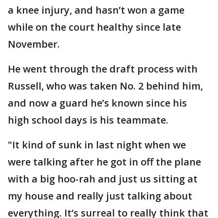
a knee injury, and hasn’t won a game
while on the court healthy since late
November.
He went through the draft process with
Russell, who was taken No. 2 behind him,
and now a guard he’s known since his
high school days is his teammate.
"It kind of sunk in last night when we
were talking after he got in off the plane
with a big hoo-rah and just us sitting at
my house and really just talking about
everything. It’s surreal to really think that