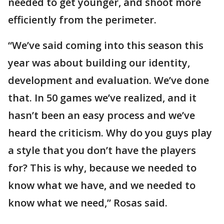
needed to get younger, and shoot more
efficiently from the perimeter.
“We’ve said coming into this season this
year was about building our identity,
development and evaluation. We’ve done
that. In 50 games we’ve realized, and it
hasn’t been an easy process and we’ve
heard the criticism. Why do you guys play
a style that you don’t have the players
for? This is why, because we needed to
know what we have, and we needed to
know what we need,” Rosas said.