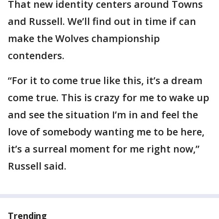
That new identity centers around Towns
and Russell. We’ll find out in time if can
make the Wolves championship
contenders.
“For it to come true like this, it’s a dream
come true. This is crazy for me to wake up
and see the situation I’m in and feel the
love of somebody wanting me to be here,
it’s a surreal moment for me right now,”
Russell said.
Trending