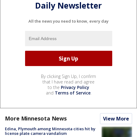
Daily Newsletter
All the news you need to know, every day
By clicking Sign Up, I confirm
that I have read and agree
to the
Privacy Policy
and
Terms of Service
.
More Minnesota News
View More
Edina, Plymouth among Minnesota cities hit by
license plate camera vandalism