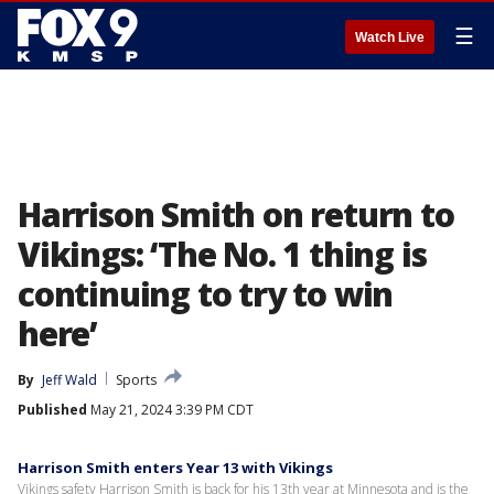
☰
Watch Live
Harrison Smith on return to
Vikings: ‘The No. 1 thing is
continuing to try to win
here’
By
Jeff Wald
Sports
Published
May 21, 2024 3:39 PM CDT
Harrison Smith enters Year 13 with Vikings
Vikings safety Harrison Smith is back for his 13th year at Minnesota and is the