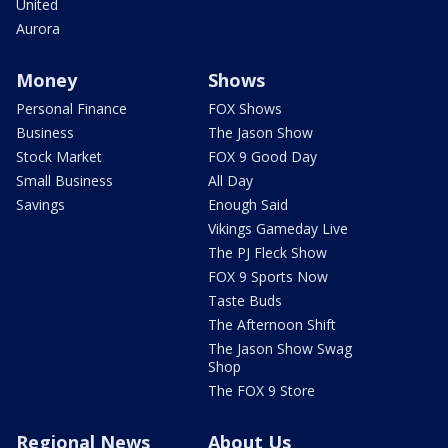
United
Aurora
Money
Shows
Personal Finance
FOX Shows
Business
The Jason Show
Stock Market
FOX 9 Good Day
Small Business
All Day
Savings
Enough Said
Vikings Gameday Live
The PJ Fleck Show
FOX 9 Sports Now
Taste Buds
The Afternoon Shift
The Jason Show Swag
Shop
The FOX 9 Store
Regional News
About Us