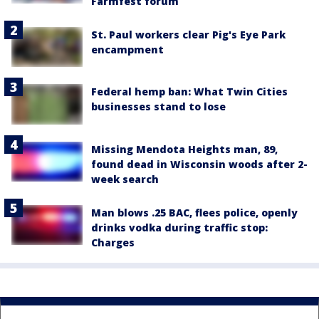
Farmfest forum
St. Paul workers clear Pig's Eye Park
encampment
Federal hemp ban: What Twin Cities
businesses stand to lose
Missing Mendota Heights man, 89,
found dead in Wisconsin woods after 2-
week search
Man blows .25 BAC, flees police, openly
drinks vodka during traffic stop:
Charges