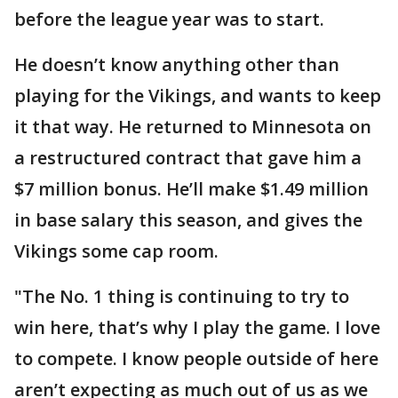
before the league year was to start.
He doesn’t know anything other than
playing for the Vikings, and wants to keep
it that way. He returned to Minnesota on
a restructured contract that gave him a
$7 million bonus. He’ll make $1.49 million
in base salary this season, and gives the
Vikings some cap room.
"The No. 1 thing is continuing to try to
win here, that’s why I play the game. I love
to compete. I know people outside of here
aren’t expecting as much out of us as we