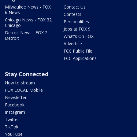
Milwaukee News - FOX
Contact Us
6 News
Contests
Chicago News - FOX 32
Personalities
Chicago
Jobs at FOX 9
Detroit News - FOX 2
What's On FOX
Detroit
Advertise
FCC Public File
FCC Applications
Stay Connected
How to stream
FOX LOCAL Mobile
Newsletter
Facebook
Instagram
Twitter
TikTok
YouTube