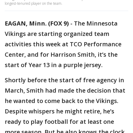
longest-tenured player on the team.
EAGAN, Minn. (FOX 9)
-
The Minnesota
Vikings are starting organized team
activities this week at TCO Performance
Center, and for Harrison Smith, it’s the
start of Year 13 in a purple jersey.
Shortly before the start of free agency in
March, Smith had made the decision that
he wanted to come back to the Vikings.
Despite whispers he might retire, he’s
ready to play football for at least one
more season. But he also knows the clock