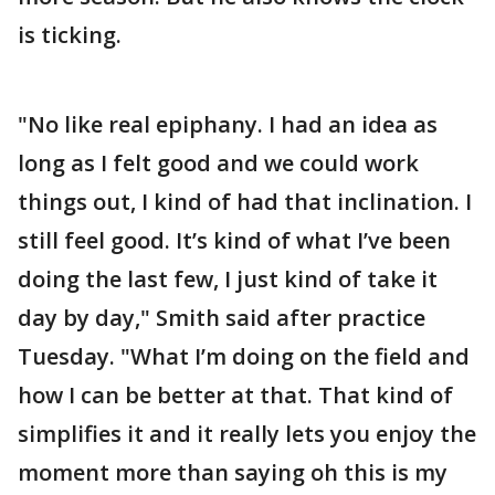
is ticking.
"No like real epiphany. I had an idea as
long as I felt good and we could work
things out, I kind of had that inclination. I
still feel good. It’s kind of what I’ve been
doing the last few, I just kind of take it
day by day," Smith said after practice
Tuesday. "What I’m doing on the field and
how I can be better at that. That kind of
simplifies it and it really lets you enjoy the
moment more than saying oh this is my