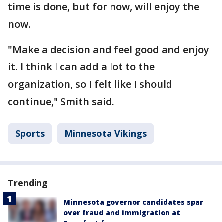
time is done, but for now, will enjoy the
now.
"Make a decision and feel good and enjoy
it. I think I can add a lot to the
organization, so I felt like I should
continue," Smith said.
Sports
Minnesota Vikings
Trending
Minnesota governor candidates spar
over fraud and immigration at