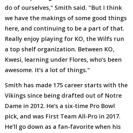
do of ourselves," Smith said. "But I think
we have the makings of some good things
here, and continuing to be a part of that.
Really enjoy playing for KO, the Wilfs run
a top shelf organization. Between KO,
Kwesi, learning under Flores, who’s been
awesome. It’s a lot of things."
Smith has made 175 career starts with the
Vikings since being drafted out of Notre
Dame in 2012. He’s a six-time Pro Bowl
pick, and was First Team All-Pro in 2017.
He’ll go down as a fan-favorite when his