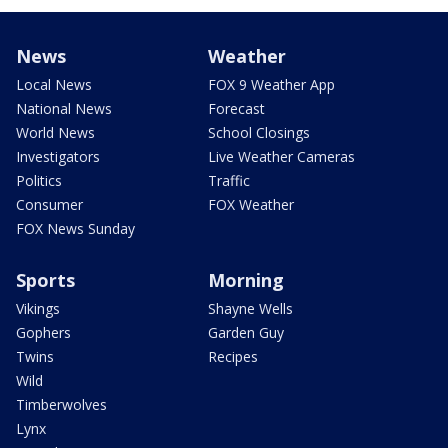
News
Weather
Local News
FOX 9 Weather App
National News
Forecast
World News
School Closings
Investigators
Live Weather Cameras
Politics
Traffic
Consumer
FOX Weather
FOX News Sunday
Sports
Morning
Vikings
Shayne Wells
Gophers
Garden Guy
Twins
Recipes
Wild
Timberwolves
Lynx