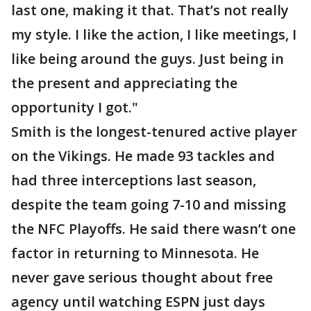
last one, making it that. That’s not really
my style. I like the action, I like meetings, I
like being around the guys. Just being in
the present and appreciating the
opportunity I got."
Smith is the longest-tenured active player
on the Vikings. He made 93 tackles and
had three interceptions last season,
despite the team going 7-10 and missing
the NFC Playoffs. He said there wasn’t one
factor in returning to Minnesota. He
never gave serious thought about free
agency until watching ESPN just days