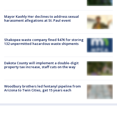
Mayor Kaohly Her declines to address sexual
harassment allegations at St. Paul event
Shakopee waste company fined $47K for storing
132 unpermitted hazardous waste shipments
Dakota County will implement a double-digit
property tax increase, staff cuts on the way
Woodbury brothers led fentanyl pipeline from
Arizona to Twin Cities, get 15 years each