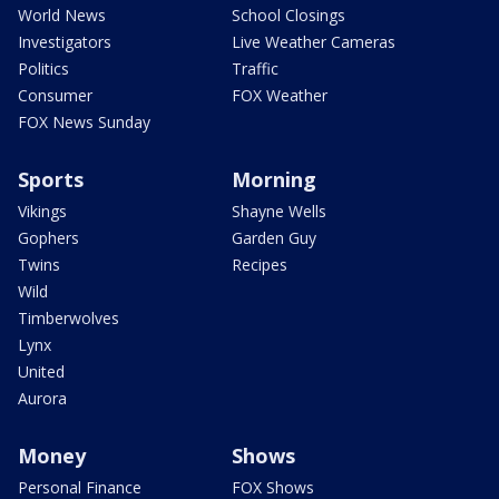
World News
School Closings
Investigators
Live Weather Cameras
Politics
Traffic
Consumer
FOX Weather
FOX News Sunday
Sports
Morning
Vikings
Shayne Wells
Gophers
Garden Guy
Twins
Recipes
Wild
Timberwolves
Lynx
United
Aurora
Money
Shows
Personal Finance
FOX Shows