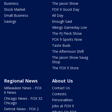
Business
The Jason Show
Stock Market
FOX 9 Good Day
Small Business
All Day
Savings
Enough Said
Vikings Gameday Live
The PJ Fleck Show
FOX 9 Sports Now
Taste Buds
The Afternoon Shift
The Jason Show Swag
Shop
The FOX 9 Store
Regional News
About Us
Milwaukee News - FOX
Contact Us
6 News
Contests
Chicago News - FOX 32
Personalities
Chicago
Jobs at FOX 9
Detroit News - FOX 2
What's On FOX