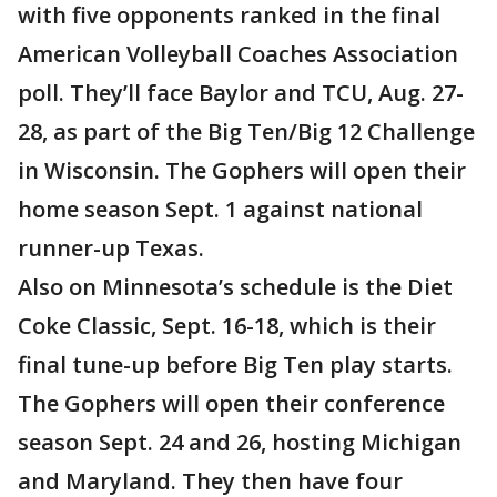
with five opponents ranked in the final
American Volleyball Coaches Association
poll. They’ll face Baylor and TCU, Aug. 27-
28, as part of the Big Ten/Big 12 Challenge
in Wisconsin. The Gophers will open their
home season Sept. 1 against national
runner-up Texas.
Also on Minnesota’s schedule is the Diet
Coke Classic, Sept. 16-18, which is their
final tune-up before Big Ten play starts.
The Gophers will open their conference
season Sept. 24 and 26, hosting Michigan
and Maryland. They then have four