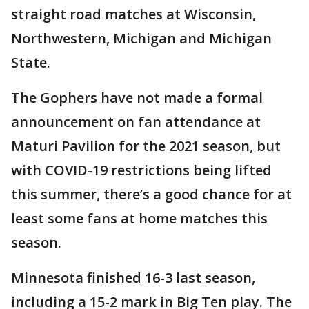
straight road matches at Wisconsin,
Northwestern, Michigan and Michigan
State.
The Gophers have not made a formal
announcement on fan attendance at
Maturi Pavilion for the 2021 season, but
with COVID-19 restrictions being lifted
this summer, there’s a good chance for at
least some fans at home matches this
season.
Minnesota finished 16-3 last season,
including a 15-2 mark in Big Ten play. The