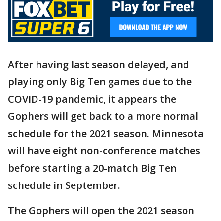
After having last season delayed, and
playing only Big Ten games due to the
COVID-19 pandemic, it appears the
Gophers will get back to a more normal
schedule for the 2021 season. Minnesota
will have eight non-conference matches
before starting a 20-match Big Ten
schedule in September.
The Gophers will open the 2021 season