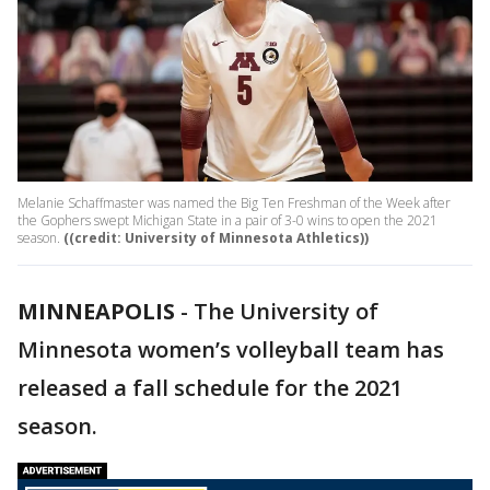
Melanie Schaffmaster was named the Big Ten Freshman of the Week after
the Gophers swept Michigan State in a pair of 3-0 wins to open the 2021
season.
((credit: University of Minnesota Athletics))
MINNEAPOLIS
-
The University of
Minnesota women’s volleyball team has
released a fall schedule for the 2021
season.