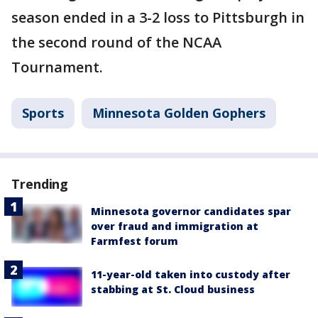
season ended in a 3-2 loss to Pittsburgh in
the second round of the NCAA
Tournament.
Sports
Minnesota Golden Gophers
Trending
Minnesota governor candidates spar
over fraud and immigration at
Farmfest forum
11-year-old taken into custody after
stabbing at St. Cloud business