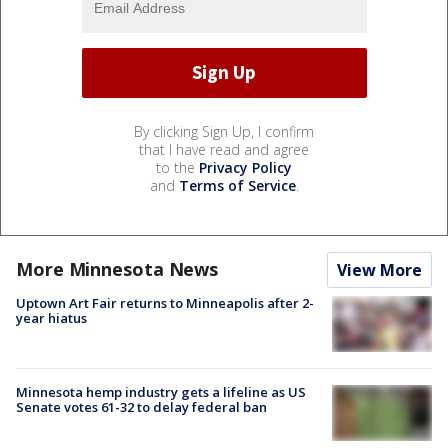
By clicking Sign Up, I confirm
that I have read and agree
to the
Privacy Policy
and
Terms of Service
.
More Minnesota News
View More
Uptown Art Fair returns to Minneapolis after 2-
year hiatus
Minnesota hemp industry gets a lifeline as US
Senate votes 61-32 to delay federal ban