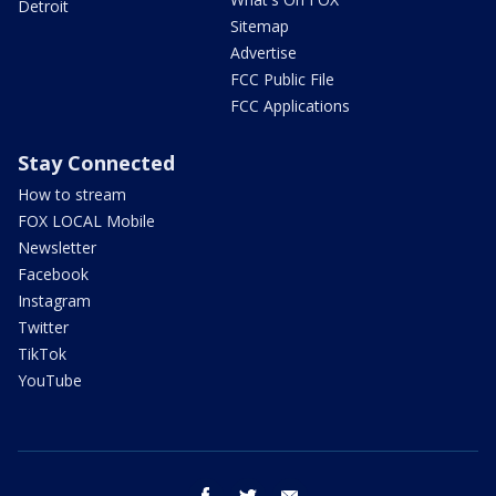
Detroit
Sitemap
Advertise
FCC Public File
FCC Applications
Stay Connected
How to stream
FOX LOCAL Mobile
Newsletter
Facebook
Instagram
Twitter
TikTok
YouTube
facebook
twitter
email