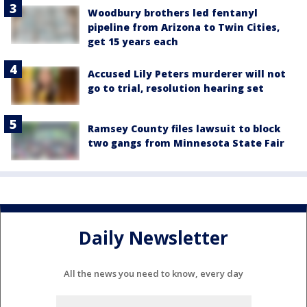
Woodbury brothers led fentanyl
pipeline from Arizona to Twin Cities,
get 15 years each
Accused Lily Peters murderer will not
go to trial, resolution hearing set
Ramsey County files lawsuit to block
two gangs from Minnesota State Fair
Daily Newsletter
All the news you need to know, every day