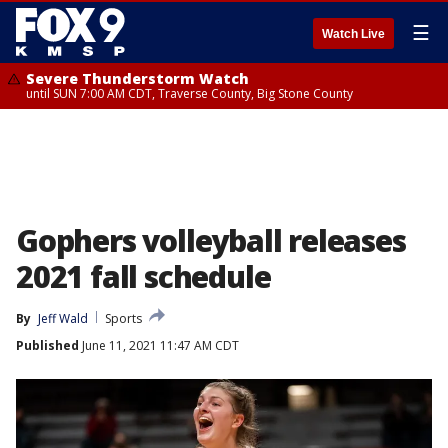
☰
Watch Live
Severe Thunderstorm Watch
until SUN 7:00 AM CDT, Traverse County, Big Stone County
Gophers volleyball releases
2021 fall schedule
By
Jeff Wald
Sports
Published
June 11, 2021 11:47 AM CDT