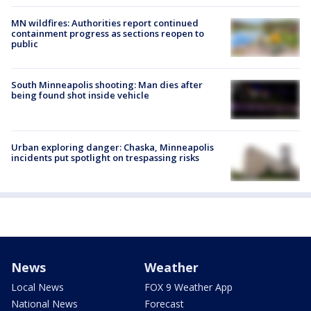
MN wildfires: Authorities report continued
containment progress as sections reopen to
public
South Minneapolis shooting: Man dies after
being found shot inside vehicle
Urban exploring danger: Chaska, Minneapolis
incidents put spotlight on trespassing risks
News
Weather
Local News
FOX 9 Weather App
National News
Forecast