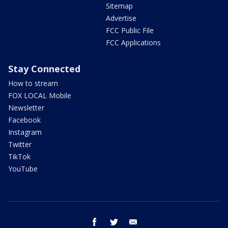
Sitemap
Advertise
FCC Public File
FCC Applications
Stay Connected
How to stream
FOX LOCAL Mobile
Newsletter
Facebook
Instagram
Twitter
TikTok
YouTube
facebook
twitter
email