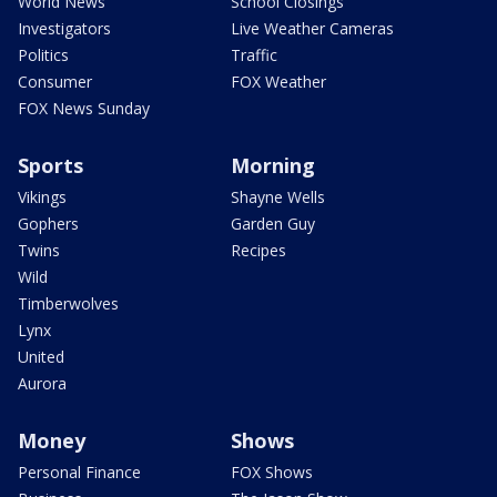
World News
School Closings
Investigators
Live Weather Cameras
Politics
Traffic
Consumer
FOX Weather
FOX News Sunday
Sports
Morning
Vikings
Shayne Wells
Gophers
Garden Guy
Twins
Recipes
Wild
Timberwolves
Lynx
United
Aurora
Money
Shows
Personal Finance
FOX Shows