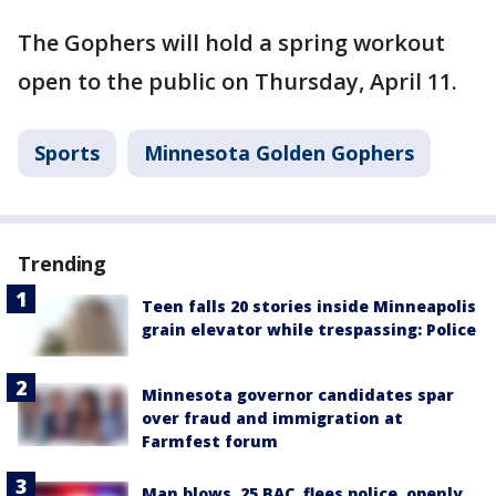
The Gophers will hold a spring workout
open to the public on Thursday, April 11.
Sports
Minnesota Golden Gophers
Trending
Teen falls 20 stories inside Minneapolis
grain elevator while trespassing: Police
Minnesota governor candidates spar
over fraud and immigration at
Farmfest forum
Man blows .25 BAC, flees police, openly