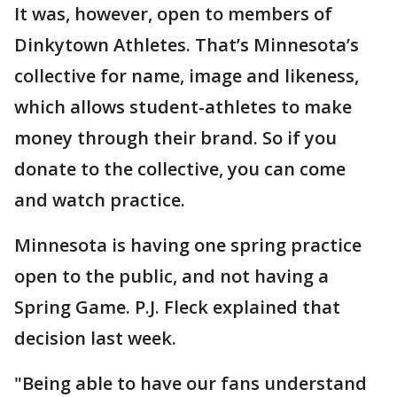
It was, however, open to members of
Dinkytown Athletes. That’s Minnesota’s
collective for name, image and likeness,
which allows student-athletes to make
money through their brand. So if you
donate to the collective, you can come
and watch practice.
Minnesota is having one spring practice
open to the public, and not having a
Spring Game. P.J. Fleck explained that
decision last week.
"Being able to have our fans understand