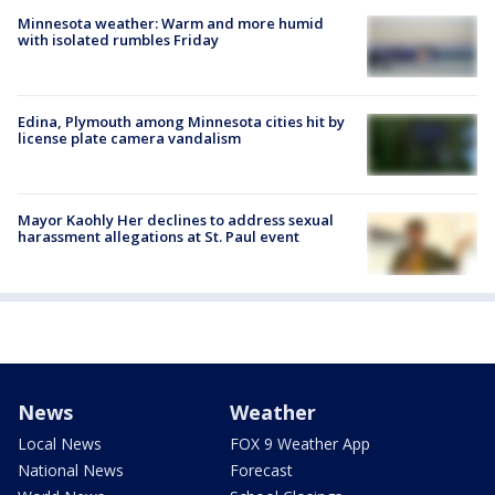
Minnesota weather: Warm and more humid
with isolated rumbles Friday
Edina, Plymouth among Minnesota cities hit by
license plate camera vandalism
Mayor Kaohly Her declines to address sexual
harassment allegations at St. Paul event
News
Weather
Local News
FOX 9 Weather App
National News
Forecast