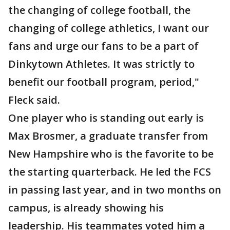
the changing of college football, the
changing of college athletics, I want our
fans and urge our fans to be a part of
Dinkytown Athletes. It was strictly to
benefit our football program, period,"
Fleck said.
One player who is standing out early is
Max Brosmer, a graduate transfer from
New Hampshire who is the favorite to be
the starting quarterback. He led the FCS
in passing last year, and in two months on
campus, is already showing his
leadership. His teammates voted him a