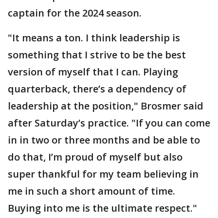
captain for the 2024 season.
"It means a ton. I think leadership is
something that I strive to be the best
version of myself that I can. Playing
quarterback, there’s a dependency of
leadership at the position," Brosmer said
after Saturday’s practice. "If you can come
in in two or three months and be able to
do that, I’m proud of myself but also
super thankful for my team believing in
me in such a short amount of time.
Buying into me is the ultimate respect."