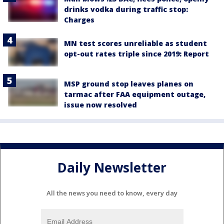
drinks vodka during traffic stop:
Charges
MN test scores unreliable as student
opt-out rates triple since 2019: Report
MSP ground stop leaves planes on
tarmac after FAA equipment outage,
issue now resolved
Daily Newsletter
All the news you need to know, every day