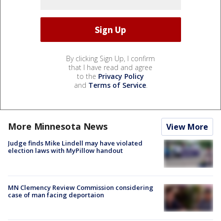
By clicking Sign Up, I confirm
that I have read and agree
to the
Privacy Policy
and
Terms of Service
.
More Minnesota News
View More
Judge finds Mike Lindell may have violated
election laws with MyPillow handout
MN Clemency Review Commission considering
case of man facing deportaion