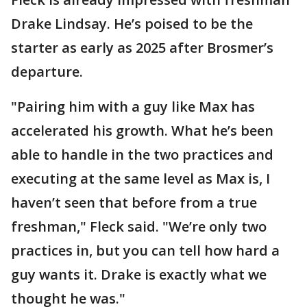
Drake Lindsay. He’s poised to be the
starter as early as 2025 after Brosmer’s
departure.
"Pairing him with a guy like Max has
accelerated his growth. What he’s been
able to handle in the two practices and
executing at the same level as Max is, I
haven’t seen that before from a true
freshman," Fleck said. "We’re only two
practices in, but you can tell how hard a
guy wants it. Drake is exactly what we
thought he was."