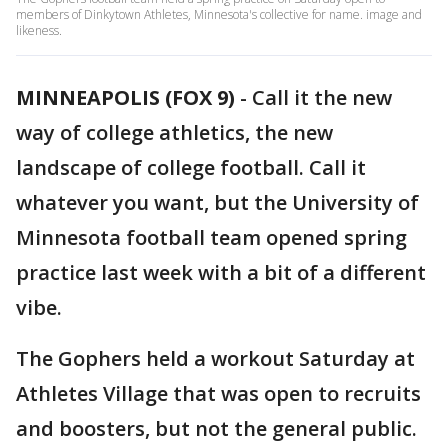
members of Dinkytown Athletes, Minnesota's collective for name. image and
likeness.
MINNEAPOLIS (FOX 9)
-
Call it the new
way of college athletics, the new
landscape of college football. Call it
whatever you want, but the University of
Minnesota football team opened spring
practice last week with a bit of a different
vibe.
The Gophers held a workout Saturday at
Athletes Village that was open to recruits
and boosters, but not the general public.