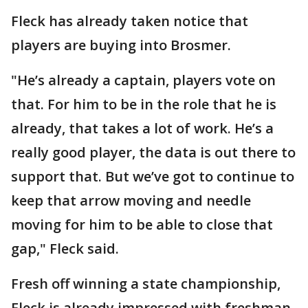
Fleck has already taken notice that
players are buying into Brosmer.
"He’s already a captain, players vote on
that. For him to be in the role that he is
already, that takes a lot of work. He’s a
really good player, the data is out there to
support that. But we’ve got to continue to
keep that arrow moving and needle
moving for him to be able to close that
gap," Fleck said.
Fresh off winning a state championship,
Fleck is already impressed with freshman