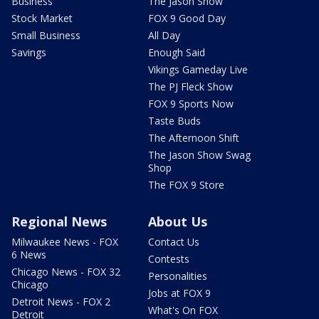
Business
The Jason Show
Stock Market
FOX 9 Good Day
Small Business
All Day
Savings
Enough Said
Vikings Gameday Live
The PJ Fleck Show
FOX 9 Sports Now
Taste Buds
The Afternoon Shift
The Jason Show Swag
Shop
The FOX 9 Store
Regional News
About Us
Milwaukee News - FOX
Contact Us
6 News
Contests
Chicago News - FOX 32
Personalities
Chicago
Jobs at FOX 9
Detroit News - FOX 2
What's On FOX
Detroit