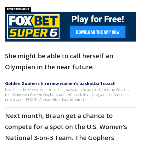
She might be able to call herself an
Olympian in the near future.
Golden Gophers hire new women’s basketball coach
Less than three weeks after parting ways with head coach Lindsay Whalen,
the Minnesota Golden Gophers women’s basketball program has found its
new leader. FOX 9’s Ahmad Hicks has the latest.
Next month, Braun get a chance to
compete for a spot on the U.S. Women’s
National 3-on-3 Team. The Gophers