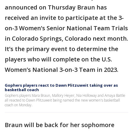
announced on Thursday Braun has
received an invite to participate at the 3-
on-3 Women’s Senior National Team Trials
in Colorado Springs, Colorado next month.
It’s the primary event to determine the
players who will complete on the U.S.
Women’s National 3-on-3 Team in 2023.
Gophers players react to Dawn Plitzuweit taking over as
basketball coach
Gophers players Mara Braun, Mallory Heyer, Nia Holloway and Amaya Battle
all reacted to Dawn Plitzuweit being named the new women's basketball
coach on Monday.
Braun will be back for her sophomore