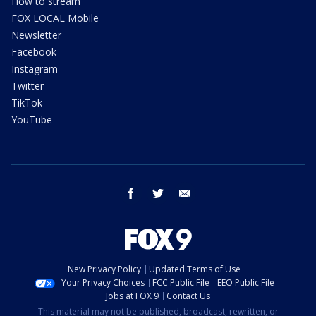
How to stream
FOX LOCAL Mobile
Newsletter
Facebook
Instagram
Twitter
TikTok
YouTube
facebook
twitter
email
New Privacy Policy
Updated Terms of Use
Your Privacy Choices
FCC Public File
EEO Public File
Jobs at FOX 9
Contact Us
This material may not be published, broadcast, rewritten, or