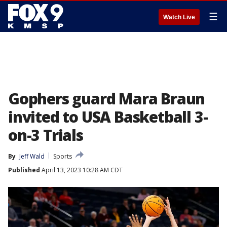
☰
Watch Live
Gophers guard Mara Braun
invited to USA Basketball 3-
on-3 Trials
By
Jeff Wald
Sports
Published
April 13, 2023 10:28 AM CDT