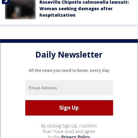
Roseville Chipotle salmonella lawsuit:
Woman seeking damages after
hospitalization
Daily Newsletter
All the news you need to know, every day
By clicking Sign Up, I confirm
that I have read and agree
to the
Privacy Policy