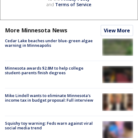
and
Terms of Service
.
More Minnesota News
View More
Cedar Lake beaches under blue-green algae
warning in Minneapolis
Minnesota awards $2.8M to help college
student-parents finish degrees
Mike Lindell wants to eliminate Minnesota's
income tax in budget proposal: Full interview
Squishy toy warning: Feds warn against viral
social media trend