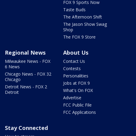
FOX 9 Sports Now
Taste Buds
The Afternoon Shift
The Jason Show Swag
Shop
The FOX 9 Store
Regional News
About Us
Milwaukee News - FOX
Contact Us
6 News
Contests
Chicago News - FOX 32
Personalities
Chicago
Jobs at FOX 9
Detroit News - FOX 2
What's On FOX
Detroit
Advertise
FCC Public File
FCC Applications
Stay Connected