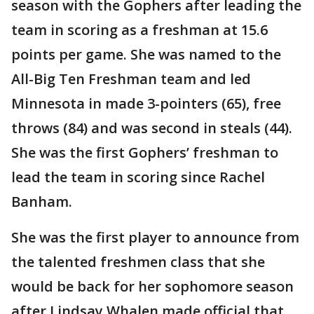
season with the Gophers after leading the
team in scoring as a freshman at 15.6
points per game. She was named to the
All-Big Ten Freshman team and led
Minnesota in made 3-pointers (65), free
throws (84) and was second in steals (44).
She was the first Gophers’ freshman to
lead the team in scoring since Rachel
Banham.
She was the first player to announce from
the talented freshmen class that she
would be back for her sophomore season
after Lindsay Whalen made official that