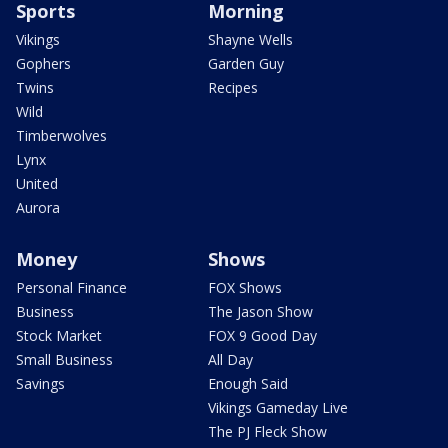
Sports
Morning
Vikings
Shayne Wells
Gophers
Garden Guy
Twins
Recipes
Wild
Timberwolves
Lynx
United
Aurora
Money
Shows
Personal Finance
FOX Shows
Business
The Jason Show
Stock Market
FOX 9 Good Day
Small Business
All Day
Savings
Enough Said
Vikings Gameday Live
The PJ Fleck Show