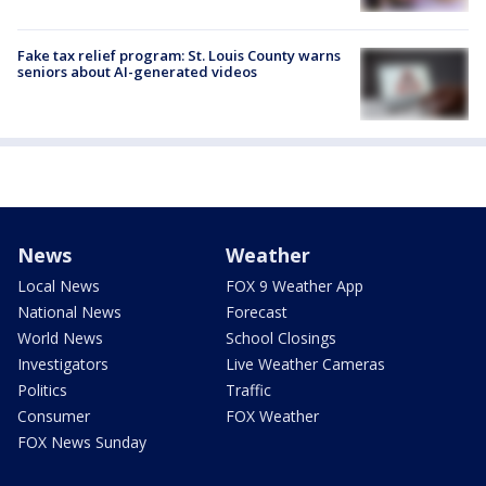
Fake tax relief program: St. Louis County warns
seniors about AI-generated videos
News
Weather
Local News
FOX 9 Weather App
National News
Forecast
World News
School Closings
Investigators
Live Weather Cameras
Politics
Traffic
Consumer
FOX Weather
FOX News Sunday