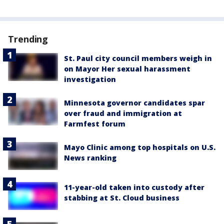
Trending
St. Paul city council members weigh in
on Mayor Her sexual harassment
investigation
Minnesota governor candidates spar
over fraud and immigration at
Farmfest forum
Mayo Clinic among top hospitals on U.S.
News ranking
11-year-old taken into custody after
stabbing at St. Cloud business