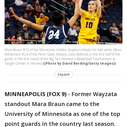
Mara Braun #10 of the Minnesota Golden Gophers shoots the ball while Alexa
Williamson #24 of the Penn State Nittany Lions defends in the first half of the
game in the first round of the Big Ten Women's Basketball Tournament at
Target Center in Minnea
((Photo by David Berding/Getty Images))
Expand
MINNEAPOLIS (FOX 9)
-
Former Wayzata
standout Mara Braun came to the
University of Minnesota as one of the top
point guards in the country last season.