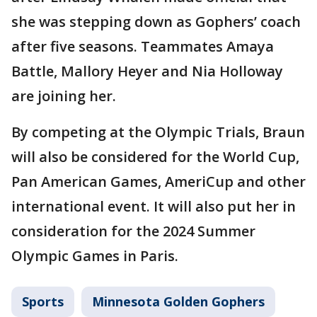
she was stepping down as Gophers’ coach
after five seasons. Teammates Amaya
Battle, Mallory Heyer and Nia Holloway
are joining her.
By competing at the Olympic Trials, Braun
will also be considered for the World Cup,
Pan American Games, AmeriCup and other
international event. It will also put her in
consideration for the 2024 Summer
Olympic Games in Paris.
Sports
Minnesota Golden Gophers