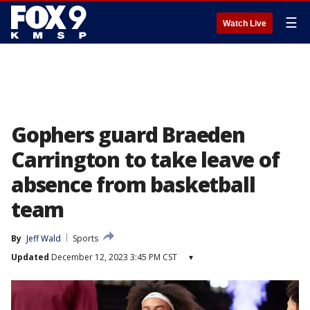
☰
Watch Live
Gophers guard Braeden
Carrington to take leave of
absence from basketball
team
By
Jeff Wald
Sports
Updated
December 12, 2023 3:45 PM CST
▾