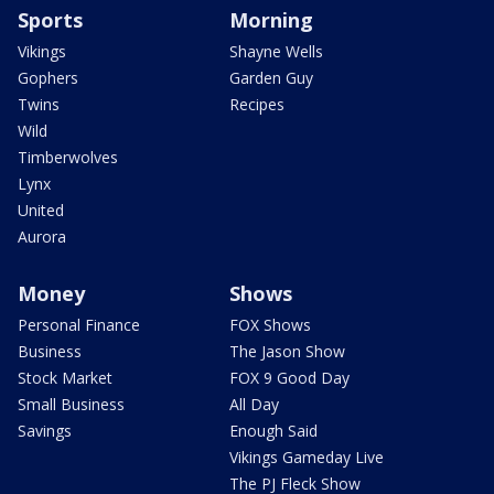
Sports
Morning
Vikings
Shayne Wells
Gophers
Garden Guy
Twins
Recipes
Wild
Timberwolves
Lynx
United
Aurora
Money
Shows
Personal Finance
FOX Shows
Business
The Jason Show
Stock Market
FOX 9 Good Day
Small Business
All Day
Savings
Enough Said
Vikings Gameday Live
The PJ Fleck Show