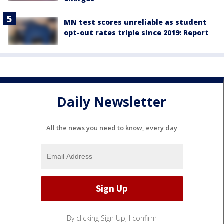
MN test scores unreliable as student
opt-out rates triple since 2019: Report
Daily Newsletter
All the news you need to know, every day
By clicking Sign Up, I confirm