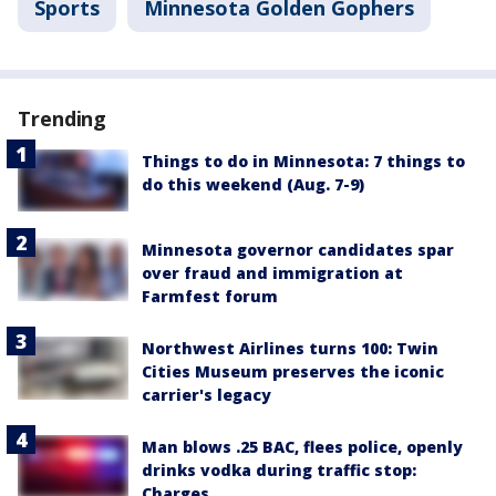
Sports
Minnesota Golden Gophers
Trending
Things to do in Minnesota: 7 things to
do this weekend (Aug. 7-9)
Minnesota governor candidates spar
over fraud and immigration at
Farmfest forum
Northwest Airlines turns 100: Twin
Cities Museum preserves the iconic
carrier's legacy
Man blows .25 BAC, flees police, openly
drinks vodka during traffic stop:
Charges