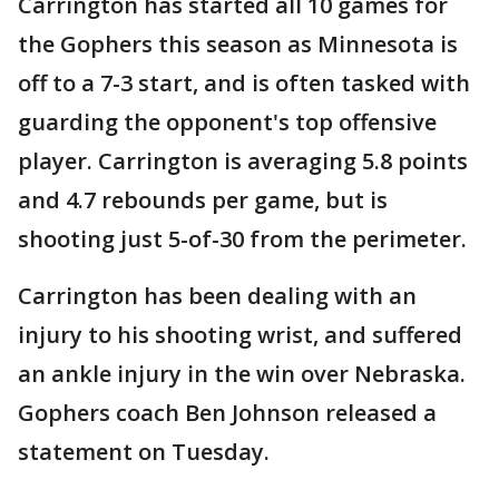
Carrington has started all 10 games for
the Gophers this season as Minnesota is
off to a 7-3 start, and is often tasked with
guarding the opponent's top offensive
player. Carrington is averaging 5.8 points
and 4.7 rebounds per game, but is
shooting just 5-of-30 from the perimeter.
Carrington has been dealing with an
injury to his shooting wrist, and suffered
an ankle injury in the win over Nebraska.
Gophers coach Ben Johnson released a
statement on Tuesday.