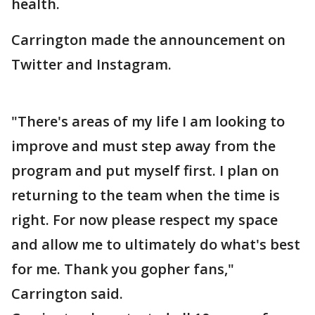
health.
Carrington made the announcement on
Twitter and Instagram.
"There's areas of my life I am looking to
improve and must step away from the
program and put myself first. I plan on
returning to the team when the time is
right. For now please respect my space
and allow me to ultimately do what's best
for me. Thank you gopher fans,"
Carrington said.