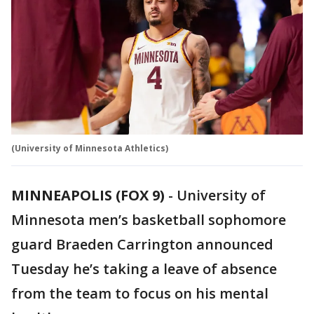
(University of Minnesota Athletics)
MINNEAPOLIS (FOX 9)
-
University of
Minnesota men’s basketball sophomore
guard Braeden Carrington announced
Tuesday he’s taking a leave of absence
from the team to focus on his mental