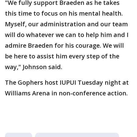
"We fully support Braeden as he takes
this time to focus on his mental health.
Myself, our administration and our team
will do whatever we can to help him and I
admire Braeden for his courage. We will
be here to assist him every step of the
way," Johnson said.
The Gophers host IUPUI Tuesday night at
Williams Arena in non-conference action.