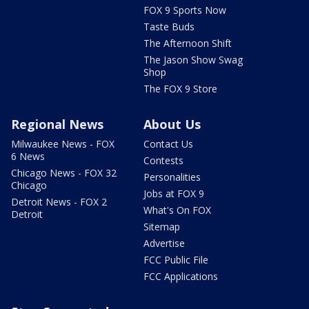
FOX 9 Sports Now
Taste Buds
The Afternoon Shift
The Jason Show Swag
Shop
The FOX 9 Store
Regional News
About Us
Milwaukee News - FOX
Contact Us
6 News
Contests
Chicago News - FOX 32
Personalities
Chicago
Jobs at FOX 9
Detroit News - FOX 2
What's On FOX
Detroit
Sitemap
Advertise
FCC Public File
FCC Applications