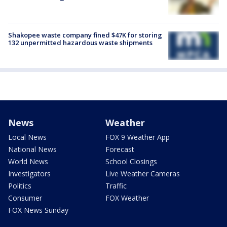
Shakopee waste company fined $47K for storing
132 unpermitted hazardous waste shipments
News
Weather
Local News
FOX 9 Weather App
National News
Forecast
World News
School Closings
Investigators
Live Weather Cameras
Politics
Traffic
Consumer
FOX Weather
FOX News Sunday