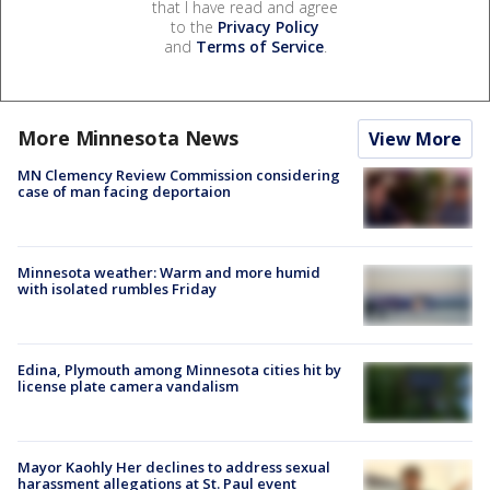
that I have read and agree
to the
Privacy Policy
and
Terms of Service
.
More Minnesota News
View More
MN Clemency Review Commission considering
case of man facing deportaion
Minnesota weather: Warm and more humid
with isolated rumbles Friday
Edina, Plymouth among Minnesota cities hit by
license plate camera vandalism
Mayor Kaohly Her declines to address sexual
harassment allegations at St. Paul event