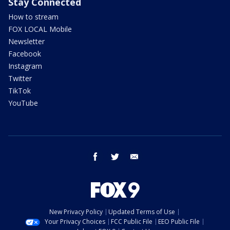
Stay Connected
How to stream
FOX LOCAL Mobile
Newsletter
Facebook
Instagram
Twitter
TikTok
YouTube
facebook
twitter
email
New Privacy Policy
Updated Terms of Use
Your Privacy Choices
FCC Public File
EEO Public File