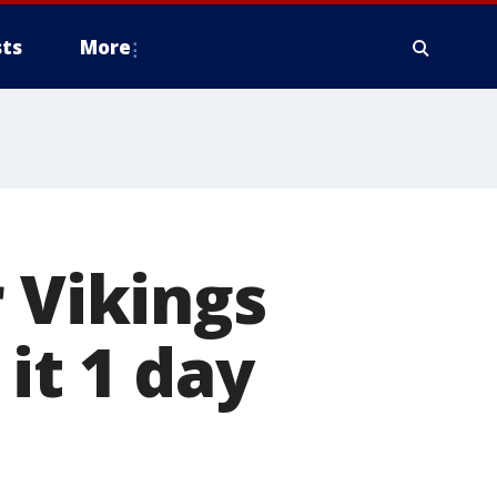
ts
More
 Vikings
it 1 day