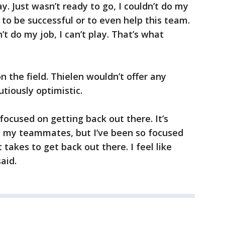
ay. Just wasn’t ready to go, I couldn’t do my
 to be successful or to even help this team.
an’t do my job, I can’t play. That’s what
n the field. Thielen wouldn’t offer any
tiously optimistic.
 focused on getting back out there. It’s
h my teammates, but I’ve been so focused
 takes to get back out there. I feel like
aid.