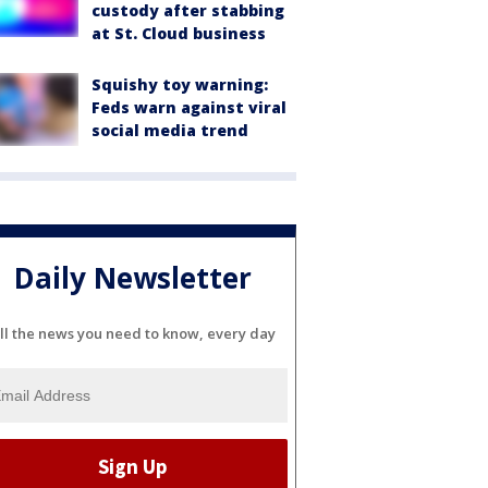
custody after stabbing
at St. Cloud business
Squishy toy warning:
Feds warn against viral
social media trend
Daily Newsletter
ll the news you need to know, every day