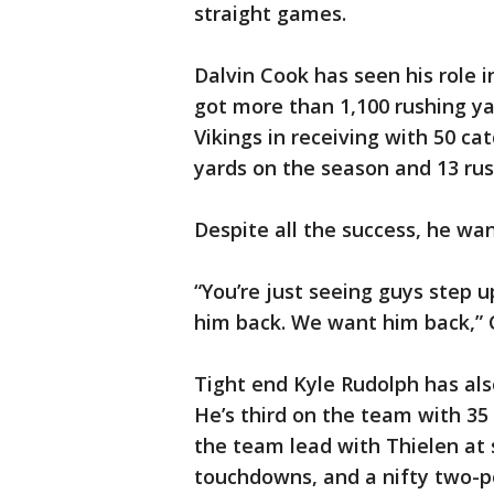
straight games.
Dalvin Cook has seen his role i
got more than 1,100 rushing ya
Vikings in receiving with 50 cat
yards on the season and 13 ru
Despite all the success, he wan
“You’re just seeing guys step 
him back. We want him back,” 
Tight end Kyle Rudolph has als
He’s third on the team with 35
the team lead with Thielen at 
touchdowns, and a nifty two-po