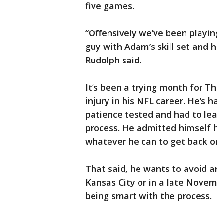
five games.
“Offensively we’ve been playi
guy with Adam’s skill set and hi
Rudolph said.
It’s been a trying month for Th
injury in his NFL career. He’s 
patience tested and had to lea
process. He admitted himself h
whatever he can to get back on
That said, he wants to avoid a
Kansas City or in a late Novem
being smart with the process.