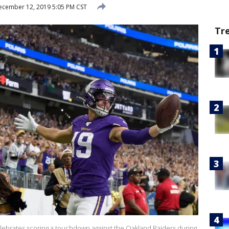
cember 12, 2019 5:05 PM CST
Tr
lebrates scoring a touchdown against the Oakland Raiders during