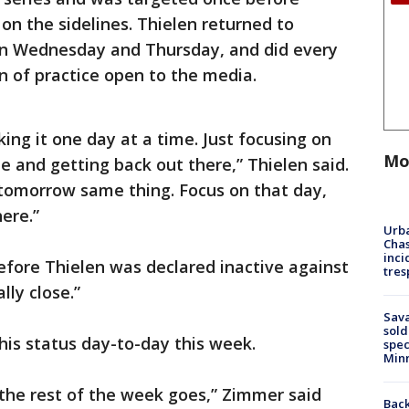
on the sidelines. Thielen returned to
 on Wednesday and Thursday, and did every
ion of practice open to the media.
king it one day at a time. Just focusing on
Mo
e and getting back out there,” Thielen said.
 tomorrow same thing. Focus on that day,
ere.”
Urba
Chas
inci
efore Thielen was declared inactive against
tres
lly close.”
Sav
sold
his status day-to-day this week.
spec
Min
the rest of the week goes,” Zimmer said
Back