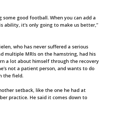
ng some good football. When you can add a
s ability, it’s only going to make us better,”
ielen, who has never suffered a serious
had multiple MRIs on the hamstring, had his
rn a lot about himself through the recovery
e’s not a patient person, and wants to do
 the field.
nother setback, like the one he had at
ber practice. He said it comes down to