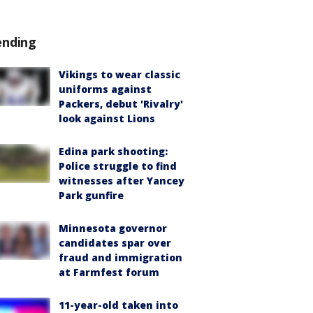
ending
Vikings to wear classic
uniforms against
Packers, debut 'Rivalry'
look against Lions
Edina park shooting:
Police struggle to find
witnesses after Yancey
Park gunfire
Minnesota governor
candidates spar over
fraud and immigration
at Farmfest forum
11-year-old taken into