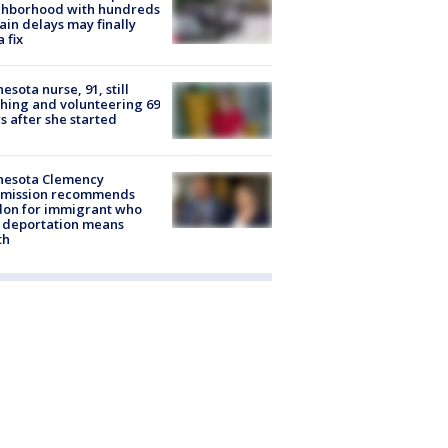
ghborhood with hundreds
rain delays may finally
a fix
esota nurse, 91, still
hing and volunteering 69
s after she started
nesota Clemency
mission recommends
don for immigrant who
 deportation means
th