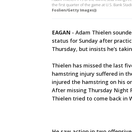
the first quarter of the game at U.S. Bank St
Foslien/Getty Images))
EAGAN
-
Adam Thielen sounded 
status for Sunday after practic
Thursday, but insists he’s taki
Thielen has missed the last fi
hamstring injury suffered in th
injured the hamstring on his o
After missing Thursday Night 
Thielen tried to come back in 
He saw action in two offensiv