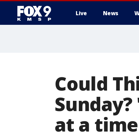
Live
News
W
Could Thi
Sunday? '
at a time