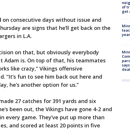
nei
of t
get 
d on consecutive days without issue and
Minn
hursday are signs that he’ll get back on the
teac
year
rgers in L.A.
cision on that, but obviously everybody
Min
Com
at Adam is. On top of that, his teammates
par
says
rks like crazy,” Vikings offensive
dea
d. “It’s fun to see him back out here and
ay, he’s another option for us.”
 made 27 catches for 391 yards and six
e’s been out, the Vikings have gone 4-2 and
s in every game. They’ve put up more than
es, and scored at least 20 points in five