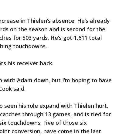
ncrease in Thielen’s absence. He’s already
rds on the season and is second for the
ches for 503 yards. He’s got 1,611 total
shing touchdowns.
ts his receiver back.
up with Adam down, but I’m hoping to have
Cook said.
o seen his role expand with Thielen hurt.
 catches through 13 games, and is tied for
six touchdowns. Five of those six
int conversion, have come in the last