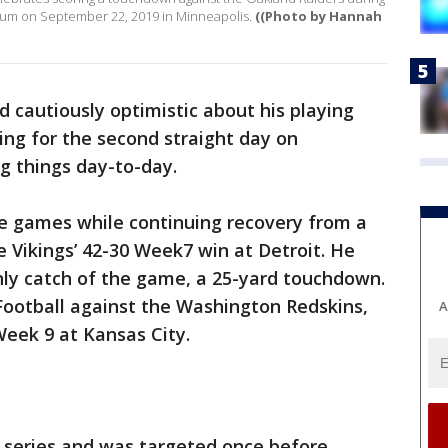
adium on September 22, 2019 in Minneapolis.
((Photo by Hannah
cautiously optimistic about his playing
ing for the second straight day on
ng things day-to-day.
ve games while continuing recovery from a
e Vikings’ 42-30 Week7 win at Detroit. He
nly catch of the game, a 25-yard touchdown.
Football against the Washington Redskins,
A
Week 9 at Kansas City.
e series and was targeted once before