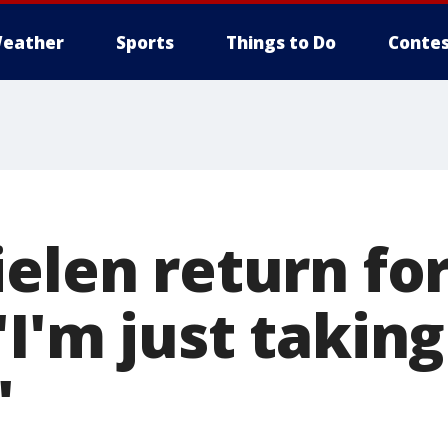
eather
Sports
Things to Do
Contes
elen return for
I'm just taking 
'