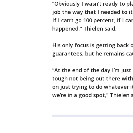
“Obviously I wasn’t ready to pl
job the way that I needed to it
If I can’t go 100 percent, if I c
happened,” Thielen said.
His only focus is getting back o
guarantees, but he remains cau
“At the end of the day I’m just
tough not being out there wit
on just trying to do whatever it
we’re in a good spot,” Thielen s