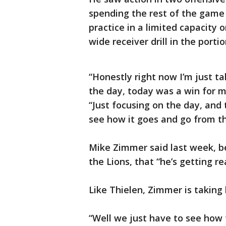
spending the rest of the game 
practice in a limited capacity
wide receiver drill in the port
“Honestly right now I’m just ta
the day, today was a win for m
“Just focusing on the day, and
see how it goes and go from th
Mike Zimmer said last week, b
the Lions, that “he’s getting rea
Like Thielen, Zimmer is taking 
“Well we just have to see how 