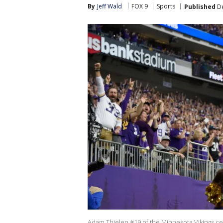
By
Jeff Wald
FOX 9
Sports
Published
De
Adam Thielen #19 of the Minnesota Vikings ce