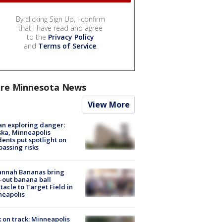
By clicking Sign Up, I confirm
that I have read and agree
to the
Privacy Policy
and
Terms of Service
.
re Minnesota News
View More
n exploring danger:
ka, Minneapolis
dents put spotlight on
passing risks
annah Bananas bring
-out banana ball
tacle to Target Field in
neapolis
 on track: Minneapolis