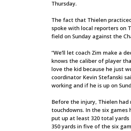
Thursday.
The fact that Thielen practice
spoke with local reporters on T
field on Sunday against the Cha
“We’ll let coach Zim make a de
knows the caliber of player th
love the kid because he just wo
coordinator Kevin Stefanski sai
working and if he is up on Sund
Before the injury, Thielen had
touchdowns. In the six games h
put up at least 320 total yard
350 yards in five of the six gam