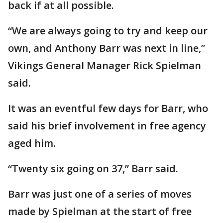
back if at all possible.
“We are always going to try and keep our
own, and Anthony Barr was next in line,”
Vikings General Manager Rick Spielman
said.
It was an eventful few days for Barr, who
said his brief involvement in free agency
aged him.
“Twenty six going on 37,” Barr said.
Barr was just one of a series of moves
made by Spielman at the start of free