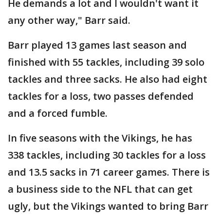
He demands a lot and I wouldn't want it
any other way," Barr said.
Barr played 13 games last season and
finished with 55 tackles, including 39 solo
tackles and three sacks. He also had eight
tackles for a loss, two passes defended
and a forced fumble.
In five seasons with the Vikings, he has
338 tackles, including 30 tackles for a loss
and 13.5 sacks in 71 career games. There is
a business side to the NFL that can get
ugly, but the Vikings wanted to bring Barr