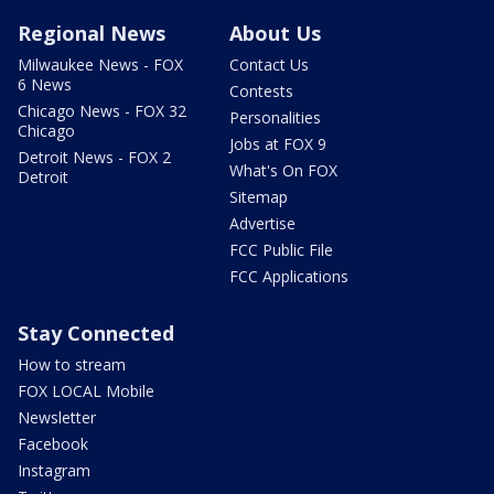
Regional News
About Us
Milwaukee News - FOX
Contact Us
6 News
Contests
Chicago News - FOX 32
Personalities
Chicago
Jobs at FOX 9
Detroit News - FOX 2
What's On FOX
Detroit
Sitemap
Advertise
FCC Public File
FCC Applications
Stay Connected
How to stream
FOX LOCAL Mobile
Newsletter
Facebook
Instagram