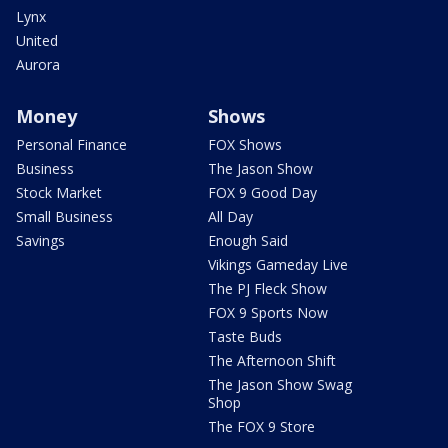
Lynx
United
Aurora
Money
Shows
Personal Finance
FOX Shows
Business
The Jason Show
Stock Market
FOX 9 Good Day
Small Business
All Day
Savings
Enough Said
Vikings Gameday Live
The PJ Fleck Show
FOX 9 Sports Now
Taste Buds
The Afternoon Shift
The Jason Show Swag
Shop
The FOX 9 Store