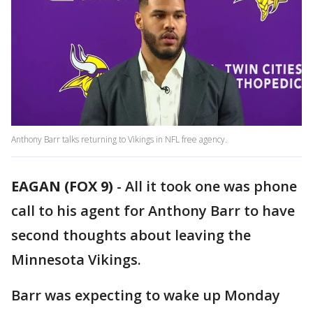
Anthony Barr talks returning to Vikings in NFL free agency.
EAGAN (FOX 9)
-
All it took one was phone
call to his agent for Anthony Barr to have
second thoughts about leaving the
Minnesota Vikings.
Barr was expecting to wake up Monday