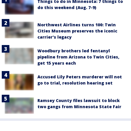
Things to do in Minnesota: 7 things to
do this weekend (Aug. 7-9)
Northwest Airlines turns 100: Twin
Cities Museum preserves the iconic
carrier's legacy
Woodbury brothers led fentanyl
pipeline from Arizona to Twin Cities,
get 15 years each
Accused Lily Peters murderer will not
go to trial, resolution hearing set
Ramsey County files lawsuit to block
two gangs from Minnesota State Fair