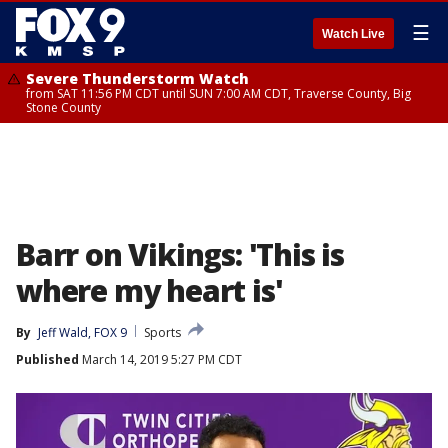
☰
Watch Live
Severe Thunderstorm Watch
from SAT 11:56 PM CDT until SUN 7:00 AM CDT, Traverse County, Big
Stone County
Barr on Vikings: 'This is
where my heart is'
By
Jeff Wald, FOX 9
Sports
Published
March 14, 2019 5:27 PM CDT