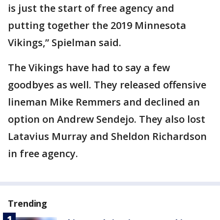
is just the start of free agency and
putting together the 2019 Minnesota
Vikings,” Spielman said.
The Vikings have had to say a few
goodbyes as well. They released offensive
lineman Mike Remmers and declined an
option on Andrew Sendejo. They also lost
Latavius Murray and Sheldon Richardson
in free agency.
Trending