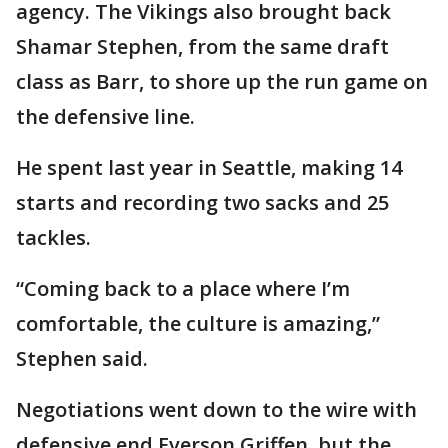
agency. The Vikings also brought back
Shamar Stephen, from the same draft
class as Barr, to shore up the run game on
the defensive line.
He spent last year in Seattle, making 14
starts and recording two sacks and 25
tackles.
“Coming back to a place where I’m
comfortable, the culture is amazing,”
Stephen said.
Negotiations went down to the wire with
defensive end Everson Griffen, but the