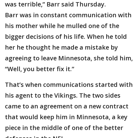
was terrible,” Barr said Thursday.
Barr was in constant communication with
his mother while he mulled one of the
bigger decisions of his life. When he told
her he thought he made a mistake by
agreeing to leave Minnesota, she told him,
“Well, you better fix it.”
That’s when communications started with
his agent to the Vikings. The two sides
came to an agreement on a new contract
that would keep him in Minnesota, a key
piece in the middle of one of the better