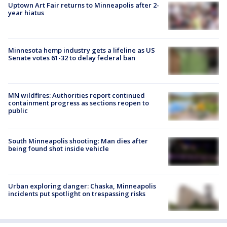
Uptown Art Fair returns to Minneapolis after 2-
year hiatus
Minnesota hemp industry gets a lifeline as US
Senate votes 61-32 to delay federal ban
MN wildfires: Authorities report continued
containment progress as sections reopen to
public
South Minneapolis shooting: Man dies after
being found shot inside vehicle
Urban exploring danger: Chaska, Minneapolis
incidents put spotlight on trespassing risks