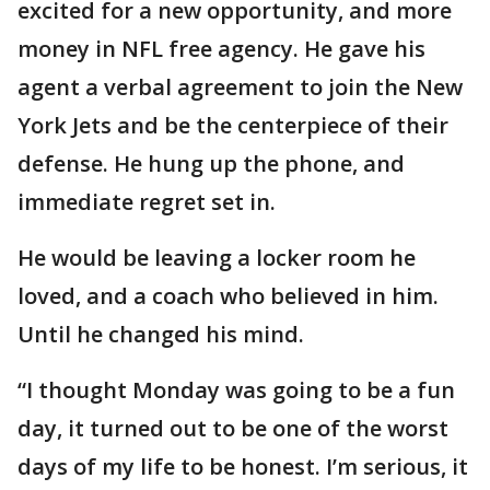
excited for a new opportunity, and more
money in NFL free agency. He gave his
agent a verbal agreement to join the New
York Jets and be the centerpiece of their
defense. He hung up the phone, and
immediate regret set in.
He would be leaving a locker room he
loved, and a coach who believed in him.
Until he changed his mind.
“I thought Monday was going to be a fun
day, it turned out to be one of the worst
days of my life to be honest. I’m serious, it