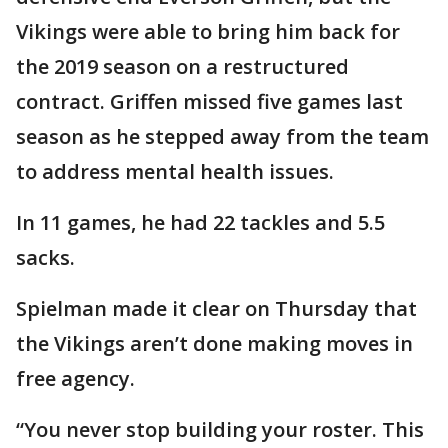
Vikings were able to bring him back for
the 2019 season on a restructured
contract. Griffen missed five games last
season as he stepped away from the team
to address mental health issues.
In 11 games, he had 22 tackles and 5.5
sacks.
Spielman made it clear on Thursday that
the Vikings aren’t done making moves in
free agency.
“You never stop building your roster. This