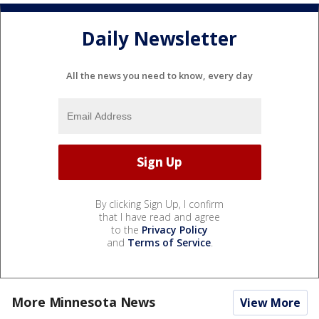
Daily Newsletter
All the news you need to know, every day
By clicking Sign Up, I confirm
that I have read and agree
to the
Privacy Policy
and
Terms of Service
.
More Minnesota News
View More