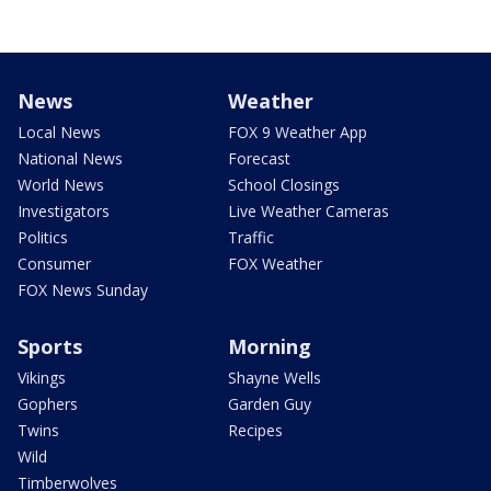
News
Weather
Local News
FOX 9 Weather App
National News
Forecast
World News
School Closings
Investigators
Live Weather Cameras
Politics
Traffic
Consumer
FOX Weather
FOX News Sunday
Sports
Morning
Vikings
Shayne Wells
Gophers
Garden Guy
Twins
Recipes
Wild
Timberwolves