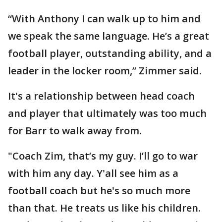
“With Anthony I can walk up to him and
we speak the same language. He’s a great
football player, outstanding ability, and a
leader in the locker room,” Zimmer said.
It's a relationship between head coach
and player that ultimately was too much
for Barr to walk away from.
"Coach Zim, that’s my guy. I’ll go to war
with him any day. Y'all see him as a
football coach but he's so much more
than that. He treats us like his children.