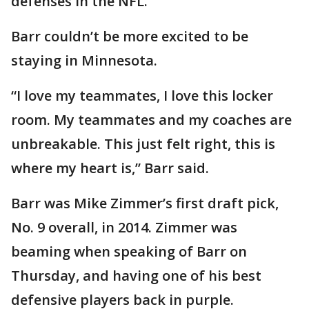
defenses in the NFL.
Barr couldn’t be more excited to be
staying in Minnesota.
“I love my teammates, I love this locker
room. My teammates and my coaches are
unbreakable. This just felt right, this is
where my heart is,” Barr said.
Barr was Mike Zimmer’s first draft pick,
No. 9 overall, in 2014. Zimmer was
beaming when speaking of Barr on
Thursday, and having one of his best
defensive players back in purple.