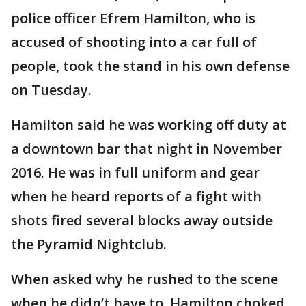
police officer Efrem Hamilton, who is
accused of shooting into a car full of
people, took the stand in his own defense
on Tuesday.
Hamilton said he was working off duty at
a downtown bar that night in November
2016. He was in full uniform and gear
when he heard reports of a fight with
shots fired several blocks away outside
the Pyramid Nightclub.
When asked why he rushed to the scene
when he didn’t have to, Hamilton choked