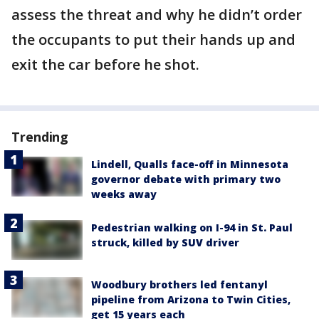
assess the threat and why he didn’t order
the occupants to put their hands up and
exit the car before he shot.
Trending
Lindell, Qualls face-off in Minnesota
governor debate with primary two
weeks away
Pedestrian walking on I-94 in St. Paul
struck, killed by SUV driver
Woodbury brothers led fentanyl
pipeline from Arizona to Twin Cities,
get 15 years each