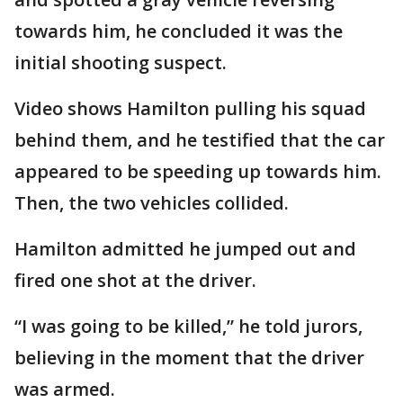
towards him, he concluded it was the
initial shooting suspect.
Video shows Hamilton pulling his squad
behind them, and he testified that the car
appeared to be speeding up towards him.
Then, the two vehicles collided.
Hamilton admitted he jumped out and
fired one shot at the driver.
“I was going to be killed,” he told jurors,
believing in the moment that the driver
was armed.