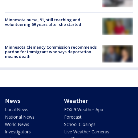
Minnesota nurse, 91, still teaching and
volunteering 69 years after she started
Minnesota Clemency Commission recommends
pardon for immigrant who says deportation
means death
News
Weather
Local News
FOX 9 Weather App
National News
Forecast
World News
School Closings
Investigators
Live Weather Cameras