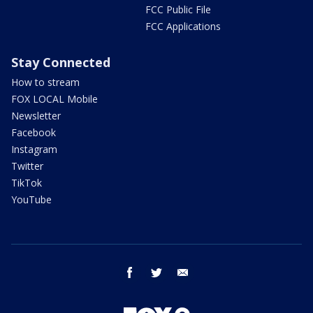
FCC Public File
FCC Applications
Stay Connected
How to stream
FOX LOCAL Mobile
Newsletter
Facebook
Instagram
Twitter
TikTok
YouTube
facebook
twitter
email