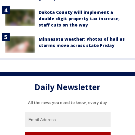
Dakota County will implement a
double-digit property tax increase,
staff cuts on the way
Minnesota weather: Photos of hail as
storms move across state Friday
Daily Newsletter
All the news you need to know, every day