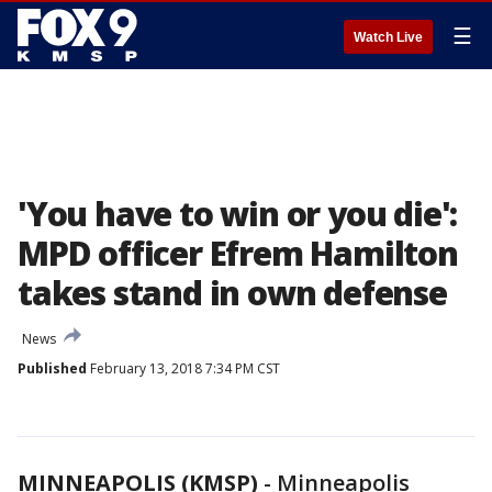
☰
Watch Live
'You have to win or you die':
MPD officer Efrem Hamilton
takes stand in own defense
News
Published
February 13, 2018 7:34 PM CST
MINNEAPOLIS (KMSP)
-
Minneapolis