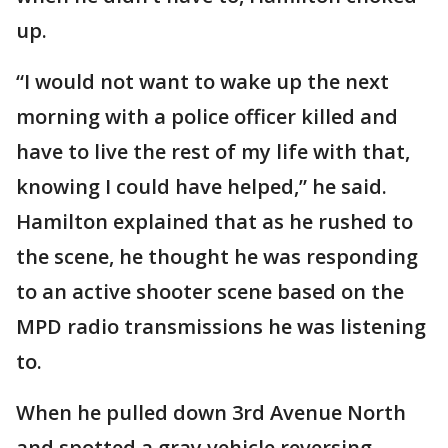
up.
“I would not want to wake up the next
morning with a police officer killed and
have to live the rest of my life with that,
knowing I could have helped,” he said.
Hamilton explained that as he rushed to
the scene, he thought he was responding
to an active shooter scene based on the
MPD radio transmissions he was listening
to.
When he pulled down 3rd Avenue North
and spotted a gray vehicle reversing