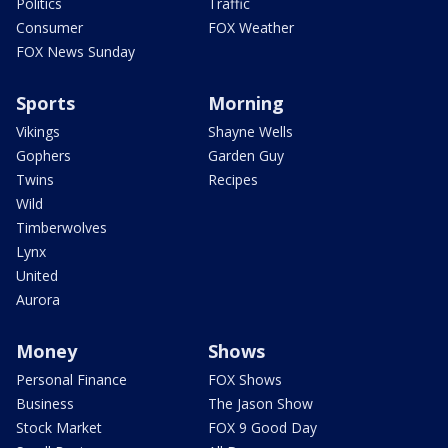
Politics
Traffic
Consumer
FOX Weather
FOX News Sunday
Sports
Morning
Vikings
Shayne Wells
Gophers
Garden Guy
Twins
Recipes
Wild
Timberwolves
Lynx
United
Aurora
Money
Shows
Personal Finance
FOX Shows
Business
The Jason Show
Stock Market
FOX 9 Good Day