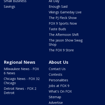
Small Business
All Day
Savings
Enough Said
Vikings Gameday Live
The PJ Fleck Show
FOX 9 Sports Now
Taste Buds
The Afternoon Shift
The Jason Show Swag
Shop
The FOX 9 Store
Regional News
About Us
Milwaukee News - FOX
Contact Us
6 News
Contests
Chicago News - FOX 32
Personalities
Chicago
Jobs at FOX 9
Detroit News - FOX 2
What's On FOX
Detroit
Sitemap
Advertise