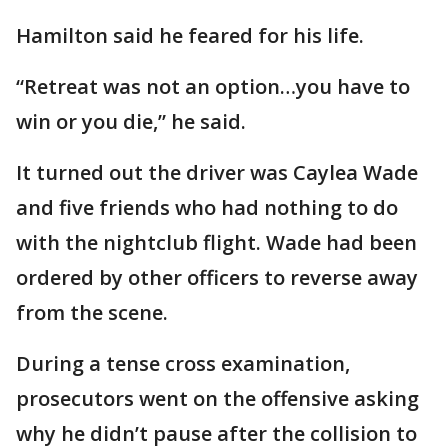
Hamilton said he feared for his life.
“Retreat was not an option…you have to
win or you die,” he said.
It turned out the driver was Caylea Wade
and five friends who had nothing to do
with the nightclub flight. Wade had been
ordered by other officers to reverse away
from the scene.
During a tense cross examination,
prosecutors went on the offensive asking
why he didn’t pause after the collision to