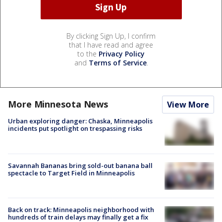
By clicking Sign Up, I confirm
that I have read and agree
to the
Privacy Policy
and
Terms of Service
.
More Minnesota News
View More
Urban exploring danger: Chaska, Minneapolis
incidents put spotlight on trespassing risks
Savannah Bananas bring sold-out banana ball
spectacle to Target Field in Minneapolis
Back on track: Minneapolis neighborhood with
hundreds of train delays may finally get a fix