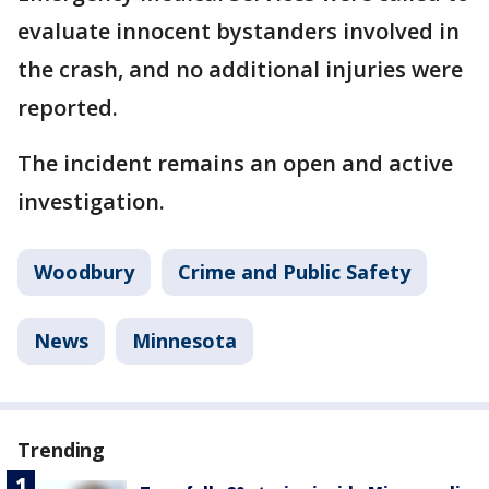
evaluate innocent bystanders involved in
the crash, and no additional injuries were
reported.
The incident remains an open and active
investigation.
Woodbury
Crime and Public Safety
News
Minnesota
Trending