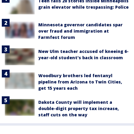
Teen falls 20 stories inside Minneapolis
grain elevator while trespassing: Police
Minnesota governor candidates spar
over fraud and immigration at
Farmfest forum
New Ulm teacher accused of kneeing 6-
year-old student's back in classroom
Woodbury brothers led fentanyl
pipeline from Arizona to Twin Cities,
get 15 years each
Dakota County will implement a
double-digit property tax increase,
staff cuts on the way