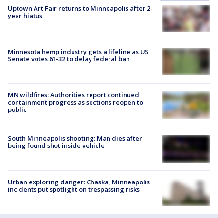
Uptown Art Fair returns to Minneapolis after 2-
year hiatus
Minnesota hemp industry gets a lifeline as US
Senate votes 61-32 to delay federal ban
MN wildfires: Authorities report continued
containment progress as sections reopen to
public
South Minneapolis shooting: Man dies after
being found shot inside vehicle
Urban exploring danger: Chaska, Minneapolis
incidents put spotlight on trespassing risks