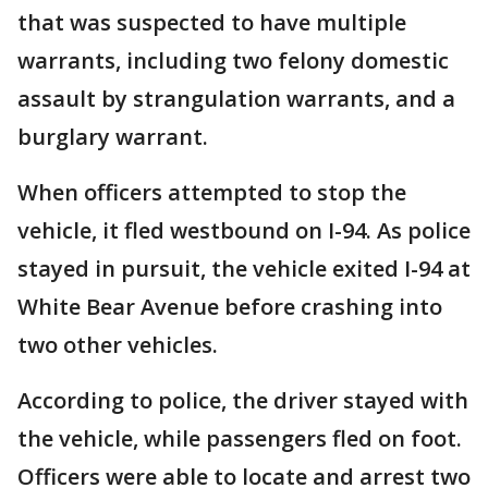
that was suspected to have multiple
warrants, including two felony domestic
assault by strangulation warrants, and a
burglary warrant.
When officers attempted to stop the
vehicle, it fled westbound on I-94. As police
stayed in pursuit, the vehicle exited I-94 at
White Bear Avenue before crashing into
two other vehicles.
According to police, the driver stayed with
the vehicle, while passengers fled on foot.
Officers were able to locate and arrest two