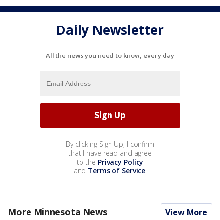
Daily Newsletter
All the news you need to know, every day
By clicking Sign Up, I confirm
that I have read and agree
to the
Privacy Policy
and
Terms of Service
.
More Minnesota News
View More