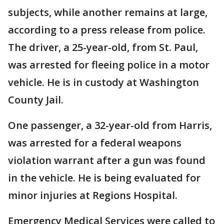
subjects, while another remains at large,
according to a press release from police.
The driver, a 25-year-old, from St. Paul,
was arrested for fleeing police in a motor
vehicle. He is in custody at Washington
County Jail.
One passenger, a 32-year-old from Harris,
was arrested for a federal weapons
violation warrant after a gun was found
in the vehicle. He is being evaluated for
minor injuries at Regions Hospital.
Emergency Medical Services were called to