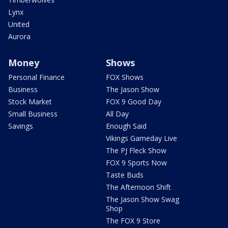
Lynx
United
Aurora
Money
Shows
Personal Finance
FOX Shows
Business
The Jason Show
Stock Market
FOX 9 Good Day
Small Business
All Day
Savings
Enough Said
Vikings Gameday Live
The PJ Fleck Show
FOX 9 Sports Now
Taste Buds
The Afternoon Shift
The Jason Show Swag
Shop
The FOX 9 Store