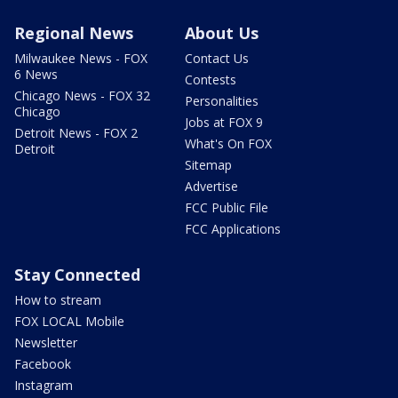
Regional News
About Us
Milwaukee News - FOX
Contact Us
6 News
Contests
Chicago News - FOX 32
Personalities
Chicago
Jobs at FOX 9
Detroit News - FOX 2
What's On FOX
Detroit
Sitemap
Advertise
FCC Public File
FCC Applications
Stay Connected
How to stream
FOX LOCAL Mobile
Newsletter
Facebook
Instagram