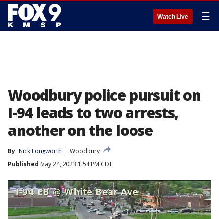
☰
Watch Live
Woodbury police pursuit on
I-94 leads to two arrests,
another on the loose
By
Nick Longworth
Woodbury
Published
May 24, 2023 1:54 PM CDT