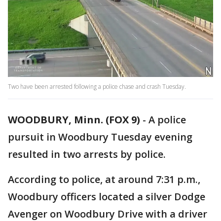
Two have been arrested following a police chase and crash Tuesday.
WOODBURY, Minn. (FOX 9)
-
A police
pursuit in Woodbury Tuesday evening
resulted in two arrests by police.
According to police, at around 7:31 p.m.,
Woodbury officers located a silver Dodge
Avenger on Woodbury Drive with a driver