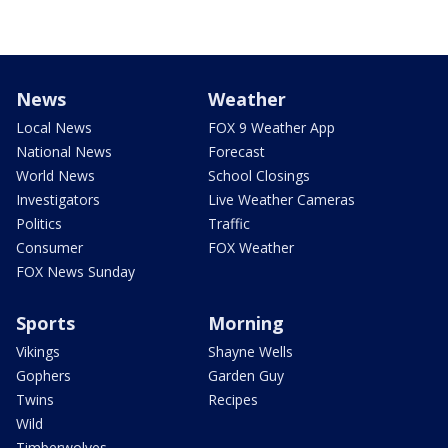
News
Weather
Local News
FOX 9 Weather App
National News
Forecast
World News
School Closings
Investigators
Live Weather Cameras
Politics
Traffic
Consumer
FOX Weather
FOX News Sunday
Sports
Morning
Vikings
Shayne Wells
Gophers
Garden Guy
Twins
Recipes
Wild
Timberwolves