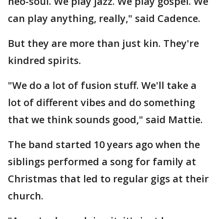
neo-soul. We play jazz. We play gospel. We
can play anything, really," said Cadence.
But they are more than just kin. They're
kindred spirits.
"We do a lot of fusion stuff. We'll take a
lot of different vibes and do something
that we think sounds good," said Mattie.
The band started 10 years ago when the
siblings performed a song for family at
Christmas that led to regular gigs at their
church.