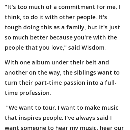
"It's too much of a commitment for me, I
think, to do it with other people. It's
tough doing this as a family, but it's just
so much better because you're with the
people that you love," said Wisdom.
With one album under their belt and
another on the way, the siblings want to
turn their part-time passion into a full-
time profession.
"We want to tour. I want to make music
that inspires people. I've always said I
want someone to hear my music, hear our