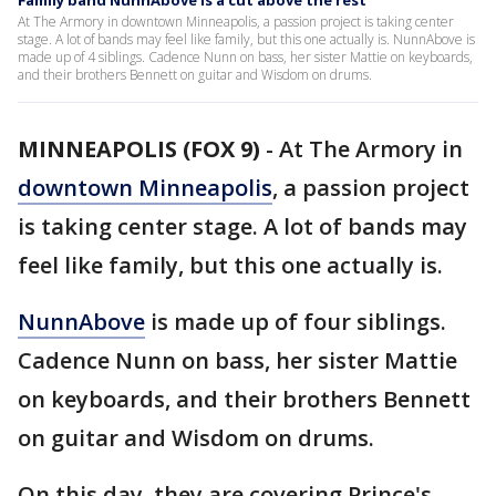
Family band NunnAbove is a cut above the rest
At The Armory in downtown Minneapolis, a passion project is taking center
stage. A lot of bands may feel like family, but this one actually is. NunnAbove is
made up of 4 siblings. Cadence Nunn on bass, her sister Mattie on keyboards,
and their brothers Bennett on guitar and Wisdom on drums.
MINNEAPOLIS (FOX 9)
-
At The Armory in
downtown Minneapolis
, a passion project
is taking center stage. A lot of bands may
feel like family, but this one actually is.
NunnAbove
is made up of four siblings.
Cadence Nunn on bass, her sister Mattie
on keyboards, and their brothers Bennett
on guitar and Wisdom on drums.
On this day, they are covering Prince's