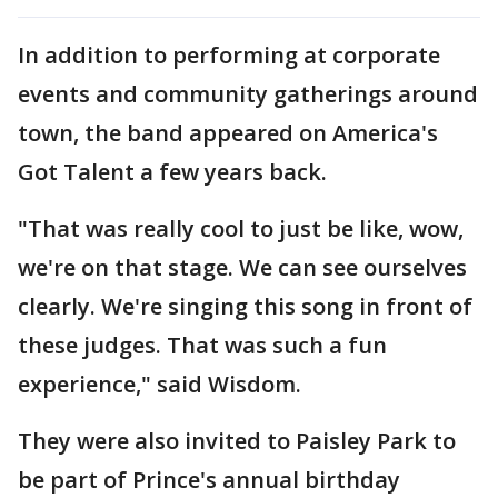
In addition to performing at corporate
events and community gatherings around
town, the band appeared on America's
Got Talent a few years back.
"That was really cool to just be like, wow,
we're on that stage. We can see ourselves
clearly. We're singing this song in front of
these judges. That was such a fun
experience," said Wisdom.
They were also invited to Paisley Park to
be part of Prince's annual birthday