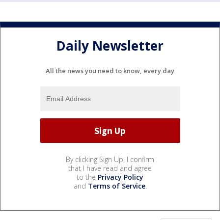
Daily Newsletter
All the news you need to know, every day
By clicking Sign Up, I confirm
that I have read and agree
to the
Privacy Policy
and
Terms of Service
.