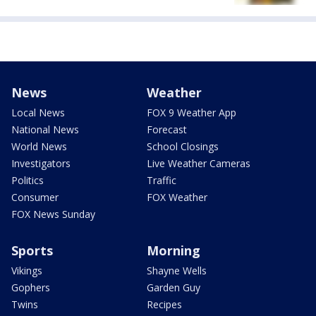
News
Weather
Local News
FOX 9 Weather App
National News
Forecast
World News
School Closings
Investigators
Live Weather Cameras
Politics
Traffic
Consumer
FOX Weather
FOX News Sunday
Sports
Morning
Vikings
Shayne Wells
Gophers
Garden Guy
Twins
Recipes