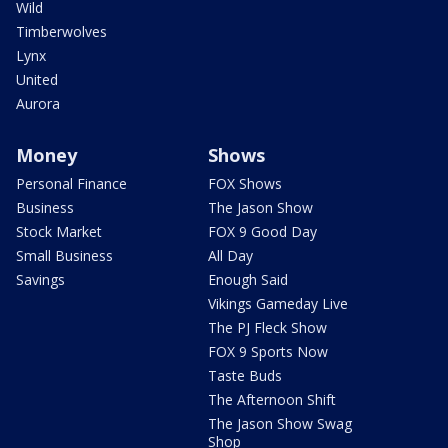
Wild
Timberwolves
Lynx
United
Aurora
Money
Shows
Personal Finance
FOX Shows
Business
The Jason Show
Stock Market
FOX 9 Good Day
Small Business
All Day
Savings
Enough Said
Vikings Gameday Live
The PJ Fleck Show
FOX 9 Sports Now
Taste Buds
The Afternoon Shift
The Jason Show Swag
Shop