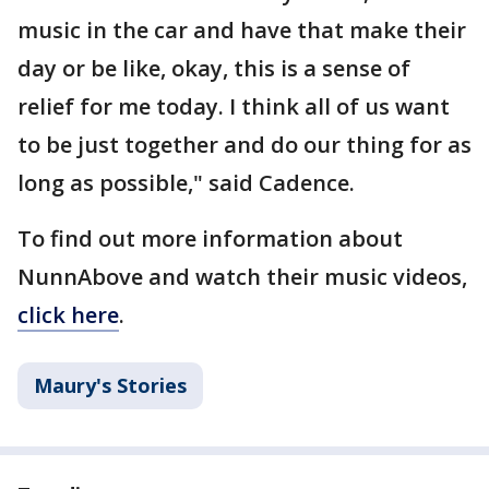
music in the car and have that make their
day or be like, okay, this is a sense of
relief for me today. I think all of us want
to be just together and do our thing for as
long as possible," said Cadence.
To find out more information about
NunnAbove and watch their music videos,
click here
.
Maury's Stories