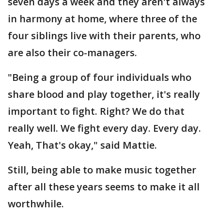
seven days a week and they aren't always
in harmony at home, where three of the
four siblings live with their parents, who
are also their co-managers.
"Being a group of four individuals who
share blood and play together, it's really
important to fight. Right? We do that
really well. We fight every day. Every day.
Yeah, That's okay," said Mattie.
Still, being able to make music together
after all these years seems to make it all
worthwhile.