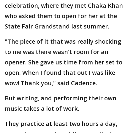
celebration, where they met Chaka Khan
who asked them to open for her at the
State Fair Grandstand last summer.
"The piece of it that was really shocking
to me was there wasn't room for an
opener. She gave us time from her set to
open. When I found that out I was like
wow! Thank you," said Cadence.
But writing, and performing their own
music takes a lot of work.
They practice at least two hours a day,