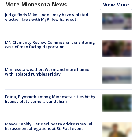
More Minnesota News
View More
Judge finds Mike Lindell may have violated
election laws with MyPillow handout
MN Clemency Review Commission considering
case of man facing deportaion
Minnesota weather: Warm and more humid
with isolated rumbles Friday
Edina, Plymouth among Minnesota cities hit by
license plate camera vandalism
Mayor Kaohly Her declines to address sexual
harassment allegations at St. Paul event