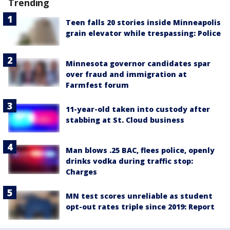
Trending
Teen falls 20 stories inside Minneapolis
grain elevator while trespassing: Police
Minnesota governor candidates spar
over fraud and immigration at
Farmfest forum
11-year-old taken into custody after
stabbing at St. Cloud business
Man blows .25 BAC, flees police, openly
drinks vodka during traffic stop:
Charges
MN test scores unreliable as student
opt-out rates triple since 2019: Report