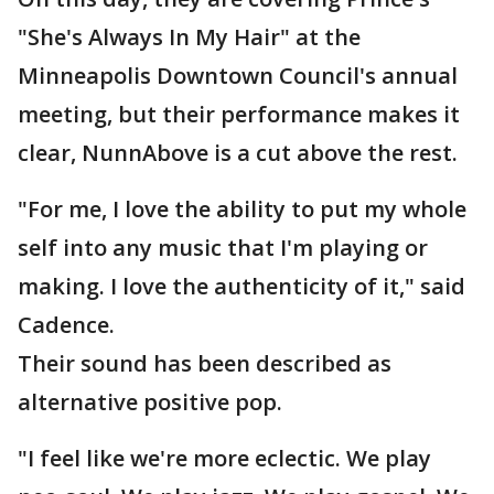
"She's Always In My Hair" at the
Minneapolis Downtown Council's annual
meeting, but their performance makes it
clear, NunnAbove is a cut above the rest.
"For me, I love the ability to put my whole
self into any music that I'm playing or
making. I love the authenticity of it," said
Cadence.
Their sound has been described as
alternative positive pop.
"I feel like we're more eclectic. We play