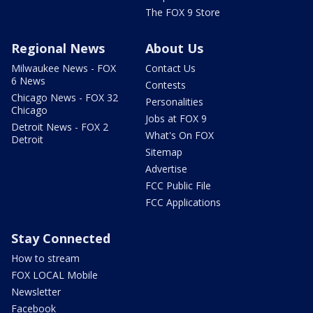
The FOX 9 Store
Regional News
About Us
Milwaukee News - FOX
Contact Us
6 News
Contests
Chicago News - FOX 32
Personalities
Chicago
Jobs at FOX 9
Detroit News - FOX 2
What's On FOX
Detroit
Sitemap
Advertise
FCC Public File
FCC Applications
Stay Connected
How to stream
FOX LOCAL Mobile
Newsletter
Facebook