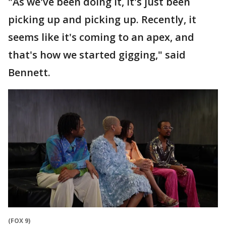
"As we've been doing it, it's just been
picking up and picking up. Recently, it
seems like it's coming to an apex, and
that's how we started gigging," said
Bennett.
(FOX 9)