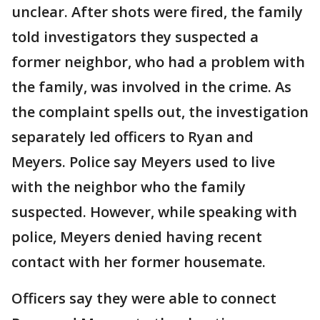
unclear. After shots were fired, the family
told investigators they suspected a
former neighbor, who had a problem with
the family, was involved in the crime. As
the complaint spells out, the investigation
separately led officers to Ryan and
Meyers. Police say Meyers used to live
with the neighbor who the family
suspected. However, while speaking with
police, Meyers denied having recent
contact with her former housemate.
Officers say they were able to connect