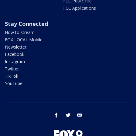
FCC Public File
FCC Applications
Stay Connected
How to stream
FOX LOCAL Mobile
Newsletter
Facebook
Instagram
Twitter
TikTok
YouTube
facebook
twitter
email