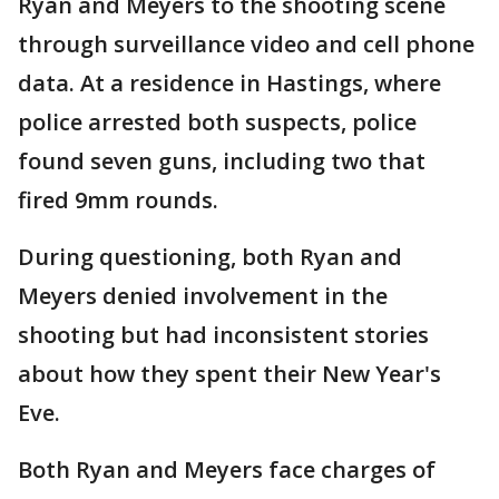
Ryan and Meyers to the shooting scene
through surveillance video and cell phone
data. At a residence in Hastings, where
police arrested both suspects, police
found seven guns, including two that
fired 9mm rounds.
During questioning, both Ryan and
Meyers denied involvement in the
shooting but had inconsistent stories
about how they spent their New Year's
Eve.
Both Ryan and Meyers face charges of