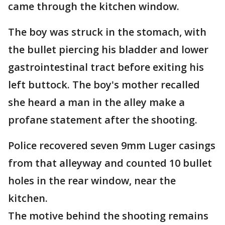
came through the kitchen window.
The boy was struck in the stomach, with
the bullet piercing his bladder and lower
gastrointestinal tract before exiting his
left buttock. The boy's mother recalled
she heard a man in the alley make a
profane statement after the shooting.
Police recovered seven 9mm Luger casings
from that alleyway and counted 10 bullet
holes in the rear window, near the
kitchen.
The motive behind the shooting remains