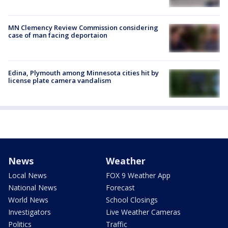
MN Clemency Review Commission considering
case of man facing deportaion
Edina, Plymouth among Minnesota cities hit by
license plate camera vandalism
News
Weather
Local News
FOX 9 Weather App
National News
Forecast
World News
School Closings
Investigators
Live Weather Cameras
Politics
Traffic