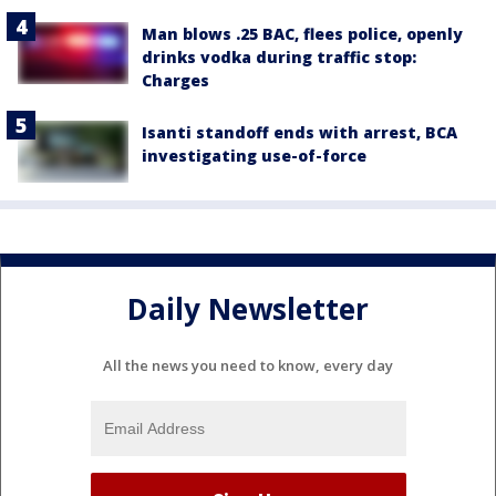
Man blows .25 BAC, flees police, openly
drinks vodka during traffic stop:
Charges
Isanti standoff ends with arrest, BCA
investigating use-of-force
Daily Newsletter
All the news you need to know, every day