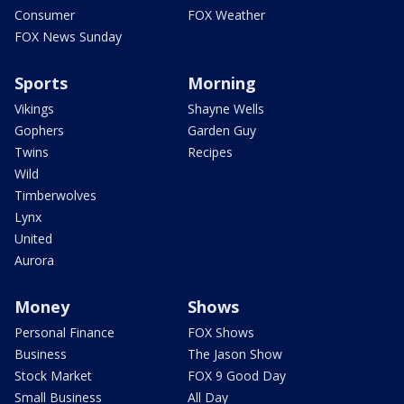
Consumer
FOX Weather
FOX News Sunday
Sports
Morning
Vikings
Shayne Wells
Gophers
Garden Guy
Twins
Recipes
Wild
Timberwolves
Lynx
United
Aurora
Money
Shows
Personal Finance
FOX Shows
Business
The Jason Show
Stock Market
FOX 9 Good Day
Small Business
All Day