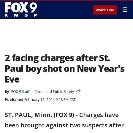
☰
Watch Live
2 facing charges after St.
Paul boy shot on New Year's
Eve
By
FOX 9 Staff
Crime and Public Safety
Published
February 15, 2024 9:28 PM CST
ST. PAUL, Minn. (FOX 9)
-
Charges have
been brought against two suspects after