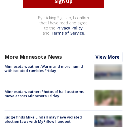
By clicking Sign Up, I confirm
that I have read and agree
to the
Privacy Policy
and
Terms of Service
.
More Minnesota News
View More
Minnesota weather: Warm and more humid
with isolated rumbles Friday
Minnesota weather: Photos of hail as storms
move across Minnesota Friday
Judge finds Mike Lindell may have violated
election laws with MyPillow handout