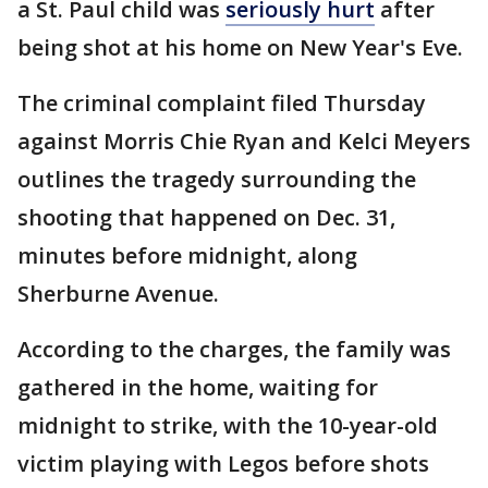
a St. Paul child was
seriously hurt
after
being shot at his home on New Year's Eve.
The criminal complaint filed Thursday
against Morris Chie Ryan and Kelci Meyers
outlines the tragedy surrounding the
shooting that happened on Dec. 31,
minutes before midnight, along
Sherburne Avenue.
According to the charges, the family was
gathered in the home, waiting for
midnight to strike, with the 10-year-old
victim playing with Legos before shots