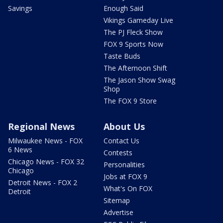
Savings
Enough Said
Vikings Gameday Live
The PJ Fleck Show
FOX 9 Sports Now
Taste Buds
The Afternoon Shift
The Jason Show Swag
Shop
The FOX 9 Store
Regional News
About Us
Milwaukee News - FOX
Contact Us
6 News
Contests
Chicago News - FOX 32
Personalities
Chicago
Jobs at FOX 9
Detroit News - FOX 2
What's On FOX
Detroit
Sitemap
Advertise