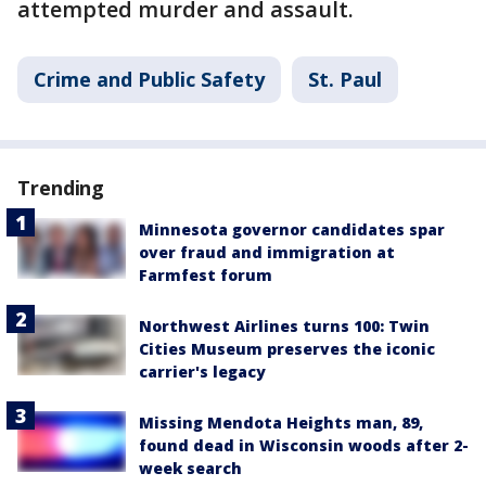
attempted murder and assault.
Crime and Public Safety
St. Paul
Trending
Minnesota governor candidates spar
over fraud and immigration at
Farmfest forum
Northwest Airlines turns 100: Twin
Cities Museum preserves the iconic
carrier's legacy
Missing Mendota Heights man, 89,
found dead in Wisconsin woods after 2-
week search