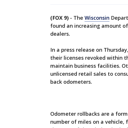
(FOX 9)
-
The
Wisconsin
Depart
found an increasing amount of
dealers.
In a press release on Thursday
their licenses revoked within 
maintain business facilities. 
unlicensed retail sales to cons
back odometers.
Odometer rollbacks are a form 
number of miles on a vehicle, f