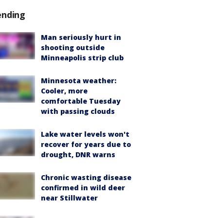
ending
Man seriously hurt in
shooting outside
Minneapolis strip club
Minnesota weather:
Cooler, more
comfortable Tuesday
with passing clouds
Lake water levels won't
recover for years due to
drought, DNR warns
Chronic wasting disease
confirmed in wild deer
near Stillwater