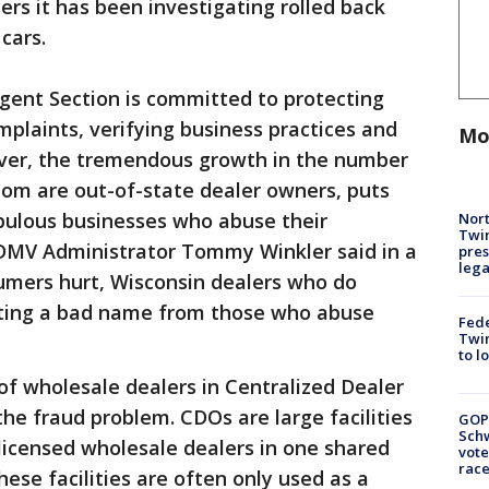
ers it has been investigating rolled back
 cars.
gent Section is committed to protecting
plaints, verifying business practices and
Mo
ever, the tremendous growth in the number
om are out-of-state dealer owners, puts
pulous businesses who abuse their
Nort
Twi
 DMV Administrator Tommy Winkler said in a
pres
leg
umers hurt, Wisconsin dealers who do
tting a bad name from those who abuse
Fed
Twin
to l
f wholesale dealers in Centralized Dealer
he fraud problem. CDOs are large facilities
GOP
Schw
licensed wholesale dealers in one shared
vote
race
ese facilities are often only used as a