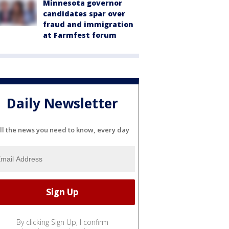
Minnesota governor
candidates spar over
fraud and immigration
at Farmfest forum
Daily Newsletter
ll the news you need to know, every day
By clicking Sign Up, I confirm