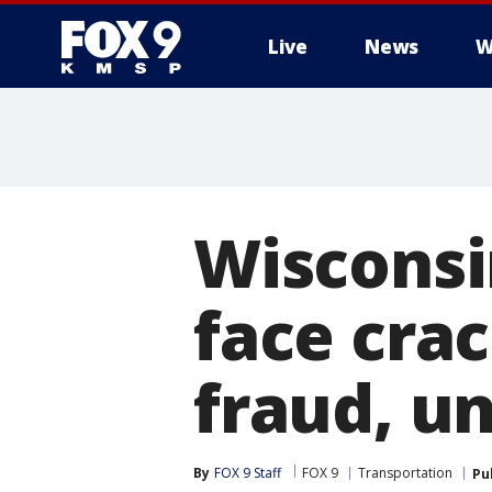
Live
News
W
Wisconsi
face cra
fraud, un
By
FOX 9 Staff
FOX 9
Transportation
Pu