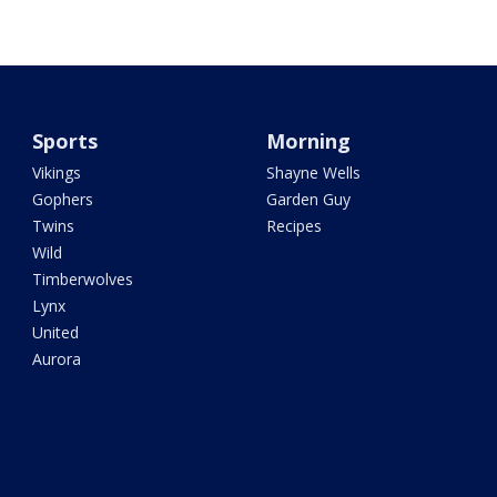
Sports
Morning
Vikings
Shayne Wells
Gophers
Garden Guy
Twins
Recipes
Wild
Timberwolves
Lynx
United
Aurora