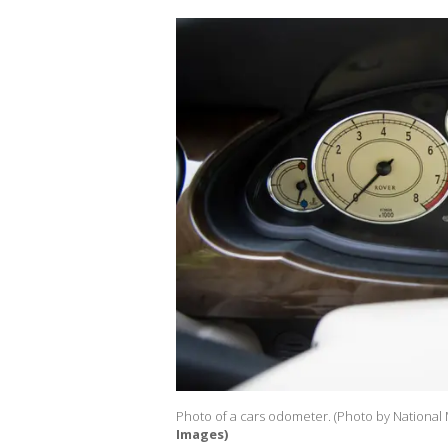
Photo of a cars odometer. (Photo by National
Images)