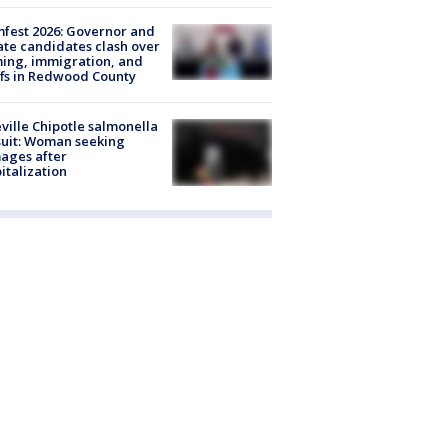
fest 2026: Governor and
te candidates clash over
ing, immigration, and
ffs in Redwood County
ville Chipotle salmonella
uit: Woman seeking
ages after
italization