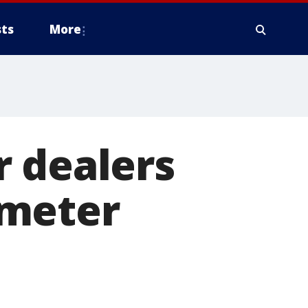
ts
More
r dealers
ometer