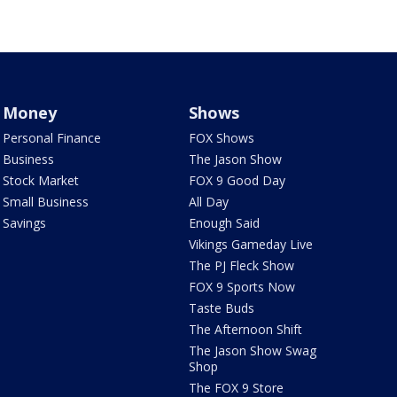
Money
Shows
Personal Finance
FOX Shows
Business
The Jason Show
Stock Market
FOX 9 Good Day
Small Business
All Day
Savings
Enough Said
Vikings Gameday Live
The PJ Fleck Show
FOX 9 Sports Now
Taste Buds
The Afternoon Shift
The Jason Show Swag
Shop
The FOX 9 Store