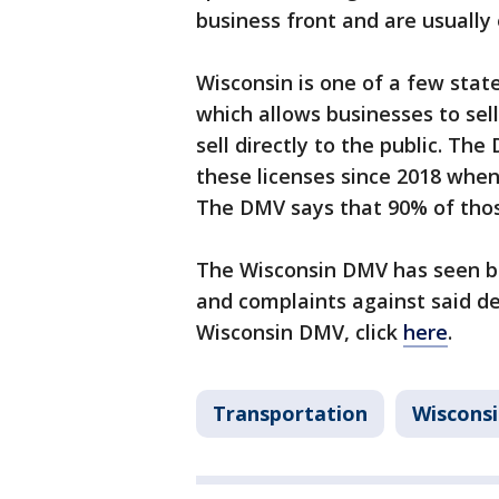
business front and are usuall
Wisconsin is one of a few state
which allows businesses to sell
sell directly to the public. Th
these licenses since 2018 when
The DMV says that 90% of those
The Wisconsin DMV has seen bo
and complaints against said de
Wisconsin DMV, click
here
.
Transportation
Wiscons