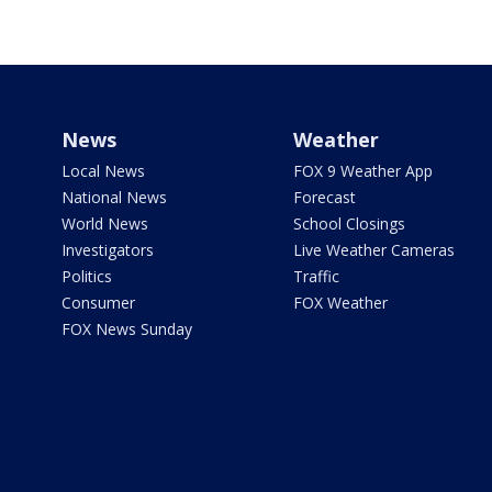
News
Weather
Local News
FOX 9 Weather App
National News
Forecast
World News
School Closings
Investigators
Live Weather Cameras
Politics
Traffic
Consumer
FOX Weather
FOX News Sunday