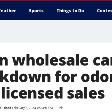
eather
Sports
Things to Do
Contes
n wholesale ca
ckdown for od
licensed sales
blished
February 8, 2024 4:58 PM CST