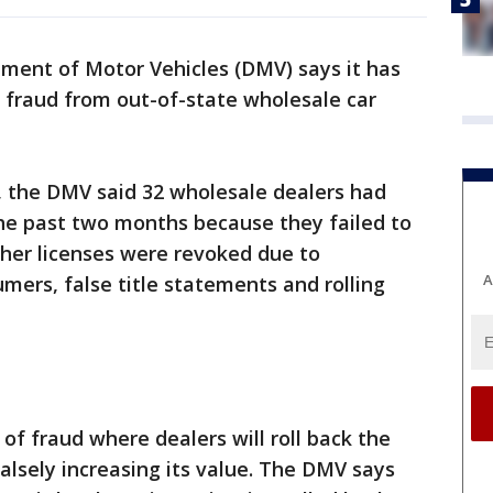
ment of Motor Vehicles (DMV) says it has
 fraud from out-of-state wholesale car
, the DMV said 32 wholesale dealers had
the past two months because they failed to
Other licenses were revoked due to
A
umers, false title statements and rolling
of fraud where dealers will roll back the
alsely increasing its value. The DMV says