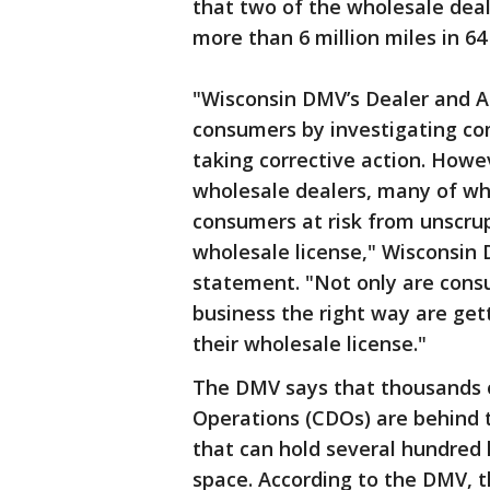
that two of the wholesale deal
more than 6 million miles in 64
"Wisconsin DMV’s Dealer and A
consumers by investigating com
taking corrective action. How
wholesale dealers, many of wh
consumers at risk from unscru
wholesale license," Wisconsin
statement. "Not only are cons
business the right way are ge
their wholesale license."
The DMV says that thousands o
Operations (CDOs) are behind t
that can hold several hundred 
space. According to the DMV, th