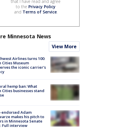
that I have read and agree
to the
Privacy Policy
and
Terms of Service
.
re Minnesota News
View More
hwest Airlines turns 100:
n Cities Museum
erves the iconic carrier's
acy
eral hemp ban: What
 Cities businesses stand
ose
-endorsed Adam
arze makes his pitch to
rs in Minnesota Senate
: Full interview