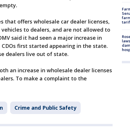
y empty.
Farm
Sena
farm
s that offers wholesale car dealer licenses,
tari
 vehicles to dealers, and are not allowed to
Rose
e DMV said it had seen a major increase in
laws
 CDOs first started appearing in the state.
dam
hosp
 dealers live out of state.
th an increase in wholesale dealer licenses
alers. To make a complaint to the
in
Crime and Public Safety