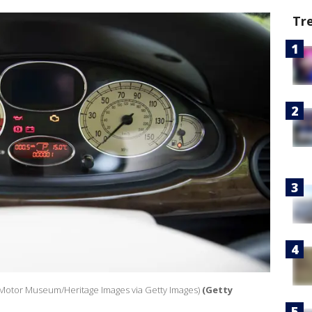
Tr
 Motor Museum/Heritage Images via Getty Images)
(Getty