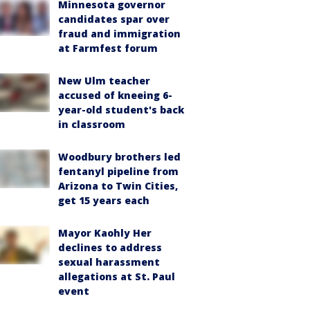
Minnesota governor
candidates spar over
fraud and immigration
at Farmfest forum
New Ulm teacher
accused of kneeing 6-
year-old student's back
in classroom
Woodbury brothers led
fentanyl pipeline from
Arizona to Twin Cities,
get 15 years each
Mayor Kaohly Her
declines to address
sexual harassment
allegations at St. Paul
event