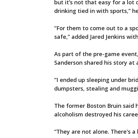
but it’s not that easy for a lo
drinking tied in with sports,” he
“For them to come out to a sp
safe,” added Jared Jenkins wit
As part of the pre-game event
Sanderson shared his story at 
“I ended up sleeping under brid
dumpsters, stealing and muggi
The former Boston Bruin said h
alcoholism destroyed his caree
“They are not alone. There's a l