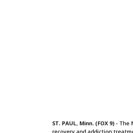
ST. PAUL, Minn. (FOX 9)
-
The M
recovery and addiction treatm