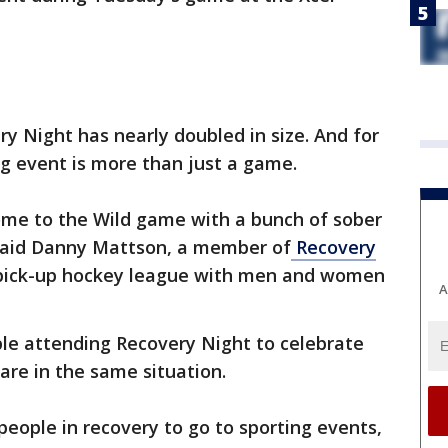
ry Night has nearly doubled in size. And for
ng event is more than just a game.
ome to the Wild game with a bunch of sober
," said Danny Mattson, a member of
Recovery
 pick-up hockey league with men and women
A
ple attending Recovery Night to celebrate
are in the same situation.
people in recovery to go to sporting events,