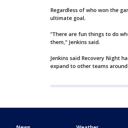
Regardless of who won the gam
ultimate goal.
“There are fun things to do w
them," Jenkins said.
Jenkins said Recovery Night ha
expand to other teams around
News
Weather