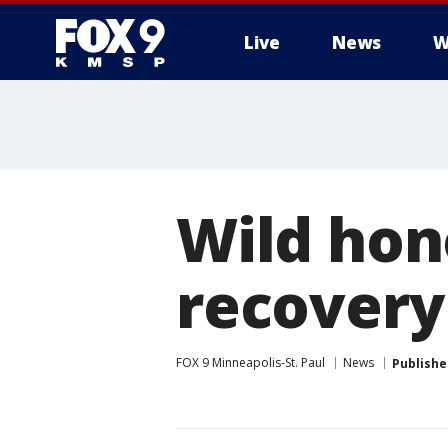
Live
News
W
Wild hon
recovery
FOX 9 Minneapolis-St. Paul
News
Publishe