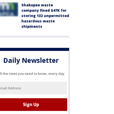
Shakopee waste
company fined $47K for
storing 132 unpermitted
hazardous waste
shipments
Daily Newsletter
ll the news you need to know, every day