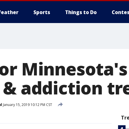
eather
Sports
Things to Do
Contes
or Minnesota's 
 & addiction t
d
January 15, 2019 10:12 PM CST
Tr