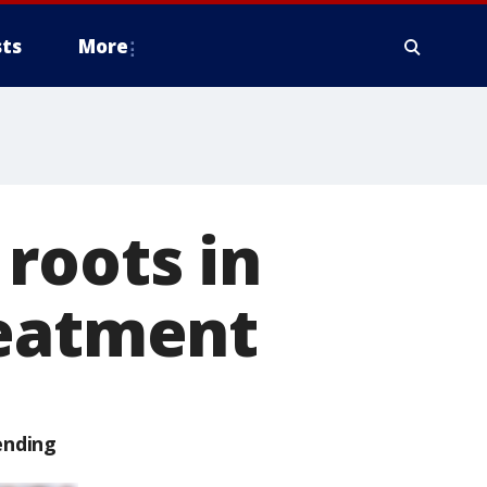
ts
More
roots in
reatment
ending