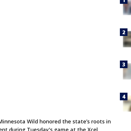
innesota Wild honored the state’s roots in
ent during Tuesday's game at the Xcel