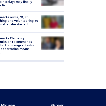
rain delays may finally
a fix
esota nurse, 91, still
hing and volunteering 69
s after she started
nesota Clemency
mission recommends
don for immigrant who
 deportation means
th
Money
Shows