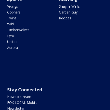
Vikings
Shayne Wells
Gophers
Garden Guy
Twins
Recipes
Wild
Timberwolves
Lynx
United
Aurora
Stay Connected
How to stream
FOX LOCAL Mobile
Newsletter