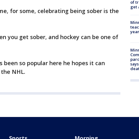
of t
get 
e, for some, celebrating being sober is the
Minn
teac
year
hen you get sober, and hockey can be one of
Min
Com
par
s been so popular here he hopes it can
says
dea
 the NHL.
Sports
Morning