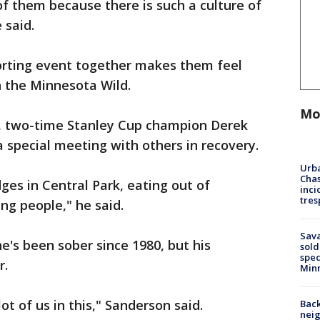
t of them because there is such a culture of
 said.
orting event together makes them feel
h the Minnesota Wild.
Mo
, two-time Stanley Cup champion Derek
a special meeting with others in recovery.
Urba
Chas
ges in Central Park, eating out of
inci
tres
ng people," he said.
Sav
e's been sober since 1980, but his
sold
spec
r.
Min
ot of us in this," Sanderson said.
Back
nei