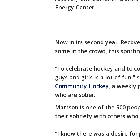
Energy Center.
Now in its second year, Recove
some in the crowd, this sporti
“To celebrate hockey and to c
guys and girls is a lot of fun
Community Hockey
, a weekly
who are sober.
Mattson is one of the 500 peo
their sobriety with others who 
“I knew there was a desire for 