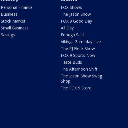
Personal Finance
FOX Shows
Business
The Jason Show
Stock Market
FOX 9 Good Day
Small Business
All Day
Savings
Enough Said
Vikings Gameday Live
The PJ Fleck Show
FOX 9 Sports Now
Taste Buds
The Afternoon Shift
The Jason Show Swag
Shop
The FOX 9 Store