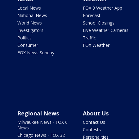
Local News
FOX 9 Weather App
National News
Forecast
World News
School Closings
Investigators
Live Weather Cameras
Politics
Traffic
Consumer
FOX Weather
FOX News Sunday
Regional News
About Us
Milwaukee News - FOX 6
Contact Us
News
Contests
Chicago News - FOX 32
Personalities