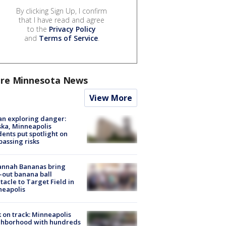
By clicking Sign Up, I confirm
that I have read and agree
to the
Privacy Policy
and
Terms of Service
.
re Minnesota News
View More
n exploring danger:
ka, Minneapolis
dents put spotlight on
passing risks
annah Bananas bring
-out banana ball
tacle to Target Field in
neapolis
 on track: Minneapolis
ghborhood with hundreds