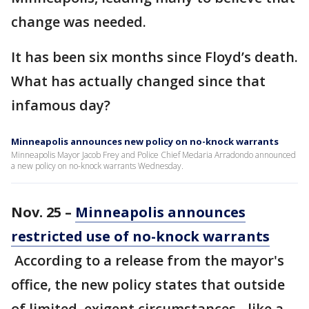
change was needed.
It has been six months since Floyd’s death.
What has actually changed since that
infamous day?
Minneapolis announces new policy on no-knock warrants
Minneapolis Mayor Jacob Frey and Police Chief Medaria Arradondo announced
a new policy on no-knock warrants Wednesday.
Nov. 25 –
Minneapolis announces
restricted use of no-knock warrants
According to a release from the mayor's
office, the new policy states that outside
of limited, exigent circumstances - like a