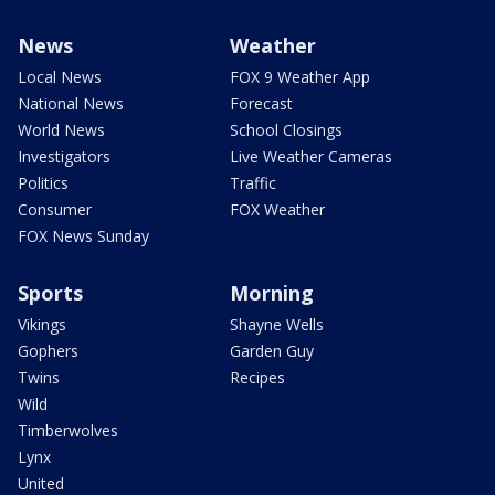
News
Weather
Local News
FOX 9 Weather App
National News
Forecast
World News
School Closings
Investigators
Live Weather Cameras
Politics
Traffic
Consumer
FOX Weather
FOX News Sunday
Sports
Morning
Vikings
Shayne Wells
Gophers
Garden Guy
Twins
Recipes
Wild
Timberwolves
Lynx
United