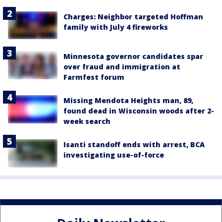
Charges: Neighbor targeted Hoffman
family with July 4 fireworks
Minnesota governor candidates spar
over fraud and immigration at
Farmfest forum
Missing Mendota Heights man, 89,
found dead in Wisconsin woods after 2-
week search
Isanti standoff ends with arrest, BCA
investigating use-of-force