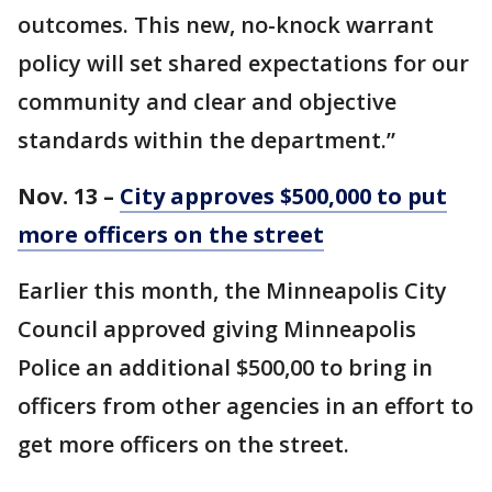
outcomes. This new, no-knock warrant
policy will set shared expectations for our
community and clear and objective
standards within the department.”
Nov. 13 –
City approves $500,000 to put
more officers on the street
Earlier this month, the Minneapolis City
Council approved giving Minneapolis
Police an additional $500,00 to bring in
officers from other agencies in an effort to
get more officers on the street.