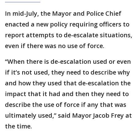
In mid-July, the Mayor and Police Chief
enacted a new policy requiring officers to
report attempts to de-escalate situations,
even if there was no use of force.
“When there is de-escalation used or even
if it’s not used, they need to describe why
and how they used that de-escalation the
impact that it had and then they need to
describe the use of force if any that was
ultimately used,” said Mayor Jacob Frey at
the time.