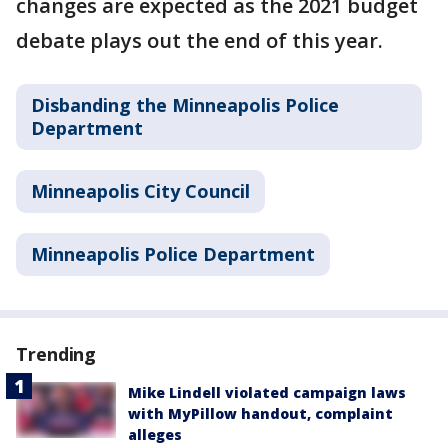
changes are expected as the 2021 budget
debate plays out the end of this year.
Disbanding the Minneapolis Police
Department
Minneapolis City Council
Minneapolis Police Department
Trending
Mike Lindell violated campaign laws
with MyPillow handout, complaint
alleges