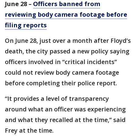
June 28 –
Officers banned from
reviewing body camera footage before
filing reports
On June 28, just over a month after Floyd’s
death, the city passed a new policy saying
officers involved in “critical incidents”
could not review body camera footage
before completing their police report.
“It provides a level of transparency
around what an officer was experiencing
and what they recalled at the time,” said
Frey at the time.