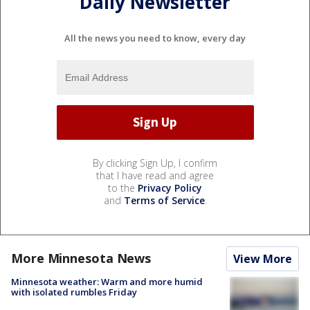
Daily Newsletter
All the news you need to know, every day
By clicking Sign Up, I confirm
that I have read and agree
to the
Privacy Policy
and
Terms of Service
.
More Minnesota News
View More
Minnesota weather: Warm and more humid
with isolated rumbles Friday