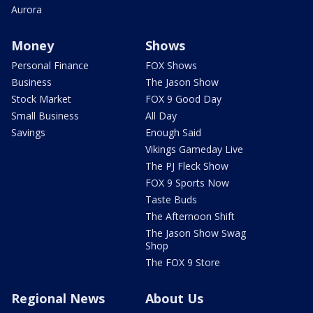
Aurora
Money
Shows
Personal Finance
FOX Shows
Business
The Jason Show
Stock Market
FOX 9 Good Day
Small Business
All Day
Savings
Enough Said
Vikings Gameday Live
The PJ Fleck Show
FOX 9 Sports Now
Taste Buds
The Afternoon Shift
The Jason Show Swag
Shop
The FOX 9 Store
Regional News
About Us