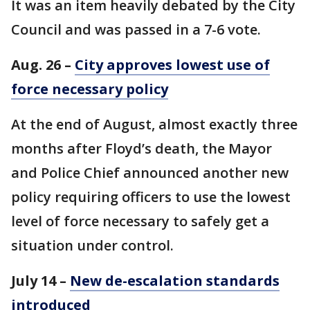
It was an item heavily debated by the City
Council and was passed in a 7-6 vote.
Aug. 26 –
City approves lowest use of
force necessary policy
At the end of August, almost exactly three
months after Floyd’s death, the Mayor
and Police Chief announced another new
policy requiring officers to use the lowest
level of force necessary to safely get a
situation under control.
July 14 –
New de-escalation standards
introduced