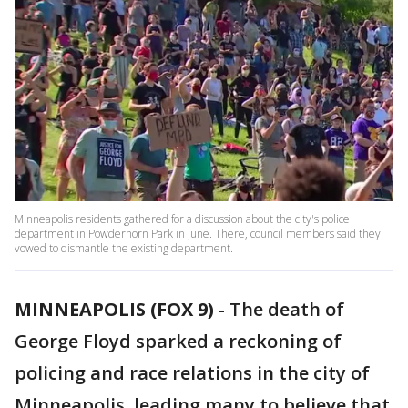
Minneapolis residents gathered for a discussion about the city's police
department in Powderhorn Park in June. There, council members said they
vowed to dismantle the existing department.
MINNEAPOLIS (FOX 9)
-
The death of
George Floyd sparked a reckoning of
policing and race relations in the city of
Minneapolis, leading many to believe that