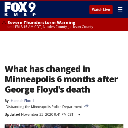
☰
Watch Live
Severe Thunderstorm Warning
until FRI 8:15 AM CDT, Nobles County, Jackson County
What has changed in
Minneapolis 6 months after
George Floyd's death
By
Hannah Flood
Disbanding the Minneapolis Police Department
Updated
November 25, 2020 9:41 PM CST
▾