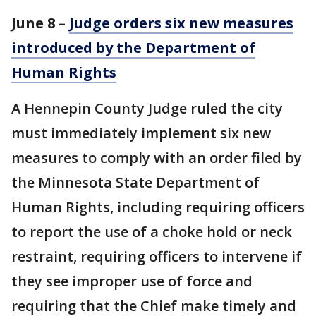
June 8 –
Judge orders six new measures
introduced by the Department of
Human Rights
A Hennepin County Judge ruled the city
must immediately implement six new
measures to comply with an order filed by
the Minnesota State Department of
Human Rights, including requiring officers
to report the use of a choke hold or neck
restraint, requiring officers to intervene if
they see improper use of force and
requiring that the Chief make timely and