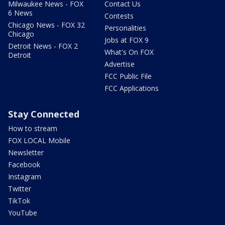
Milwaukee News - FOX
Contact Us
6 News
Contests
Chicago News - FOX 32
Personalities
Chicago
Jobs at FOX 9
Detroit News - FOX 2
What's On FOX
Detroit
Advertise
FCC Public File
FCC Applications
Stay Connected
How to stream
FOX LOCAL Mobile
Newsletter
Facebook
Instagram
Twitter
TikTok
YouTube