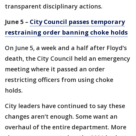
transparent disciplinary actions.
June 5 –
City Council passes temporary
restraining order banning choke holds
On June 5, a week and a half after Floyd’s
death, the City Council held an emergency
meeting where it passed an order
restricting officers from using choke
holds.
City leaders have continued to say these
changes aren’t enough. Some want an
overhaul of the entire department. More