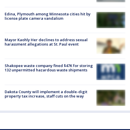
Edina, Plymouth among Minnesota cities hit by
license plate camera vandalism
Mayor Kaohly Her declines to address sexual
harassment allegations at St. Paul event
Shakopee waste company fined $47K for storing
132 unpermitted hazardous waste shipments
Dakota County will implement a double-digit
property tax increase, staff cuts on the way