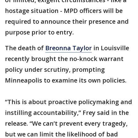
hostage situation - MPD officers will be
required to announce their presence and
purpose prior to entry.
The death of
Breonna Taylor
in Louisville
recently brought the no-knock warrant
policy under scrutiny, prompting
Minneapolis to examine its own policies.
“This is about proactive policymaking and
instilling accountability,” Frey said in the
release. “We can’t prevent every tragedy,
but we can limit the likelihood of bad