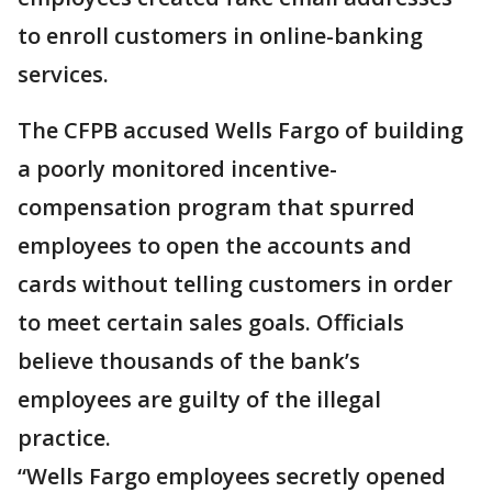
to enroll customers in online-banking
services.
The CFPB accused Wells Fargo of building
a poorly monitored incentive-
compensation program that spurred
employees to open the accounts and
cards without telling customers in order
to meet certain sales goals. Officials
believe thousands of the bank’s
employees are guilty of the illegal
practice.
“Wells Fargo employees secretly opened