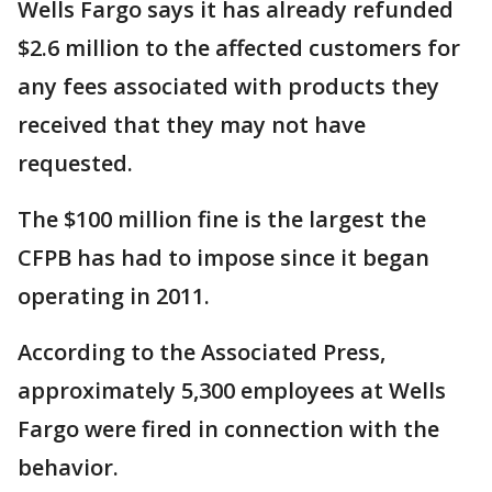
Wells Fargo says it has already refunded
$2.6 million to the affected customers for
any fees associated with products they
received that they may not have
requested.
The $100 million fine is the largest the
CFPB has had to impose since it began
operating in 2011.
According to the Associated Press,
approximately 5,300 employees at Wells
Fargo were fired in connection with the
behavior.