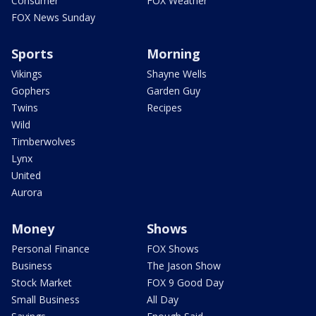
Consumer
FOX Weather
FOX News Sunday
Sports
Morning
Vikings
Shayne Wells
Gophers
Garden Guy
Twins
Recipes
Wild
Timberwolves
Lynx
United
Aurora
Money
Shows
Personal Finance
FOX Shows
Business
The Jason Show
Stock Market
FOX 9 Good Day
Small Business
All Day