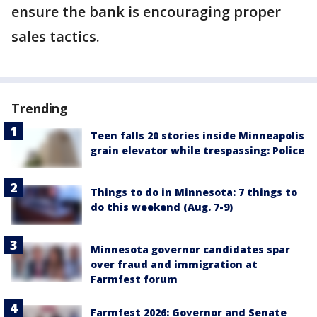
ensure the bank is encouraging proper
sales tactics.
Trending
Teen falls 20 stories inside Minneapolis
grain elevator while trespassing: Police
Things to do in Minnesota: 7 things to
do this weekend (Aug. 7-9)
Minnesota governor candidates spar
over fraud and immigration at
Farmfest forum
Farmfest 2026: Governor and Senate