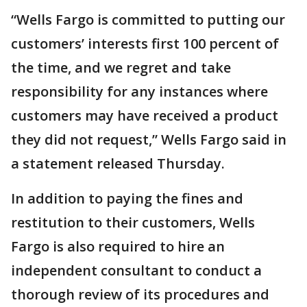
“Wells Fargo is committed to putting our
customers’ interests first 100 percent of
the time, and we regret and take
responsibility for any instances where
customers may have received a product
they did not request,” Wells Fargo said in
a statement released Thursday.
In addition to paying the fines and
restitution to their customers, Wells
Fargo is also required to hire an
independent consultant to conduct a
thorough review of its procedures and