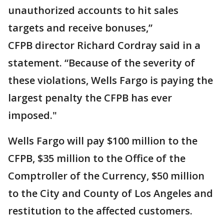
unauthorized accounts to hit sales
targets and receive bonuses,”
CFPB director Richard Cordray said in a
statement. “Because of the severity of
these violations, Wells Fargo is paying the
largest penalty the CFPB has ever
imposed."
Wells Fargo will pay $100 million to the
CFPB, $35 million to the Office of the
Comptroller of the Currency, $50 million
to the City and County of Los Angeles and
restitution to the affected customers.