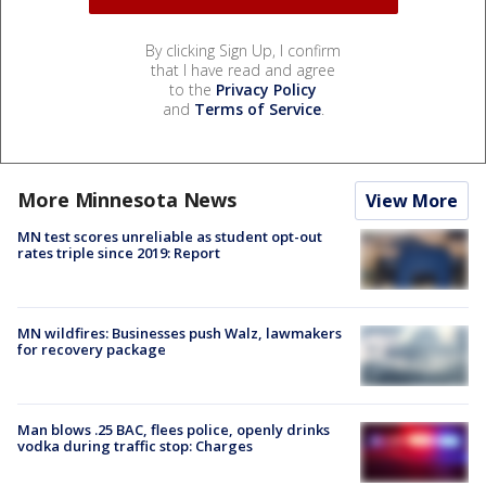
By clicking Sign Up, I confirm
that I have read and agree
to the
Privacy Policy
and
Terms of Service
.
More Minnesota News
View More
MN test scores unreliable as student opt-out
rates triple since 2019: Report
MN wildfires: Businesses push Walz, lawmakers
for recovery package
Man blows .25 BAC, flees police, openly drinks
vodka during traffic stop: Charges