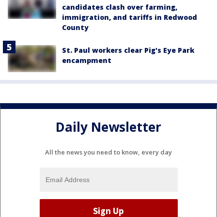
candidates clash over farming,
immigration, and tariffs in Redwood
County
St. Paul workers clear Pig's Eye Park
encampment
Daily Newsletter
All the news you need to know, every day