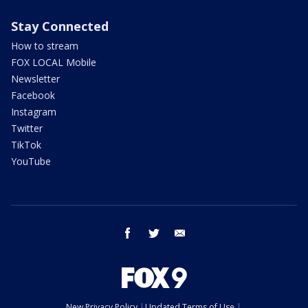
Stay Connected
How to stream
FOX LOCAL Mobile
Newsletter
Facebook
Instagram
Twitter
TikTok
YouTube
facebook
twitter
email
New Privacy Policy
Updated Terms of Use