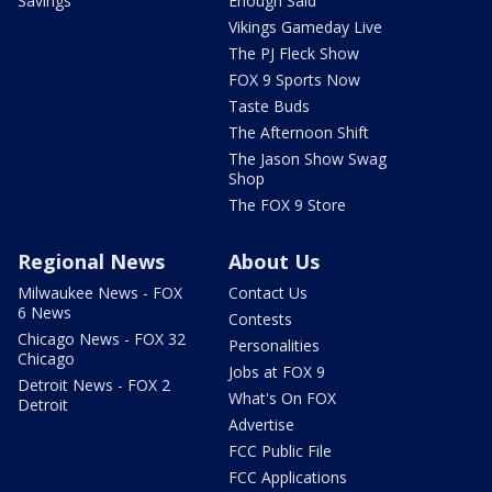
Savings
Enough Said
Vikings Gameday Live
The PJ Fleck Show
FOX 9 Sports Now
Taste Buds
The Afternoon Shift
The Jason Show Swag
Shop
The FOX 9 Store
Regional News
About Us
Milwaukee News - FOX
Contact Us
6 News
Contests
Chicago News - FOX 32
Personalities
Chicago
Jobs at FOX 9
Detroit News - FOX 2
What's On FOX
Detroit
Advertise
FCC Public File
FCC Applications