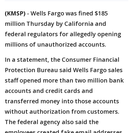
(KMSP)
-
Wells Fargo was fined $185
million Thursday by California and
federal regulators for allegedly opening
millions of unauthorized accounts.
In a statement, the Consumer Financial
Protection Bureau said Wells Fargo sales
staff opened more than two million bank
accounts and credit cards and
transferred money into those accounts
without authorization from customers.
The federal agency also said the
employees created fake email addresses