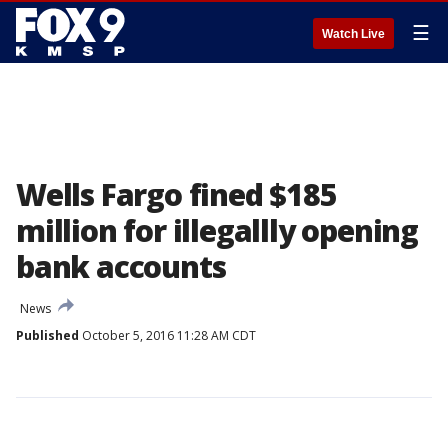
☰
Watch Live
Wells Fargo fined $185
million for illegallly opening
bank accounts
News
Published
October 5, 2016 11:28 AM CDT