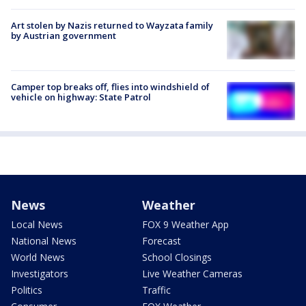
Art stolen by Nazis returned to Wayzata family
by Austrian government
Camper top breaks off, flies into windshield of
vehicle on highway: State Patrol
News
Weather
Local News
FOX 9 Weather App
National News
Forecast
World News
School Closings
Investigators
Live Weather Cameras
Politics
Traffic