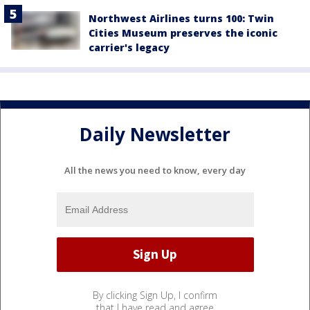
Northwest Airlines turns 100: Twin
Cities Museum preserves the iconic
carrier's legacy
Daily Newsletter
All the news you need to know, every day
By clicking Sign Up, I confirm
that I have read and agree