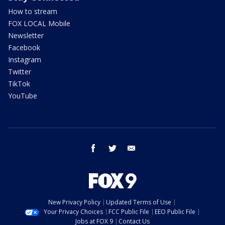
How to stream
FOX LOCAL Mobile
Newsletter
Facebook
Instagram
Twitter
TikTok
YouTube
facebook
twitter
email
New Privacy Policy
Updated Terms of Use
Your Privacy Choices
FCC Public File
EEO Public File
Jobs at FOX 9
Contact Us