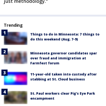
just methodology.”
Trending
Things to do in Minnesota: 7 things to
do this weekend (Aug. 7-9)
Minnesota governor candidates spar
over fraud and immigration at
Farmfest forum
11-year-old taken into custody after
stabbing at St. Cloud business
St. Paul workers clear Pig's Eye Park
encampment