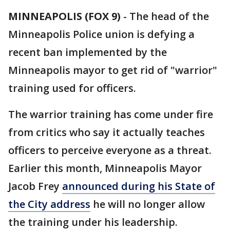
MINNEAPOLIS (FOX 9)
-
The head of the
Minneapolis Police union is defying a
recent ban implemented by the
Minneapolis mayor to get rid of "warrior"
training used for officers.
The warrior training has come under fire
from critics who say it actually teaches
officers to perceive everyone as a threat.
Earlier this month, Minneapolis Mayor
Jacob Frey
announced during his State of
the City address
he will no longer allow
the training under his leadership.