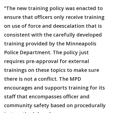
“The new training policy was enacted to
ensure that officers only receive training
on use of force and deescalation that is
consistent with the carefully developed
training provided by the Minneapolis
Police Department. The policy just
requires pre-approval for external
trainings on these topics to make sure
there is not a conflict. The MPD
encourages and supports training for its
staff that encompasses officer and
community safety based on procedurally