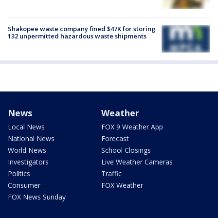
Shakopee waste company fined $47K for storing
132 unpermitted hazardous waste shipments
News
Weather
Local News
FOX 9 Weather App
National News
Forecast
World News
School Closings
Investigators
Live Weather Cameras
Politics
Traffic
Consumer
FOX Weather
FOX News Sunday