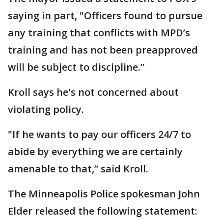
saying in part, "Officers found to pursue
any training that conflicts with MPD’s
training and has not been preapproved
will be subject to discipline.”
Kroll says he's not concerned about
violating policy.
"If he wants to pay our officers 24/7 to
abide by everything we are certainly
amenable to that,” said Kroll.
The Minneapolis Police spokesman John
Elder released the following statement: