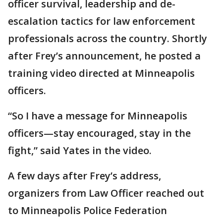
officer survival, leadership and de-
escalation tactics for law enforcement
professionals across the country. Shortly
after Frey’s announcement, he posted a
training video directed at Minneapolis
officers.
“So I have a message for Minneapolis
officers—stay encouraged, stay in the
fight,” said Yates in the video.
A few days after Frey’s address,
organizers from Law Officer reached out
to Minneapolis Police Federation