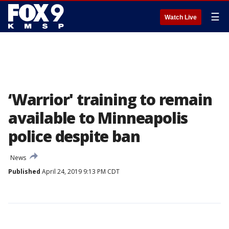
☰
Watch Live
‘Warrior' training to remain
available to Minneapolis
police despite ban
News
Published
April 24, 2019 9:13 PM CDT