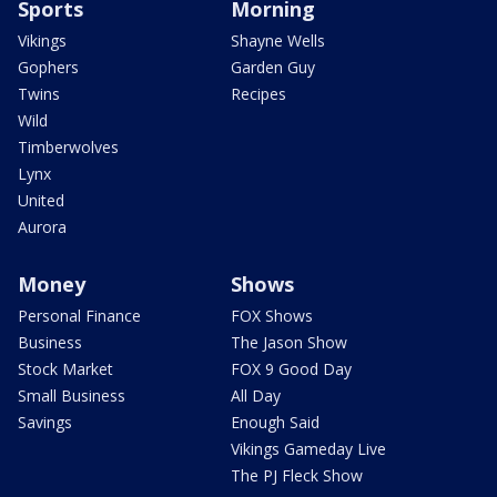
Sports
Morning
Vikings
Shayne Wells
Gophers
Garden Guy
Twins
Recipes
Wild
Timberwolves
Lynx
United
Aurora
Money
Shows
Personal Finance
FOX Shows
Business
The Jason Show
Stock Market
FOX 9 Good Day
Small Business
All Day
Savings
Enough Said
Vikings Gameday Live
The PJ Fleck Show