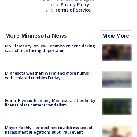
to the
Privacy Policy
and
Terms of Service
.
More Minnesota News
View More
MN Clemency Review Commission considering
case of man facing deportaion
Minnesota weather: Warm and more humid
with isolated rumbles Friday
Edina, Plymouth among Minnesota cities hit by
license plate camera vandalism
Mayor Kaohly Her declines to address sexual
harassment allegations at St. Paul event