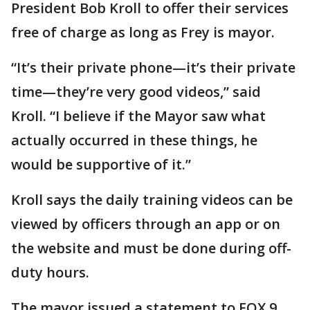
President Bob Kroll to offer their services
free of charge as long as Frey is mayor.
“It’s their private phone—it’s their private
time—they’re very good videos,” said
Kroll. “I believe if the Mayor saw what
actually occurred in these things, he
would be supportive of it.”
Kroll says the daily training videos can be
viewed by officers through an app or on
the website and must be done during off-
duty hours.
The mayor issued a statement to FOX 9