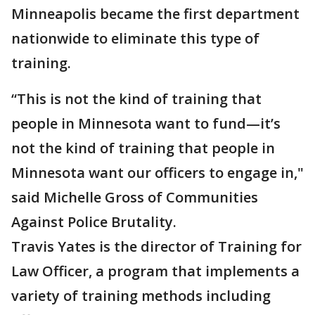
Minneapolis became the first department
nationwide to eliminate this type of
training.
“This is not the kind of training that
people in Minnesota want to fund—it’s
not the kind of training that people in
Minnesota want our officers to engage in,"
said Michelle Gross of Communities
Against Police Brutality.
Travis Yates is the director of Training for
Law Officer, a program that implements a
variety of training methods including