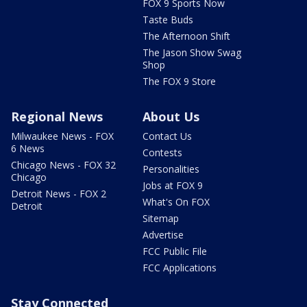
FOX 9 Sports Now
Taste Buds
The Afternoon Shift
The Jason Show Swag
Shop
The FOX 9 Store
Regional News
About Us
Milwaukee News - FOX
Contact Us
6 News
Contests
Chicago News - FOX 32
Personalities
Chicago
Jobs at FOX 9
Detroit News - FOX 2
What's On FOX
Detroit
Sitemap
Advertise
FCC Public File
FCC Applications
Stay Connected