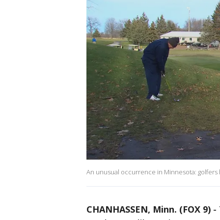
An unusual occurrence in Minnesota: golfers h
CHANHASSEN, Minn. (FOX 9)
-