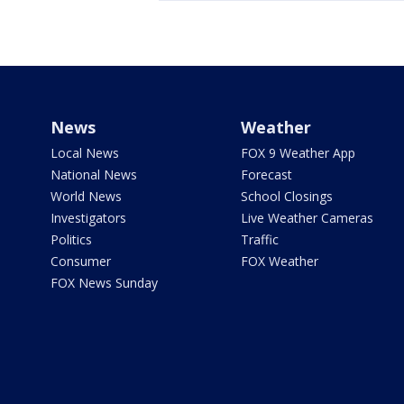
News
Weather
Local News
FOX 9 Weather App
National News
Forecast
World News
School Closings
Investigators
Live Weather Cameras
Politics
Traffic
Consumer
FOX Weather
FOX News Sunday