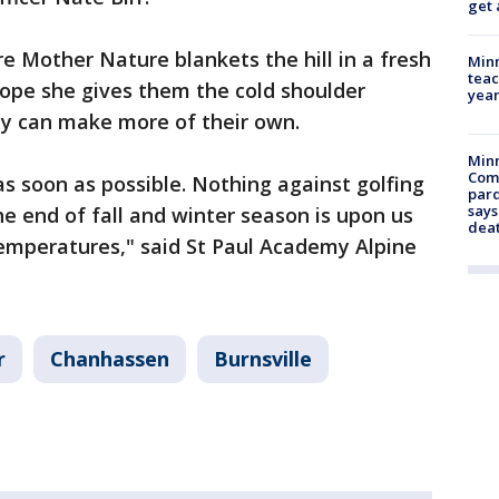
get 
re Mother Nature blankets the hill in a fresh
Minn
teac
ope she gives them the cold shoulder
year
ey can make more of their own.
Min
Com
as soon as possible. Nothing against golfing
par
says
the end of fall and winter season is upon us
dea
temperatures," said St Paul Academy Alpine
r
Chanhassen
Burnsville