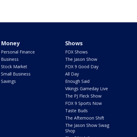
Money
Shows
Personal Finance
FOX Shows
Business
The Jason Show
Stock Market
FOX 9 Good Day
Small Business
All Day
Savings
Enough Said
Vikings Gameday Live
The PJ Fleck Show
FOX 9 Sports Now
Taste Buds
The Afternoon Shift
The Jason Show Swag
Shop