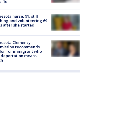
a fix
esota nurse, 91, still
hing and volunteering 69
s after she started
nesota Clemency
mission recommends
don for immigrant who
 deportation means
th