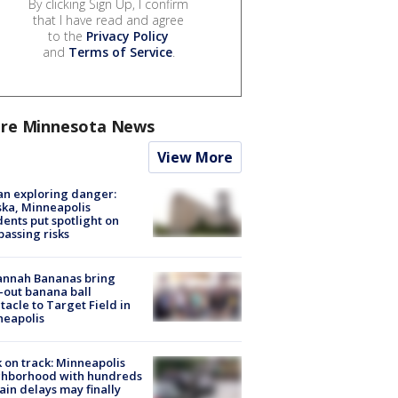
By clicking Sign Up, I confirm
that I have read and agree
to the
Privacy Policy
and
Terms of Service
.
re Minnesota News
View More
n exploring danger:
ka, Minneapolis
dents put spotlight on
passing risks
annah Bananas bring
-out banana ball
tacle to Target Field in
neapolis
 on track: Minneapolis
ghborhood with hundreds
rain delays may finally