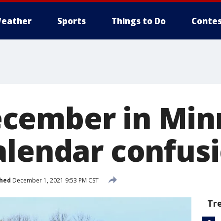
eather
Sports
Things to Do
Contes
cember in Min
alendar confus
shed
December 1, 2021 9:53 PM CST
Tr