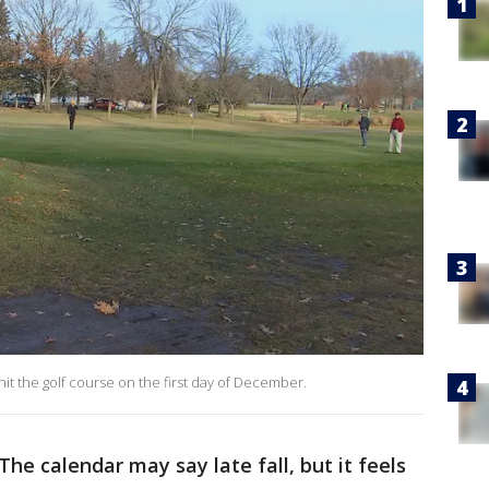
it the golf course on the first day of December.
The calendar may say late fall, but it feels