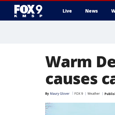
Live
News
W
Warm De
causes c
By
Maury Glover
FOX 9
Weather
Publi