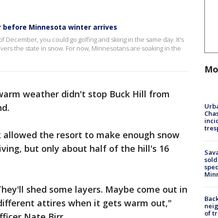
 before Minnesota winter arrives
 of December, you could go golfing and skiing in the same day. It's
vers the state in snow. For now, Minnesotans are soaking in the
Mo
 warm weather didn't stop Buck Hill from
Urba
nd.
Chas
inci
tres
k allowed the resort to make enough snow
ing, but only about half of the hill's 16
Sav
sold
spec
Min
They'll shed some layers. Maybe come out in
Back
f different attires when it gets warm out,"
nei
of t
fficer Nate Birr.