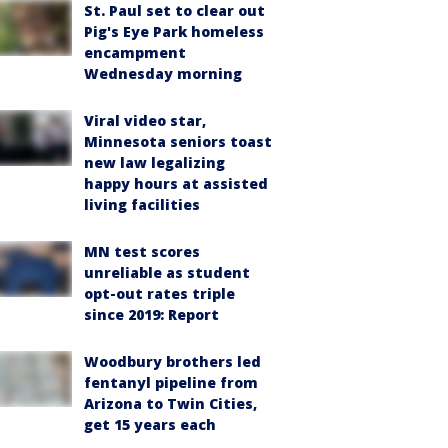
St. Paul set to clear out
Pig's Eye Park homeless
encampment
Wednesday morning
Viral video star,
Minnesota seniors toast
new law legalizing
happy hours at assisted
living facilities
MN test scores
unreliable as student
opt-out rates triple
since 2019: Report
Woodbury brothers led
fentanyl pipeline from
Arizona to Twin Cities,
get 15 years each