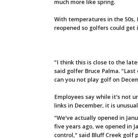
much more like spring.
With temperatures in the 50s, 
reopened so golfers could get 
"I think this is close to the la
said golfer Bruce Palma. "Last 
can you not play golf on Decem
Employees say while it's not un
links in December, it is unusual
"We've actually opened in Janua
five years ago, we opened in Ja
control," said Bluff Creek golf 