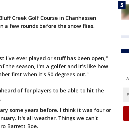
Bluff Creek Golf Course in Chanhassen
in a few rounds before the snow flies.
test I've ever played or stuff has been open,"
of the season, I'm a golfer and it's like how
ber first when it's 50 degrees out."
A
heard of for players to be able to hit the
.
ry some years before. I think it was four or
nuary. It's all weather. Things we can't
pro Barrett Boe.