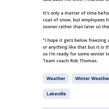
It's only a matter of time befo
coat of snow, but employees h
sooner rather than later so th
"I hope it gets below freezing 
or anything like that but it is 
so I'm ready for some winter 
Team coach Rob Thomas.
Weather
Winter Weathe
Lakeville