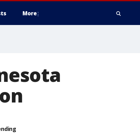
ts
More
nesota
ion
ending