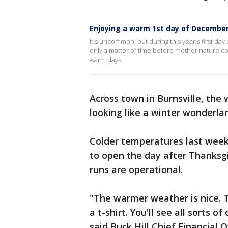
Enjoying a warm 1st day of December
It's uncommon, but during this year's first day
only a matter of time before mother nature co
warm days.
Across town in Burnsville, the
looking like a winter wonderla
Colder temperatures last wee
to open the day after Thanksgiv
runs are operational.
"The warmer weather is nice. 
a t-shirt. You'll see all sorts o
said Buck Hill Chief Financial O