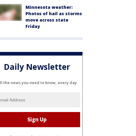
Minnesota weather:
Photos of hail as storms
move across state
Friday
Daily Newsletter
ll the news you need to know, every day