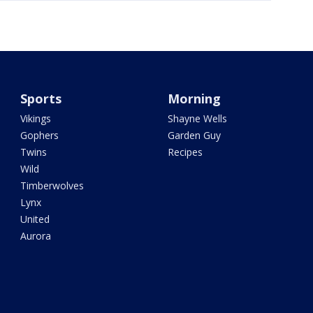
Sports
Morning
Vikings
Shayne Wells
Gophers
Garden Guy
Twins
Recipes
Wild
Timberwolves
Lynx
United
Aurora