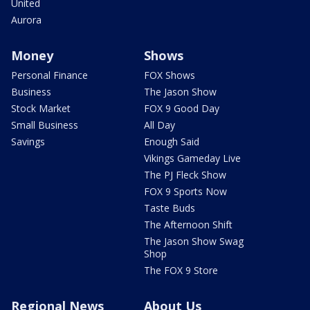
United
Aurora
Money
Shows
Personal Finance
FOX Shows
Business
The Jason Show
Stock Market
FOX 9 Good Day
Small Business
All Day
Savings
Enough Said
Vikings Gameday Live
The PJ Fleck Show
FOX 9 Sports Now
Taste Buds
The Afternoon Shift
The Jason Show Swag
Shop
The FOX 9 Store
Regional News
About Us