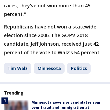
races, they’ve not won more than 45
percent."
Republicans have not won a statewide
election since 2006. The GOP's 2018
candidate, Jeff Johnson, received just 42
percent of the vote to Walz's 54 percent.
Tim Walz
Minnesota
Politics
Trending
Minnesota governor candidates spar
over fraud and immigration at