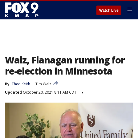
☰
Watch Live
Walz, Flanagan running for
re-election in Minnesota
By
Theo Keith
Tim Walz
Updated
October 20, 2021 8:11 AM CDT
▾