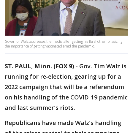
Governor Walz addresses the media after getting his flu shot, emphasizing
the importance of getting vaccinated amid the pandemic.
ST. PAUL, Minn. (FOX 9)
-
Gov. Tim Walz is
running for re-election, gearing up for a
2022 campaign that will be a referendum
on his handling of the COVID-19 pandemic
and last summer's riots.
Republicans have made Walz's handling