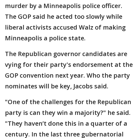
murder by a Minneapolis police officer.
The GOP said he acted too slowly while
liberal activists accused Walz of making
Minneapolis a police state.
The Republican governor candidates are
vying for their party's endorsement at the
GOP convention next year. Who the party
nominates will be key, Jacobs said.
"One of the challenges for the Republican
party is can they win a majority?" he said.
"They haven’t done this in a quarter of a
century. In the last three gubernatorial