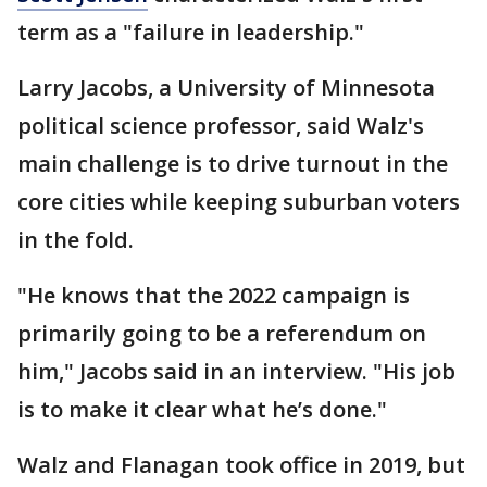
term as a "failure in leadership."
Larry Jacobs, a University of Minnesota
political science professor, said Walz's
main challenge is to drive turnout in the
core cities while keeping suburban voters
in the fold.
"He knows that the 2022 campaign is
primarily going to be a referendum on
him," Jacobs said in an interview. "His job
is to make it clear what he’s done."
Walz and Flanagan took office in 2019, but