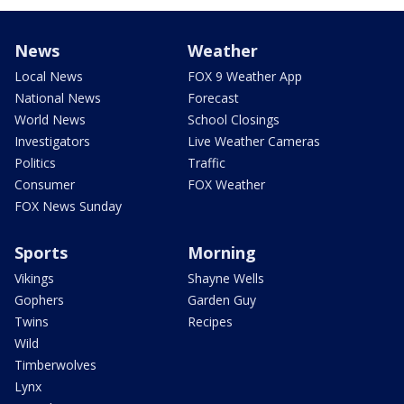
News
Weather
Local News
FOX 9 Weather App
National News
Forecast
World News
School Closings
Investigators
Live Weather Cameras
Politics
Traffic
Consumer
FOX Weather
FOX News Sunday
Sports
Morning
Vikings
Shayne Wells
Gophers
Garden Guy
Twins
Recipes
Wild
Timberwolves
Lynx