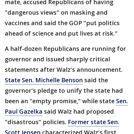
mate, accused Republicans of having
"dangerous views" on masking and
vaccines and said the GOP "put politics
ahead of science and put lives at risk."
A half-dozen Republicans are running for
governor and issued sharply critical
statements after Walz's announcement.
State Sen. Michelle Benson
said the
governor's pledge to unify the state had
been an "empty promise," while state
Sen.
Paul Gazelka
said Walz had proposed
"disastrous" policies.
Former state Sen.
Scott Jensen
characterized Walz's first