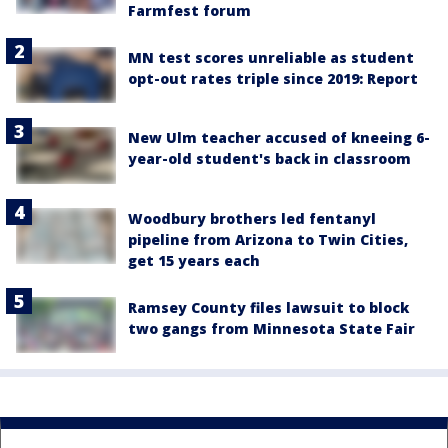
Farmfest forum
MN test scores unreliable as student
opt-out rates triple since 2019: Report
New Ulm teacher accused of kneeing 6-
year-old student's back in classroom
Woodbury brothers led fentanyl
pipeline from Arizona to Twin Cities,
get 15 years each
Ramsey County files lawsuit to block
two gangs from Minnesota State Fair