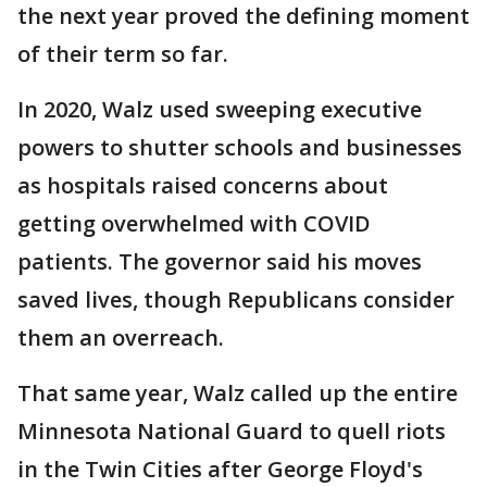
the next year proved the defining moment
of their term so far.
In 2020, Walz used sweeping executive
powers to shutter schools and businesses
as hospitals raised concerns about
getting overwhelmed with COVID
patients. The governor said his moves
saved lives, though Republicans consider
them an overreach.
That same year, Walz called up the entire
Minnesota National Guard to quell riots
in the Twin Cities after George Floyd's