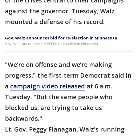
of the crises central to their campaigns
against the governor. Tuesday, Walz
mounted a defense of his record.
Gov. Walz announces bid for re-election in Minnesota
Gov. Walz announced his bid for re-election in Minnesota.
"We’re on offense and we’re making
progress," the first-term Democrat said in
a
campaign video released
at 6 a.m.
Tuesday. "But the same people who
blocked us, are trying to take us
backwards."
Lt. Gov. Peggy Flanagan, Walz's running