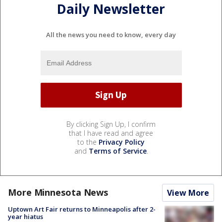
Daily Newsletter
All the news you need to know, every day
By clicking Sign Up, I confirm
that I have read and agree
to the
Privacy Policy
and
Terms of Service
.
More Minnesota News
View More
Uptown Art Fair returns to Minneapolis after 2-
year hiatus