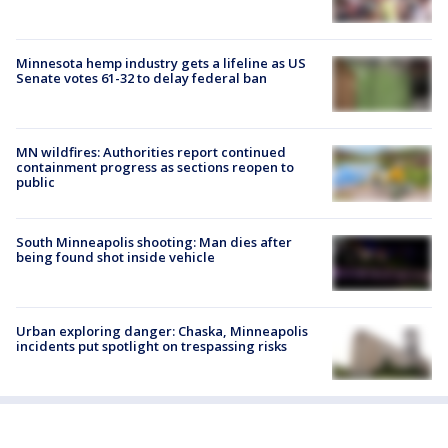
Minnesota hemp industry gets a lifeline as US
Senate votes 61-32 to delay federal ban
MN wildfires: Authorities report continued
containment progress as sections reopen to
public
South Minneapolis shooting: Man dies after
being found shot inside vehicle
Urban exploring danger: Chaska, Minneapolis
incidents put spotlight on trespassing risks