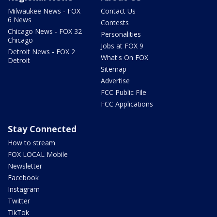
Milwaukee News - FOX
Contact Us
6 News
Contests
Chicago News - FOX 32
Personalities
Chicago
Jobs at FOX 9
Detroit News - FOX 2
What's On FOX
Detroit
Sitemap
Advertise
FCC Public File
FCC Applications
Stay Connected
How to stream
FOX LOCAL Mobile
Newsletter
Facebook
Instagram
Twitter
TikTok