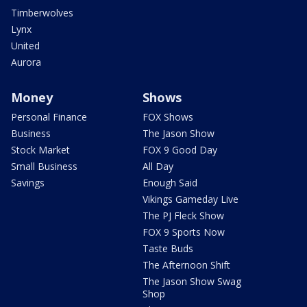
Timberwolves
Lynx
United
Aurora
Money
Shows
Personal Finance
FOX Shows
Business
The Jason Show
Stock Market
FOX 9 Good Day
Small Business
All Day
Savings
Enough Said
Vikings Gameday Live
The PJ Fleck Show
FOX 9 Sports Now
Taste Buds
The Afternoon Shift
The Jason Show Swag
Shop