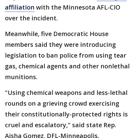
affiliation
with the Minnesota AFL-CIO
over the incident.
Meanwhile, five Democratic House
members said they were introducing
legislation to ban police from using tear
gas, chemical agents and other nonlethal
munitions.
"Using chemical weapons and less-lethal
rounds on a grieving crowd exercising
their constitutionally-protected rights is
cruel and escalatory," said state Rep.
Aisha Gomez, DFL-Minneapolis.