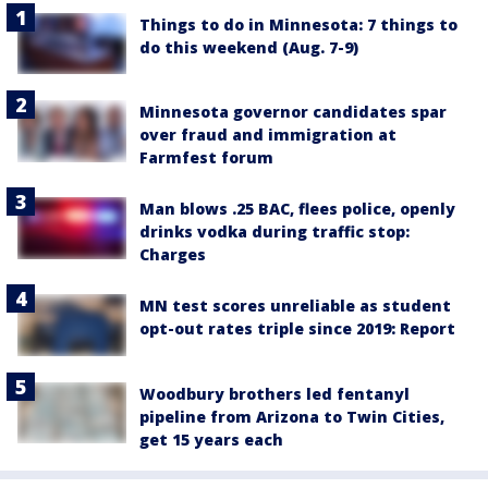
Things to do in Minnesota: 7 things to
do this weekend (Aug. 7-9)
Minnesota governor candidates spar
over fraud and immigration at
Farmfest forum
Man blows .25 BAC, flees police, openly
drinks vodka during traffic stop:
Charges
MN test scores unreliable as student
opt-out rates triple since 2019: Report
Woodbury brothers led fentanyl
pipeline from Arizona to Twin Cities,
get 15 years each