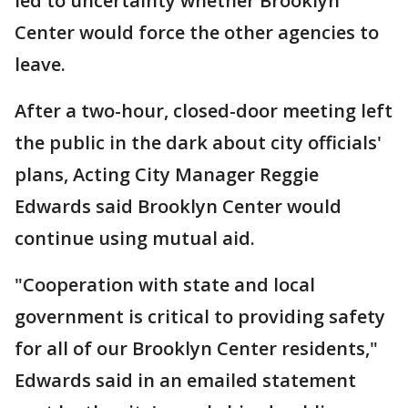
led to uncertainty whether Brooklyn
Center would force the other agencies to
leave.
After a two-hour, closed-door meeting left
the public in the dark about city officials'
plans, Acting City Manager Reggie
Edwards said Brooklyn Center would
continue using mutual aid.
"Cooperation with state and local
government is critical to providing safety
for all of our Brooklyn Center residents,"
Edwards said in an emailed statement