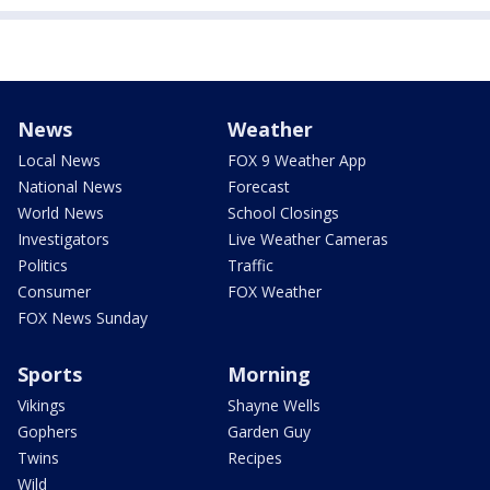
News
Weather
Local News
FOX 9 Weather App
National News
Forecast
World News
School Closings
Investigators
Live Weather Cameras
Politics
Traffic
Consumer
FOX Weather
FOX News Sunday
Sports
Morning
Vikings
Shayne Wells
Gophers
Garden Guy
Twins
Recipes
Wild