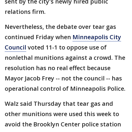
sent by the city's newly hired public
relations firm.
Nevertheless, the debate over tear gas
continued Friday when
Minneapolis City
Council
voted 11-1 to oppose use of
nonlethal munitions against a crowd. The
resolution has no real effect because
Mayor Jacob Frey -- not the council -- has
operational control of Minneapolis Police.
Walz said Thursday that tear gas and
other munitions were used this week to
avoid the Brooklyn Center police station