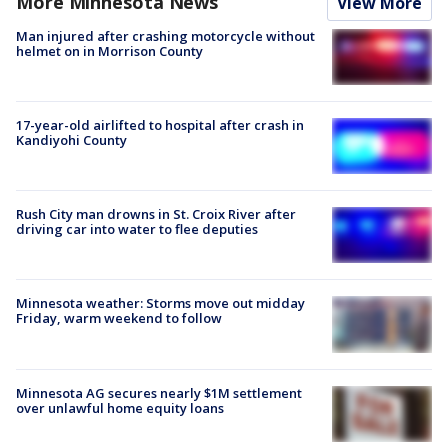
More Minnesota News
View More
Man injured after crashing motorcycle without
helmet on in Morrison County
17-year-old airlifted to hospital after crash in
Kandiyohi County
Rush City man drowns in St. Croix River after
driving car into water to flee deputies
Minnesota weather: Storms move out midday
Friday, warm weekend to follow
Minnesota AG secures nearly $1M settlement
over unlawful home equity loans