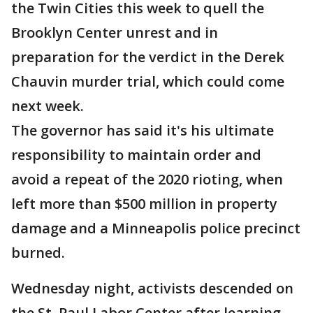
the Twin Cities this week to quell the
Brooklyn Center unrest and in
preparation for the verdict in the Derek
Chauvin murder trial, which could come
next week.
The governor has said it's his ultimate
responsibility to maintain order and
avoid a repeat of the 2020 rioting, when
left more than $500 million in property
damage and a Minneapolis police precinct
burned.
Wednesday night, activists descended on
the St. Paul Labor Center after learning