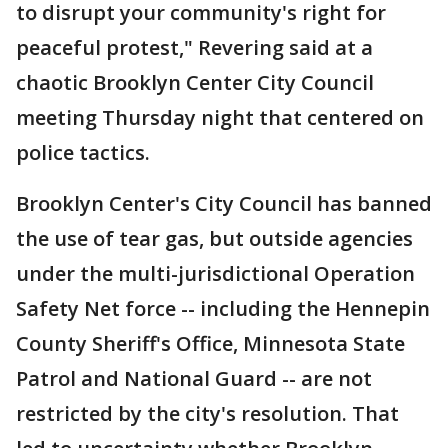
to disrupt your community's right for
peaceful protest," Revering said at a
chaotic Brooklyn Center City Council
meeting Thursday night that centered on
police tactics.
Brooklyn Center's City Council has banned
the use of tear gas, but outside agencies
under the multi-jurisdictional Operation
Safety Net force -- including the Hennepin
County Sheriff's Office, Minnesota State
Patrol and National Guard -- are not
restricted by the city's resolution. That