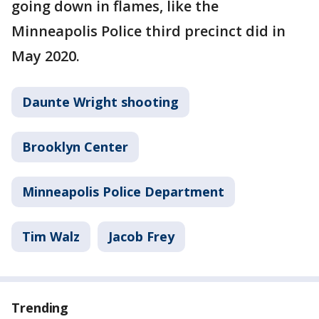
going down in flames, like the
Minneapolis Police third precinct did in
May 2020.
Daunte Wright shooting
Brooklyn Center
Minneapolis Police Department
Tim Walz
Jacob Frey
Trending