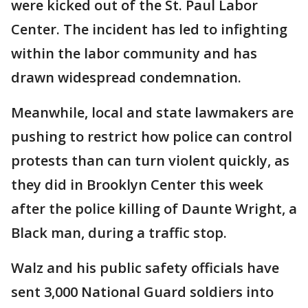
were kicked out of the St. Paul Labor
Center. The incident has led to infighting
within the labor community and has
drawn widespread condemnation.
Meanwhile, local and state lawmakers are
pushing to restrict how police can control
protests than can turn violent quickly, as
they did in Brooklyn Center this week
after the police killing of Daunte Wright, a
Black man, during a traffic stop.
Walz and his public safety officials have
sent 3,000 National Guard soldiers into