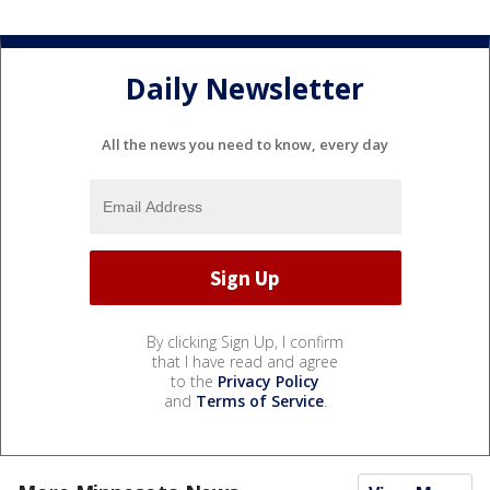
Daily Newsletter
All the news you need to know, every day
By clicking Sign Up, I confirm
that I have read and agree
to the
Privacy Policy
and
Terms of Service
.