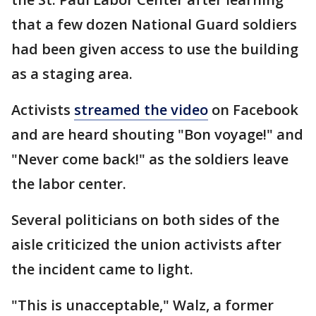
that a few dozen National Guard soldiers
had been given access to use the building
as a staging area.
Activists
streamed the video
on Facebook
and are heard shouting "Bon voyage!" and
"Never come back!" as the soldiers leave
the labor center.
Several politicians on both sides of the
aisle criticized the union activists after
the incident came to light.
"This is unacceptable," Walz, a former