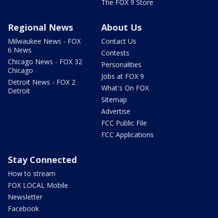
The FOX 9 Store
Regional News
About Us
Milwaukee News - FOX
Contact Us
6 News
Contests
Chicago News - FOX 32
Personalities
Chicago
Jobs at FOX 9
Detroit News - FOX 2
What's On FOX
Detroit
Sitemap
Advertise
FCC Public File
FCC Applications
Stay Connected
How to stream
FOX LOCAL Mobile
Newsletter
Facebook