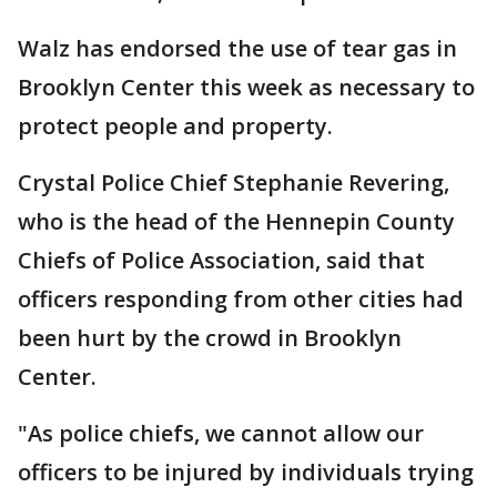
Walz has endorsed the use of tear gas in
Brooklyn Center this week as necessary to
protect people and property.
Crystal Police Chief Stephanie Revering,
who is the head of the Hennepin County
Chiefs of Police Association, said that
officers responding from other cities had
been hurt by the crowd in Brooklyn
Center.
"As police chiefs, we cannot allow our
officers to be injured by individuals trying