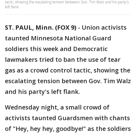
tactic, showing the escalating tension between Gov. Tim Walz and his party's
left flank.
ST. PAUL, Minn. (FOX 9)
-
Union activists
taunted Minnesota National Guard
soldiers this week and Democratic
lawmakers tried to ban the use of tear
gas as a crowd control tactic, showing the
escalating tension between Gov. Tim Walz
and his party's left flank.
Wednesday night, a small crowd of
activists taunted Guardsmen with chants
of "Hey, hey hey, goodbye!" as the soldiers