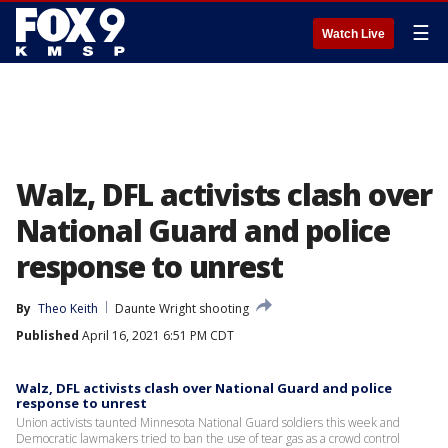
☰
Watch Live
Walz, DFL activists clash over
National Guard and police
response to unrest
By
Theo Keith
Daunte Wright shooting
Published
April 16, 2021 6:51 PM CDT
Walz, DFL activists clash over National Guard and police
response to unrest
Union activists taunted Minnesota National Guard soldiers this week and
Democratic lawmakers tried to ban the use of tear gas as a crowd control