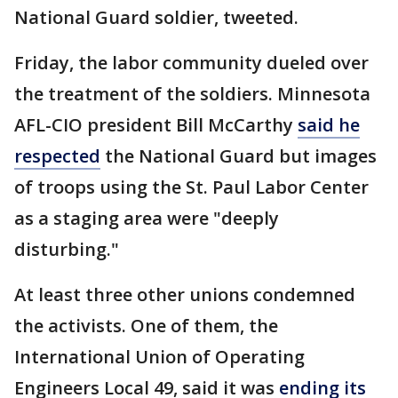
National Guard soldier, tweeted.
Friday, the labor community dueled over
the treatment of the soldiers. Minnesota
AFL-CIO president Bill McCarthy
said he
respected
the National Guard but images
of troops using the St. Paul Labor Center
as a staging area were "deeply
disturbing."
At least three other unions condemned
the activists. One of them, the
International Union of Operating
Engineers Local 49, said it was
ending its