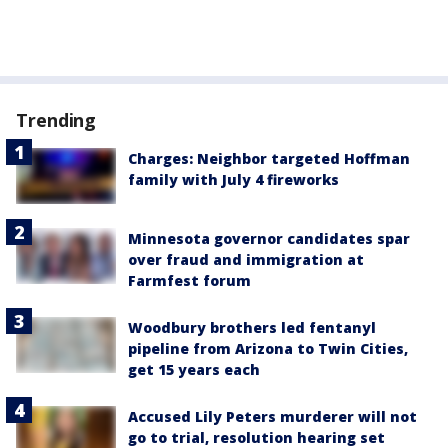
Trending
Charges: Neighbor targeted Hoffman
family with July 4 fireworks
Minnesota governor candidates spar
over fraud and immigration at
Farmfest forum
Woodbury brothers led fentanyl
pipeline from Arizona to Twin Cities,
get 15 years each
Accused Lily Peters murderer will not
go to trial, resolution hearing set