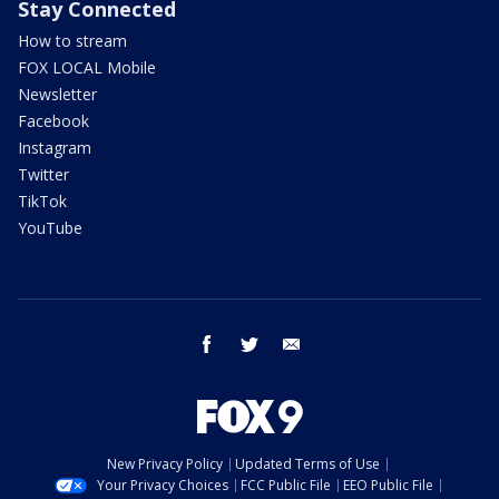
Stay Connected
How to stream
FOX LOCAL Mobile
Newsletter
Facebook
Instagram
Twitter
TikTok
YouTube
facebook
twitter
email
New Privacy Policy
Updated Terms of Use
Your Privacy Choices
FCC Public File
EEO Public File