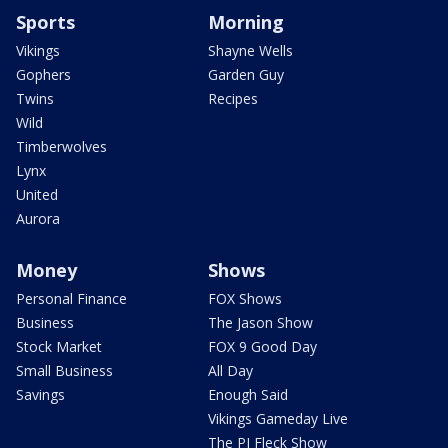
Sports
Morning
Vikings
Shayne Wells
Gophers
Garden Guy
Twins
Recipes
Wild
Timberwolves
Lynx
United
Aurora
Money
Shows
Personal Finance
FOX Shows
Business
The Jason Show
Stock Market
FOX 9 Good Day
Small Business
All Day
Savings
Enough Said
Vikings Gameday Live
The PJ Fleck Show