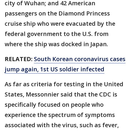
city of Wuhan; and 42 American
passengers on the Diamond Princess
cruise ship who were evacuated by the
federal government to the U.S. from
where the ship was docked in Japan.
RELATED:
South Korean coronavirus cases
jump again, 1st US soldier infected
As far as criteria for testing in the United
States, Messonnier said that the CDC is
specifically focused on people who
experience the spectrum of symptoms
associated with the virus, such as fever,