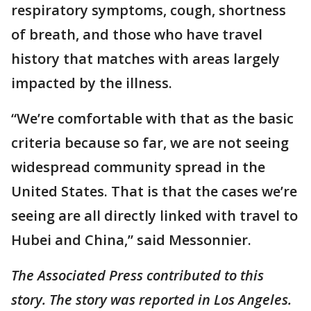
respiratory symptoms, cough, shortness
of breath, and those who have travel
history that matches with areas largely
impacted by the illness.
“We’re comfortable with that as the basic
criteria because so far, we are not seeing
widespread community spread in the
United States. That is that the cases we’re
seeing are all directly linked with travel to
Hubei and China,” said Messonnier.
The Associated Press contributed to this
story. The story was reported in Los Angeles.