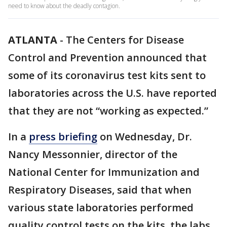
need to know about the deadly contagion.
ATLANTA
-
The Centers for Disease
Control and Prevention announced that
some of its coronavirus test kits sent to
laboratories across the U.S. have reported
that they are not “working as expected.”
In a
press briefing
on Wednesday, Dr.
Nancy Messonnier, director of the
National Center for Immunization and
Respiratory Diseases, said that when
various state laboratories performed
quality control tests on the kits, the labs