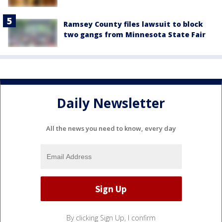
Ramsey County files lawsuit to block
two gangs from Minnesota State Fair
Daily Newsletter
All the news you need to know, every day
By clicking Sign Up, I confirm