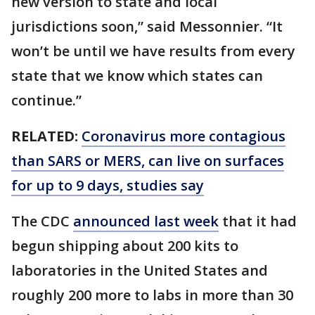
new version to state and local
jurisdictions soon,” said Messonnier. “It
won’t be until we have results from every
state that we know which states can
continue.”
RELATED:
Coronavirus more contagious
than SARS or MERS, can live on surfaces
for up to 9 days, studies say
The CDC
announced last week
that it had
begun shipping about 200 kits to
laboratories in the United States and
roughly 200 more to labs in more than 30