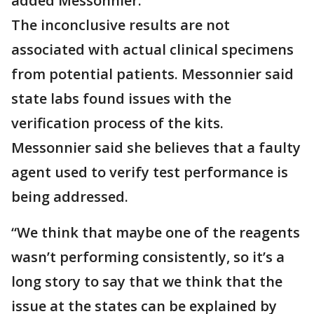
added Messonnier.
The inconclusive results are not
associated with actual clinical specimens
from potential patients. Messonnier said
state labs found issues with the
verification process of the kits.
Messonnier said she believes that a faulty
agent used to verify test performance is
being addressed.
“We think that maybe one of the reagents
wasn’t performing consistently, so it’s a
long story to say that we think that the
issue at the states can be explained by