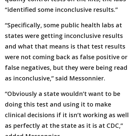
“identified some inconclusive results.”
“Specifically, some public health labs at
states were getting inconclusive results
and what that means is that test results
were not coming back as false positive or
false negatives, but they were being read
as inconclusive,” said Messonnier.
“Obviously a state wouldn’t want to be
doing this test and using it to make
clinical decisions if it isn’t working as well
as perfectly at the state as it is at CDC,”