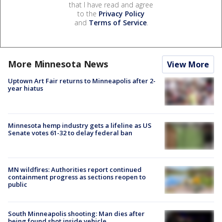
that I have read and agree
to the
Privacy Policy
and
Terms of Service
.
More Minnesota News
View More
Uptown Art Fair returns to Minneapolis after 2-
year hiatus
Minnesota hemp industry gets a lifeline as US
Senate votes 61-32 to delay federal ban
MN wildfires: Authorities report continued
containment progress as sections reopen to
public
South Minneapolis shooting: Man dies after
being found shot inside vehicle