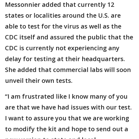
Messonnier added that currently 12
states or localities around the U.S. are
able to test for the virus as well as the
CDC itself and assured the public that the
CDC is currently not experiencing any
delay for testing at their headquarters.
She added that commercial labs will soon
unveil their own tests.
“I am frustrated like I know many of you
are that we have had issues with our test.
I want to assure you that we are working
to modify the kit and hope to send out a