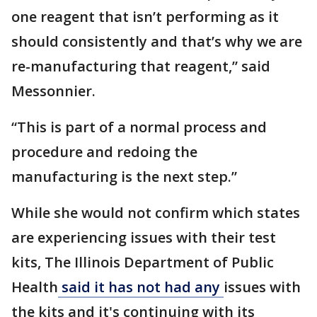
one reagent that isn’t performing as it
should consistently and that’s why we are
re-manufacturing that reagent,” said
Messonnier.
“This is part of a normal process and
procedure and redoing the
manufacturing is the next step.”
While she would not confirm which states
are experiencing issues with their test
kits, The Illinois Department of Public
Health
said it has not had any
issues with
the kits and it's continuing with its