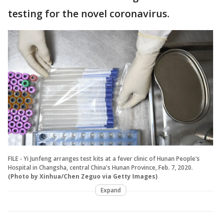
testing for the novel coronavirus.
FILE - Yi Junfeng arranges test kits at a fever clinic of Hunan People's
Hospital in Changsha, central China's Hunan Province, Feb. 7, 2020.
(Photo by Xinhua/Chen Zeguo via Getty Images)
Expand