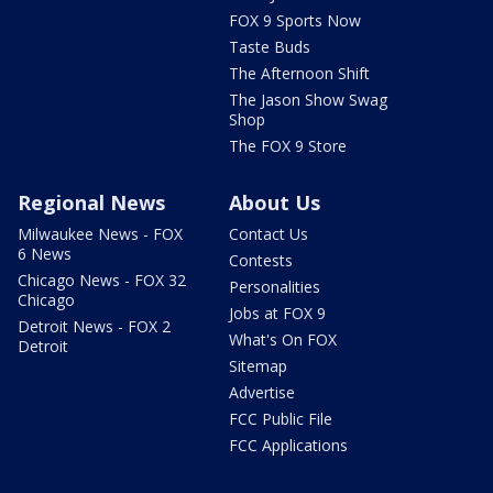
FOX 9 Sports Now
Taste Buds
The Afternoon Shift
The Jason Show Swag
Shop
The FOX 9 Store
Regional News
About Us
Milwaukee News - FOX
Contact Us
6 News
Contests
Chicago News - FOX 32
Personalities
Chicago
Jobs at FOX 9
Detroit News - FOX 2
What's On FOX
Detroit
Sitemap
Advertise
FCC Public File
FCC Applications