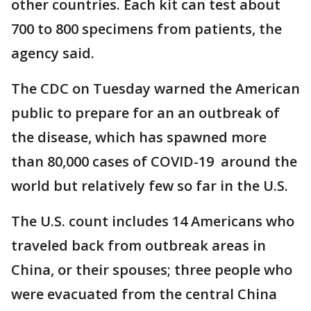
other countries. Each kit can test about
700 to 800 specimens from patients, the
agency said.
The CDC on Tuesday warned the American
public to prepare for an an outbreak of
the disease, which has spawned more
than 80,000 cases of COVID-19 around the
world but relatively few so far in the U.S.
The U.S. count includes 14 Americans who
traveled back from outbreak areas in
China, or their spouses; three people who
were evacuated from the central China