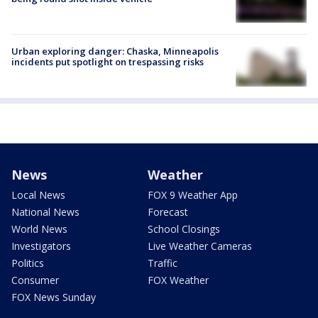
Urban exploring danger: Chaska, Minneapolis
incidents put spotlight on trespassing risks
News
Weather
Local News
FOX 9 Weather App
National News
Forecast
World News
School Closings
Investigators
Live Weather Cameras
Politics
Traffic
Consumer
FOX Weather
FOX News Sunday