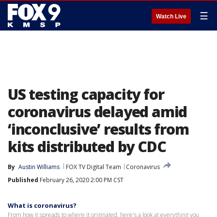
☰
Watch Live
US testing capacity for
coronavirus delayed amid
‘inconclusive’ results from
kits distributed by CDC
By
Austin Williams
FOX TV Digital Team
Coronavirus
Published
February 26, 2020 2:00 PM CST
What is coronavirus?
From how it spreads to where it originated, here's a look at everything you