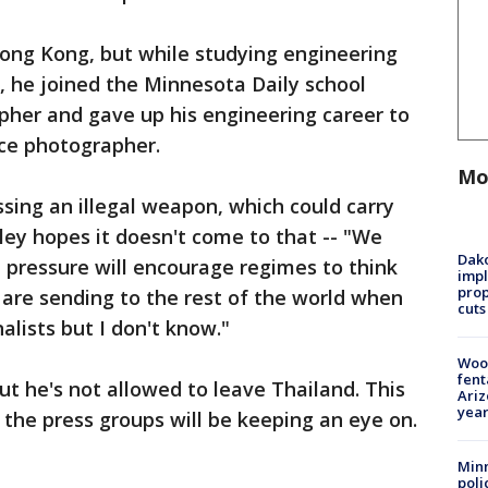
ong Kong, but while studying engineering
, he joined the Minnesota Daily school
pher and gave up his engineering career to
ce photographer.
Mo
ing an illegal weapon, which could carry
rtley hopes it doesn't come to that -- "We
Dako
 pressure will encourage regimes to think
impl
prop
are sending to the rest of the world when
cuts
alists but I don't know."
Woo
fent
ut he's not allowed to leave Thailand. This
Ariz
year
 the press groups will be keeping an eye on.
Minn
poli