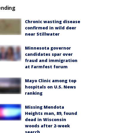
ending
Chronic wasting disease
confirmed in wild deer
near Stillwater
Minnesota governor
candidates spar over
fraud and immigration
at Farmfest forum
Mayo Clinic among top
hospitals on U.S. News
ranking
Missing Mendota
Heights man, 89, found
dead in Wisconsin
woods after 2-week
search