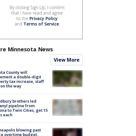
By clicking Sign Up, I confirm
that I have read and agree
to the
Privacy Policy
and
Terms of Service
.
re Minnesota News
View More
ta County will
ement a double-digit
erty tax increase, staff
 on the way
dbury brothers led
anyl pipeline from
ona to Twin Cities, get 15
s each
eapolis blowing past
ce overtime budget,