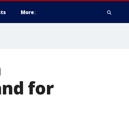
ts
More
a
and for