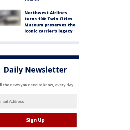
Northwest Airlines
turns 100: Twin Cities
Museum preserves the
iconic carrier's legacy
Daily Newsletter
ll the news you need to know, every day