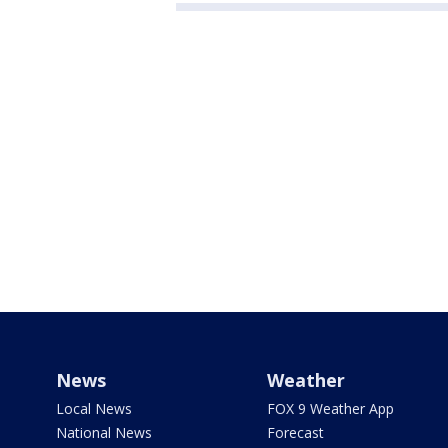
News
Weather
Local News
FOX 9 Weather App
National News
Forecast