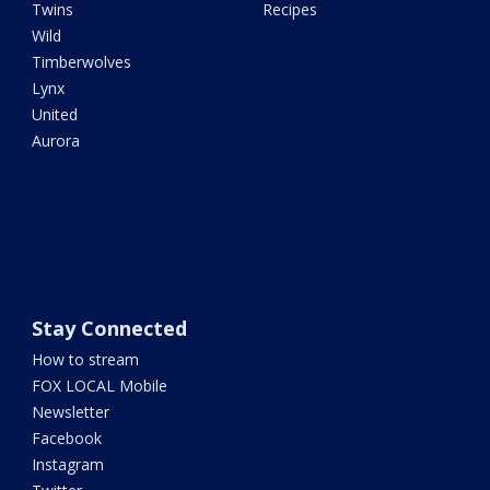
Twins
Recipes
Wild
Timberwolves
Lynx
United
Aurora
Stay Connected
How to stream
FOX LOCAL Mobile
Newsletter
Facebook
Instagram