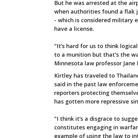
But he was arrested at the ai
when authorities found a flak 
- which is considered military
have a license.
"It’s hard for us to think logi
to a munition but that's the w
Minnesota law professor Jane K
Kirtley has traveled to Thaila
said in the past law enforceme
reporters protecting themsel
has gotten more repressive sin
"I think it’s a disgrace to sugg
constitutes engaging in warfare,
example of using the law to in