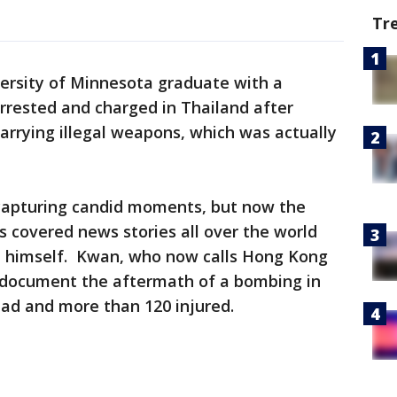
Tr
ersity of Minnesota graduate with a
rrested and charged in Thailand after
carrying illegal weapons, which was actually
capturing candid moments, but now the
s covered news stories all over the world
e himself. Kwan, who now calls Hong Kong
 document the aftermath of a bombing in
ead and more than 120 injured.