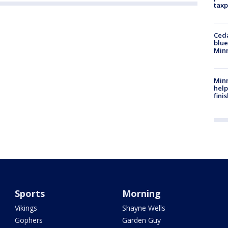
taxp
Ced
blue
Min
Minn
help
fini
Sports
Morning
Vikings
Shayne Wells
Gophers
Garden Guy