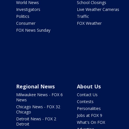
World News
School Closings
Investigators
Live Weather Cameras
Politics
Traffic
Consumer
FOX Weather
FOX News Sunday
Regional News
About Us
Milwaukee News - FOX 6
Contact Us
News
Contests
Chicago News - FOX 32
Personalities
Chicago
Jobs at FOX 9
Detroit News - FOX 2
What's On FOX
Detroit