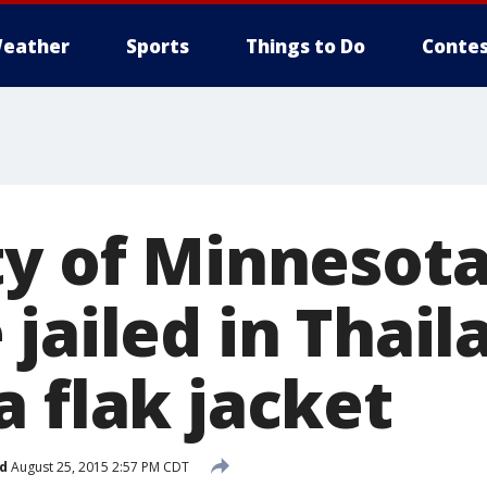
eather
Sports
Things to Do
Contes
ty of Minnesot
jailed in Thail
 flak jacket
d
August 25, 2015 2:57 PM CDT