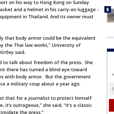
rport on his way to Hong Kong on Sunday
jacket and a helmet in his carry-on luggage -
 equipment in Thailand. And its owner must
cally that body armor could be the equivalent
ay the Thai law works,” University of
irtley said.
nd to talk about freedom of the press. She
nt there has turned a blind eye toward
A
ves with body armor. But the government
ce a military coup about a year ago.
est that for a journalist to protect himself
 it’s outrageous,” she said. “It’s a classic
timidate the press."