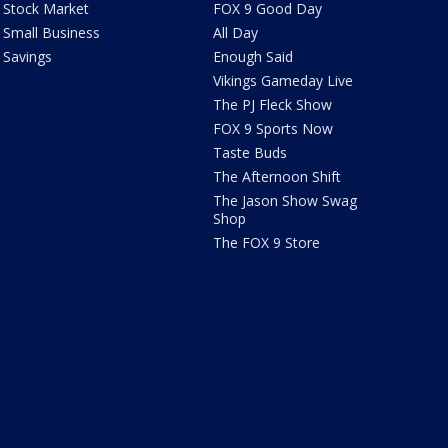
Stock Market
FOX 9 Good Day
Small Business
All Day
Savings
Enough Said
Vikings Gameday Live
The PJ Fleck Show
FOX 9 Sports Now
Taste Buds
The Afternoon Shift
The Jason Show Swag
Shop
The FOX 9 Store