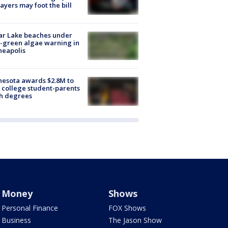
ayers may foot the bill
ar Lake beaches under
-green algae warning in
neapolis
esota awards $2.8M to
 college student-parents
sh degrees
Money
Shows
Personal Finance
FOX Shows
Business
The Jason Show