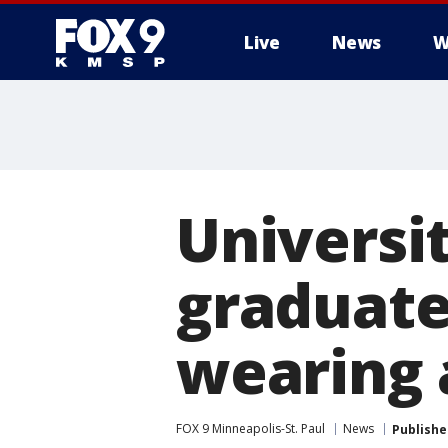
Live
News
W
Universi
graduate 
wearing a
FOX 9 Minneapolis-St. Paul
News
Publishe