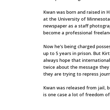
Kwan was born and raised in H
at the University of Minnesota
newspaper as a staff photogra
become a professional freelan
Now he's being charged possess
up to 5 years in prison. But Ki
always hope that international
twice about the message they 
they are trying to repress journ
Kwan was released from jail, b
is one case a lot of freedom of