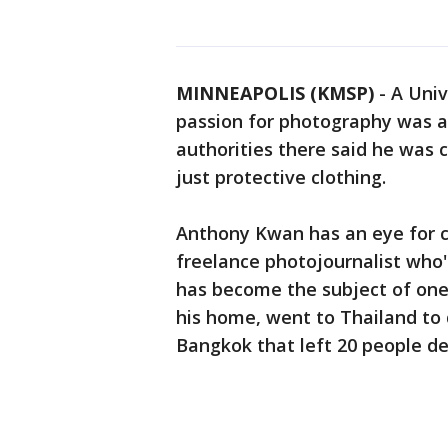
MINNEAPOLIS (KMSP)
-
A Univ
passion for photography was a
authorities there said he was 
just protective clothing.
Anthony Kwan has an eye for 
freelance photojournalist who'
has become the subject of on
his home, went to Thailand to
Bangkok that left 20 people d