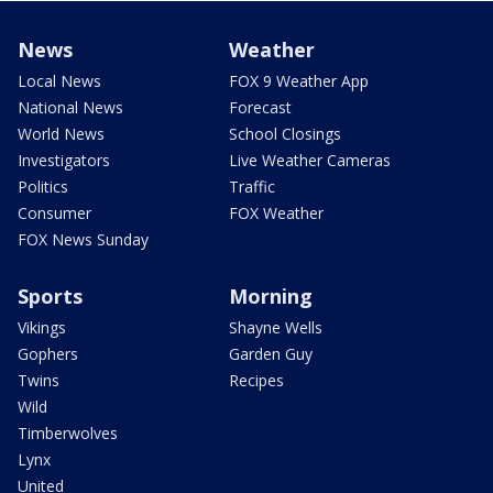
News
Weather
Local News
FOX 9 Weather App
National News
Forecast
World News
School Closings
Investigators
Live Weather Cameras
Politics
Traffic
Consumer
FOX Weather
FOX News Sunday
Sports
Morning
Vikings
Shayne Wells
Gophers
Garden Guy
Twins
Recipes
Wild
Timberwolves
Lynx
United