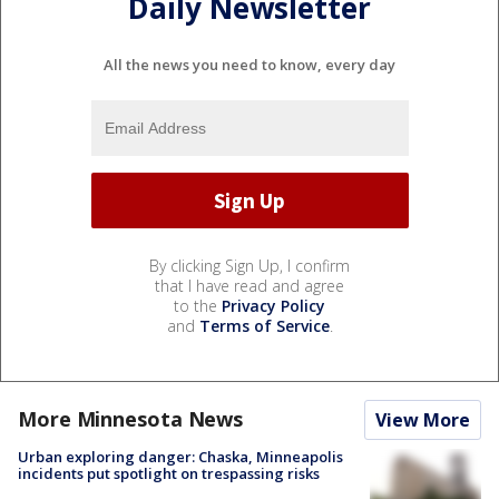
Daily Newsletter
All the news you need to know, every day
By clicking Sign Up, I confirm
that I have read and agree
to the
Privacy Policy
and
Terms of Service
.
More Minnesota News
View More
Urban exploring danger: Chaska, Minneapolis
incidents put spotlight on trespassing risks