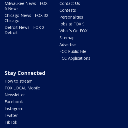
Milwaukee News - FOX
Contact Us
6 News
Contests
Chicago News - FOX 32
Personalities
Chicago
Jobs at FOX 9
Detroit News - FOX 2
What's On FOX
Detroit
Sitemap
Advertise
FCC Public File
FCC Applications
Stay Connected
How to stream
FOX LOCAL Mobile
Newsletter
Facebook
Instagram
Twitter
TikTok