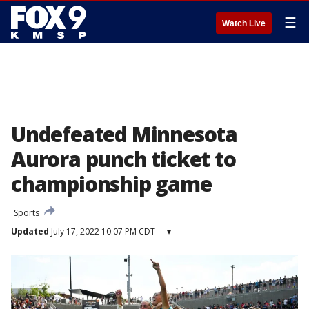
☰
Watch Live
Undefeated Minnesota
Aurora punch ticket to
championship game
Sports
Updated
July 17, 2022 10:07 PM CDT
▾