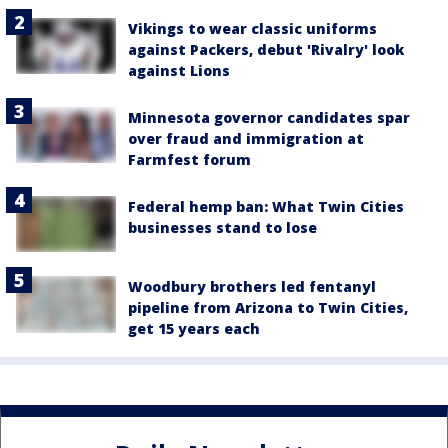
Vikings to wear classic uniforms
against Packers, debut 'Rivalry' look
against Lions
Minnesota governor candidates spar
over fraud and immigration at
Farmfest forum
Federal hemp ban: What Twin Cities
businesses stand to lose
Woodbury brothers led fentanyl
pipeline from Arizona to Twin Cities,
get 15 years each