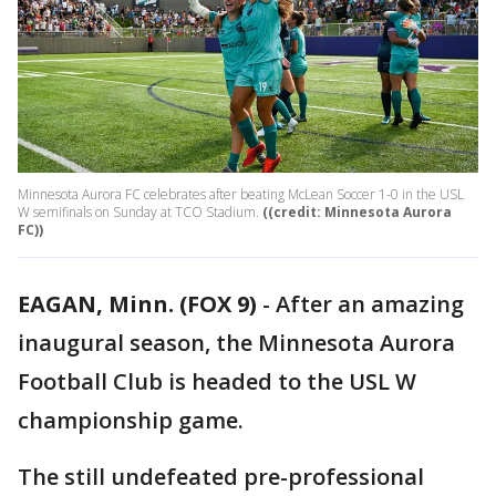
Minnesota Aurora FC celebrates after beating McLean Soccer 1-0 in the USL
W semifinals on Sunday at TCO Stadium.
((credit: Minnesota Aurora
FC))
EAGAN, Minn. (FOX 9)
-
After an amazing
inaugural season, the Minnesota Aurora
Football Club is headed to the USL W
championship game.
The still undefeated pre-professional