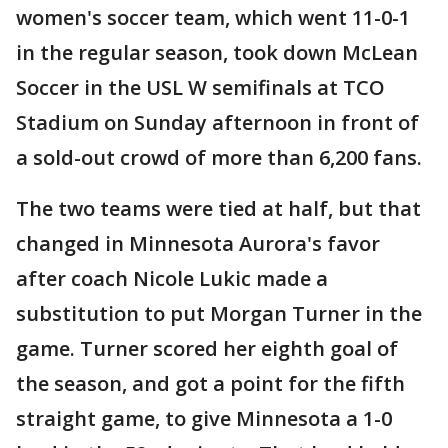
women's soccer team, which went 11-0-1
in the regular season, took down McLean
Soccer in the USL W semifinals at TCO
Stadium on Sunday afternoon in front of
a sold-out crowd of more than 6,200 fans.
The two teams were tied at half, but that
changed in Minnesota Aurora's favor
after coach Nicole Lukic made a
substitution to put Morgan Turner in the
game. Turner scored her eighth goal of
the season, and got a point for the fifth
straight game, to give Minnesota a 1-0