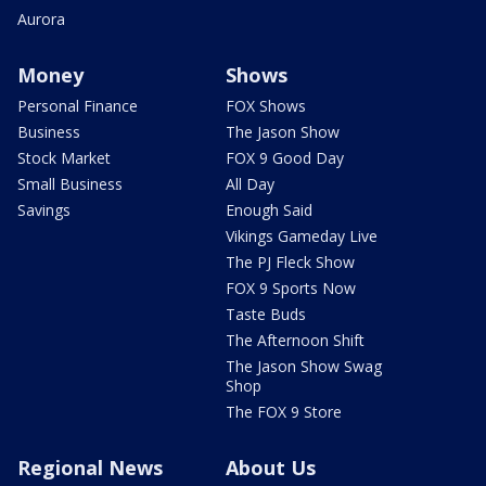
Aurora
Money
Shows
Personal Finance
FOX Shows
Business
The Jason Show
Stock Market
FOX 9 Good Day
Small Business
All Day
Savings
Enough Said
Vikings Gameday Live
The PJ Fleck Show
FOX 9 Sports Now
Taste Buds
The Afternoon Shift
The Jason Show Swag
Shop
The FOX 9 Store
Regional News
About Us