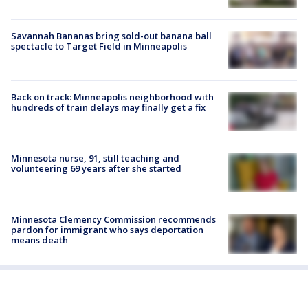
Savannah Bananas bring sold-out banana ball
spectacle to Target Field in Minneapolis
Back on track: Minneapolis neighborhood with
hundreds of train delays may finally get a fix
Minnesota nurse, 91, still teaching and
volunteering 69 years after she started
Minnesota Clemency Commission recommends
pardon for immigrant who says deportation
means death