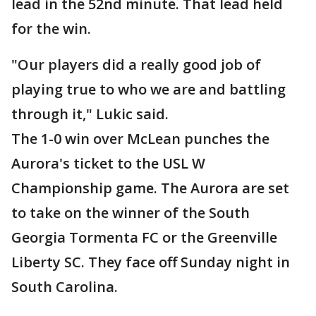
lead in the 52nd minute. That lead held
for the win.
"Our players did a really good job of
playing true to who we are and battling
through it," Lukic said.
The 1-0 win over McLean punches the
Aurora's ticket to the USL W
Championship game. The Aurora are set
to take on the winner of the South
Georgia Tormenta FC or the Greenville
Liberty SC. They face off Sunday night in
South Carolina.