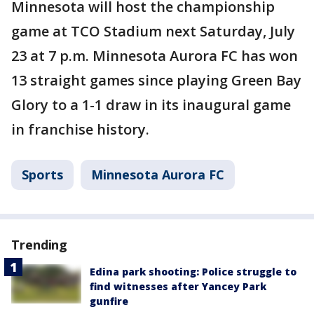
Minnesota will host the championship
game at TCO Stadium next Saturday, July
23 at 7 p.m. Minnesota Aurora FC has won
13 straight games since playing Green Bay
Glory to a 1-1 draw in its inaugural game
in franchise history.
Sports
Minnesota Aurora FC
Trending
Edina park shooting: Police struggle to
find witnesses after Yancey Park
gunfire