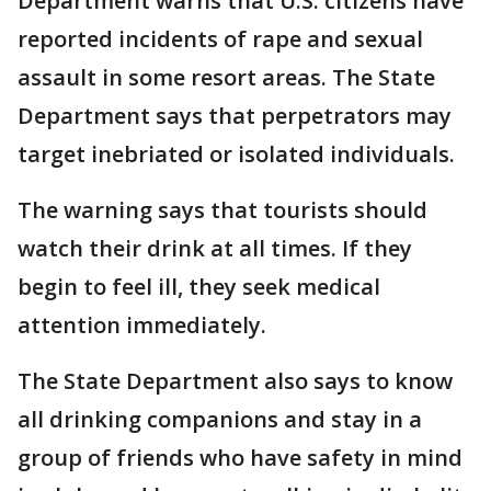
Department warns that U.S. citizens have
reported incidents of rape and sexual
assault in some resort areas. The State
Department says that perpetrators may
target inebriated or isolated individuals.
The warning says that tourists should
watch their drink at all times. If they
begin to feel ill, they seek medical
attention immediately.
The State Department also says to know
all drinking companions and stay in a
group of friends who have safety in mind