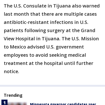
The U.S. Consulate in Tijuana also warned
last month that there are multiple cases
antibiotic-resistant infections in U.S.
patients following surgery at the Grand
View Hospital in Tijuana. The U.S. Mission
to Mexico advised U.S. government
employees to avoid seeking medical
treatment at the hospital until further
notice.
Trending
Minnesota governor candidates spar