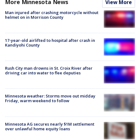
More Minnesota News
View More
Man injured after crashing motorcycle without
helmet on in Morrison County
17-year-old airlifted to hospital after crash in
Kandiyohi County
Rush City man drowns in St. Croix River after
driving car into water to flee deputies
Minnesota weather: Storms move out midday
Friday, warm weekend to follow
Minnesota AG secures nearly $1M settlement
over unlawful home equity loans