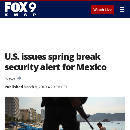
☰
Watch Live
U.S. issues spring break
security alert for Mexico
News
Published
March 8, 2019 4:29 PM CST