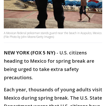
A Mexican federal policeman stands guard near the beach in Acapulco, Mexico.
(File Photo by John Moore/Getty Images)
NEW YORK (FOX 5 NY)
-
U.S. citizens
heading to Mexico for spring break are
being urged to take extra safety
precautions.
Each year, thousands of young adults visit
Mexico during spring break. The U.S. State