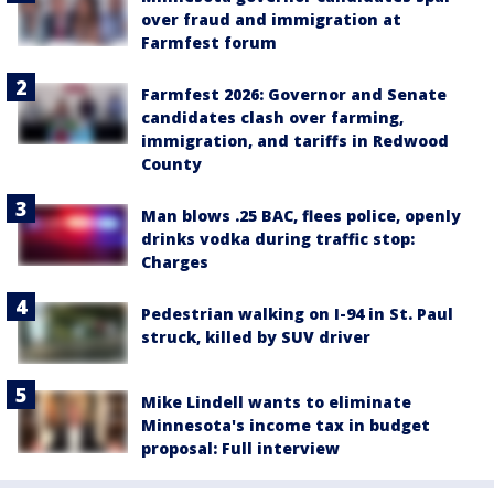
over fraud and immigration at
Farmfest forum
Farmfest 2026: Governor and Senate
candidates clash over farming,
immigration, and tariffs in Redwood
County
Man blows .25 BAC, flees police, openly
drinks vodka during traffic stop:
Charges
Pedestrian walking on I-94 in St. Paul
struck, killed by SUV driver
Mike Lindell wants to eliminate
Minnesota's income tax in budget
proposal: Full interview