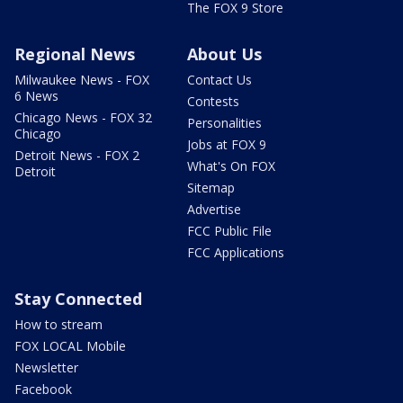
The FOX 9 Store
Regional News
About Us
Milwaukee News - FOX
Contact Us
6 News
Contests
Chicago News - FOX 32
Personalities
Chicago
Jobs at FOX 9
Detroit News - FOX 2
What's On FOX
Detroit
Sitemap
Advertise
FCC Public File
FCC Applications
Stay Connected
How to stream
FOX LOCAL Mobile
Newsletter
Facebook