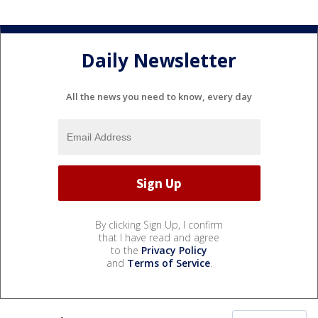
Daily Newsletter
All the news you need to know, every day
By clicking Sign Up, I confirm
that I have read and agree
to the
Privacy Policy
and
Terms of Service
.