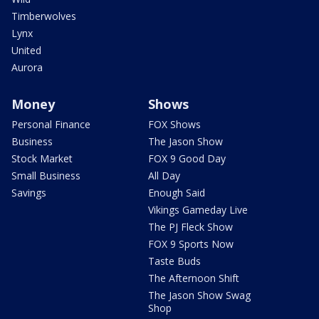
Timberwolves
Lynx
United
Aurora
Money
Shows
Personal Finance
FOX Shows
Business
The Jason Show
Stock Market
FOX 9 Good Day
Small Business
All Day
Savings
Enough Said
Vikings Gameday Live
The PJ Fleck Show
FOX 9 Sports Now
Taste Buds
The Afternoon Shift
The Jason Show Swag
Shop