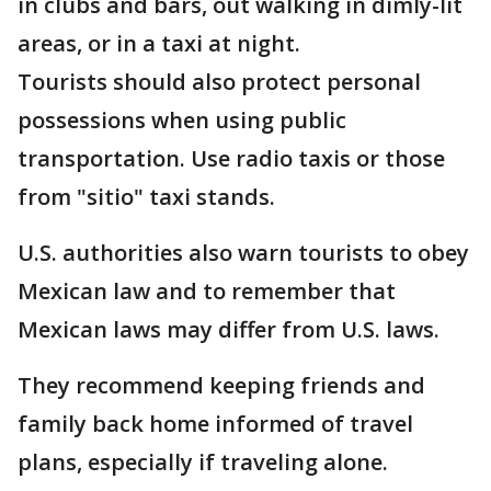
in clubs and bars, out walking in dimly-lit
areas, or in a taxi at night.
Tourists should also protect personal
possessions when using public
transportation. Use radio taxis or those
from "sitio" taxi stands.
U.S. authorities also warn tourists to obey
Mexican law and to remember that
Mexican laws may differ from U.S. laws.
They recommend keeping friends and
family back home informed of travel
plans, especially if traveling alone.