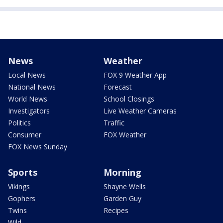
News
Weather
Local News
FOX 9 Weather App
National News
Forecast
World News
School Closings
Investigators
Live Weather Cameras
Politics
Traffic
Consumer
FOX Weather
FOX News Sunday
Sports
Morning
Vikings
Shayne Wells
Gophers
Garden Guy
Twins
Recipes
Wild