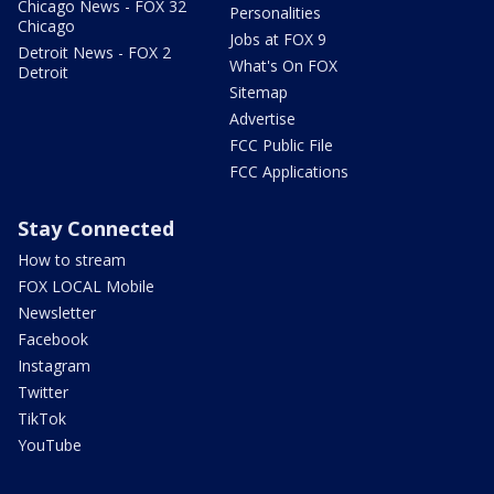
Chicago News - FOX 32
Personalities
Chicago
Jobs at FOX 9
Detroit News - FOX 2
What's On FOX
Detroit
Sitemap
Advertise
FCC Public File
FCC Applications
Stay Connected
How to stream
FOX LOCAL Mobile
Newsletter
Facebook
Instagram
Twitter
TikTok
YouTube