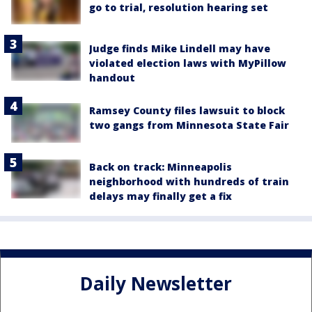
go to trial, resolution hearing set
Judge finds Mike Lindell may have
violated election laws with MyPillow
handout
Ramsey County files lawsuit to block
two gangs from Minnesota State Fair
Back on track: Minneapolis
neighborhood with hundreds of train
delays may finally get a fix
Daily Newsletter