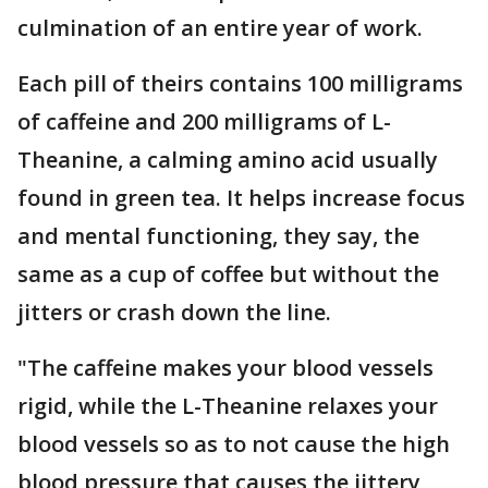
culmination of an entire year of work.
Each pill of theirs contains 100 milligrams
of caffeine and 200 milligrams of L-
Theanine, a calming amino acid usually
found in green tea. It helps increase focus
and mental functioning, they say, the
same as a cup of coffee but without the
jitters or crash down the line.
"The caffeine makes your blood vessels
rigid, while the L-Theanine relaxes your
blood vessels so as to not cause the high
blood pressure that causes the jittery