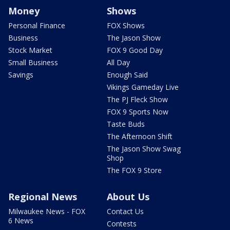
Money
Shows
Personal Finance
FOX Shows
Business
The Jason Show
Stock Market
FOX 9 Good Day
Small Business
All Day
Savings
Enough Said
Vikings Gameday Live
The PJ Fleck Show
FOX 9 Sports Now
Taste Buds
The Afternoon Shift
The Jason Show Swag
Shop
The FOX 9 Store
Regional News
About Us
Milwaukee News - FOX
Contact Us
6 News
Contests