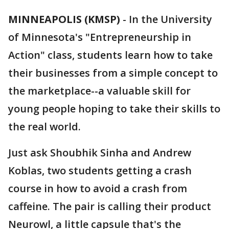
MINNEAPOLIS (KMSP)
-
In the University
of Minnesota's "Entrepreneurship in
Action" class, students learn how to take
their businesses from a simple concept to
the marketplace--a valuable skill for
young people hoping to take their skills to
the real world.
Just ask Shoubhik Sinha and Andrew
Koblas, two students getting a crash
course in how to avoid a crash from
caffeine. The pair is calling their product
Neurowl, a little capsule that's the