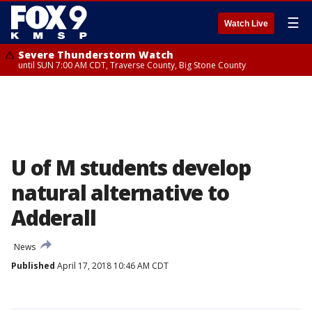
☰
Watch Live
Severe Thunderstorm Watch
until SUN 7:00 AM CDT, Traverse County, Big Stone County
U of M students develop
natural alternative to
Adderall
News
Published
April 17, 2018 10:46 AM CDT