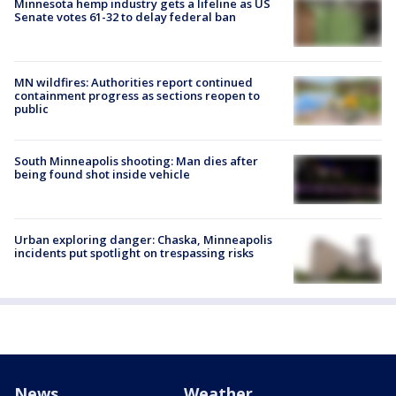
Minnesota hemp industry gets a lifeline as US
Senate votes 61-32 to delay federal ban
MN wildfires: Authorities report continued
containment progress as sections reopen to
public
South Minneapolis shooting: Man dies after
being found shot inside vehicle
Urban exploring danger: Chaska, Minneapolis
incidents put spotlight on trespassing risks
News
Weather