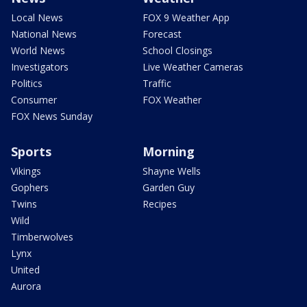
Local News
FOX 9 Weather App
National News
Forecast
World News
School Closings
Investigators
Live Weather Cameras
Politics
Traffic
Consumer
FOX Weather
FOX News Sunday
Sports
Morning
Vikings
Shayne Wells
Gophers
Garden Guy
Twins
Recipes
Wild
Timberwolves
Lynx
United
Aurora