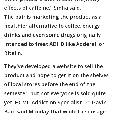
effects of caffeine," Sinha said.
The pair is marketing the product as a
healthier alternative to coffee, energy
drinks and even some drugs originally
intended to treat ADHD like Adderall or
Ritalin.
They've developed a website to sell the
product and hope to get it on the shelves
of local stores before the end of the
semester, but not everyone is sold quite
yet. HCMC Addiction Specialist Dr. Gavin
Bart said Monday that while the dosage