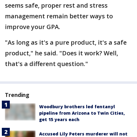
seems safe, proper rest and stress
management remain better ways to
improve your GPA.
"As long as it's a pure product, it's a safe
product," he said. "Does it work? Well,
that's a different question."
Trending
Woodbury brothers led fentanyl
pipeline from Arizona to Twin Cities,
get 15 years each
Accused Lily Peters murderer will not