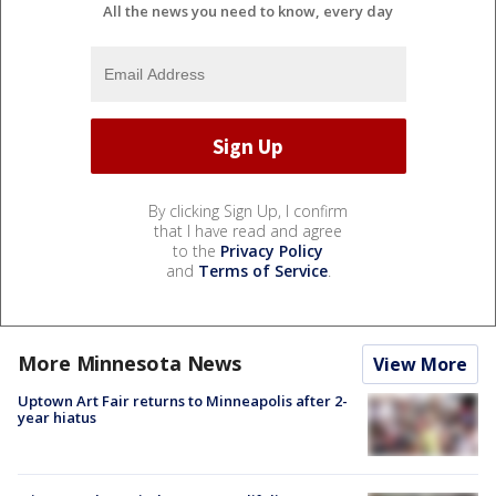
All the news you need to know, every day
By clicking Sign Up, I confirm
that I have read and agree
to the
Privacy Policy
and
Terms of Service
.
More Minnesota News
View More
Uptown Art Fair returns to Minneapolis after 2-
year hiatus