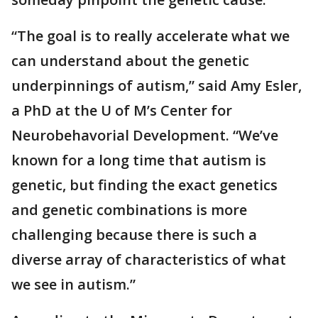
“The goal is to really accelerate what we
can understand about the genetic
underpinnings of autism,” said Amy Esler,
a PhD at the U of M’s Center for
Neurobehavorial Development. “We’ve
known for a long time that autism is
genetic, but finding the exact genetics
and genetic combinations is more
challenging because there is such a
diverse array of characteristics of what
we see in autism.”