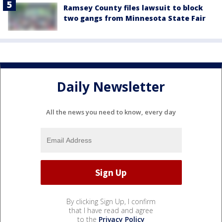
Ramsey County files lawsuit to block
two gangs from Minnesota State Fair
Daily Newsletter
All the news you need to know, every day
By clicking Sign Up, I confirm
that I have read and agree
to the
Privacy Policy