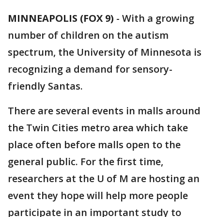
MINNEAPOLIS (FOX 9)
-
With a growing
number of children on the autism
spectrum, the University of Minnesota is
recognizing a demand for sensory-
friendly Santas.
There are several events in malls around
the Twin Cities metro area which take
place often before malls open to the
general public. For the first time,
researchers at the U of M are hosting an
event they hope will help more people
participate in an important study to