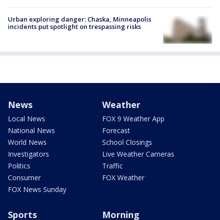
Urban exploring danger: Chaska, Minneapolis
incidents put spotlight on trespassing risks
News
Weather
Local News
FOX 9 Weather App
National News
Forecast
World News
School Closings
Investigators
Live Weather Cameras
Politics
Traffic
Consumer
FOX Weather
FOX News Sunday
Sports
Morning