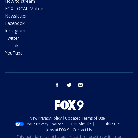
How to stream
FOX LOCAL Mobile
Newsletter
Facebook
Instagram
Twitter
TikTok
YouTube
facebook
twitter
email
New Privacy Policy
Updated Terms of Use
Your Privacy Choices
FCC Public File
EEO Public File
Jobs at FOX 9
Contact Us
This material may not be published, broadcast, rewritten, or