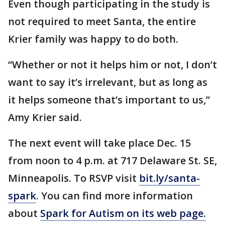
Even though participating in the study is
not required to meet Santa, the entire
Krier family was happy to do both.
“Whether or not it helps him or not, I don’t
want to say it’s irrelevant, but as long as
it helps someone that’s important to us,”
Amy Krier said.
The next event will take place Dec. 15
from noon to 4 p.m. at 717 Delaware St. SE,
Minneapolis. To RSVP visit
bit.ly/santa-
spark
. You can find more information
about
Spark for Autism on its web page.