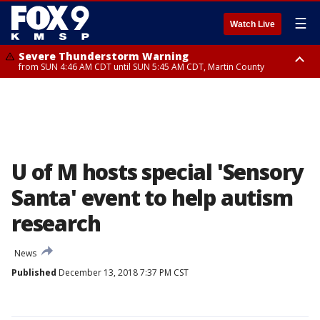
☰
Watch Live
Severe Thunderstorm Warning
from SUN 4:46 AM CDT until SUN 5:45 AM CDT, Martin County
Severe Thunderstorm Warning
from SUN 4:44 AM CDT until SUN 5:15 AM CDT, Jackson County
U of M hosts special 'Sensory
Santa' event to help autism
research
News
Published
December 13, 2018 7:37 PM CST