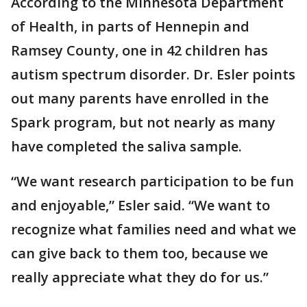
According to the Minnesota Department
of Health, in parts of Hennepin and
Ramsey County, one in 42 children has
autism spectrum disorder. Dr. Esler points
out many parents have enrolled in the
Spark program, but not nearly as many
have completed the saliva sample.
“We want research participation to be fun
and enjoyable,” Esler said. “We want to
recognize what families need and what we
can give back to them too, because we
really appreciate what they do for us.”