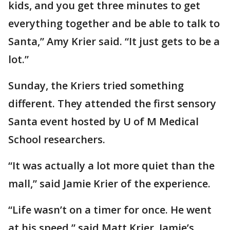
kids, and you get three minutes to get
everything together and be able to talk to
Santa,” Amy Krier said. “It just gets to be a
lot.”
Sunday, the Kriers tried something
different. They attended the first sensory
Santa event hosted by U of M Medical
School researchers.
“It was actually a lot more quiet than the
mall,” said Jamie Krier of the experience.
“Life wasn’t on a timer for once. He went
at his speed,” said Matt Krier, Jamie’s