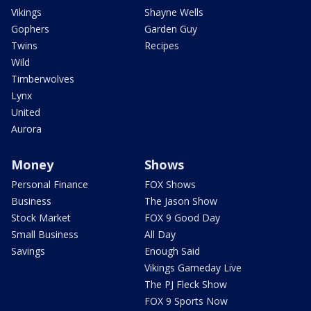
Vikings
Shayne Wells
Gophers
Garden Guy
Twins
Recipes
Wild
Timberwolves
Lynx
United
Aurora
Money
Shows
Personal Finance
FOX Shows
Business
The Jason Show
Stock Market
FOX 9 Good Day
Small Business
All Day
Savings
Enough Said
Vikings Gameday Live
The PJ Fleck Show
FOX 9 Sports Now