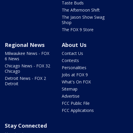
Taste Buds
The Afternoon Shift
The Jason Show Swag
Shop
The FOX 9 Store
Regional News
About Us
Milwaukee News - FOX
Contact Us
6 News
Contests
Chicago News - FOX 32
Personalities
Chicago
Jobs at FOX 9
Detroit News - FOX 2
What's On FOX
Detroit
Sitemap
Advertise
FCC Public File
FCC Applications
Stay Connected