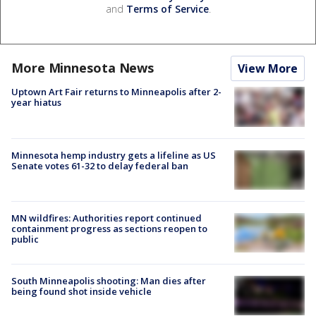
and
Terms of Service
.
More Minnesota News
View More
Uptown Art Fair returns to Minneapolis after 2-
year hiatus
Minnesota hemp industry gets a lifeline as US
Senate votes 61-32 to delay federal ban
MN wildfires: Authorities report continued
containment progress as sections reopen to
public
South Minneapolis shooting: Man dies after
being found shot inside vehicle