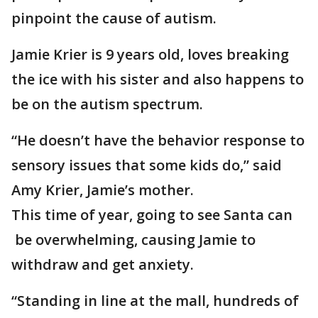
pinpoint the cause of autism.
Jamie Krier is 9 years old, loves breaking
the ice with his sister and also happens to
be on the autism spectrum.
“He doesn’t have the behavior response to
sensory issues that some kids do,” said
Amy Krier, Jamie’s mother.
This time of year, going to see Santa can
be overwhelming, causing Jamie to
withdraw and get anxiety.
“Standing in line at the mall, hundreds of