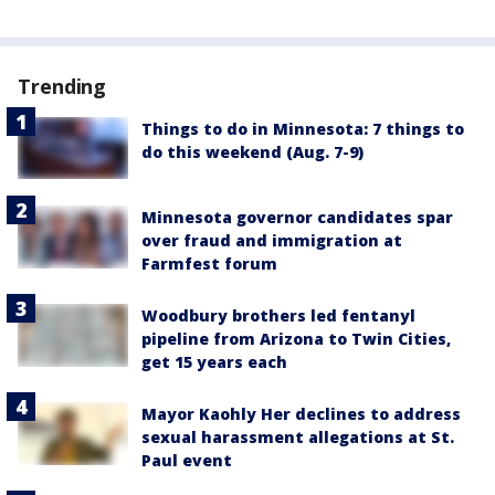
Trending
Things to do in Minnesota: 7 things to
do this weekend (Aug. 7-9)
Minnesota governor candidates spar
over fraud and immigration at
Farmfest forum
Woodbury brothers led fentanyl
pipeline from Arizona to Twin Cities,
get 15 years each
Mayor Kaohly Her declines to address
sexual harassment allegations at St.
Paul event