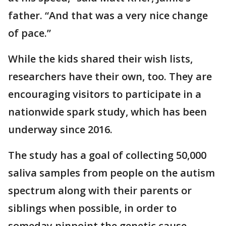
father. “And that was a very nice change
of pace.”
While the kids shared their wish lists,
researchers have their own, too. They are
encouraging visitors to participate in a
nationwide spark study, which has been
underway since 2016.
The study has a goal of collecting 50,000
saliva samples from people on the autism
spectrum along with their parents or
siblings when possible, in order to
someday pinpoint the genetic cause.