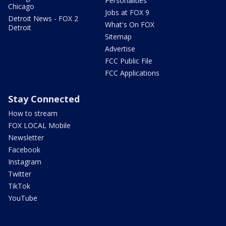
Personalities
Chicago
Jobs at FOX 9
Detroit News - FOX 2
What's On FOX
Detroit
Sitemap
Advertise
FCC Public File
FCC Applications
Stay Connected
How to stream
FOX LOCAL Mobile
Newsletter
Facebook
Instagram
Twitter
TikTok
YouTube