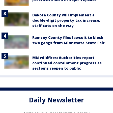
Dakota County will implement a
double-digit property tax increase,
staff cuts on the way
Ramsey County files lawsuit to block
two gangs from Minnesota State Fair
MN wildfires: Authorities report
continued containment progress as
sections reopen to public
Daily Newsletter
All the news you need to know, every day