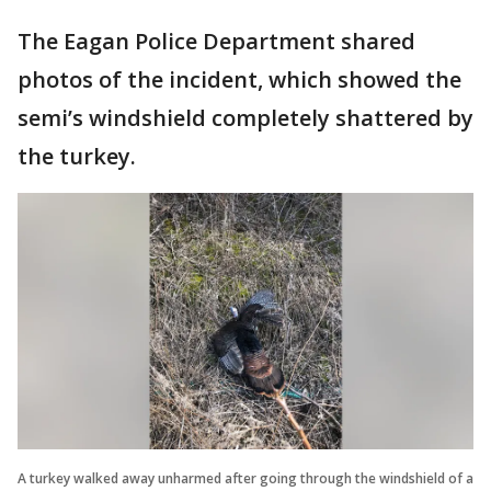
The Eagan Police Department shared
photos of the incident, which showed the
semi’s windshield completely shattered by
the turkey.
A turkey walked away unharmed after going through the windshield of a