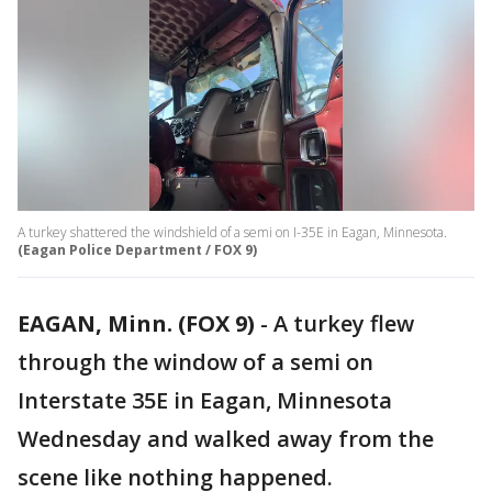
A turkey shattered the windshield of a semi on I-35E in Eagan, Minnesota.
(Eagan Police Department / FOX 9)
EAGAN, Minn. (FOX 9)
-
A turkey flew
through the window of a semi on
Interstate 35E in Eagan, Minnesota
Wednesday and walked away from the
scene like nothing happened.