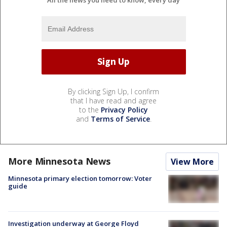
By clicking Sign Up, I confirm
that I have read and agree
to the
Privacy Policy
and
Terms of Service
.
More Minnesota News
View More
Minnesota primary election tomorrow: Voter
guide
Investigation underway at George Floyd