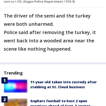
semi on I-35E.
(Eagan Police Department / FOX 9)
The driver of the semi and the turkey
were both unharmed.
Police said after removing the turkey, it
went back into a wooded area near the
scene like nothing happened.
Trending
11-year-old taken into custody after
stabbing at St. Cloud business
Gophers football to host 2 open
practices ahead of Sept. 3 opener