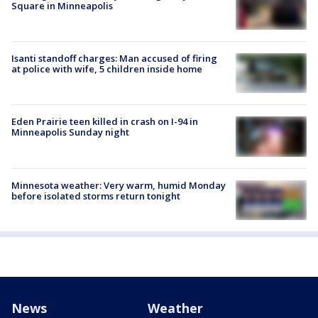
Square in Minneapolis
Isanti standoff charges: Man accused of firing
at police with wife, 5 children inside home
Eden Prairie teen killed in crash on I-94 in
Minneapolis Sunday night
Minnesota weather: Very warm, humid Monday
before isolated storms return tonight
News
Weather