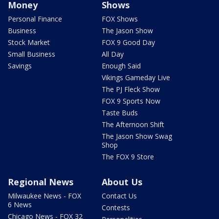
Money
Shows
Personal Finance
FOX Shows
Business
The Jason Show
Stock Market
FOX 9 Good Day
Small Business
All Day
Savings
Enough Said
Vikings Gameday Live
The PJ Fleck Show
FOX 9 Sports Now
Taste Buds
The Afternoon Shift
The Jason Show Swag
Shop
The FOX 9 Store
Regional News
About Us
Milwaukee News - FOX
Contact Us
6 News
Contests
Chicago News - FOX 32