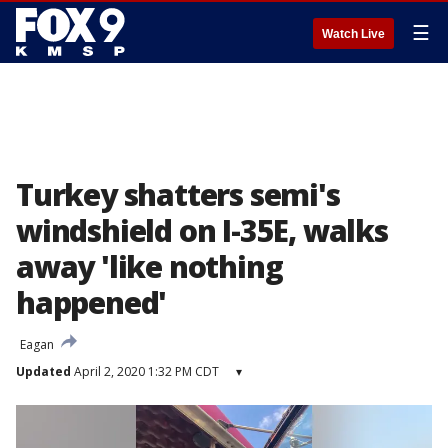
☰
Watch Live
Turkey shatters semi's
windshield on I-35E, walks
away 'like nothing
happened'
Eagan
Updated
April 2, 2020 1:32 PM CDT
▾