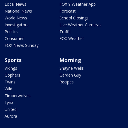
Local News
FOX 9 Weather App
National News
Forecast
World News
School Closings
Investigators
Live Weather Cameras
Politics
Traffic
Consumer
FOX Weather
FOX News Sunday
Sports
Morning
Vikings
Shayne Wells
Gophers
Garden Guy
Twins
Recipes
Wild
Timberwolves
Lynx
United
Aurora