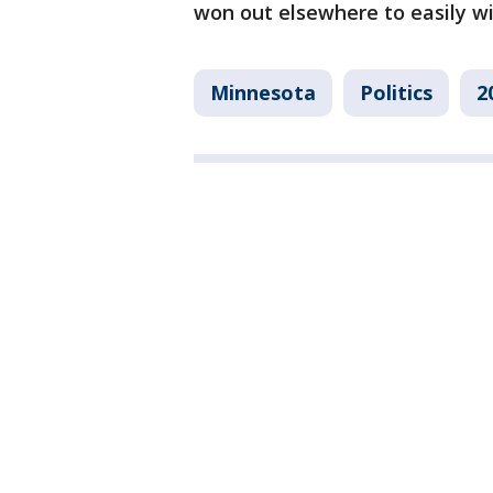
won out elsewhere to easily wi
Minnesota
Politics
2