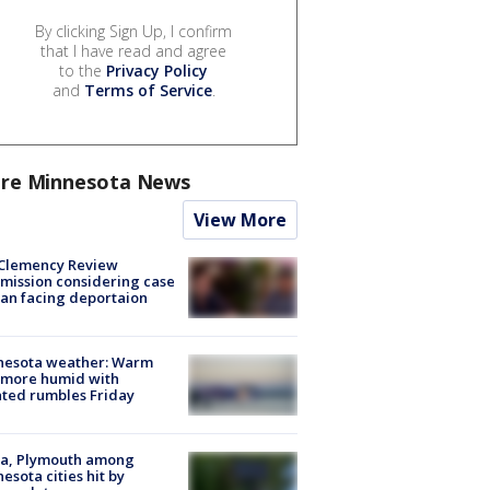
By clicking Sign Up, I confirm
that I have read and agree
to the
Privacy Policy
and
Terms of Service
.
re Minnesota News
View More
Clemency Review
ission considering case
an facing deportaion
nesota weather: Warm
 more humid with
ated rumbles Friday
na, Plymouth among
esota cities hit by