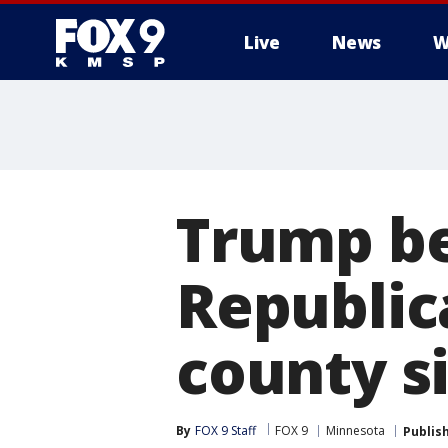
Live
News
W
Trump be
Republic
county s
By
FOX 9 Staff
FOX 9
Minnesota
Publis