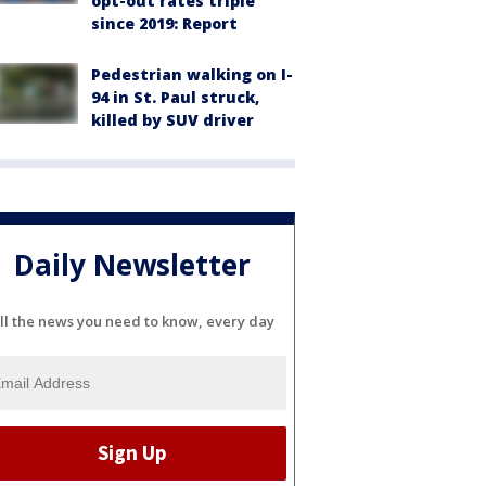
opt-out rates triple
since 2019: Report
Pedestrian walking on I-
94 in St. Paul struck,
killed by SUV driver
Daily Newsletter
ll the news you need to know, every day