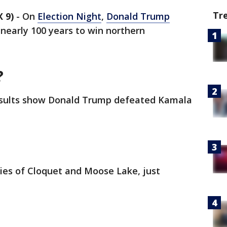
Tr
 9)
-
On
Election Night
,
Donald Trump
 nearly 100 years to win northern
?
 results show Donald Trump defeated Kamala
ties of Cloquet and Moose Lake, just