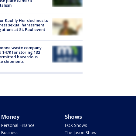
nse plate camera
dalism
r Kaohly Her declines to
ess sexual harassment
gations at St. Paul event
kopee waste company
d $47K for storing 132
ermitted hazardous
te shipments
Money
Shows
Personal Finance
FOX Shows
Business
The Jason Show