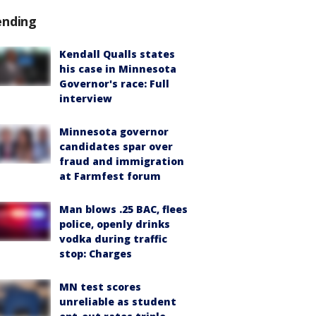
ending
Kendall Qualls states
his case in Minnesota
Governor's race: Full
interview
Minnesota governor
candidates spar over
fraud and immigration
at Farmfest forum
Man blows .25 BAC, flees
police, openly drinks
vodka during traffic
stop: Charges
MN test scores
unreliable as student