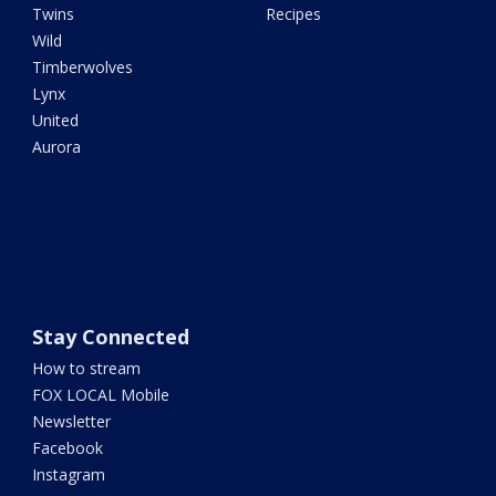
Twins
Recipes
Wild
Timberwolves
Lynx
United
Aurora
Stay Connected
How to stream
FOX LOCAL Mobile
Newsletter
Facebook
Instagram