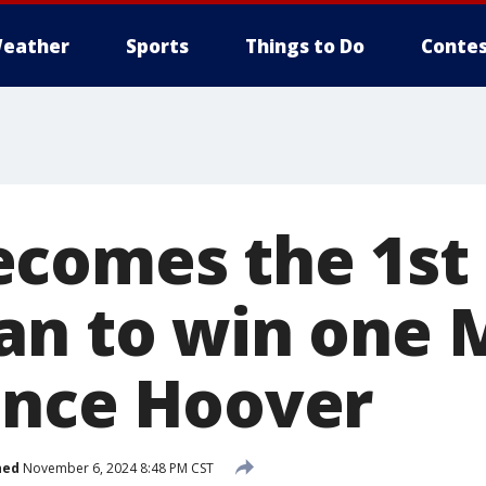
eather
Sports
Things to Do
Contes
comes the 1st
an to win one
ince Hoover
hed
November 6, 2024 8:48 PM CST