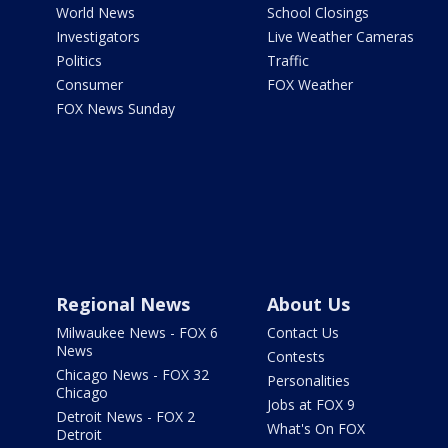
World News
School Closings
Investigators
Live Weather Cameras
Politics
Traffic
Consumer
FOX Weather
FOX News Sunday
Regional News
About Us
Milwaukee News - FOX 6
Contact Us
News
Contests
Chicago News - FOX 32
Personalities
Chicago
Jobs at FOX 9
Detroit News - FOX 2
What's On FOX
Detroit