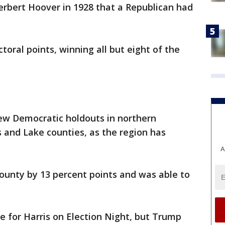
Herbert Hoover in 1928 that a Republican had
oral points, winning all but eight of the
ew Democratic holdouts in northern
s and Lake counties, as the region has
A
 County by 13 percent points and was able to
 for Harris on Election Night, but Trump