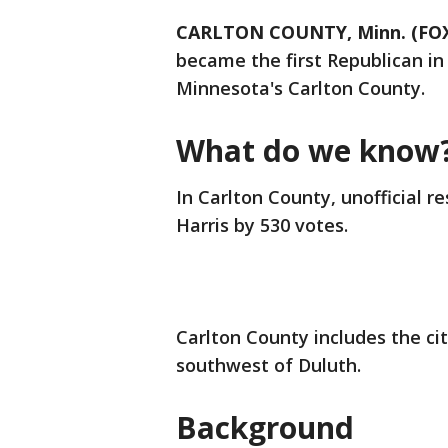
CARLTON COUNTY, Minn. (FOX
became the first Republican in
Minnesota's Carlton County.
What do we know
In Carlton County, unofficial
Harris by 530 votes.
Carlton County includes the ci
southwest of Duluth.
Background