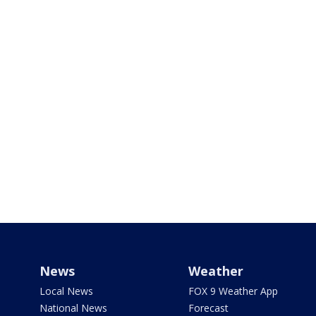
News
Weather
Local News
FOX 9 Weather App
National News
Forecast