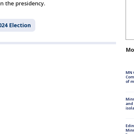
n the presidency.
024 Election
Mo
MN 
Comm
of m
Min
and
isol
Edi
Minn