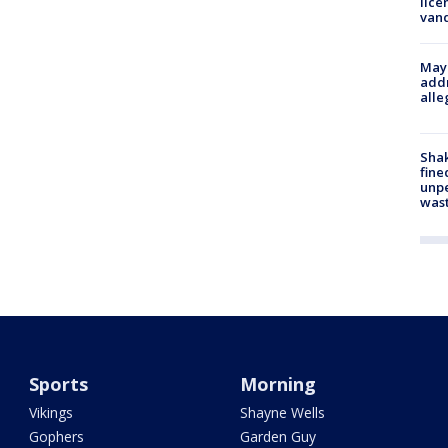
lice
van
Mayo
addr
alle
Sha
fine
unp
was
Sports
Morning
Vikings
Shayne Wells
Gophers
Garden Guy