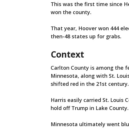
This was the first time since 
won the county.
That year, Hoover won 444 elect
then-48 states up for grabs.
Context
Carlton County is among the f
Minnesota, along with St. Loui
shifted red in the 21st century.
Harris easily carried St. Louis
hold off Trump in Lake County.
Minnesota ultimately went blue