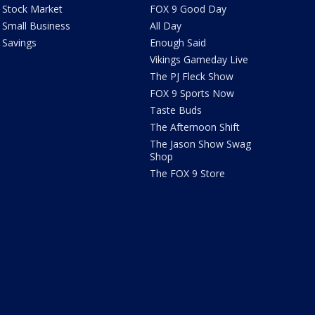
Stock Market
FOX 9 Good Day
Small Business
All Day
Savings
Enough Said
Vikings Gameday Live
The PJ Fleck Show
FOX 9 Sports Now
Taste Buds
The Afternoon Shift
The Jason Show Swag
Shop
The FOX 9 Store