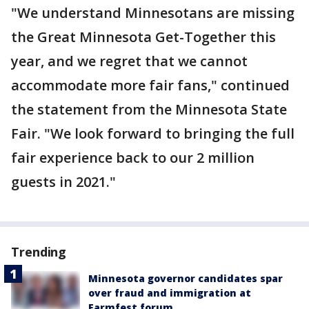
"We understand Minnesotans are missing
the Great Minnesota Get-Together this
year, and we regret that we cannot
accommodate more fair fans," continued
the statement from the Minnesota State
Fair. "We look forward to bringing the full
fair experience back to our 2 million
guests in 2021."
Trending
Minnesota governor candidates spar
over fraud and immigration at
Farmfest forum