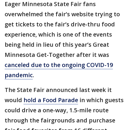
Eager Minnesota State Fair fans
overwhelmed the fair’s website trying to
get tickets to the fair’s drive-thru food
experience, which is one of the events
being held in lieu of this year’s Great
Minnesota Get-Together after it was
canceled due to the ongoing COVID-19
pandemic
.
The State Fair announced last week it
would
hold a Food Parade
in which guests
could drive a one-way, 1.5-mile route
through the fairgrounds and purchase