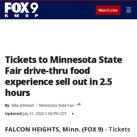
☰
Watch Live
Tickets to Minnesota State
Fair drive-thru food
experience sell out in 2.5
hours
By
Allie Johnson
Minnesota State Fair
Updated
July 31, 2020 1:06 PM CDT
▾
FALCON HEIGHTS, Minn. (FOX 9)
-
Tickets