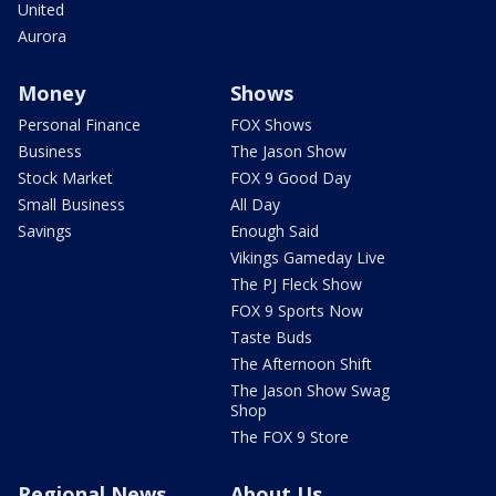
United
Aurora
Money
Shows
Personal Finance
FOX Shows
Business
The Jason Show
Stock Market
FOX 9 Good Day
Small Business
All Day
Savings
Enough Said
Vikings Gameday Live
The PJ Fleck Show
FOX 9 Sports Now
Taste Buds
The Afternoon Shift
The Jason Show Swag
Shop
The FOX 9 Store
Regional News
About Us