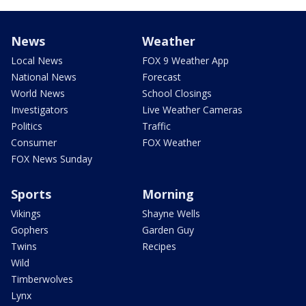
News
Weather
Local News
FOX 9 Weather App
National News
Forecast
World News
School Closings
Investigators
Live Weather Cameras
Politics
Traffic
Consumer
FOX Weather
FOX News Sunday
Sports
Morning
Vikings
Shayne Wells
Gophers
Garden Guy
Twins
Recipes
Wild
Timberwolves
Lynx