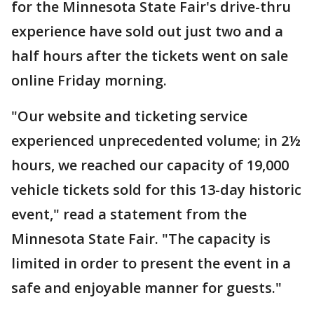
for the Minnesota State Fair's drive-thru
experience have sold out just two and a
half hours after the tickets went on sale
online Friday morning.
"Our website and ticketing service
experienced unprecedented volume; in 2½
hours, we reached our capacity of 19,000
vehicle tickets sold for this 13-day historic
event," read a statement from the
Minnesota State Fair. "The capacity is
limited in order to present the event in a
safe and enjoyable manner for guests."