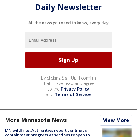
Daily Newsletter
All the news you need to know, every day
By clicking Sign Up, I confirm
that I have read and agree
to the
Privacy Policy
and
Terms of Service
.
More Minnesota News
View More
MN wildfires: Authorities report continued
containment progress as sections reopen to