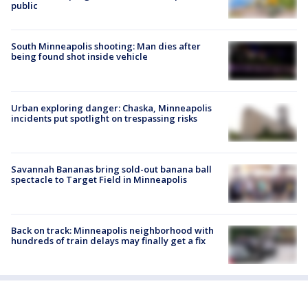
public
South Minneapolis shooting: Man dies after
being found shot inside vehicle
Urban exploring danger: Chaska, Minneapolis
incidents put spotlight on trespassing risks
Savannah Bananas bring sold-out banana ball
spectacle to Target Field in Minneapolis
Back on track: Minneapolis neighborhood with
hundreds of train delays may finally get a fix