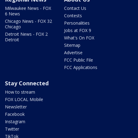
Milwaukee News - FOX
Contact Us
6 News
Contests
Chicago News - FOX 32
Personalities
Chicago
Jobs at FOX 9
Detroit News - FOX 2
What's On FOX
Detroit
Sitemap
Advertise
FCC Public File
FCC Applications
Stay Connected
How to stream
FOX LOCAL Mobile
Newsletter
Facebook
Instagram
Twitter
TikTok