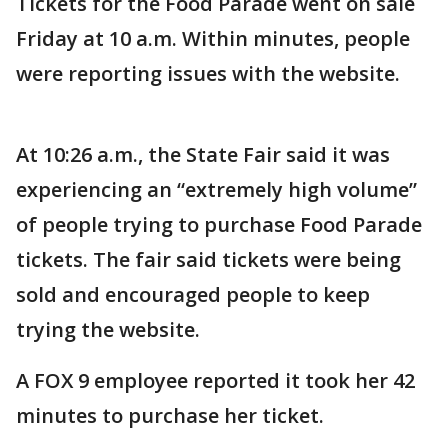
Tickets for the Food Parade went on sale
Friday at 10 a.m. Within minutes, people
were reporting issues with the website.
At 10:26 a.m., the State Fair said it was
experiencing an “extremely high volume”
of people trying to purchase Food Parade
tickets. The fair said tickets were being
sold and encouraged people to keep
trying the website.
A FOX 9 employee reported it took her 42
minutes to purchase her ticket.