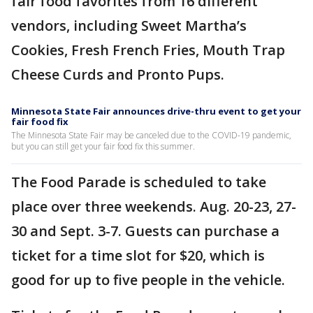
fair food favorites from 16 different
vendors, including Sweet Martha’s
Cookies, Fresh French Fries, Mouth Trap
Cheese Curds and Pronto Pups.
Minnesota State Fair announces drive-thru event to get your
fair food fix
The Minnesota State Fair may be canceled due to the COVID-19 pandemic,
but you can still get your fair food fix this summer.
The Food Parade is scheduled to take
place over three weekends. Aug. 20-23, 27-
30 and Sept. 3-7. Guests can purchase a
ticket for a time slot for $20, which is
good for up to five people in the vehicle.