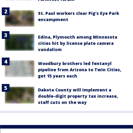
St. Paul workers clear Pig's Eye Park
encampment
Edina, Plymouth among Minnesota
cities hit by license plate camera
vandalism
Woodbury brothers led fentanyl
pipeline from Arizona to Twin Cities,
get 15 years each
Dakota County will implement a
double-digit property tax increase,
staff cuts on the way