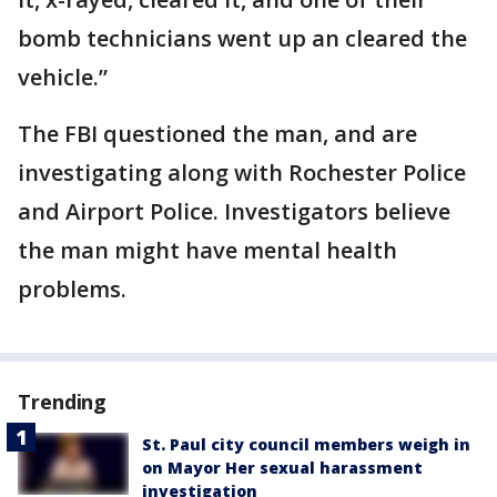
bomb technicians went up an cleared the
vehicle.”
The FBI questioned the man, and are
investigating along with Rochester Police
and Airport Police. Investigators believe
the man might have mental health
problems.
Trending
St. Paul city council members weigh in
on Mayor Her sexual harassment
investigation