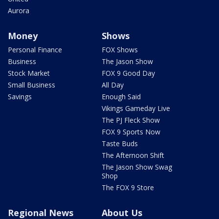
Aurora
Money
Shows
Personal Finance
FOX Shows
Business
The Jason Show
Stock Market
FOX 9 Good Day
Small Business
All Day
Savings
Enough Said
Vikings Gameday Live
The PJ Fleck Show
FOX 9 Sports Now
Taste Buds
The Afternoon Shift
The Jason Show Swag
Shop
The FOX 9 Store
Regional News
About Us