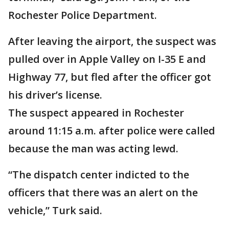
Rochester Police Department.
After leaving the airport, the suspect was
pulled over in Apple Valley on I-35 E and
Highway 77, but fled after the officer got
his driver’s license.
The suspect appeared in Rochester
around 11:15 a.m. after police were called
because the man was acting lewd.
“The dispatch center indicted to the
officers that there was an alert on the
vehicle,” Turk said.