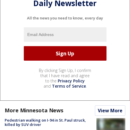
Daily Newsletter
All the news you need to know, every day
By clicking Sign Up, I confirm
that I have read and agree
to the
Privacy Policy
and
Terms of Service
.
More Minnesota News
View More
Pedestrian walking on I-94 in St. Paul struck,
killed by SUV driver