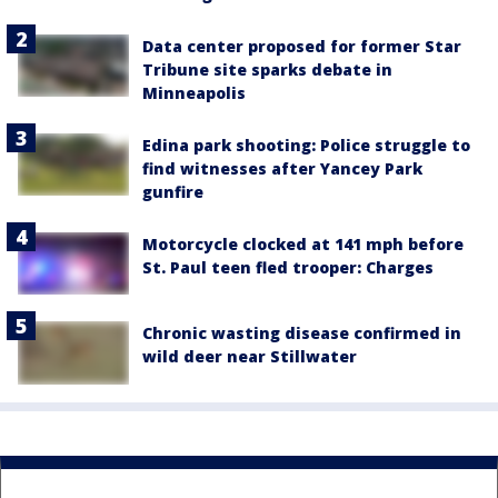
Data center proposed for former Star
Tribune site sparks debate in
Minneapolis
Edina park shooting: Police struggle to
find witnesses after Yancey Park
gunfire
Motorcycle clocked at 141 mph before
St. Paul teen fled trooper: Charges
Chronic wasting disease confirmed in
wild deer near Stillwater