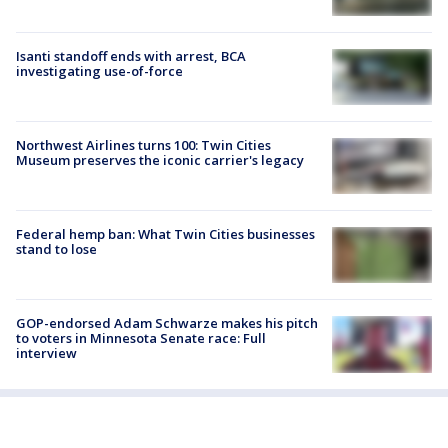
Isanti standoff ends with arrest, BCA
investigating use-of-force
Northwest Airlines turns 100: Twin Cities
Museum preserves the iconic carrier's legacy
Federal hemp ban: What Twin Cities businesses
stand to lose
GOP-endorsed Adam Schwarze makes his pitch
to voters in Minnesota Senate race: Full
interview