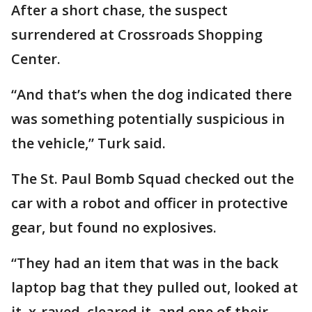
After a short chase, the suspect
surrendered at Crossroads Shopping
Center.
“And that’s when the dog indicated there
was something potentially suspicious in
the vehicle,” Turk said.
The St. Paul Bomb Squad checked out the
car with a robot and officer in protective
gear, but found no explosives.
“They had an item that was in the back
laptop bag that they pulled out, looked at
it, x-rayed, cleared it, and one of their