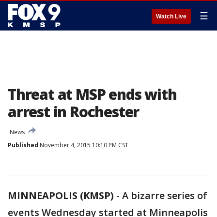
☰
Watch Live
Threat at MSP ends with
arrest in Rochester
News
Published
November 4, 2015 10:10 PM CST
MINNEAPOLIS (KMSP)
-
A bizarre series of
events Wednesday started at Minneapolis