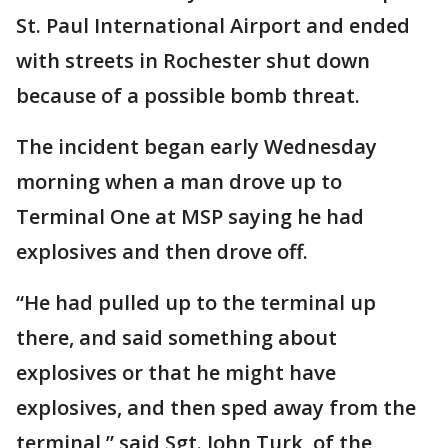
St. Paul International Airport and ended
with streets in Rochester shut down
because of a possible bomb threat.
The incident began early Wednesday
morning when a man drove up to
Terminal One at MSP saying he had
explosives and then drove off.
“He had pulled up to the terminal up
there, and said something about
explosives or that he might have
explosives, and then sped away from the
terminal,” said Sgt. John Turk, of the