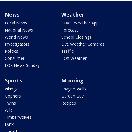
News
Weather
Local News
FOX 9 Weather App
National News
Forecast
World News
School Closings
Investigators
Live Weather Cameras
Politics
Traffic
Consumer
FOX Weather
FOX News Sunday
Sports
Morning
Vikings
Shayne Wells
Gophers
Garden Guy
Twins
Recipes
Wild
Timberwolves
Lynx
United