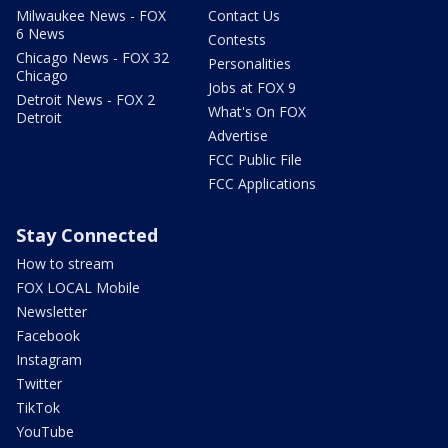
Milwaukee News - FOX
Contact Us
6 News
Contests
Chicago News - FOX 32
Personalities
Chicago
Jobs at FOX 9
Detroit News - FOX 2
What's On FOX
Detroit
Advertise
FCC Public File
FCC Applications
Stay Connected
How to stream
FOX LOCAL Mobile
Newsletter
Facebook
Instagram
Twitter
TikTok
YouTube