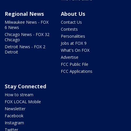
Regional News
About Us
Milwaukee News - FOX
Contact Us
6 News
Contests
Chicago News - FOX 32
Personalities
Chicago
Jobs at FOX 9
Detroit News - FOX 2
What's On FOX
Detroit
Advertise
FCC Public File
FCC Applications
Stay Connected
How to stream
FOX LOCAL Mobile
Newsletter
Facebook
Instagram
Twitter