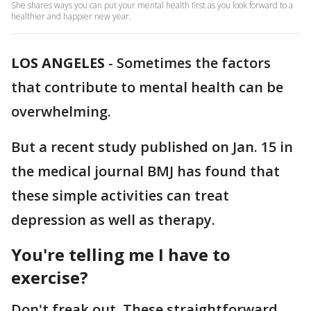
She shares ways you can put your mental health first as you look forward to a
healthier and happier new year.
LOS ANGELES
-
Sometimes the factors
that contribute to mental health can be
overwhelming.
But a recent study published on Jan. 15 in
the medical journal BMJ has found that
these simple activities can treat
depression as well as therapy.
You're telling me I have to
exercise?
Don't freak out. These straightforward