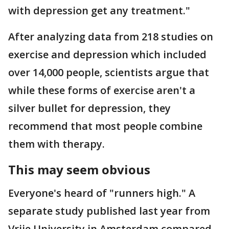
with depression get any treatment."
After analyzing data from 218 studies on
exercise and depression which included
over 14,000 people, scientists argue that
while these forms of exercise aren't a
silver bullet for depression, they
recommend that most people combine
them with therapy.
This may seem obvious
Everyone's heard of "runners high." A
separate study published last year from
Vrije University in Amsterdam compared