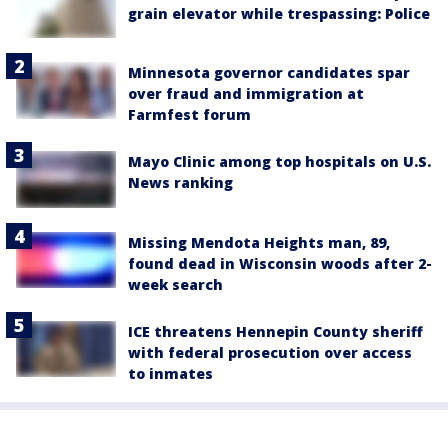
grain elevator while trespassing: Police
Minnesota governor candidates spar
over fraud and immigration at
Farmfest forum
Mayo Clinic among top hospitals on U.S.
News ranking
Missing Mendota Heights man, 89,
found dead in Wisconsin woods after 2-
week search
ICE threatens Hennepin County sheriff
with federal prosecution over access
to inmates