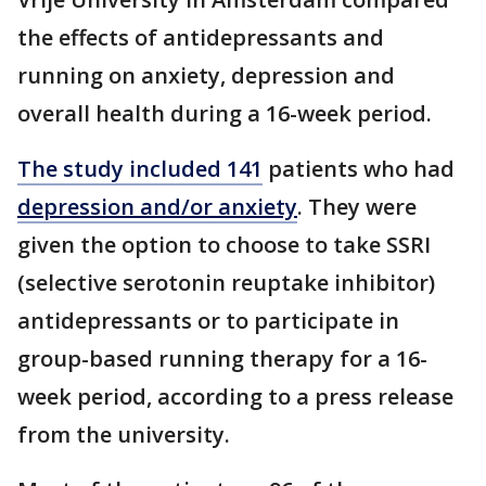
the effects of antidepressants and
running on anxiety, depression and
overall health during a 16-week period.
The study included 141
patients who had
depression and/or anxiety
. They were
given the option to choose to take SSRI
(selective serotonin reuptake inhibitor)
antidepressants or to participate in
group-based running therapy for a 16-
week period, according to a press release
from the university.