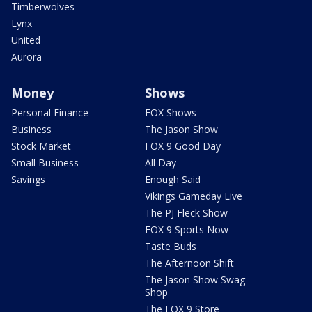
Timberwolves
Lynx
United
Aurora
Money
Shows
Personal Finance
FOX Shows
Business
The Jason Show
Stock Market
FOX 9 Good Day
Small Business
All Day
Savings
Enough Said
Vikings Gameday Live
The PJ Fleck Show
FOX 9 Sports Now
Taste Buds
The Afternoon Shift
The Jason Show Swag
Shop
The FOX 9 Store