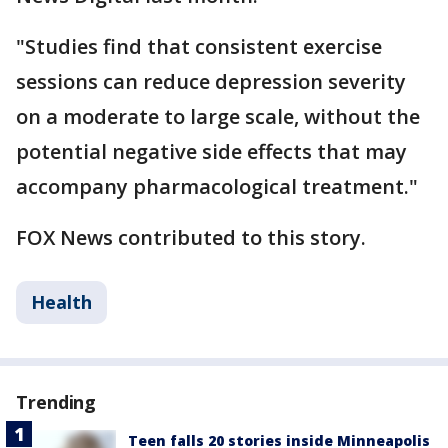
"Studies find that consistent exercise
sessions can reduce depression severity
on a moderate to large scale, without the
potential negative side effects that may
accompany pharmacological treatment."
FOX News contributed to this story.
Health
Trending
Teen falls 20 stories inside Minneapolis