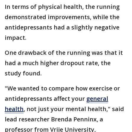
In terms of physical health, the running
demonstrated improvements, while the
antidepressants had a slightly negative
impact.
One drawback of the running was that it
had a much higher dropout rate, the
study found.
"We wanted to compare how exercise or
antidepressants affect your
general
health
, not just your mental health," said
lead researcher Brenda Penninx, a
professor from Vrije University,