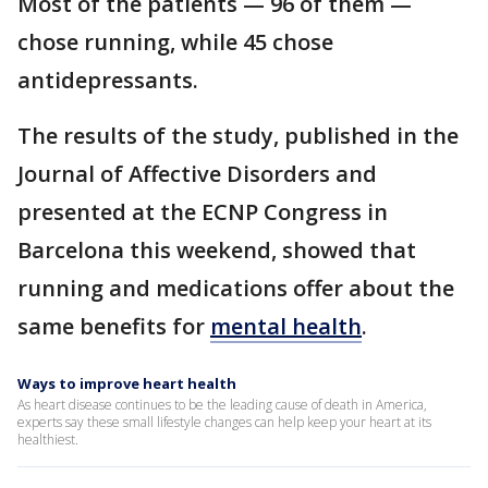
Most of the patients — 96 of them —
chose running, while 45 chose
antidepressants.
The results of the study, published in the
Journal of Affective Disorders and
presented at the ECNP Congress in
Barcelona this weekend, showed that
running and medications offer about the
same benefits for
mental health
.
Ways to improve heart health
As heart disease continues to be the leading cause of death in America,
experts say these small lifestyle changes can help keep your heart at its
healthiest.