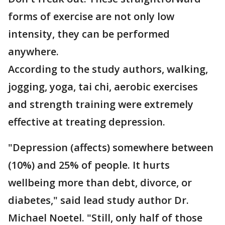
forms of exercise are not only low
intensity, they can be performed
anywhere.
According to the study authors, walking,
jogging, yoga, tai chi, aerobic exercises
and strength training were extremely
effective at treating depression.
"Depression (affects) somewhere between
(10%) and 25% of people. It hurts
wellbeing more than debt, divorce, or
diabetes," said lead study author Dr.
Michael Noetel. "Still, only half of those