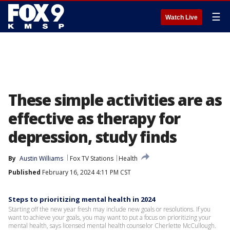
☰
Watch Live
These simple activities are as
effective as therapy for
depression, study finds
By
Austin Williams
Fox TV Stations
Health
Published
February 16, 2024 4:11 PM CST
Steps to prioritizing mental health in 2024
Starting off the new year fresh may include new goals or resolutions. If you
want to achieve your goals, you may want to put a focus on prioritizing your
mental health, says licensed mental health counselor Cherlette McCullough.