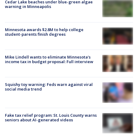
Cedar Lake beaches under blue-green algae
warning in Minneapolis
Minnesota awards $2.8M to help college
student-parents finish degrees
Mike Lindell wants to eliminate Minnesota's
income tax in budget proposal: Full interview
Squishy toy warning: Feds warn against viral
social media trend
Fake tax relief program: St. Louis County warns
seniors about AI-generated videos