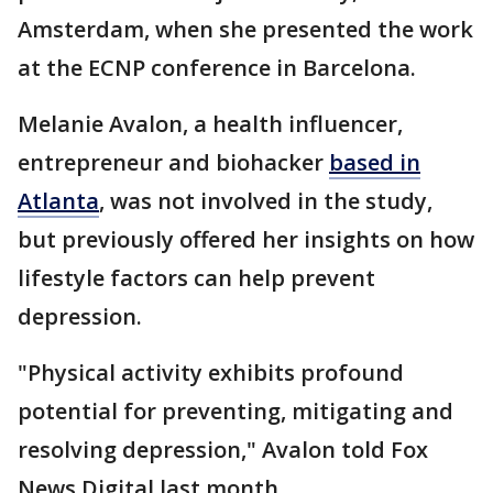
Amsterdam, when she presented the work
at the ECNP conference in Barcelona.
Melanie Avalon, a health influencer,
entrepreneur and biohacker
based in
Atlanta
, was not involved in the study,
but previously offered her insights on how
lifestyle factors can help prevent
depression.
"Physical activity exhibits profound
potential for preventing, mitigating and
resolving depression," Avalon told Fox
News Digital last month.