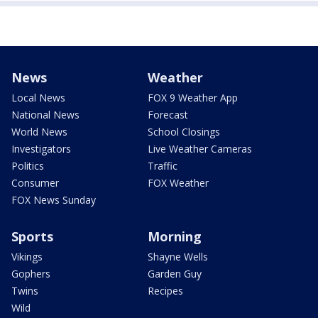
News
Weather
Local News
FOX 9 Weather App
National News
Forecast
World News
School Closings
Investigators
Live Weather Cameras
Politics
Traffic
Consumer
FOX Weather
FOX News Sunday
Sports
Morning
Vikings
Shayne Wells
Gophers
Garden Guy
Twins
Recipes
Wild