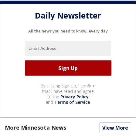
Daily Newsletter
All the news you need to know, every day
By clicking Sign Up, I confirm
that I have read and agree
to the
Privacy Policy
and
Terms of Service
.
More Minnesota News
View More