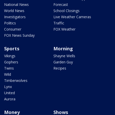
National News
Forecast
World News
School Closings
Investigators
Live Weather Cameras
Politics
Traffic
Consumer
FOX Weather
FOX News Sunday
Sports
Morning
Vikings
Shayne Wells
Gophers
Garden Guy
Twins
Recipes
Wild
Timberwolves
Lynx
United
Aurora
Money
Shows