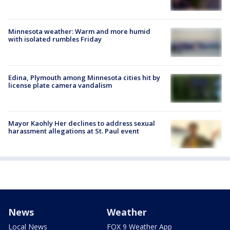
Minnesota weather: Warm and more humid
with isolated rumbles Friday
Edina, Plymouth among Minnesota cities hit by
license plate camera vandalism
Mayor Kaohly Her declines to address sexual
harassment allegations at St. Paul event
News
Weather
Local News
FOX 9 Weather App