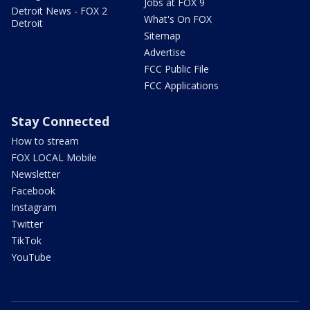
Jobs at FOX 9
Detroit News - FOX 2
What's On FOX
Detroit
Sitemap
Advertise
FCC Public File
FCC Applications
Stay Connected
How to stream
FOX LOCAL Mobile
Newsletter
Facebook
Instagram
Twitter
TikTok
YouTube