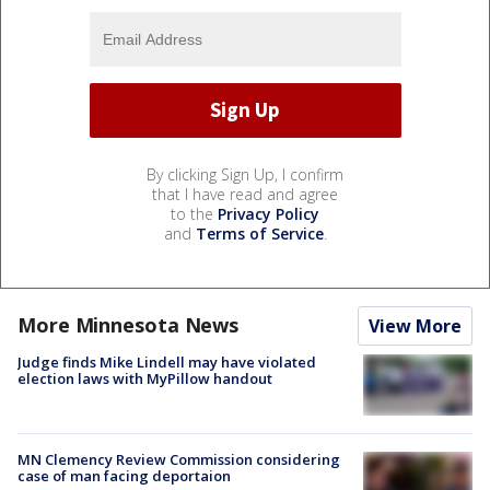
By clicking Sign Up, I confirm
that I have read and agree
to the
Privacy Policy
and
Terms of Service
.
More Minnesota News
View More
Judge finds Mike Lindell may have violated
election laws with MyPillow handout
MN Clemency Review Commission considering
case of man facing deportaion