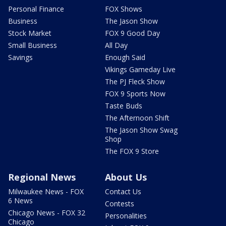
Personal Finance
FOX Shows
Business
The Jason Show
Stock Market
FOX 9 Good Day
Small Business
All Day
Savings
Enough Said
Vikings Gameday Live
The PJ Fleck Show
FOX 9 Sports Now
Taste Buds
The Afternoon Shift
The Jason Show Swag
Shop
The FOX 9 Store
Regional News
About Us
Milwaukee News - FOX
Contact Us
6 News
Contests
Chicago News - FOX 32
Personalities
Chicago