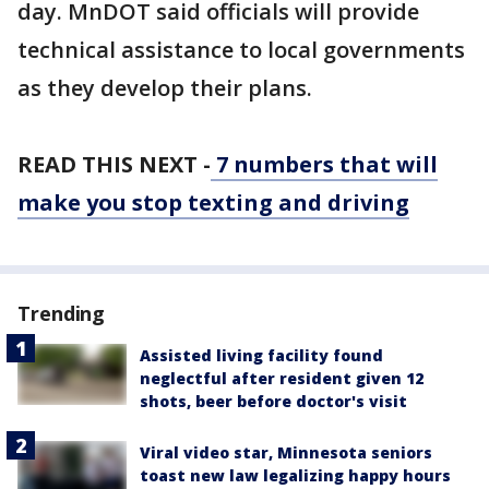
day. MnDOT said officials will provide
technical assistance to local governments
as they develop their plans.
READ THIS NEXT -
7 numbers that will
make you stop texting and driving
Trending
Assisted living facility found
neglectful after resident given 12
shots, beer before doctor's visit
Viral video star, Minnesota seniors
toast new law legalizing happy hours