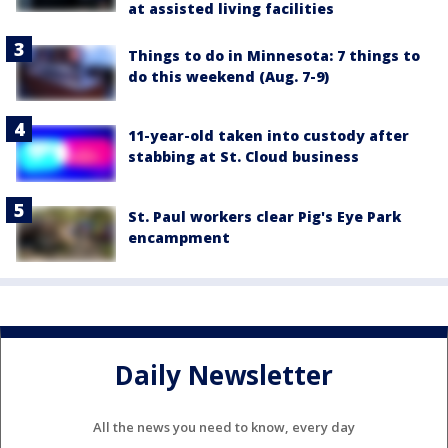
at assisted living facilities
Things to do in Minnesota: 7 things to
do this weekend (Aug. 7-9)
11-year-old taken into custody after
stabbing at St. Cloud business
St. Paul workers clear Pig's Eye Park
encampment
Daily Newsletter
All the news you need to know, every day