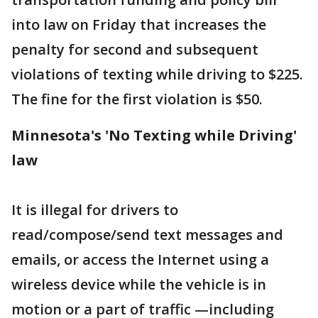
into law on Friday that increases the
penalty for second and subsequent
violations of texting while driving to $225.
The fine for the first violation is $50.
Minnesota's 'No Texting while Driving'
law
It is illegal for drivers to
read/compose/send text messages and
emails, or access the Internet using a
wireless device while the vehicle is in
motion or a part of traffic —including