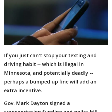
If you just can't stop your texting and
driving habit -- which is illegal in
Minnesota, and potentially deadly --
perhaps a bumped up fine will add an
extra incentive.
Gov. Mark Dayton signed a
transportation funding and policy bill