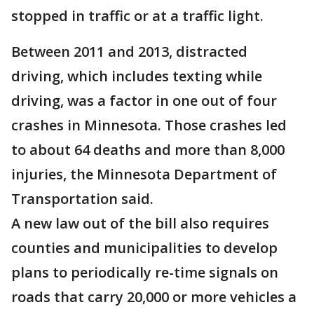
stopped in traffic or at a traffic light.
Between 2011 and 2013, distracted
driving, which includes texting while
driving, was a factor in one out of four
crashes in Minnesota. Those crashes led
to about 64 deaths and more than 8,000
injuries, the Minnesota Department of
Transportation said.
A new law out of the bill also requires
counties and municipalities to develop
plans to periodically re-time signals on
roads that carry 20,000 or more vehicles a