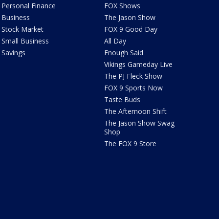
Personal Finance
FOX Shows
Business
The Jason Show
Stock Market
FOX 9 Good Day
Small Business
All Day
Savings
Enough Said
Vikings Gameday Live
The PJ Fleck Show
FOX 9 Sports Now
Taste Buds
The Afternoon Shift
The Jason Show Swag
Shop
The FOX 9 Store