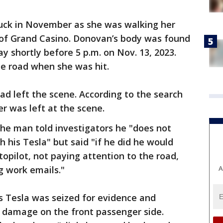
uck in November as she was walking her
of Grand Casino. Donovan’s body was found
y shortly before 5 p.m. on Nov. 13, 2023.
he road when she was hit.
ad left the scene. According to the search
er was left at the scene.
 the man told investigators he "does not
his Tesla" but said "if he did he would
opilot, not paying attention to the road,
A
ng work emails."
 Tesla was seized for evidence and
t damage on the front passenger side.