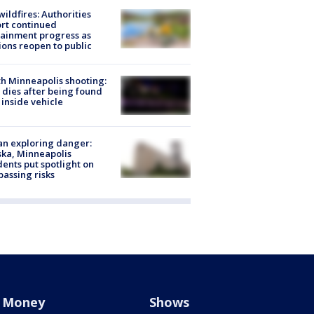
ildfires: Authorities
rt continued
ainment progress as
ions reopen to public
h Minneapolis shooting:
dies after being found
 inside vehicle
n exploring danger:
ka, Minneapolis
dents put spotlight on
passing risks
Money
Shows