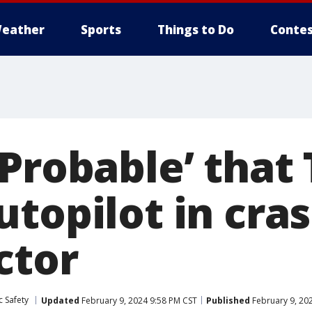
eather
Sports
Things to Do
Contes
Probable’ that 
topilot in cras
ctor
c Safety
Updated
February 9, 2024 9:58 PM CST
Published
February 9, 20