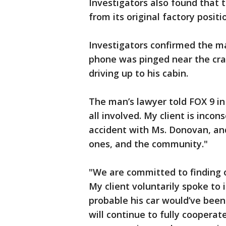
Investigators also found that
from its original factory positi
Investigators confirmed the ma
phone was pinged near the cras
driving up to his cabin.
The man’s lawyer told FOX 9 in 
all involved. My client is incon
accident with Ms. Donovan, and
ones, and the community."
"We are committed to finding o
My client voluntarily spoke to 
probable his car would’ve been 
will continue to fully cooperate