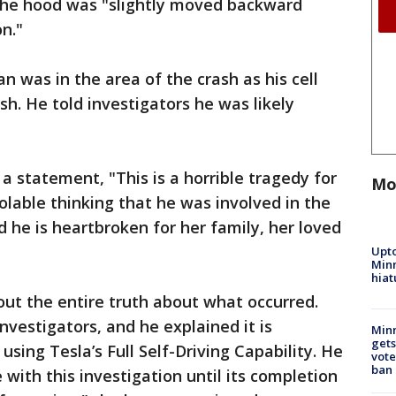
 the hood was "slightly moved backward
on."
n was in the area of the crash as his cell
h. He told investigators he was likely
a statement, "This is a horrible tragedy for
Mo
solable thinking that he was involved in the
 he is heartbroken for her family, her loved
Upto
Minn
hiat
ut the entire truth about what occurred.
investigators, and he explained it is
Min
gets
using Tesla’s Full Self-Driving Capability. He
vote
ban
 with this investigation until its completion