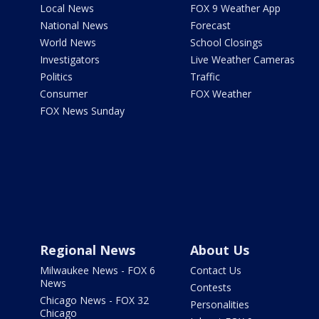
Local News
FOX 9 Weather App
National News
Forecast
World News
School Closings
Investigators
Live Weather Cameras
Politics
Traffic
Consumer
FOX Weather
FOX News Sunday
Regional News
About Us
Milwaukee News - FOX 6
Contact Us
News
Contests
Chicago News - FOX 32
Personalities
Chicago