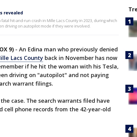
Tr
ts revealed
tal hit-and-run crash in Mille Lacs County in 2023, during which
en driving on autopilot mode if they were involved.
OX 9)
-
An Edina man who previously denied
Mille Lacs County
back in November has now
remember if he hit the woman with his Tesla,
een driving on "autopilot" and not paying
rch warrant filings.
 the case. The search warrants filed have
d cell phone records from the 42-year-old