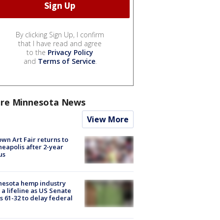
By clicking Sign Up, I confirm
that I have read and agree
to the
Privacy Policy
and
Terms of Service
.
re Minnesota News
View More
wn Art Fair returns to
eapolis after 2-year
us
nesota hemp industry
 a lifeline as US Senate
s 61-32 to delay federal