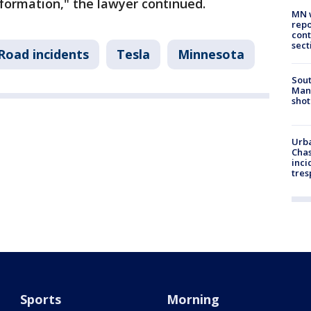
formation," the lawyer continued.
MN w
repo
cont
sect
Road incidents
Tesla
Minnesota
Sout
Man 
shot
Urba
Chas
inci
tres
Sports
Morning