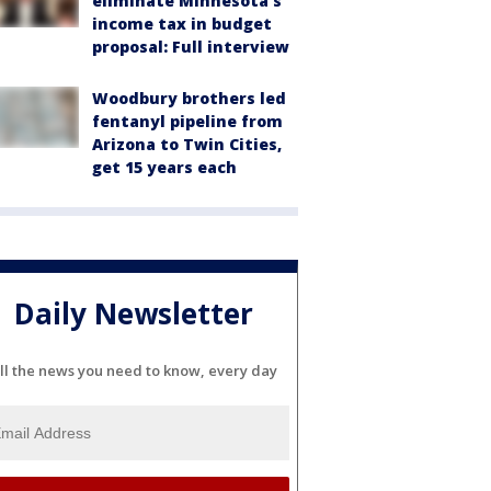
eliminate Minnesota's
income tax in budget
proposal: Full interview
Woodbury brothers led
fentanyl pipeline from
Arizona to Twin Cities,
get 15 years each
Daily Newsletter
ll the news you need to know, every day