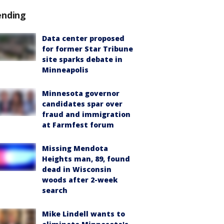
ending
Data center proposed
for former Star Tribune
site sparks debate in
Minneapolis
Minnesota governor
candidates spar over
fraud and immigration
at Farmfest forum
Missing Mendota
Heights man, 89, found
dead in Wisconsin
woods after 2-week
search
Mike Lindell wants to