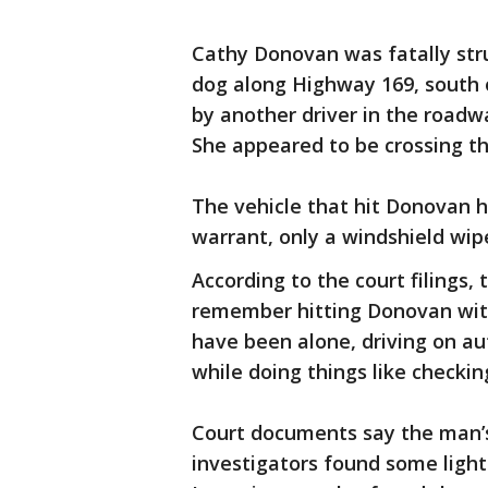
Cathy Donovan was fatally str
dog along Highway 169, south 
by another driver in the roadwa
She appeared to be crossing t
The vehicle that hit Donovan h
warrant, only a windshield wip
According to the court filings,
remember hitting Donovan with 
have been alone, driving on aut
while doing things like checki
Court documents say the man’s
investigators found some ligh