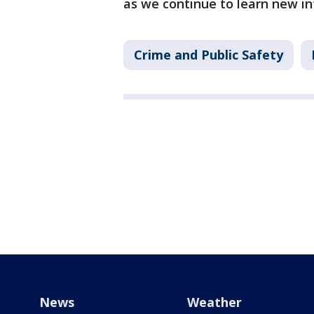
as we continue to learn new in
Crime and Public Safety
News
Weather