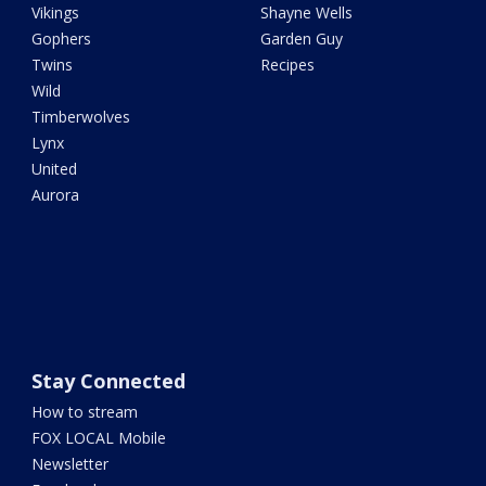
Vikings
Shayne Wells
Gophers
Garden Guy
Twins
Recipes
Wild
Timberwolves
Lynx
United
Aurora
Stay Connected
How to stream
FOX LOCAL Mobile
Newsletter