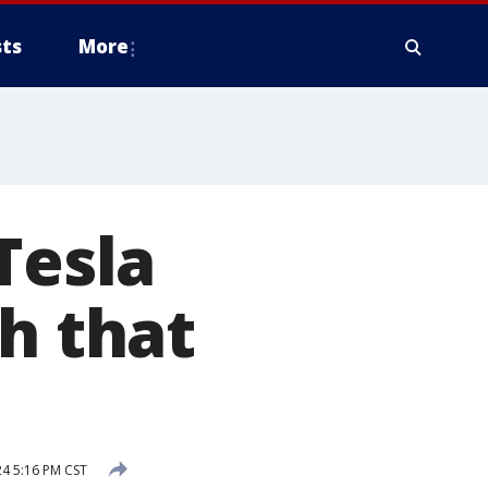
ts
More
Tesla
h that
24 5:16 PM CST