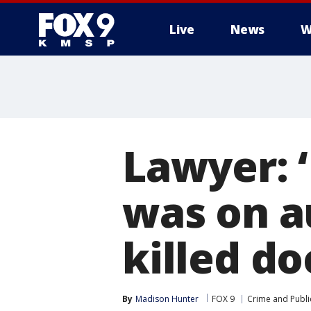
Live
News
W
Lawyer: ‘
was on au
killed do
By
Madison Hunter
FOX 9
Crime and Publi