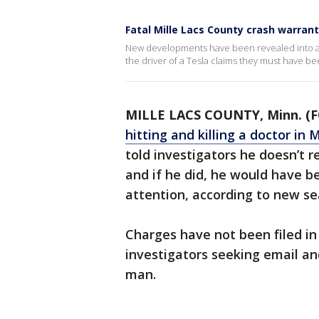
Fatal Mille Lacs County crash warran
New developments have been revealed into a fa
the driver of a Tesla claims they must have be
MILLE LACS COUNTY, Minn. (F
hitting and killing a doctor in 
told investigators he doesn’t 
and if he did, he would have b
attention, according to new sea
Charges have not been filed in
investigators seeking email an
man.