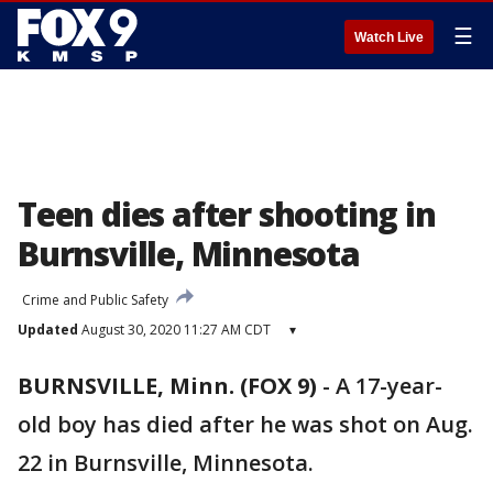
☰
Watch Live
Teen dies after shooting in
Burnsville, Minnesota
Crime and Public Safety
Updated
August 30, 2020 11:27 AM CDT
▾
BURNSVILLE, Minn. (FOX 9)
-
A 17-year-
old boy has died after he was shot on Aug.
22 in Burnsville, Minnesota.