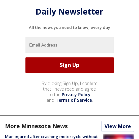
Daily Newsletter
All the news you need to know, every day
By clicking Sign Up, I confirm
that I have read and agree
to the
Privacy Policy
and
Terms of Service
.
More Minnesota News
View More
Man injured after crashing motorcycle without