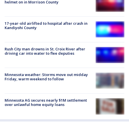
helmet on in Morrison County
17-year-old airlifted to hospital after crash in
Kandiyohi County
Rush City man drowns in St. Croix River after
driving car into water to flee deputies
Minnesota weather: Storms move out midday
Friday, warm weekend to follow
Minnesota AG secures nearly $1M settlement
over unlawful home equity loans