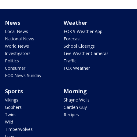
News
Weather
Local News
FOX 9 Weather App
National News
Forecast
World News
School Closings
Investigators
Live Weather Cameras
Politics
Traffic
Consumer
FOX Weather
FOX News Sunday
Sports
Morning
Vikings
Shayne Wells
Gophers
Garden Guy
Twins
Recipes
Wild
Timberwolves
Lynx