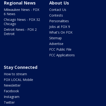
Regional News
About Us
Milwaukee News - FOX
Contact Us
6 News
Contests
Chicago News - FOX 32
Personalities
Chicago
Jobs at FOX 9
Detroit News - FOX 2
What's On FOX
Detroit
Sitemap
Advertise
FCC Public File
FCC Applications
Stay Connected
How to stream
FOX LOCAL Mobile
Newsletter
Facebook
Instagram
Twitter