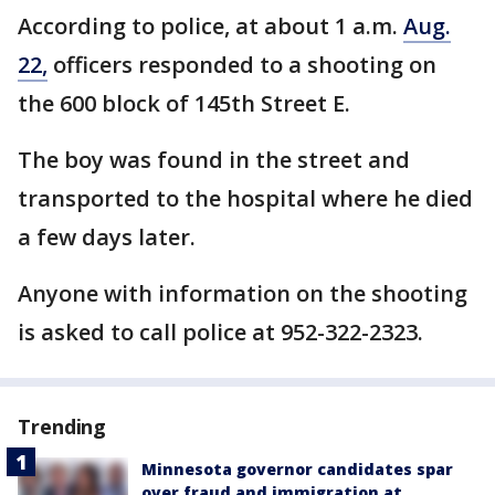
According to police, at about 1 a.m.
Aug.
22,
officers responded to a shooting on
the 600 block of 145th Street E.
The boy was found in the street and
transported to the hospital where he died
a few days later.
Anyone with information on the shooting
is asked to call police at 952-322-2323.
Trending
Minnesota governor candidates spar
over fraud and immigration at