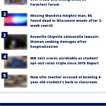
Farmfest forum
Missing Mendota Heights man, 89,
found dead in Wisconsin woods after 2-
week search
Roseville Chipotle salmonella lawsuit:
Woman seeking damages after
hospitalization
MN test scores unreliable as student
opt-out rates triple since 2019: Report
New Ulm teacher accused of kneeing 6-
year-old student's back in classroom