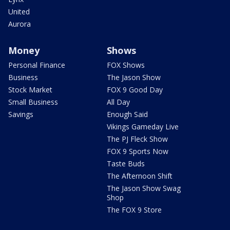
United
Aurora
Money
Shows
Personal Finance
FOX Shows
Business
The Jason Show
Stock Market
FOX 9 Good Day
Small Business
All Day
Savings
Enough Said
Vikings Gameday Live
The PJ Fleck Show
FOX 9 Sports Now
Taste Buds
The Afternoon Shift
The Jason Show Swag
Shop
The FOX 9 Store