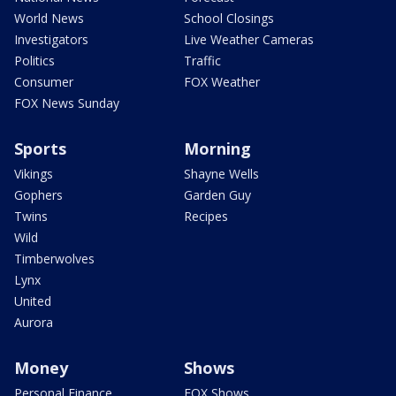
World News
School Closings
Investigators
Live Weather Cameras
Politics
Traffic
Consumer
FOX Weather
FOX News Sunday
Sports
Morning
Vikings
Shayne Wells
Gophers
Garden Guy
Twins
Recipes
Wild
Timberwolves
Lynx
United
Aurora
Money
Shows
Personal Finance
FOX Shows