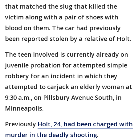
that matched the slug that killed the
victim along with a pair of shoes with
blood on them. The car had previously
been reported stolen by a relative of Holt.
The teen involved is currently already on
juvenile probation for attempted simple
robbery for an incident in which they
attempted to carjack an elderly woman at
9:30 a.m., on Pillsbury Avenue South, in
Minneapolis.
Previously
Holt, 24, had been charged with
murder in the deadly shooting
.