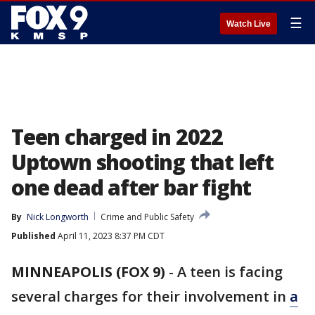
☰
Watch Live
Teen charged in 2022
Uptown shooting that left
one dead after bar fight
By
Nick Longworth
Crime and Public Safety
Published
April 11, 2023 8:37 PM CDT
MINNEAPOLIS (FOX 9)
-
A teen is facing
several charges for their involvement in
a