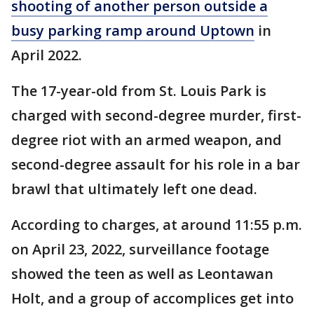
shooting of another person outside a
busy parking ramp around Uptown
in
April 2022.
The 17-year-old from St. Louis Park is
charged with second-degree murder, first-
degree riot with an armed weapon, and
second-degree assault for his role in a bar
brawl that ultimately left one dead.
According to charges, at around 11:55 p.m.
on April 23, 2022, surveillance footage
showed the teen as well as Leontawan
Holt, and a group of accomplices get into