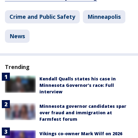
Crime and Public Safety
Minneapolis
News
Trending
Kendall Qualls states his case in
Minnesota Governor's race: Full
interview
Minnesota governor candidates spar
over fraud and immigration at
Farmfest forum
Vikings co-owner Mark Wilf on 2026