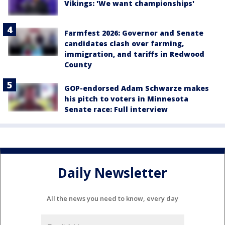
Vikings: 'We want championships'
Farmfest 2026: Governor and Senate
candidates clash over farming,
immigration, and tariffs in Redwood
County
GOP-endorsed Adam Schwarze makes
his pitch to voters in Minnesota
Senate race: Full interview
Daily Newsletter
All the news you need to know, every day