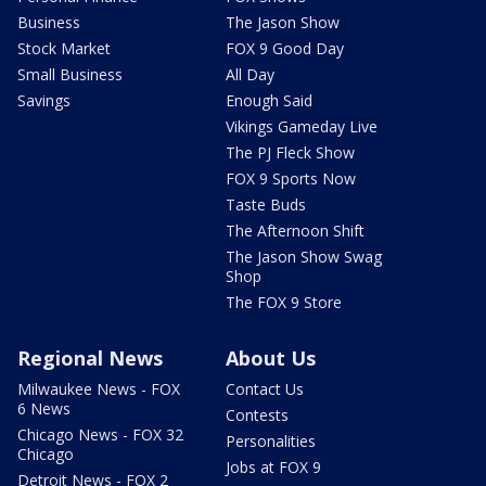
Business
The Jason Show
Stock Market
FOX 9 Good Day
Small Business
All Day
Savings
Enough Said
Vikings Gameday Live
The PJ Fleck Show
FOX 9 Sports Now
Taste Buds
The Afternoon Shift
The Jason Show Swag
Shop
The FOX 9 Store
Regional News
About Us
Milwaukee News - FOX
Contact Us
6 News
Contests
Chicago News - FOX 32
Personalities
Chicago
Jobs at FOX 9
Detroit News - FOX 2