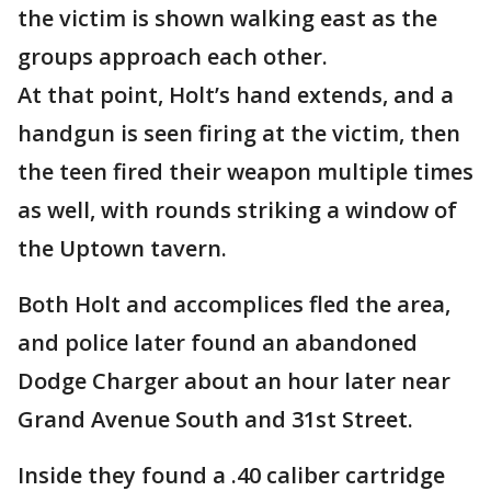
the victim is shown walking east as the
groups approach each other.
At that point, Holt’s hand extends, and a
handgun is seen firing at the victim, then
the teen fired their weapon multiple times
as well, with rounds striking a window of
the Uptown tavern.
Both Holt and accomplices fled the area,
and police later found an abandoned
Dodge Charger about an hour later near
Grand Avenue South and 31st Street.
Inside they found a .40 caliber cartridge