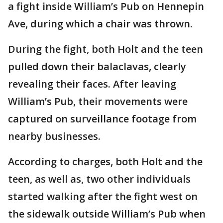
a fight inside William’s Pub on Hennepin
Ave, during which a chair was thrown.
During the fight, both Holt and the teen
pulled down their balaclavas, clearly
revealing their faces. After leaving
William’s Pub, their movements were
captured on surveillance footage from
nearby businesses.
According to charges, both Holt and the
teen, as well as, two other individuals
started walking after the fight west on
the sidewalk outside William’s Pub when