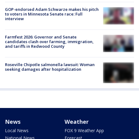
GOP-endorsed Adam Schwarze makes his pitch
to voters in Minnesota Senate race: Full
interview
Farmfest 2026: Governor and Senate
candidates clash over farming, immigration,
and tariffs in Redwood County
Roseville Chipotle salmonella lawsuit: Woman
seeking damages after hospitalization
News
Weather
Local News
FOX 9 Weather App
National News
Forecast