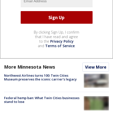
By clicking Sign Up, I confirm
that I have read and agree
to the
Privacy Policy
and
Terms of Service
.
More Minnesota News
View More
Northwest Airlines turns 100: Twin Cities
Museum preserves the iconic carrier's legacy
Federal hemp ban: What Twin Cities businesses
stand to lose