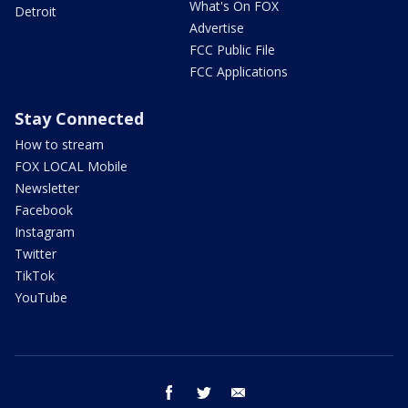
What's On FOX
Detroit
Advertise
FCC Public File
FCC Applications
Stay Connected
How to stream
FOX LOCAL Mobile
Newsletter
Facebook
Instagram
Twitter
TikTok
YouTube
facebook
twitter
email