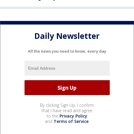
Daily Newsletter
All the news you need to know, every day
By clicking Sign Up, I confirm
that I have read and agree
to the
Privacy Policy
and
Terms of Service
.