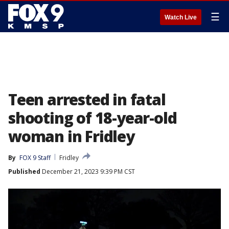
☰
Watch Live
Teen arrested in fatal
shooting of 18-year-old
woman in Fridley
By
FOX 9 Staff
Fridley
Published
December 21, 2023 9:39 PM CST