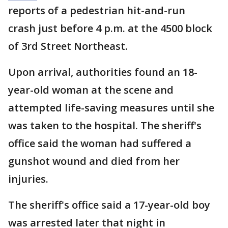
reports of a pedestrian hit-and-run
crash just before 4 p.m. at the 4500 block
of 3rd Street Northeast.
Upon arrival, authorities found an 18-
year-old woman at the scene and
attempted life-saving measures until she
was taken to the hospital. The sheriff's
office said the woman had suffered a
gunshot wound and died from her
injuries.
The sheriff's office said a 17-year-old boy
was arrested later that night in