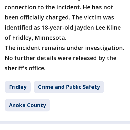
connection to the incident. He has not
been officially charged. The victim was
identified as 18-year-old Jayden Lee Kline
of Fridley, Minnesota.
The incident remains under investigation.
No further details were released by the
sheriff's office.
Fridley
Crime and Public Safety
Anoka County