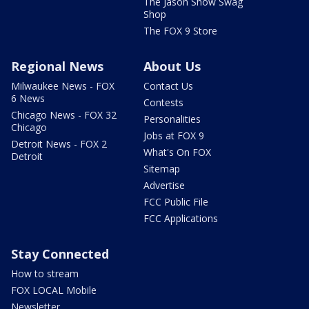
The Jason Show Swag
Shop
The FOX 9 Store
Regional News
About Us
Milwaukee News - FOX
Contact Us
6 News
Contests
Chicago News - FOX 32
Personalities
Chicago
Jobs at FOX 9
Detroit News - FOX 2
What's On FOX
Detroit
Sitemap
Advertise
FCC Public File
FCC Applications
Stay Connected
How to stream
FOX LOCAL Mobile
Newsletter