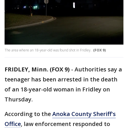
The area where an 18-year-old was found shot in Fridley.
(FOX 9)
FRIDLEY, Minn. (FOX 9)
-
Authorities say a
teenager has been arrested in the death
of an 18-year-old woman in Fridley on
Thursday.
According to the
Anoka County Sheriff's
Office
, law enforcement responded to