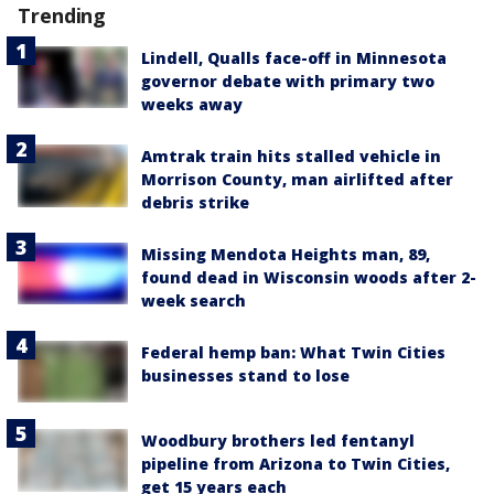
Trending
Lindell, Qualls face-off in Minnesota
governor debate with primary two
weeks away
Amtrak train hits stalled vehicle in
Morrison County, man airlifted after
debris strike
Missing Mendota Heights man, 89,
found dead in Wisconsin woods after 2-
week search
Federal hemp ban: What Twin Cities
businesses stand to lose
Woodbury brothers led fentanyl
pipeline from Arizona to Twin Cities,
get 15 years each