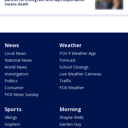
means death
News
Weather
Local News
FOX 9 Weather App
National News
Forecast
World News
School Closings
Investigators
Live Weather Cameras
Politics
Traffic
Consumer
FOX Weather
FOX News Sunday
Sports
Morning
Vikings
Shayne Wells
Gophers
Garden Guy