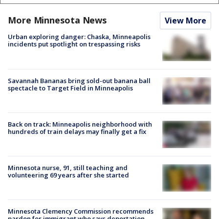
More Minnesota News
View More
Urban exploring danger: Chaska, Minneapolis
incidents put spotlight on trespassing risks
Savannah Bananas bring sold-out banana ball
spectacle to Target Field in Minneapolis
Back on track: Minneapolis neighborhood with
hundreds of train delays may finally get a fix
Minnesota nurse, 91, still teaching and
volunteering 69 years after she started
Minnesota Clemency Commission recommends
pardon for immigrant who says deportation