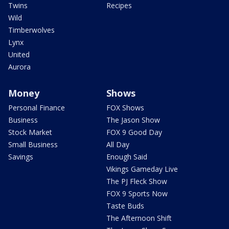
Twins
Recipes
Wild
Timberwolves
Lynx
United
Aurora
Money
Shows
Personal Finance
FOX Shows
Business
The Jason Show
Stock Market
FOX 9 Good Day
Small Business
All Day
Savings
Enough Said
Vikings Gameday Live
The PJ Fleck Show
FOX 9 Sports Now
Taste Buds
The Afternoon Shift