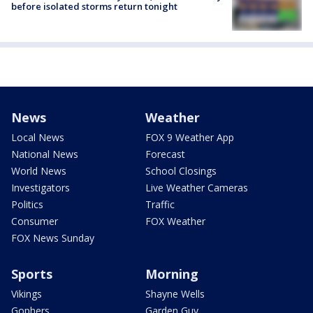
before isolated storms return tonight
News
Weather
Local News
FOX 9 Weather App
National News
Forecast
World News
School Closings
Investigators
Live Weather Cameras
Politics
Traffic
Consumer
FOX Weather
FOX News Sunday
Sports
Morning
Vikings
Shayne Wells
Gophers
Garden Guy