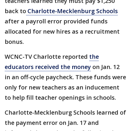
teachers learned they must pay $1,250
back to
Charlotte-Mecklenburg Schools
after a payroll error provided funds
allocated for new hires as a recruitment
bonus.
WCNC-TV Charlotte reported
the
educators received the money
on Jan. 12
in an off-cycle paycheck. These funds were
only for new teachers as an inducement
to help fill teacher openings in schools.
Charlotte-Mecklenburg Schools learned of
the payment error on Jan. 17 and