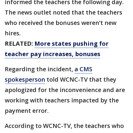
informed the teachers the following day.
The news outlet noted that the teachers
who received the bonuses weren’t new
hires.
RELATED:
More states pushing for
teacher pay increases, bonuses
Regarding the incident,
a CMS
spokesperson
told WCNC-TV that they
apologized for the inconvenience and are
working with teachers impacted by the
payment error.
According to WCNC-TV, the teachers who