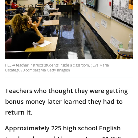
FILE-A teacher instructs students inside a classroom. ( Eva Marie
Uzcategui/Bloomberg via Getty Images)
Teachers who thought they were getting
bonus money later learned they had to
return it.
Approximately 225 high school English