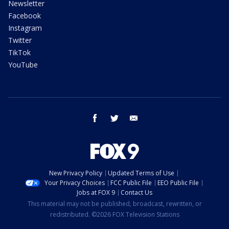
Newsletter
Facebook
Instagram
Twitter
TikTok
YouTube
facebook
twitter
email
New Privacy Policy
Updated Terms of Use
Your Privacy Choices
FCC Public File
EEO Public File
Jobs at FOX 9
Contact Us
This material may not be published, broadcast, rewritten, or
redistributed. ©2026 FOX Television Stations