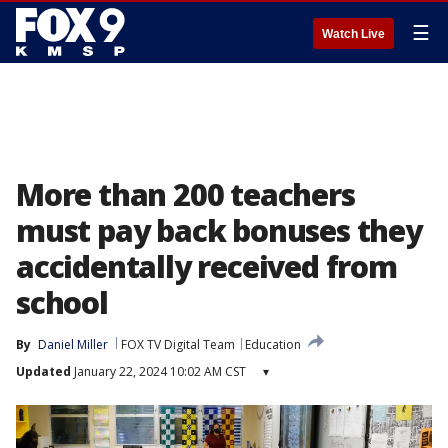
☰
Watch Live
More than 200 teachers
must pay back bonuses they
accidentally received from
school
By
Daniel Miller
FOX TV Digital Team
Education
Updated
January 22, 2024 10:02 AM CST
▾