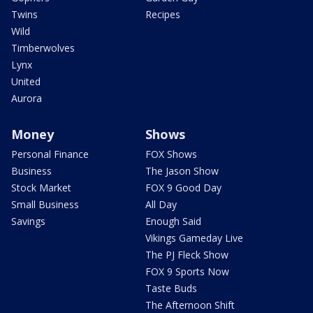
Twins
Recipes
Wild
Timberwolves
Lynx
United
Aurora
Money
Shows
Personal Finance
FOX Shows
Business
The Jason Show
Stock Market
FOX 9 Good Day
Small Business
All Day
Savings
Enough Said
Vikings Gameday Live
The PJ Fleck Show
FOX 9 Sports Now
Taste Buds
The Afternoon Shift