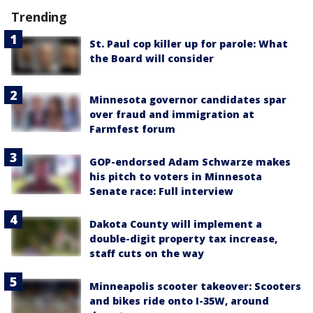
Trending
St. Paul cop killer up for parole: What
the Board will consider
Minnesota governor candidates spar
over fraud and immigration at
Farmfest forum
GOP-endorsed Adam Schwarze makes
his pitch to voters in Minnesota
Senate race: Full interview
Dakota County will implement a
double-digit property tax increase,
staff cuts on the way
Minneapolis scooter takeover: Scooters
and bikes ride onto I-35W, around