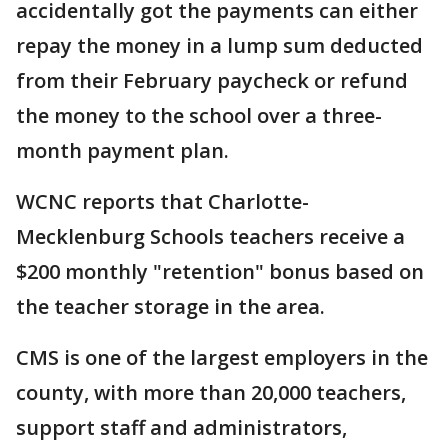
accidentally got the payments can either
repay the money in a lump sum deducted
from their February paycheck or refund
the money to the school over a three-
month payment plan.
WCNC reports that Charlotte-
Mecklenburg Schools teachers receive a
$200 monthly "retention" bonus based on
the teacher storage in the area.
CMS is one of the largest employers in the
county, with more than 20,000 teachers,
support staff and administrators,