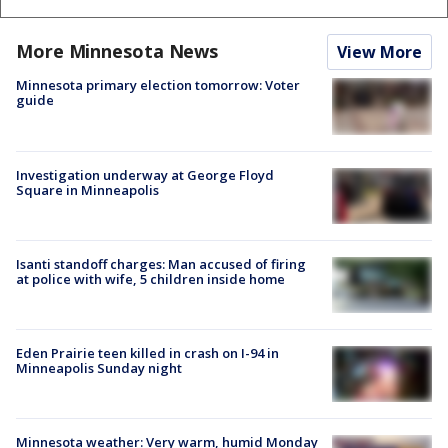
More Minnesota News
View More
Minnesota primary election tomorrow: Voter
guide
Investigation underway at George Floyd
Square in Minneapolis
Isanti standoff charges: Man accused of firing
at police with wife, 5 children inside home
Eden Prairie teen killed in crash on I-94 in
Minneapolis Sunday night
Minnesota weather: Very warm, humid Monday