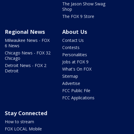
The Jason Show Swag
Shop
The FOX 9 Store
Regional News
About Us
Milwaukee News - FOX
Contact Us
6 News
Contests
Chicago News - FOX 32
Personalities
Chicago
Jobs at FOX 9
Detroit News - FOX 2
What's On FOX
Detroit
Sitemap
Advertise
FCC Public File
FCC Applications
Stay Connected
How to stream
FOX LOCAL Mobile