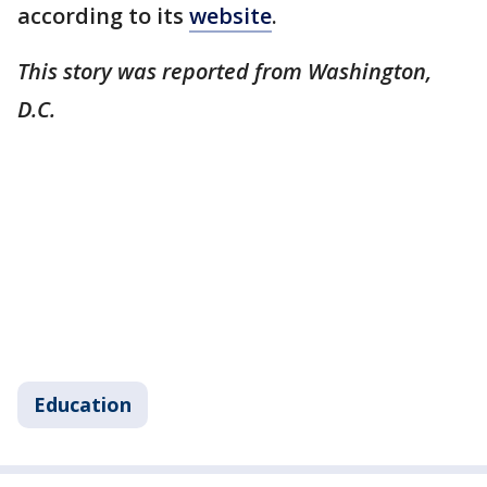
according to its
website
.
This story was reported from Washington,
D.C.
Education