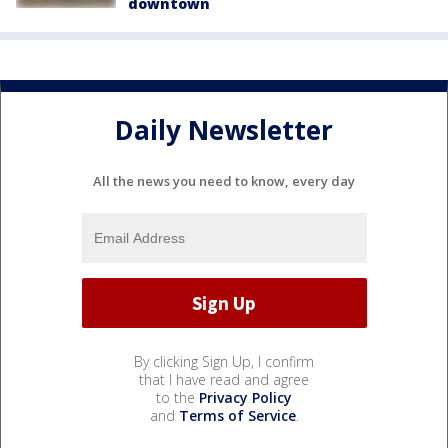
downtown
Daily Newsletter
All the news you need to know, every day
By clicking Sign Up, I confirm
that I have read and agree
to the
Privacy Policy
and
Terms of Service
.