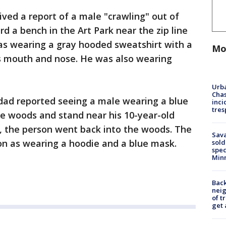
eived a report of a male "crawling" out of
 a bench in the Art Park near the zip line
as wearing a gray hooded sweatshirt with a
Mo
is mouth and nose. He was also wearing
Urba
Chas
 dad reported seeing a male wearing a blue
inci
tres
e woods and stand near his 10-year-old
, the person went back into the woods. The
Sav
on as wearing a hoodie and a blue mask.
sold
spec
Min
Back
nei
of t
get 