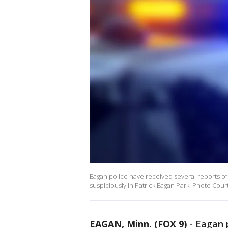
Eagan police have received several reports of
suspiciously in Patrick Eagan Park. Photo Cou
EAGAN, Minn. (FOX 9)
-
Eagan p