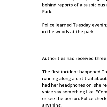
behind reports of a suspiciou
Park.
Police learned Tuesday evening
in the woods at the park.
Authorities had received three 
The first incident happened T
running along a dirt trail about
had her headphones on, she re
voice say something like, "Com
or see the person. Police check
anything.