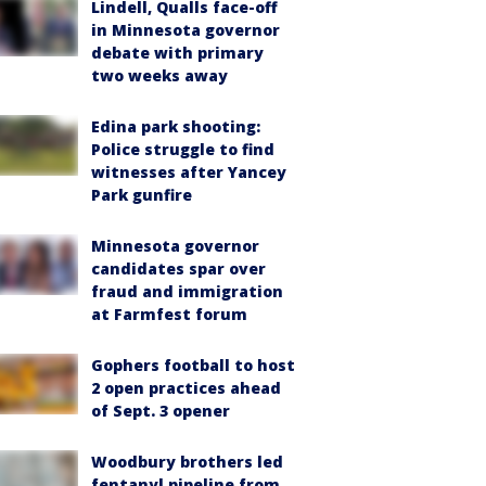
Lindell, Qualls face-off
in Minnesota governor
debate with primary
two weeks away
Edina park shooting:
Police struggle to find
witnesses after Yancey
Park gunfire
Minnesota governor
candidates spar over
fraud and immigration
at Farmfest forum
Gophers football to host
2 open practices ahead
of Sept. 3 opener
Woodbury brothers led
fentanyl pipeline from