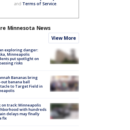
and
Terms of Service
.
re Minnesota News
View More
n exploring danger:
ka, Minneapolis
dents put spotlight on
passing risks
annah Bananas bring
-out banana ball
tacle to Target Field in
neapolis
 on track: Minneapolis
ghborhood with hundreds
rain delays may finally
a fix