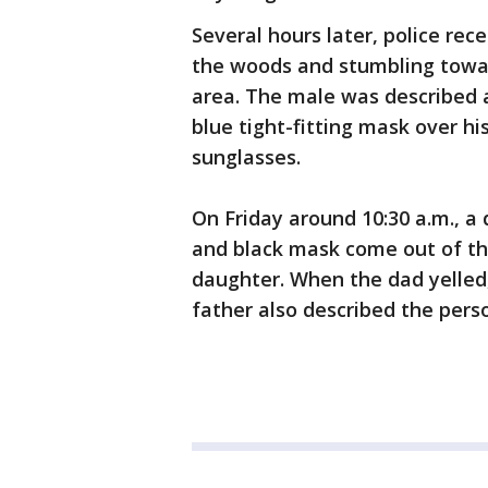
Several hours later, police rec
the woods and stumbling toward
area. The male was described 
blue tight-fitting mask over h
sunglasses.
On Friday around 10:30 a.m., a
and black mask come out of th
daughter. When the dad yelled
father also described the pers