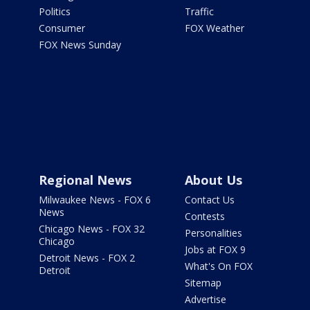
Politics
Traffic
Consumer
FOX Weather
FOX News Sunday
Regional News
About Us
Milwaukee News - FOX 6
Contact Us
News
Contests
Chicago News - FOX 32
Personalities
Chicago
Jobs at FOX 9
Detroit News - FOX 2
What's On FOX
Detroit
Sitemap
Advertise