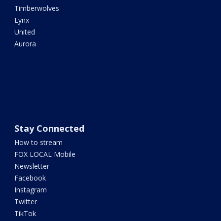
Timberwolves
Lynx
United
Aurora
Stay Connected
How to stream
FOX LOCAL Mobile
Newsletter
Facebook
Instagram
Twitter
TikTok