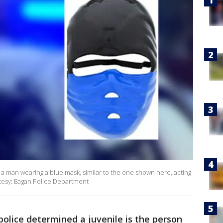
 a man wearing a blue mask, similar to the one shown here, acting
rtesy: Eagan Police Department
olice determined a juvenile is the person