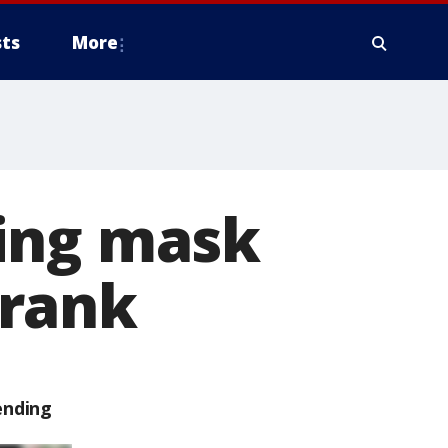
ts
More
ing mask
prank
ending