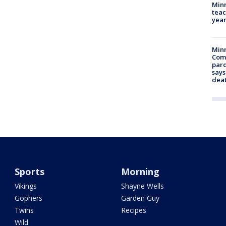
Minn
teac
year
Min
Com
par
says
dea
Sports
Morning
Vikings
Shayne Wells
Gophers
Garden Guy
Twins
Recipes
Wild