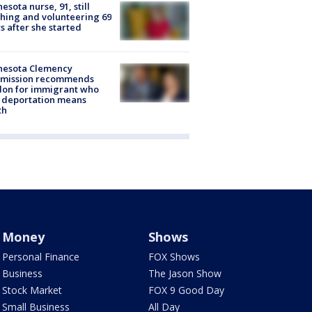
esota nurse, 91, still
hing and volunteering 69
s after she started
nesota Clemency
mission recommends
don for immigrant who
 deportation means
th
Money
Shows
Personal Finance
FOX Shows
Business
The Jason Show
Stock Market
FOX 9 Good Day
Small Business
All Day