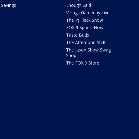
Savings
Enough Said
Vikings Gameday Live
The PJ Fleck Show
FOX 9 Sports Now
Taste Buds
The Afternoon Shift
The Jason Show Swag
Shop
The FOX 9 Store