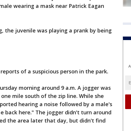
s male wearing a mask near Patrick Eagan
, the juvenile was playing a prank by being
A
reports of a suspicious person in the park.
hursday morning around 9 a.m. A jogger was
 one mile south of the zip line. While she
ported hearing a noise followed by a male's
e back here." The jogger didn't turn around
ed the area later that day, but didn't find