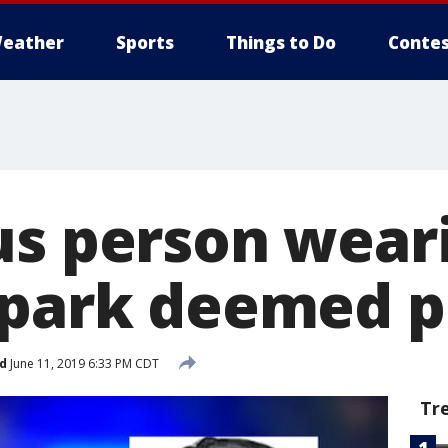
eather
Sports
Things to Do
Contes
us person wear
 park deemed 
d
June 11, 2019 6:33 PM CDT
Tr