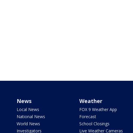
News
Weather
Local News
FOX 9 Weather App
National News
Forecast
World News
School Closings
Investigators
Live Weather Cameras