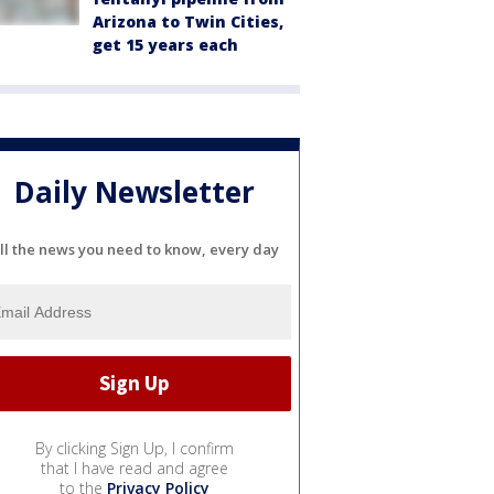
Arizona to Twin Cities,
get 15 years each
Daily Newsletter
ll the news you need to know, every day
By clicking Sign Up, I confirm
that I have read and agree
to the
Privacy Policy