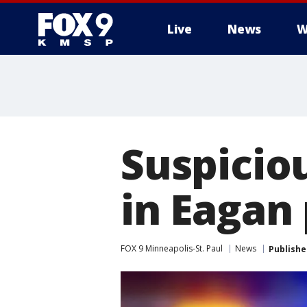
Live
News
W
Suspicio
in Eagan
FOX 9 Minneapolis-St. Paul
News
Publishe