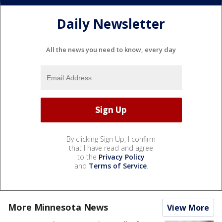
Daily Newsletter
All the news you need to know, every day
By clicking Sign Up, I confirm
that I have read and agree
to the
Privacy Policy
and
Terms of Service
.
More Minnesota News
View More