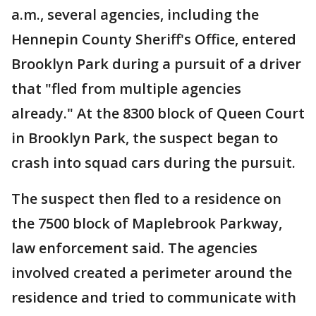
a.m., several agencies, including the
Hennepin County Sheriff's Office, entered
Brooklyn Park during a pursuit of a driver
that "fled from multiple agencies
already." At the 8300 block of Queen Court
in Brooklyn Park, the suspect began to
crash into squad cars during the pursuit.
The suspect then fled to a residence on
the 7500 block of Maplebrook Parkway,
law enforcement said. The agencies
involved created a perimeter around the
residence and tried to communicate with