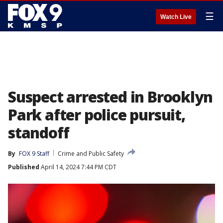
☰
Watch Live
Suspect arrested in Brooklyn
Park after police pursuit,
standoff
By
FOX 9 Staff
Crime and Public Safety
Published
April 14, 2024 7:44 PM CDT