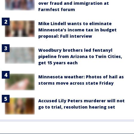
over fraud and immigration at
Farmfest forum
Mike Lindell wants to eliminate
Minnesota's income tax in budget
proposal: Full interview
Woodbury brothers led fentanyl
pipeline from Arizona to Twin Cities,
get 15 years each
Minnesota weather: Photos of hail as
storms move across state Friday
Accused Lily Peters murderer will not
go to trial, resolution hearing set