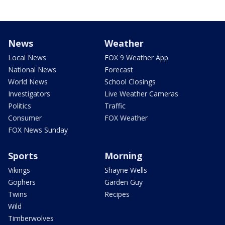
News
Weather
Local News
FOX 9 Weather App
National News
Forecast
World News
School Closings
Investigators
Live Weather Cameras
Politics
Traffic
Consumer
FOX Weather
FOX News Sunday
Sports
Morning
Vikings
Shayne Wells
Gophers
Garden Guy
Twins
Recipes
Wild
Timberwolves