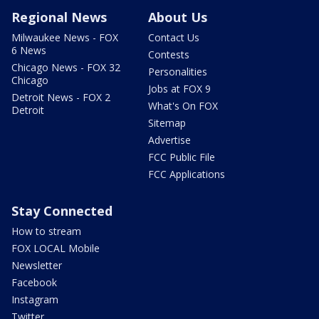
Regional News
About Us
Milwaukee News - FOX
Contact Us
6 News
Contests
Chicago News - FOX 32
Personalities
Chicago
Jobs at FOX 9
Detroit News - FOX 2
What's On FOX
Detroit
Sitemap
Advertise
FCC Public File
FCC Applications
Stay Connected
How to stream
FOX LOCAL Mobile
Newsletter
Facebook
Instagram
Twitter