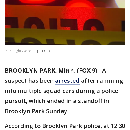
Police lights generic.
(FOX 9)
BROOKLYN PARK, Minn. (FOX 9)
-
A
suspect has been
arrested
after ramming
into multiple squad cars during a police
pursuit, which ended in a standoff in
Brooklyn Park Sunday.
According to Brooklyn Park police, at 12:30