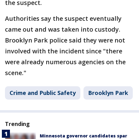
the suspect.
Authorities say the suspect eventually
came out and was taken into custody.
Brooklyn Park police said they were not
involved with the incident since "there
were already numerous agencies on the
scene."
Crime and Public Safety
Brooklyn Park
Trending
Minnesota governor candidates spar