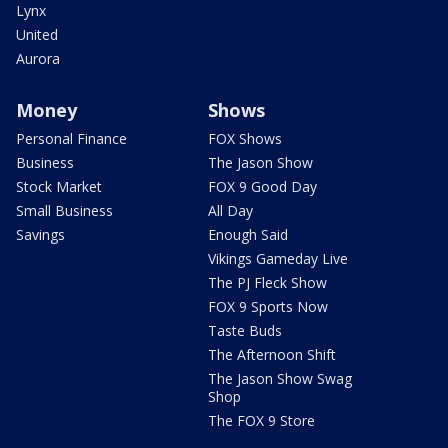
Lynx
United
Aurora
Money
Shows
Personal Finance
FOX Shows
Business
The Jason Show
Stock Market
FOX 9 Good Day
Small Business
All Day
Savings
Enough Said
Vikings Gameday Live
The PJ Fleck Show
FOX 9 Sports Now
Taste Buds
The Afternoon Shift
The Jason Show Swag
Shop
The FOX 9 Store