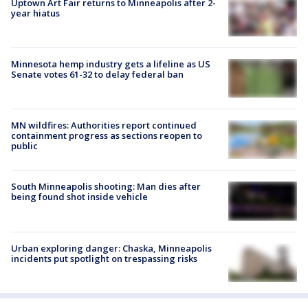
Uptown Art Fair returns to Minneapolis after 2-
year hiatus
Minnesota hemp industry gets a lifeline as US
Senate votes 61-32 to delay federal ban
MN wildfires: Authorities report continued
containment progress as sections reopen to
public
South Minneapolis shooting: Man dies after
being found shot inside vehicle
Urban exploring danger: Chaska, Minneapolis
incidents put spotlight on trespassing risks