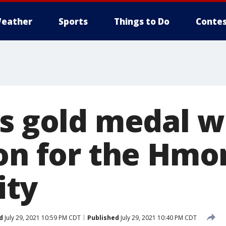
eather
Sports
Things to Do
Contes
s gold medal wi
ion for the Hmo
ty
d
July 29, 2021 10:59 PM CDT
Published
July 29, 2021 10:40 PM CDT