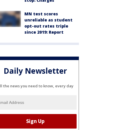
stop: Charges
MN test scores
unreliable as student
opt-out rates triple
since 2019: Report
Daily Newsletter
ll the news you need to know, every day