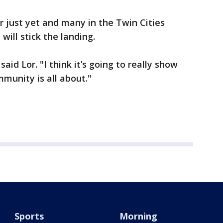
r just yet and many in the Twin Cities
ill stick the landing.
aid Lor. "I think it’s going to really show
unity is all about."
Sports
Morning