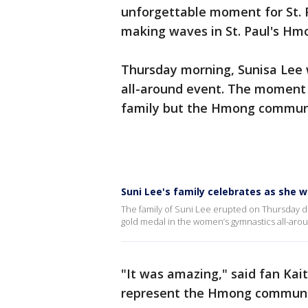
unforgettable moment for St. P
making waves in St. Paul's H
Thursday morning, Sunisa Lee w
all-around event. The moment 
family but the Hmong community
Suni Lee's family celebrates as she w
The family of Suni Lee erupted on Thursday d
gold medal in the women’s gymnastics all-aroun
"It was amazing," said fan Kait
represent the Hmong communi