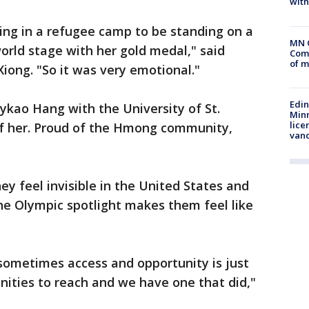
with
ing in a refugee camp to be standing on a
MN 
orld stage with her gold medal," said
Comm
of m
ong. "So it was very emotional."
Edi
aykao Hang with the University of St.
Minn
lice
of her. Proud of the Hmong community,
van
 feel invisible in the United States and
he Olympic spotlight makes them feel like
t sometimes access and opportunity is just
ities to reach and we have one that did,"