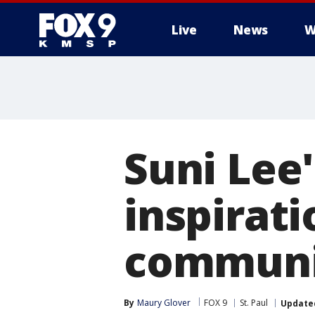
Live
News
W
Suni Lee'
inspirat
communi
By
Maury Glover
FOX 9
St. Paul
Update