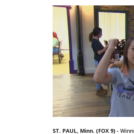
ST. PAUL, Minn. (FOX 9)
-
Winni