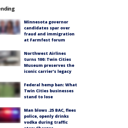
ending
Minnesota governor
candidates spar over
fraud and immigration
at Farmfest forum
Northwest Airlines
turns 100: Twin Cities
Museum preserves the
iconic carrier's legacy
Federal hemp ban: What
Twin Cities businesses
stand to lose
Man blows .25 BAC, flees
police, openly drinks
vodka during traffic