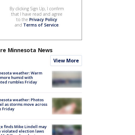
By clicking Sign Up, I confirm
that I have read and agree
to the
Privacy Policy
and
Terms of Service
.
re Minnesota News
View More
nesota weather: Warm
 more humid with
ated rumbles Friday
esota weather: Photos
ail as storms move across
e Friday
e finds Mike Lindell may
 violated election laws