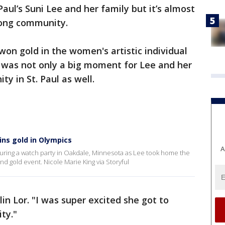
aul’s Suni Lee and her family but it’s almost
mong community.
on gold in the women's artistic individual
was not only a big moment for Lee and her
 in St. Paul as well.
ins gold in Olympics
A
uring a watch party in Oakdale, Minnesota as Lee took home the
d gold event. Nicole Marie King via Storyful
lin Lor. "I was super excited she got to
ty."