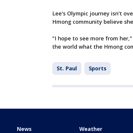
Lee's Olympic journey isn't ove
Hmong community believe she w
"I hope to see more from her," s
the world what the Hmong comm
St. Paul
Sports
News
Weather