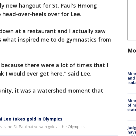
ely new hangout for St. Paul's Hmong
 head-over-heels over for Lee.
 down at a restaurant and I actually saw
s what inspired me to do gymnastics from
Mo
because there were a lot of times that I
nk I would ever get here," said Lee.
Min
and
isol
ity, it was a watershed moment that
Minn
of h
stat
ni Lee takes gold in Olympics
y as the St. Paul native won gold at the Olympics.
Judg
have