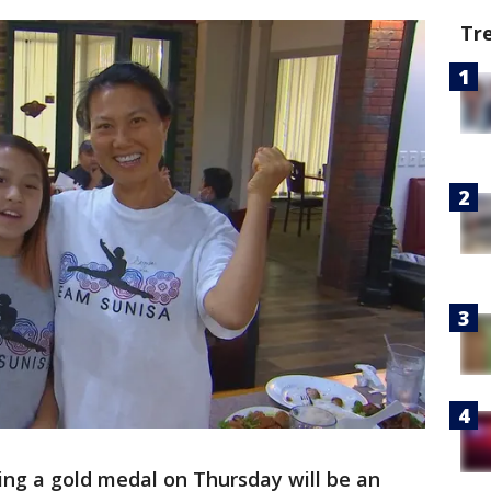
Tr
ng a gold medal on Thursday will be an