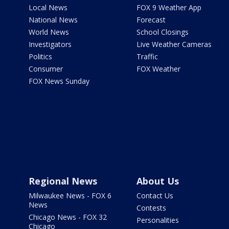
Local News
FOX 9 Weather App
National News
Forecast
World News
School Closings
Investigators
Live Weather Cameras
Politics
Traffic
Consumer
FOX Weather
FOX News Sunday
Regional News
About Us
Milwaukee News - FOX 6
Contact Us
News
Contests
Chicago News - FOX 32
Personalities
Chicago