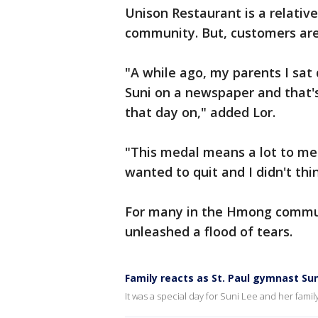
Unison Restaurant is a relativ
community. But, customers are
"A while ago, my parents I sat
Suni on a newspaper and that'
that day on," added Lor.
"This medal means a lot to me 
wanted to quit and I didn't thi
For many in the Hmong commun
unleashed a flood of tears.
Family reacts as St. Paul gymnast Su
It was a special day for Suni Lee and her famil