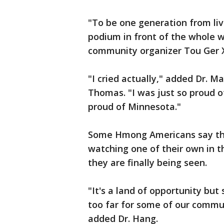
"To be one generation from liv
podium in front of the whole w
community organizer Tou Ger Xi
"I cried actually," added Dr. M
Thomas. "I was just so proud 
proud of Minnesota."
Some Hmong Americans say they
watching one of their own in t
they are finally being seen.
"It's a land of opportunity bu
too far for some of our commun
added Dr. Hang.