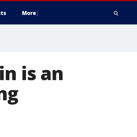
ts
More
n is an
ng