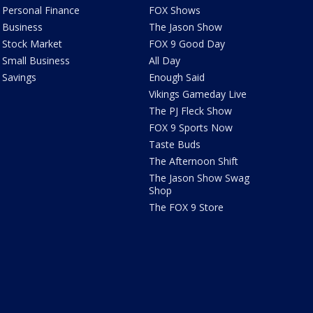
Personal Finance
FOX Shows
Business
The Jason Show
Stock Market
FOX 9 Good Day
Small Business
All Day
Savings
Enough Said
Vikings Gameday Live
The PJ Fleck Show
FOX 9 Sports Now
Taste Buds
The Afternoon Shift
The Jason Show Swag
Shop
The FOX 9 Store