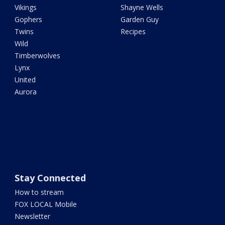
Vikings
Shayne Wells
Gophers
Garden Guy
Twins
Recipes
Wild
Timberwolves
Lynx
United
Aurora
Stay Connected
How to stream
FOX LOCAL Mobile
Newsletter