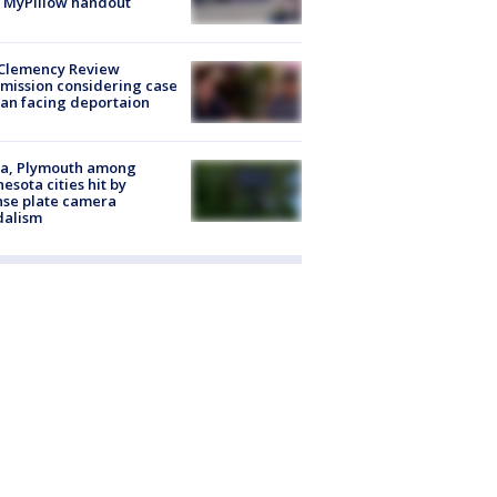
 MyPillow handout
Clemency Review
ission considering case
an facing deportaion
na, Plymouth among
esota cities hit by
nse plate camera
dalism